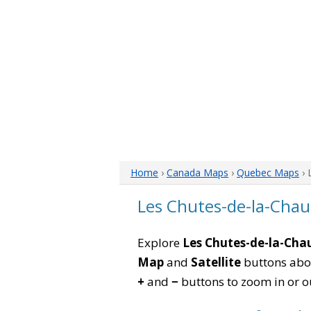
Home
›
Canada Maps
›
Quebec Maps
› 
Les Chutes-de-la-Cha
Explore
Les Chutes-de-la-Cha
Map
and
Satellite
buttons abov
+
and
−
buttons to zoom in or out