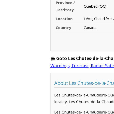
Province /
Quebec (QC)
Territory
Location
Lévis; Chaudière
Country
Canada
🌦️
Goto Les Chutes-de-la-Ch
Warnings, Forecast, Radar, Sate
About Les Chutes-de-la-Ch
Les Chutes-de-la-Chaudière-Ouest
locality. Les Chutes-de-la-Chaud
Les Chutes-de-la-Chaudière-Oues