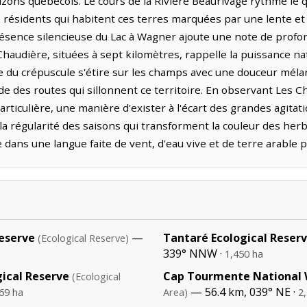
rizons québécois. Le cours de la Rivière Beaurivage rythme le q
s résidents qui habitent ces terres marquées par une lente et 
résence silencieuse du Lac à Wagner ajoute une note de profo
Chaudière, situées à sept kilomètres, rappelle la puissance na
e du crépuscule s'étire sur les champs avec une douceur mélan
ude des routes qui sillonnent ce territoire. En observant Les 
rticulière, une manière d'exister à l'écart des grandes agitat
ec la régularité des saisons qui transforment la couleur des herba
dans une langue faite de vent, d'eau vive et de terre arable 
Reserve
—
Tantaré Ecological Reser
(Ecological Reserve)
339° NNW ·
1,450 ha
ical Reserve
Cap Tourmente National W
(Ecological
— 56.4 km, 039° NE ·
69 ha
Area)
2