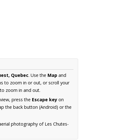
uest, Quebec
. Use the
Map
and
s to zoom in or out, or scroll your
to zoom in and out.
 view, press the
Escape key
on
p the back button (Android) or the
aerial photography of Les Chutes-