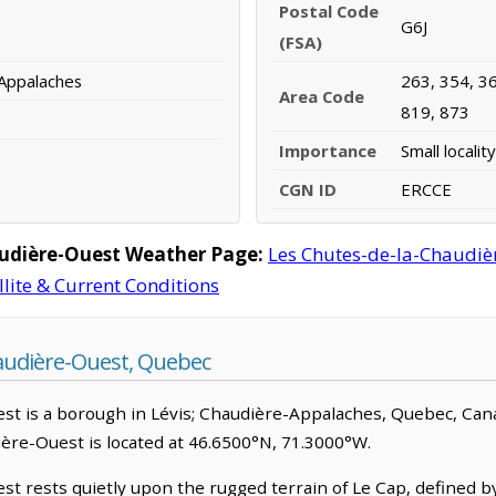
Postal Code
G6J
(FSA)
-Appalaches
263, 354, 36
Area Code
819, 873
Importance
Small locality
CGN ID
ERCCE
audière-Ouest Weather Page:
Les Chutes-de-la-Chaudi
llite & Current Conditions
audière-Ouest, Quebec
 is a borough in Lévis; Chaudière-Appalaches, Quebec, Canada.
ière-Ouest is located at 46.6500°N, 71.3000°W.
t rests quietly upon the rugged terrain of Le Cap, defined b