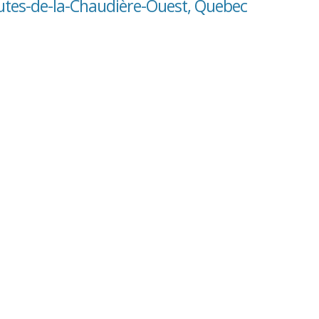
hutes-de-la-Chaudière-Ouest, Quebec