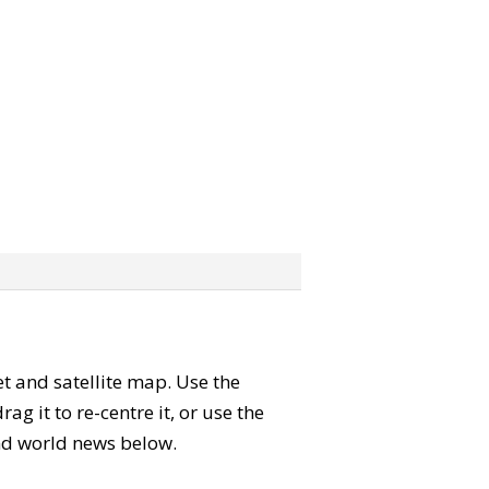
eet and satellite map. Use the
 it to re-centre it, or use the
 and world news below.