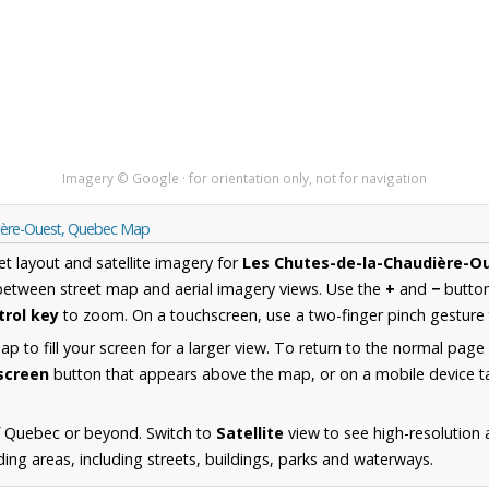
Imagery © Google · for orientation only, not for navigation
dière-Ouest, Quebec Map
et layout and satellite imagery for
Les Chutes-de-la-Chaudière-O
between street map and aerial imagery views. Use the
+
and
−
button
trol key
to zoom. On a touchscreen, use a two-finger pinch gesture 
 to fill your screen for a larger view. To return to the normal page
lscreen
button that appears above the map, or on a mobile device ta
f Quebec or beyond. Switch to
Satellite
view to see high-resolution 
ng areas, including streets, buildings, parks and waterways.