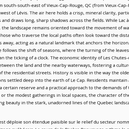
7 km south-south-east of Vieux-Cap-Rouge, QC (from Vieux-Cap
st of Lévis. The air here holds a crisp, mineral clarity, partic
s and draws long, sharp shadows across the fields. While Lac
, the landscape remains oriented toward the movement of wat
Those who traverse the local paths often look toward the dist
s away, acting as a natural landmark that anchors the horizon
 follows the shift of seasons, where the turning of the leaves 
han the ticking of a clock. The economic identity of Les Chute
tween the land and the nearby waterways, fostering a culture o
f the residential streets. History is visible in the way the ol
ons settled deep into the earth of Le Cap. Residents maintain 
g a certain reserve and a practical approach to the demands of
or the modest gatherings in local spaces, the character of th
nding beauty in the stark, unadorned lines of the Quebec landsc
t déploie son étendue paisible sur le relief du secteur nomm