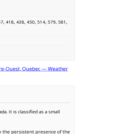
7, 418, 438, 450, 514, 579, 581,
ère-Ouest, Quebec — Weather
 It is classified as a small
y the persistent presence of the