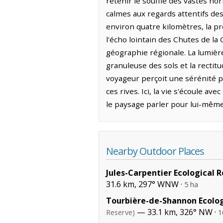
retenir le souffle des vastes ho
calmes aux regards attentifs de
environ quatre kilomètres, la p
l'écho lointain des Chutes de la 
géographie régionale. La lumièr
granuleuse des sols et la rectit
voyageur perçoit une sérénité pa
ces rives. Ici, la vie s'écoule av
le paysage parler pour lui-même 
Nearby Outdoor Places
Jules-Carpentier Ecological 
31.6 km, 297° WNW ·
5 ha
Tourbière-de-Shannon Ecolog
— 33.1 km, 326° NW ·
Reserve)
1