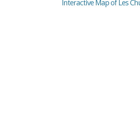
Interactive Map of Les C