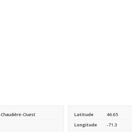
a-Chaudière-Ouest
Latitude
46.65
Longitude
-71.3