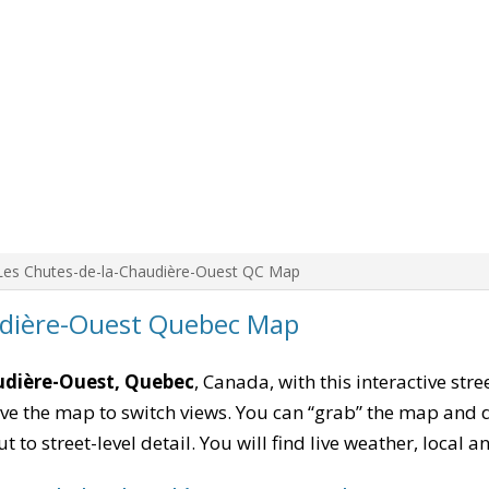
Les Chutes-de-la-Chaudière-Ouest QC Map
udière-Ouest Quebec Map
udière-Ouest, Quebec
, Canada, with this interactive str
e the map to switch views. You can “grab” the map and drag
 to street-level detail. You will find live weather, local