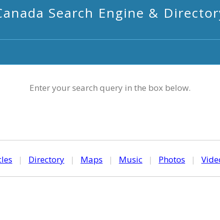
Canada Search Engine & Director
Enter your search query in the box below.
cles
|
Directory
|
Maps
|
Music
|
Photos
|
Vide