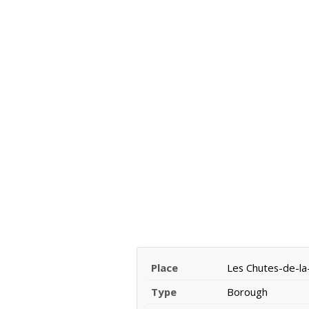
Place
Les Chutes-de-l
Type
Borough