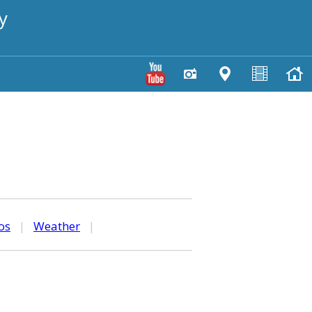
y
os
|
Weather
|