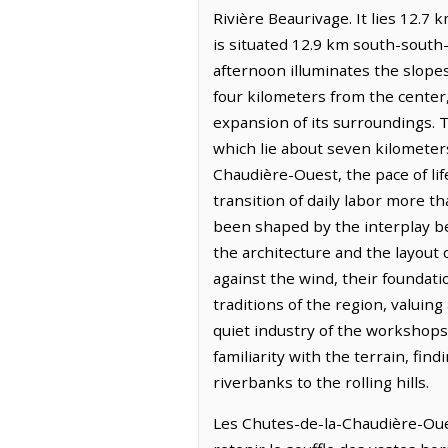
Rivière Beaurivage. It lies 12.
is situated 12.9 km south-south-we
afternoon illuminates the slope
four kilometers from the center
expansion of its surroundings. 
which lie about seven kilometer
Chaudière-Ouest, the pace of life
transition of daily labor more t
been shaped by the interplay be
the architecture and the layout o
against the wind, their foundati
traditions of the region, valuin
quiet industry of the workshops 
familiarity with the terrain, fi
riverbanks to the rolling hills.
Les Chutes-de-la-Chaudière-Oues