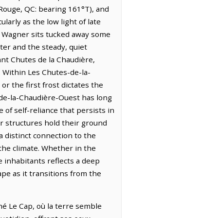
-Rouge, QC: bearing 161°T), and
ularly as the low light of late
 à Wagner sits tucked away some
er and the steady, quiet
ant Chutes de la Chaudière,
. Within Les Chutes-de-la-
or the first frost dictates the
s-de-la-Chaudière-Ouest has long
f self-reliance that persists in
der structures hold their ground
a distinct connection to the
 the climate. Whether in the
e inhabitants reflects a deep
ape as it transitions from the
é Le Cap, où la terre semble