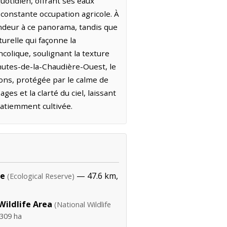
uotidien, offrant ses eaux
constante occupation agricole. À
ndeur à ce panorama, tandis que
turelle qui façonne la
colique, soulignant la texture
Chutes-de-la-Chaudière-Ouest, le
ions, protégée par le calme de
ges et la clarté du ciel, laissant
patiemment cultivée.
ve
— 47.6 km,
(Ecological Reserve)
ildlife Area
(National Wildlife
,309 ha