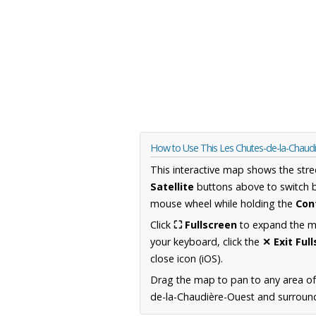
How to Use This Les Chutes-de-la-Chau
This interactive map shows the stre
Satellite
buttons above to switch 
mouse wheel while holding the
Con
Click
⛶ Fullscreen
to expand the map
your keyboard, click the
✕ Exit Ful
close icon (iOS).
Drag the map to pan to any area o
de-la-Chaudière-Ouest and surroundi