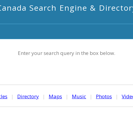
Canada Search Engine & Director
Enter your search query in the box below.
cles
|
Directory
|
Maps
|
Music
|
Photos
|
Vide