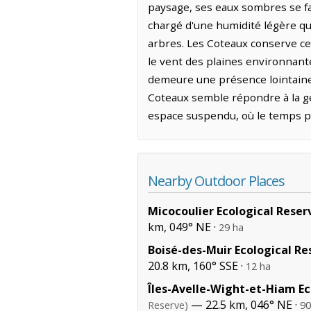
paysage, ses eaux sombres se fauf
chargé d'une humidité légère qui
arbres. Les Coteaux conserve ce
le vent des plaines environnantes
demeure une présence lointaine 
Coteaux semble répondre à la gé
espace suspendu, où le temps per
Nearby Outdoor Places
Micocoulier Ecological Reser
km, 049° NE ·
29 ha
Boisé-des-Muir Ecological Re
20.8 km, 160° SSE ·
12 ha
Îles-Avelle-Wight-et-Hiam Ec
— 22.5 km, 046° NE ·
Reserve)
90