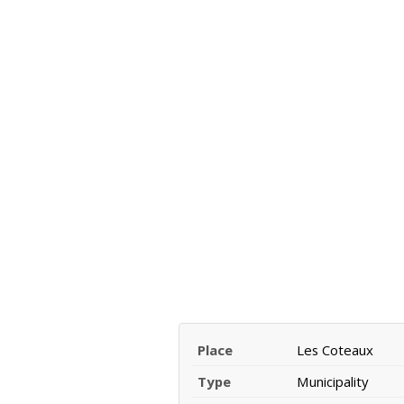
Place
Les Coteaux
Type
Municipality