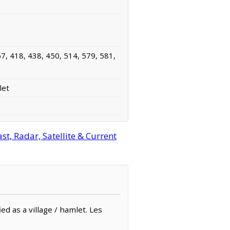
7, 418, 438, 450, 514, 579, 581,
let
, Radar, Satellite & Current
ed as a village / hamlet. Les