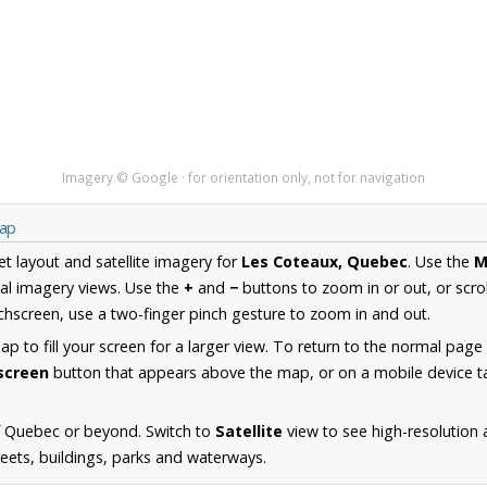
Imagery © Google · for orientation only, not for navigation
Map
et layout and satellite imagery for
Les Coteaux, Quebec
. Use the
M
al imagery views. Use the
+
and
−
buttons to zoom in or out, or scro
hscreen, use a two-finger pinch gesture to zoom in and out.
 to fill your screen for a larger view. To return to the normal page
lscreen
button that appears above the map, or on a mobile device ta
f Quebec or beyond. Switch to
Satellite
view to see high-resolution
reets, buildings, parks and waterways.