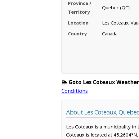
Province /
Quebec (QC)
Territory
Location
Les Coteaux; Vau
Country
Canada
🌦️
Goto Les Coteaux Weather
Conditions
About Les Coteaux, Quebec
Les Coteaux is a municipality in 
Coteaux is located at 45.2604°N