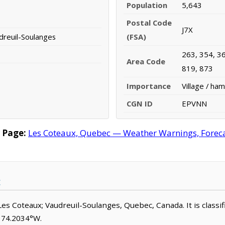
Population
5,643
Postal Code
J7X
dreuil-Soulanges
(FSA)
263, 354, 36
Area Code
819, 873
Importance
Village / ham
CGN ID
EPVNN
 Page:
Les Coteaux, Quebec — Weather Warnings, Forecast
Les Coteaux; Vaudreuil-Soulanges, Quebec, Canada. It is classifi
, 74.2034°W.