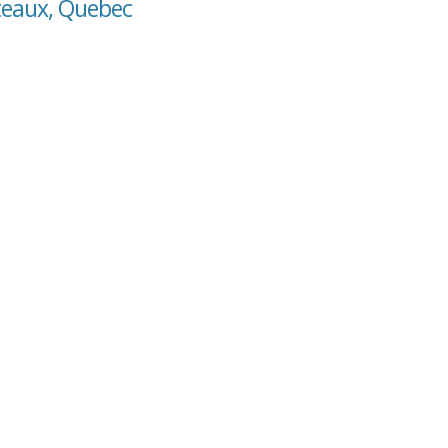
oteaux, Quebec