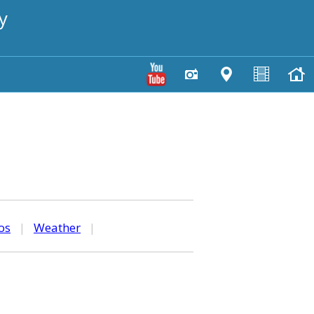
y
os
|
Weather
|