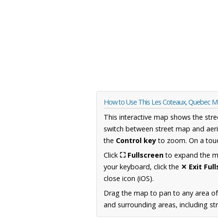
How to Use This Les Coteaux, Quebec 
This interactive map shows the stre
switch between street map and aeri
the
Control key
to zoom. On a touc
Click
⛶ Fullscreen
to expand the map
your keyboard, click the
✕ Exit Ful
close icon (iOS).
Drag the map to pan to any area o
and surrounding areas, including st