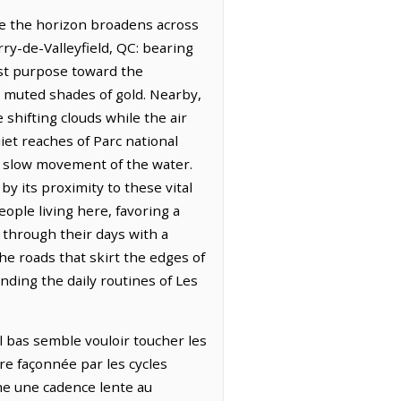
re the horizon broadens across
rry-de-Valleyfield, QC: bearing
est purpose toward the
to muted shades of gold. Nearby,
 shifting clouds while the air
iet reaches of Parc national
the slow movement of the water.
y its proximity to these vital
ople living here, favoring a
 through their days with a
he roads that skirt the edges of
unding the daily routines of Les
el bas semble vouloir toucher les
rre façonnée par les cycles
ime une cadence lente au