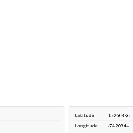
Latitude
45.260386
Longitude
-74.203441