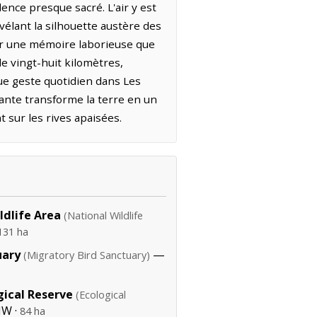
lence presque sacré. L'air y est
vélant la silhouette austère des
par une mémoire laborieuse que
de vingt-huit kilomètres,
ue geste quotidien dans Les
ante transforme la terre en un
 sur les rives apaisées.
ildlife Area
(National Wildlife
131 ha
uary
—
(Migratory Bird Sanctuary)
gical Reserve
(Ecological
NW ·
84 ha