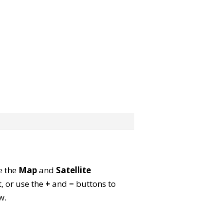
e the
Map
and
Satellite
, or use the
+
and
−
buttons to
w.