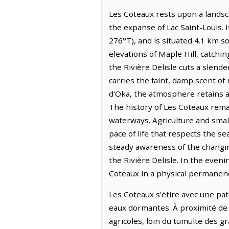
Les Coteaux rests upon a landsc
the expanse of Lac Saint-Louis. I
276°T), and is situated 4.1 km 
elevations of Maple Hill, catchin
the Rivière Delisle cuts a slende
carries the faint, damp scent of 
d'Oka, the atmosphere retains a d
The history of Les Coteaux remai
waterways. Agriculture and smal
pace of life that respects the s
steady awareness of the changin
the Rivière Delisle. In the eveni
Coteaux in a physical permanenc
Les Coteaux s'étire avec une pati
eaux dormantes. À proximité de la
agricoles, loin du tumulte des 