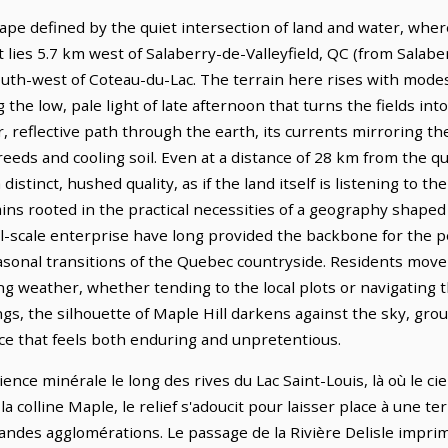
ape defined by the quiet intersection of land and water, whe
t lies 5.7 km west of Salaberry-de-Valleyfield, QC (from Salabe
south-west of Coteau-du-Lac. The terrain here rises with mod
g the low, pale light of late afternoon that turns the fields in
r, reflective path through the earth, its currents mirroring the
reeds and cooling soil. Even at a distance of 28 km from the qu
istinct, hushed quality, as if the land itself is listening to 
ns rooted in the practical necessities of a geography shaped b
l-scale enterprise have long provided the backbone for the pe
easonal transitions of the Quebec countryside. Residents move
g weather, whether tending to the local plots or navigating t
ngs, the silhouette of Maple Hill darkens against the sky, gro
e that feels both enduring and unpretentious.
ence minérale le long des rives du Lac Saint-Louis, là où le ci
 colline Maple, le relief s'adoucit pour laisser place à une te
grandes agglomérations. Le passage de la Rivière Delisle impr