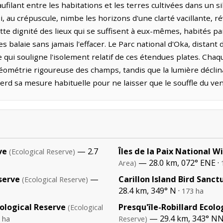
ilant entre les habitations et les terres cultivées dans un si
, au crépuscule, nimbe les horizons d'une clarté vacillante, ré
tte dignité des lieux qui se suffisent à eux-mêmes, habités 
 balaie sans jamais l'effacer. Le Parc national d'Oka, distant 
qui souligne l'isolement relatif de ces étendues plates. Chaq
ométrie rigoureuse des champs, tandis que la lumière déclin
d sa mesure habituelle pour ne laisser que le souffle du vent
ve
— 2.7
Îles de la Paix National W
(Ecological Reserve)
— 28.0 km, 072° ENE ·
Area)
serve
—
Carillon Island Bird Sanct
(Ecological Reserve)
28.4 km, 349° N ·
173 ha
ological Reserve
Presqu'île-Robillard Ecolo
(Ecological
— 29.4 km, 343° N
 ha
Reserve)