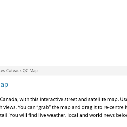
Les Coteaux QC Map
Map
 Canada, with this interactive street and satellite map. Us
 views. You can “grab” the map and drag it to re-centre it
tail. You will find live weather, local and world news belo