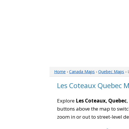
Home
›
Canada Maps
›
Quebec Maps
› 
Les Coteaux Quebec 
Explore
Les Coteaux, Quebec
,
buttons above the map to switch
zoom in or out to street-level de