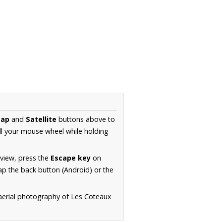
ap
and
Satellite
buttons above to
ll your mouse wheel while holding
 view, press the
Escape key
on
p the back button (Android) or the
 aerial photography of Les Coteaux