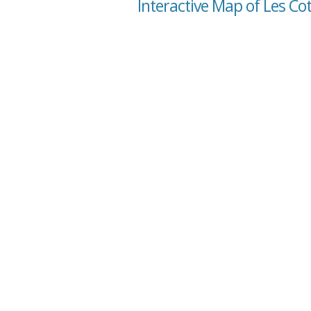
Interactive Map of Les C