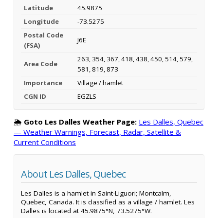
Latitude
45.9875
Longitude
-73.5275
Postal Code
J6E
(FSA)
263, 354, 367, 418, 438, 450, 514, 579,
Area Code
581, 819, 873
Importance
Village / hamlet
CGN ID
EGZLS
🌦️
Goto Les Dalles Weather Page:
Les Dalles, Quebec
— Weather Warnings, Forecast, Radar, Satellite &
Current Conditions
About Les Dalles, Quebec
Les Dalles is a hamlet in Saint-Liguori; Montcalm,
Quebec, Canada. It is classified as a village / hamlet. Les
Dalles is located at 45.9875°N, 73.5275°W.