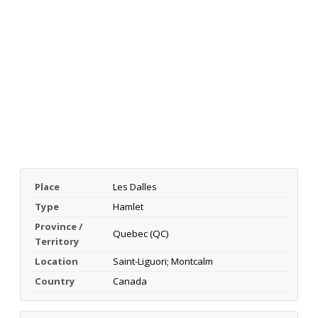
Place
Les Dalles
Type
Hamlet
Province /
Quebec (QC)
Territory
Location
Saint-Liguori; Montcalm
Country
Canada