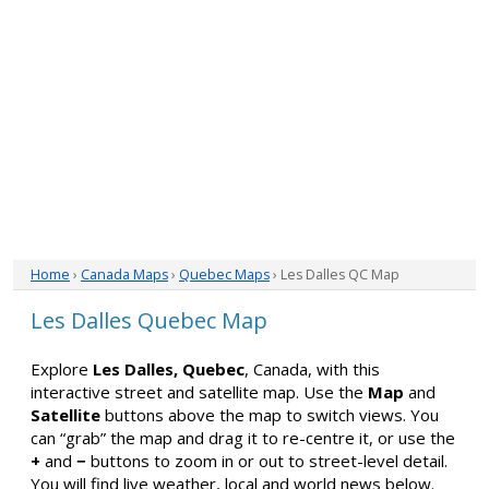
Home
›
Canada Maps
›
Quebec Maps
› Les Dalles QC Map
Les Dalles Quebec Map
Explore
Les Dalles, Quebec
, Canada, with this
interactive street and satellite map. Use the
Map
and
Satellite
buttons above the map to switch views. You
can “grab” the map and drag it to re-centre it, or use the
+
and
−
buttons to zoom in or out to street-level detail.
You will find live weather, local and world news below.