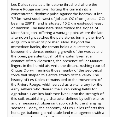
Les Dalles rests as a limestone threshold where the
Rivière Rouge narrows, forcing the current into a
concentrated, rhythmic pulse against the bedrock. It lies
7.7 km west-south-west of Joliette, QC (from Joliette, QC:
bearing 239°T), and is situated 15.2 km east-south-east
of Rawdon. The land here rises toward the slopes of
Mont Saint-Jean, offering a vantage point where the late
afternoon light catches the pale stone, turning the river’s
edge into a sliver of polished silver. Beyond the
immediate banks, the terrain holds a quiet tension
between the dense, enduring growth of the woods and
the open, persistent push of the water. Even at a
distance of ten kilometres, the presence of Lac Maurice
lingers in the humid air, while the distant, rushing roar of
Chutes Dorwin reminds those nearby of the geological
force that shaped this entire stretch of the valley. The
history of Les Dalles remains tied to the movement of
the Rivière Rouge, which served as a vital artery for the
early settlers who cleared the surrounding fields for
agriculture. Families built their lives upon the strength of
this soil, establishing a character defined by self-reliance
and a measured, observant approach to the changing
seasons. Today, the economy of Les Dalles reflects this
heritage, balancing small-scale land management with a