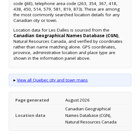
code (J6E), telephone area code (263, 354, 367, 418,
438, 450, 514, 579, 581, 819, 873). These are among
the most commonly searched location details for any
Canadian city or town.
Location data for Les Dalles is sourced from the
Canadian Geographical Names Database (CGN)
,
Natural Resources Canada, and verified by coordinates
rather than name matching alone. GPS coordinates,
province, administrative location and place type are
shown in the information panel above.
▸
View all Quebec city and town maps
Page generated
August 2026
Canadian Geographical
Location data
Names Database (CGN),
Natural Resources Canada