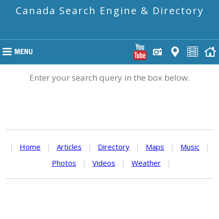
Canada Search Engine & Directory
Enter your search query in the box below.
|
Home
|
Articles
|
Directory
|
Maps
|
Music
|
Photos
|
Videos
|
Weather
|