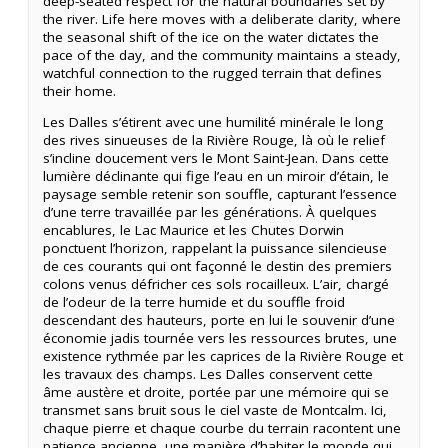
deep-seated respect for the natural boundaries set by
the river. Life here moves with a deliberate clarity, where
the seasonal shift of the ice on the water dictates the
pace of the day, and the community maintains a steady,
watchful connection to the rugged terrain that defines
their home.
Les Dalles s’étirent avec une humilité minérale le long
des rives sinueuses de la Rivière Rouge, là où le relief
s’incline doucement vers le Mont Saint-Jean. Dans cette
lumière déclinante qui fige l’eau en un miroir d’étain, le
paysage semble retenir son souffle, capturant l’essence
d’une terre travaillée par les générations. À quelques
encablures, le Lac Maurice et les Chutes Dorwin
ponctuent l’horizon, rappelant la puissance silencieuse
de ces courants qui ont façonné le destin des premiers
colons venus défricher ces sols rocailleux. L’air, chargé
de l’odeur de la terre humide et du souffle froid
descendant des hauteurs, porte en lui le souvenir d’une
économie jadis tournée vers les ressources brutes, une
existence rythmée par les caprices de la Rivière Rouge et
les travaux des champs. Les Dalles conservent cette
âme austère et droite, portée par une mémoire qui se
transmet sans bruit sous le ciel vaste de Montcalm. Ici,
chaque pierre et chaque courbe du terrain racontent une
patience ancienne, une manière d’habiter le monde qui