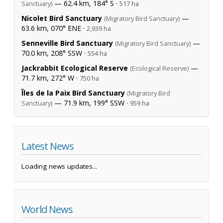
— 62.4 km, 184° S ·
Sanctuary)
517 ha
Nicolet Bird Sanctuary
—
(Migratory Bird Sanctuary)
63.6 km, 070° ENE ·
2,939 ha
Senneville Bird Sanctuary
—
(Migratory Bird Sanctuary)
70.0 km, 208° SSW ·
554 ha
Jackrabbit Ecological Reserve
—
(Ecological Reserve)
71.7 km, 272° W ·
750 ha
Îles de la Paix Bird Sanctuary
(Migratory Bird
— 71.9 km, 199° SSW ·
Sanctuary)
959 ha
Latest News
Loading news updates...
World News