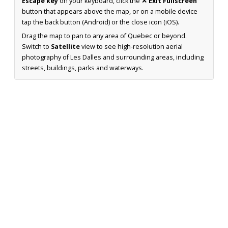
Escape key
on your keyboard, click the
✕ Exit Fullscreen
button that appears above the map, or on a mobile device
tap the back button (Android) or the close icon (iOS).
Drag the map to pan to any area of Quebec or beyond.
Switch to
Satellite
view to see high-resolution aerial
photography of Les Dalles and surrounding areas, including
streets, buildings, parks and waterways.