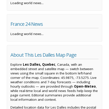
Loading world news...
France 24 News
Loading world news...
About This Les Dalles Map Page
Explore
Les Dalles, Quebec
, Canada, with an
embedded street and satellite map — switch between
views using the small square in the bottom left-hand
corner of the map. Coordinates: 45.9875, -73.5275. Live
weather conditions and 7-day forecasts — including
hourly outlooks — are provided through
Open-Meteo
,
while real-time local and world news feeds help keep the
page current. Editorial summaries provide additional
local information and context.
Detailed location data for Les Dalles includes the postal