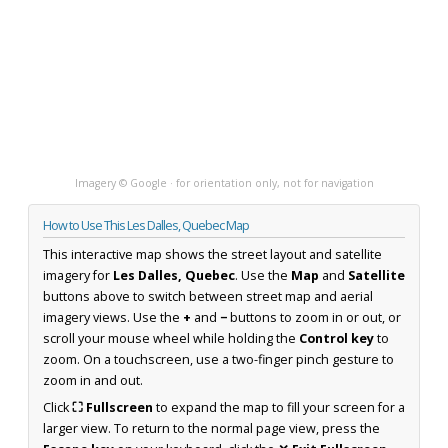
Imagery © Google · for orientation only, not for navigation
How to Use This Les Dalles, Quebec Map
This interactive map shows the street layout and satellite
imagery for
Les Dalles, Quebec
. Use the
Map
and
Satellite
buttons above to switch between street map and aerial
imagery views. Use the
+
and
−
buttons to zoom in or out, or
scroll your mouse wheel while holding the
Control key
to
zoom. On a touchscreen, use a two-finger pinch gesture to
zoom in and out.
Click
⛶ Fullscreen
to expand the map to fill your screen for a
larger view. To return to the normal page view, press the