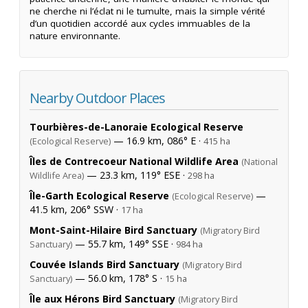
ne cherche ni l’éclat ni le tumulte, mais la simple vérité
d’un quotidien accordé aux cycles immuables de la
nature environnante.
Nearby Outdoor Places
Tourbières-de-Lanoraie Ecological Reserve
— 16.9 km, 086° E ·
(Ecological Reserve)
415 ha
Îles de Contrecoeur National Wildlife Area
(National
— 23.3 km, 119° ESE ·
Wildlife Area)
298 ha
Île-Garth Ecological Reserve
—
(Ecological Reserve)
41.5 km, 206° SSW ·
17 ha
Mont-Saint-Hilaire Bird Sanctuary
(Migratory Bird
— 55.7 km, 149° SSE ·
Sanctuary)
984 ha
Couvée Islands Bird Sanctuary
(Migratory Bird
— 56.0 km, 178° S ·
Sanctuary)
15 ha
Île aux Hérons Bird Sanctuary
(Migratory Bird