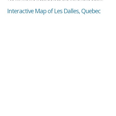
Interactive Map of Les Dalles, Quebec