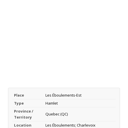
Place
Les Éboulements-Est
Type
Hamlet
Province /
Quebec (QC)
Territory
Location
Les Éboulements; Charlevoix