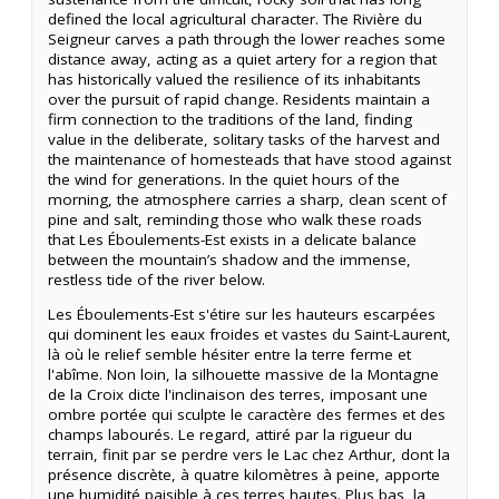
defined the local agricultural character. The Rivière du
Seigneur carves a path through the lower reaches some
distance away, acting as a quiet artery for a region that
has historically valued the resilience of its inhabitants
over the pursuit of rapid change. Residents maintain a
firm connection to the traditions of the land, finding
value in the deliberate, solitary tasks of the harvest and
the maintenance of homesteads that have stood against
the wind for generations. In the quiet hours of the
morning, the atmosphere carries a sharp, clean scent of
pine and salt, reminding those who walk these roads
that Les Éboulements-Est exists in a delicate balance
between the mountain’s shadow and the immense,
restless tide of the river below.
Les Éboulements-Est s'étire sur les hauteurs escarpées
qui dominent les eaux froides et vastes du Saint-Laurent,
là où le relief semble hésiter entre la terre ferme et
l'abîme. Non loin, la silhouette massive de la Montagne
de la Croix dicte l'inclinaison des terres, imposant une
ombre portée qui sculpte le caractère des fermes et des
champs labourés. Le regard, attiré par la rigueur du
terrain, finit par se perdre vers le Lac chez Arthur, dont la
présence discrète, à quatre kilomètres à peine, apporte
une humidité paisible à ces terres hautes. Plus bas, la