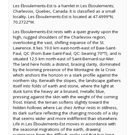
Les Éboulements-Est is a hamlet in Les Éboulements;
Charlevoix, Quebec, Canada. It is classified as a small
locality. Les Éboulements-Est is located at 47.4999°N,
70.2722°W.
Les Éboulements-Est rests with a quiet gravity upon the
high, rugged shoulders of the Charlevoix region,
overlooking the vast, shifting expanse of the St.
Lawrence. It lies 19.0 km east-north-east of Baie-Saint-
Paul, QC (from Baie-Saint-Paul, QC: bearing 70°T), and is
situated 12.5 km north-east of Saint-Bernard-sur-Mer.
The land here holds a distinct, bracing clarity, dominated
by the looming presence of the Montagne de la Croix
which anchors the horizon in a stark profile against the
northern sky. Beneath the slopes, the landscape gathers
itself into folds of earth and stone, where the light at
dusk turns the heavy air a bruised, metallic blue,
pressing against the skin with the weight of the coming
frost. Inland, the terrain softens slightly toward the
hidden hollows where Lac chez Arthur rests in stillness,
its dark surface reflecting the changing moods of a sky
that seems wider and more indifferent than elsewhere.
Life in Les Éboulements-Est moves in accordance with
the seasonal migrations of the earth, drawing
sustenance from the difficult, rocky soil that has long