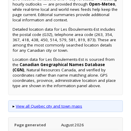
hourly outlooks — are provided through
Open-Meteo
,
while real-time local and world news feeds help keep the
page current. Editorial summaries provide additional
local information and context.
Detailed location data for Les Éboulements-Est includes
the postal code (G3Z), telephone area code (263, 354,
367, 418, 438, 450, 514, 579, 581, 819, 873). These are
among the most commonly searched location details
for any Canadian city or town.
Location data for Les Éboulements-Est is sourced from
the
Canadian Geographical Names Database
(CGN)
, Natural Resources Canada, and verified by
coordinates rather than name matching alone. GPS
coordinates, province, administrative location and place
type are shown in the information panel above.
▸
View all Quebec city and town maps
Page generated
August 2026