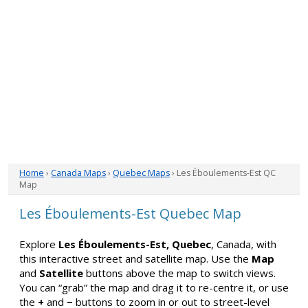
Home
›
Canada Maps
›
Quebec Maps
› Les Éboulements-Est QC
Map
Les Éboulements-Est Quebec Map
Explore
Les Éboulements-Est, Quebec
, Canada, with
this interactive street and satellite map. Use the
Map
and
Satellite
buttons above the map to switch views.
You can “grab” the map and drag it to re-centre it, or use
the
+
and
−
buttons to zoom in or out to street-level