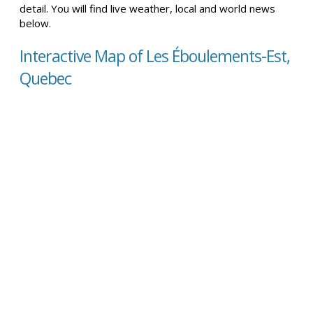
detail. You will find live weather, local and world news
below.
Interactive Map of Les Éboulements-Est,
Quebec