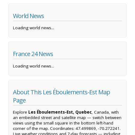
World News
Loading world news...
France 24 News
Loading world news...
About This Les Éboulements-Est Map
Page
Explore
Les Éboulements-Est, Quebec
, Canada, with
an embedded street and satellite map — switch between
views using the small square in the bottom left-hand
corner of the map. Coordinates: 47.499869, -70.272241.
Live weather conditions and 7-day forecasts — including