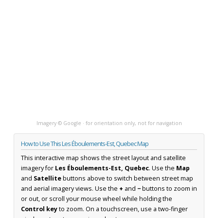
Imagery © Google · for orientation only, not for navigation
How to Use This Les Éboulements-Est, Quebec Map
This interactive map shows the street layout and satellite
imagery for
Les Éboulements-Est, Quebec
. Use the
Map
and
Satellite
buttons above to switch between street map
and aerial imagery views. Use the
+
and
−
buttons to zoom in
or out, or scroll your mouse wheel while holding the
Control key
to zoom. On a touchscreen, use a two-finger