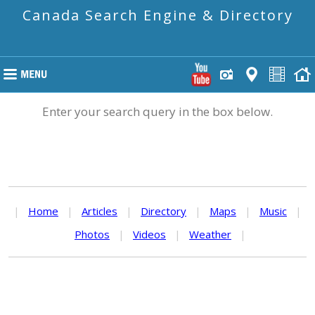
Canada Search Engine & Directory
Enter your search query in the box below.
|
Home
|
Articles
|
Directory
|
Maps
|
Music
|
Photos
|
Videos
|
Weather
|