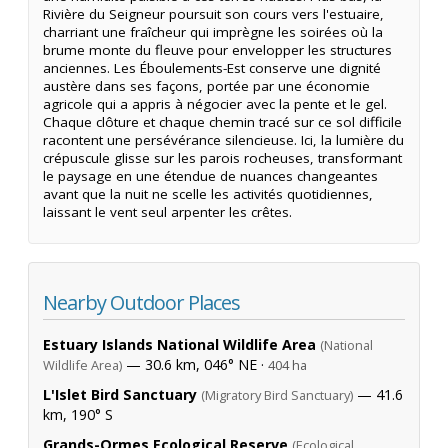
Rivière du Seigneur poursuit son cours vers l'estuaire,
charriant une fraîcheur qui imprègne les soirées où la
brume monte du fleuve pour envelopper les structures
anciennes. Les Éboulements-Est conserve une dignité
austère dans ses façons, portée par une économie
agricole qui a appris à négocier avec la pente et le gel.
Chaque clôture et chaque chemin tracé sur ce sol difficile
racontent une persévérance silencieuse. Ici, la lumière du
crépuscule glisse sur les parois rocheuses, transformant
le paysage en une étendue de nuances changeantes
avant que la nuit ne scelle les activités quotidiennes,
laissant le vent seul arpenter les crêtes.
Nearby Outdoor Places
Estuary Islands National Wildlife Area
(National
— 30.6 km, 046° NE ·
Wildlife Area)
404 ha
L'Islet Bird Sanctuary
— 41.6
(Migratory Bird Sanctuary)
km, 190° S
Grands-Ormes Ecological Reserve
(Ecological