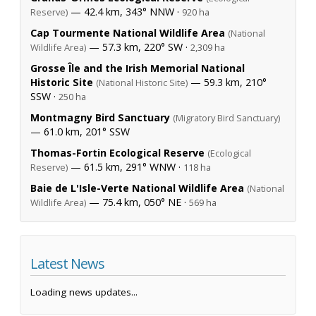
— 42.4 km, 343° NNW ·
Reserve)
920 ha
Cap Tourmente National Wildlife Area
(National
— 57.3 km, 220° SW ·
Wildlife Area)
2,309 ha
Grosse Île and the Irish Memorial National
Historic Site
— 59.3 km, 210°
(National Historic Site)
SSW ·
250 ha
Montmagny Bird Sanctuary
(Migratory Bird Sanctuary)
— 61.0 km, 201° SSW
Thomas-Fortin Ecological Reserve
(Ecological
— 61.5 km, 291° WNW ·
Reserve)
118 ha
Baie de L'Isle-Verte National Wildlife Area
(National
— 75.4 km, 050° NE ·
Wildlife Area)
569 ha
Latest News
Loading news updates...