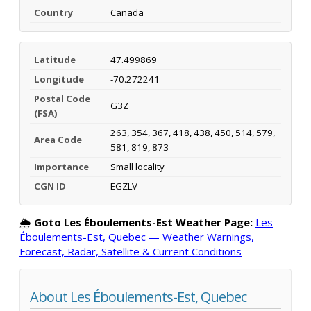
Country
Canada
Latitude
47.499869
Longitude
-70.272241
Postal Code
G3Z
(FSA)
263, 354, 367, 418, 438, 450, 514, 579,
Area Code
581, 819, 873
Importance
Small locality
CGN ID
EGZLV
🌦️
Goto Les Éboulements-Est Weather Page:
Les
Éboulements-Est, Quebec — Weather Warnings,
Forecast, Radar, Satellite & Current Conditions
About Les Éboulements-Est, Quebec