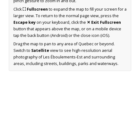
pinch gesture to zoom in and out.
Click
⛶ Fullscreen
to expand the map to fill your screen for a
larger view. To return to the normal page view, press the
Escape key
on your keyboard, click the
✕ Exit Fullscreen
button that appears above the map, or on a mobile device
tap the back button (Android) or the close icon (iOS).
Drag the map to pan to any area of Quebec or beyond.
Switch to
Satellite
view to see high-resolution aerial
photography of Les Éboulements-Est and surrounding
areas, including streets, buildings, parks and waterways.