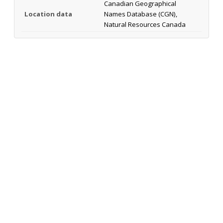
Canadian Geographical
Location data
Names Database (CGN),
Natural Resources Canada