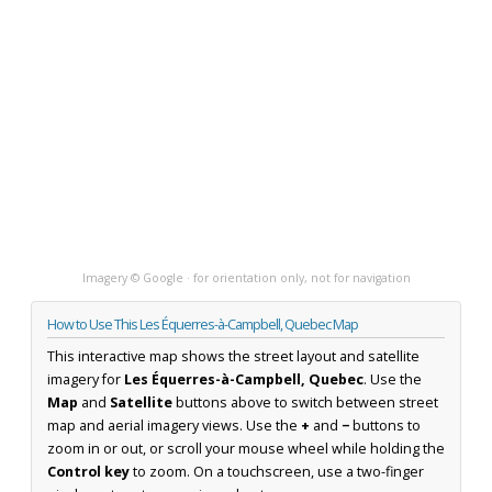
Imagery © Google · for orientation only, not for navigation
How to Use This Les Équerres-à-Campbell, Quebec Map
This interactive map shows the street layout and satellite
imagery for
Les Équerres-à-Campbell, Quebec
. Use the
Map
and
Satellite
buttons above to switch between street
map and aerial imagery views. Use the
+
and
−
buttons to
zoom in or out, or scroll your mouse wheel while holding the
Control key
to zoom. On a touchscreen, use a two-finger