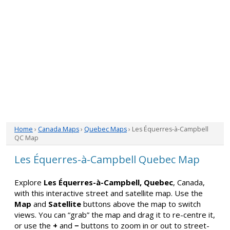
Home
›
Canada Maps
›
Quebec Maps
› Les Équerres-à-Campbell
QC Map
Les Équerres-à-Campbell Quebec Map
Explore
Les Équerres-à-Campbell, Quebec
, Canada,
with this interactive street and satellite map. Use the
Map
and
Satellite
buttons above the map to switch
views. You can “grab” the map and drag it to re-centre it,
or use the
+
and
−
buttons to zoom in or out to street-