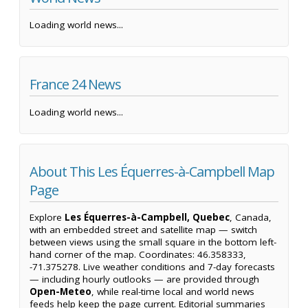
Loading world news...
France 24 News
Loading world news...
About This Les Équerres-à-Campbell Map
Page
Explore
Les Équerres-à-Campbell, Quebec
, Canada,
with an embedded street and satellite map — switch
between views using the small square in the bottom left-
hand corner of the map. Coordinates: 46.358333,
-71.375278. Live weather conditions and 7-day forecasts
— including hourly outlooks — are provided through
Open-Meteo
, while real-time local and world news
feeds help keep the page current. Editorial summaries