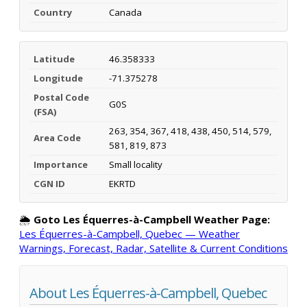
Country
Canada
Latitude
46.358333
Longitude
-71.375278
Postal Code
G0S
(FSA)
263, 354, 367, 418, 438, 450, 514, 579,
Area Code
581, 819, 873
Importance
Small locality
CGN ID
EKRTD
🌦️
Goto Les Équerres-à-Campbell Weather Page:
Les Équerres-à-Campbell, Quebec — Weather
Warnings, Forecast, Radar, Satellite & Current Conditions
About Les Équerres-à-Campbell, Quebec