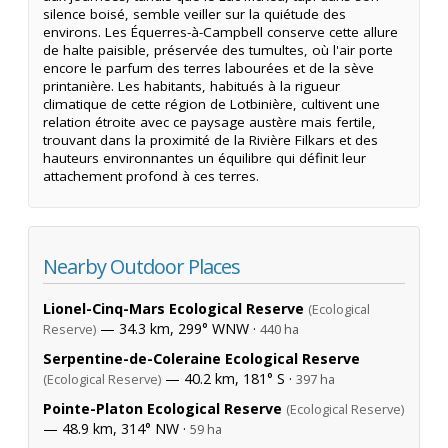
silence boisé, semble veiller sur la quiétude des
environs. Les Équerres-à-Campbell conserve cette allure
de halte paisible, préservée des tumultes, où l'air porte
encore le parfum des terres labourées et de la sève
printanière. Les habitants, habitués à la rigueur
climatique de cette région de Lotbinière, cultivent une
relation étroite avec ce paysage austère mais fertile,
trouvant dans la proximité de la Rivière Filkars et des
hauteurs environnantes un équilibre qui définit leur
attachement profond à ces terres.
Nearby Outdoor Places
Lionel-Cinq-Mars Ecological Reserve
(Ecological
— 34.3 km, 299° WNW ·
Reserve)
440 ha
Serpentine-de-Coleraine Ecological Reserve
— 40.2 km, 181° S ·
(Ecological Reserve)
397 ha
Pointe-Platon Ecological Reserve
(Ecological Reserve)
— 48.9 km, 314° NW ·
59 ha