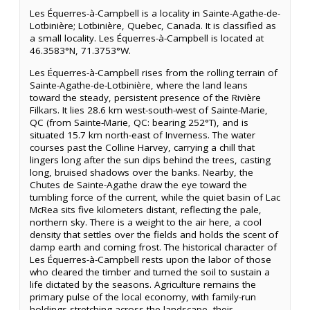
Les Équerres-à-Campbell is a locality in Sainte-Agathe-de-
Lotbinière; Lotbinière, Quebec, Canada. It is classified as
a small locality. Les Équerres-à-Campbell is located at
46.3583°N, 71.3753°W.
Les Équerres-à-Campbell rises from the rolling terrain of
Sainte-Agathe-de-Lotbinière, where the land leans
toward the steady, persistent presence of the Rivière
Filkars. It lies 28.6 km west-south-west of Sainte-Marie,
QC (from Sainte-Marie, QC: bearing 252°T), and is
situated 15.7 km north-east of Inverness. The water
courses past the Colline Harvey, carrying a chill that
lingers long after the sun dips behind the trees, casting
long, bruised shadows over the banks. Nearby, the
Chutes de Sainte-Agathe draw the eye toward the
tumbling force of the current, while the quiet basin of Lac
McRea sits five kilometers distant, reflecting the pale,
northern sky. There is a weight to the air here, a cool
density that settles over the fields and holds the scent of
damp earth and coming frost. The historical character of
Les Équerres-à-Campbell rests upon the labor of those
who cleared the timber and turned the soil to sustain a
life dictated by the seasons. Agriculture remains the
primary pulse of the local economy, with family-run
holdings stretching across the landscape, their