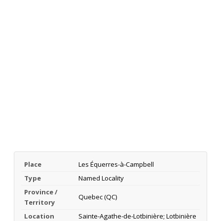
Place
Les Équerres-à-Campbell
Type
Named Locality
Province /
Quebec (QC)
Territory
Location
Sainte-Agathe-de-Lotbinière; Lotbinière