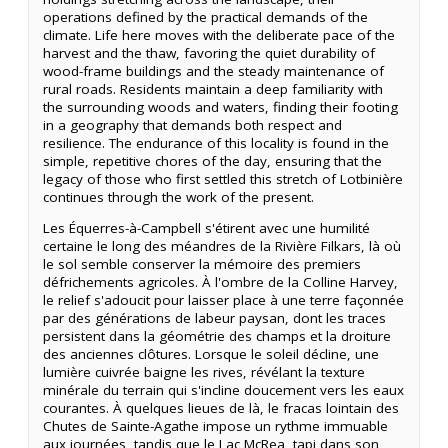
operations defined by the practical demands of the
climate. Life here moves with the deliberate pace of the
harvest and the thaw, favoring the quiet durability of
wood-frame buildings and the steady maintenance of
rural roads. Residents maintain a deep familiarity with
the surrounding woods and waters, finding their footing
in a geography that demands both respect and
resilience. The endurance of this locality is found in the
simple, repetitive chores of the day, ensuring that the
legacy of those who first settled this stretch of Lotbinière
continues through the work of the present.
Les Équerres-à-Campbell s'étirent avec une humilité
certaine le long des méandres de la Rivière Filkars, là où
le sol semble conserver la mémoire des premiers
défrichements agricoles. À l'ombre de la Colline Harvey,
le relief s'adoucit pour laisser place à une terre façonnée
par des générations de labeur paysan, dont les traces
persistent dans la géométrie des champs et la droiture
des anciennes clôtures. Lorsque le soleil décline, une
lumière cuivrée baigne les rives, révélant la texture
minérale du terrain qui s'incline doucement vers les eaux
courantes. À quelques lieues de là, le fracas lointain des
Chutes de Sainte-Agathe impose un rythme immuable
aux journées, tandis que le Lac McRea, tapi dans son