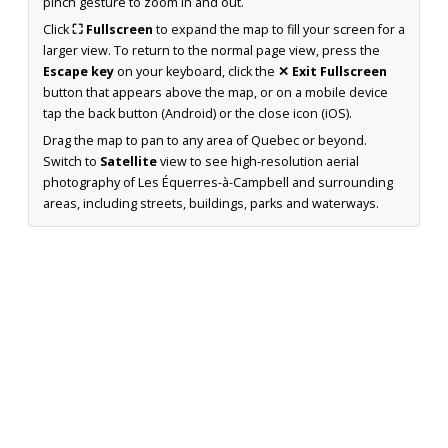
pinch gesture to zoom in and out.
Click
⛶ Fullscreen
to expand the map to fill your screen for a
larger view. To return to the normal page view, press the
Escape key
on your keyboard, click the
✕ Exit Fullscreen
button that appears above the map, or on a mobile device
tap the back button (Android) or the close icon (iOS).
Drag the map to pan to any area of Quebec or beyond.
Switch to
Satellite
view to see high-resolution aerial
photography of Les Équerres-à-Campbell and surrounding
areas, including streets, buildings, parks and waterways.