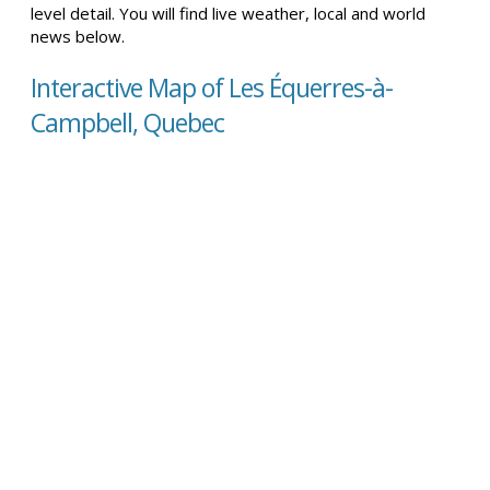
level detail. You will find live weather, local and world
news below.
Interactive Map of Les Équerres-à-
Campbell, Quebec