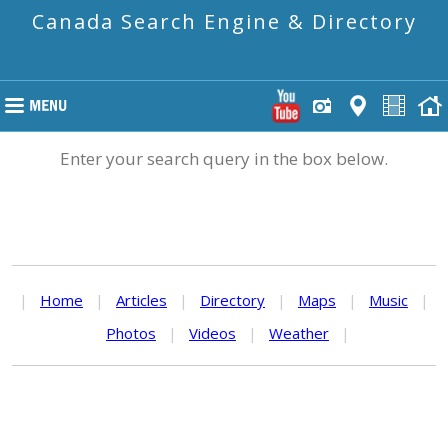
Canada Search Engine & Directory
Enter your search query in the box below.
|
Home
|
Articles
|
Directory
|
Maps
|
Music
|
Photos
|
Videos
|
Weather
|