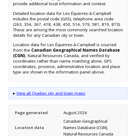
provide additional local information and context.
Detailed location data for Les Équerres-à-Campbell
includes the postal code (G0S), telephone area code
(263, 354, 367, 418, 438, 450, 514, 579, 581, 819, 873).
These are among the most commonly searched location
details for any Canadian city or town.
Location data for Les Équerres-à-Campbell is sourced
from the
Canadian Geographical Names Database
(CGN)
, Natural Resources Canada, and verified by
coordinates rather than name matching alone. GPS
coordinates, province, administrative location and place
type are shown in the information panel above.
▸
View all Quebec city and town maps
Page generated
August 2026
Canadian Geographical
Location data
Names Database (CGN),
Natural Resources Canada