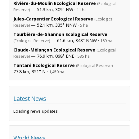
Rivière-du-Moulin Ecological Reserve
(Ecological
— 51.3 km, 309° NW ·
Reserve)
11 ha
Jules-Carpentier Ecological Reserve
(Ecological
— 52.1 km, 335° NNW ·
Reserve)
5 ha
Tourbière-de-Shannon Ecological Reserve
— 61.6 km, 348° NNW ·
(Ecological Reserve)
169 ha
Claude-Mélançon Ecological Reserve
(Ecological
— 76.9 km, 068° ENE ·
Reserve)
535 ha
Tantaré Ecological Reserve
—
(Ecological Reserve)
77.8 km, 351° N ·
1,450 ha
Latest News
Loading news updates...
World News