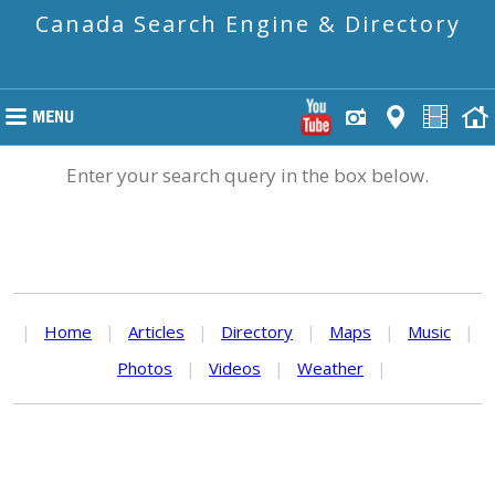
Canada Search Engine & Directory
Enter your search query in the box below.
|
Home
|
Articles
|
Directory
|
Maps
|
Music
|
Photos
|
Videos
|
Weather
|