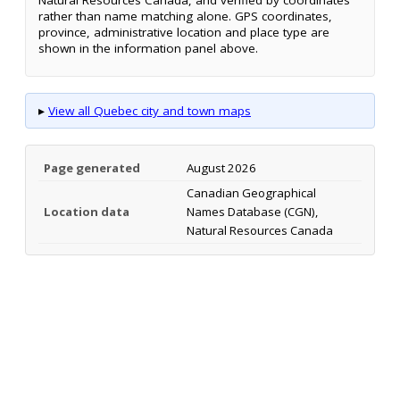
Natural Resources Canada, and verified by coordinates
rather than name matching alone. GPS coordinates,
province, administrative location and place type are
shown in the information panel above.
▸
View all Quebec city and town maps
Page generated
August 2026
Canadian Geographical
Location data
Names Database (CGN),
Natural Resources Canada