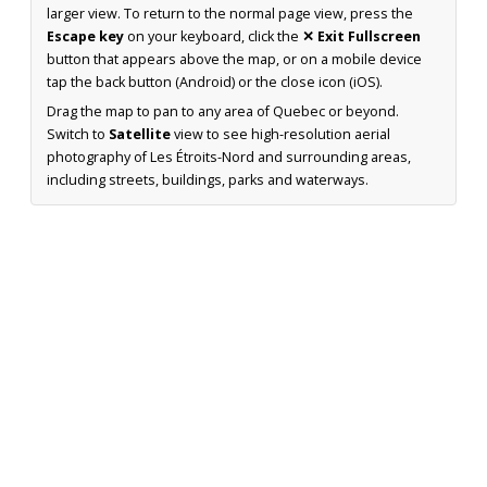
larger view. To return to the normal page view, press the
Escape key
on your keyboard, click the
✕ Exit Fullscreen
button that appears above the map, or on a mobile device
tap the back button (Android) or the close icon (iOS).
Drag the map to pan to any area of Quebec or beyond.
Switch to
Satellite
view to see high-resolution aerial
photography of Les Étroits-Nord and surrounding areas,
including streets, buildings, parks and waterways.