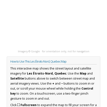
Imagery © Google · for orientation only, not for navigation
How to Use This Les Étroits-Nord, Quebec Map
This interactive map shows the street layout and satellite
imagery for
Les Étroits-Nord, Quebec
. Use the
Map
and
Satellite
buttons above to switch between street map and
aerial imagery views. Use the
+
and
−
buttons to zoom in or
out, or scroll your mouse wheel while holding the
Control
key
to zoom. On a touchscreen, use a two-finger pinch
gesture to zoom in and out.
Click
⛶ Fullscreen
to expand the map to fill your screen for a