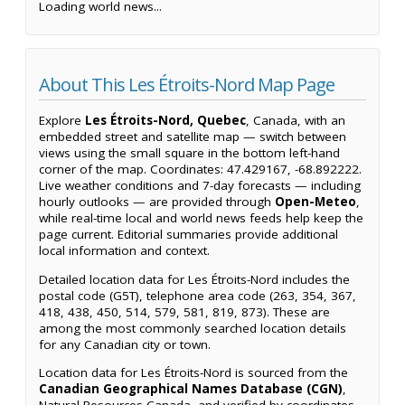
Loading world news...
About This Les Étroits-Nord Map Page
Explore
Les Étroits-Nord, Quebec
, Canada, with an
embedded street and satellite map — switch between
views using the small square in the bottom left-hand
corner of the map. Coordinates: 47.429167, -68.892222.
Live weather conditions and 7-day forecasts — including
hourly outlooks — are provided through
Open-Meteo
,
while real-time local and world news feeds help keep the
page current. Editorial summaries provide additional
local information and context.
Detailed location data for Les Étroits-Nord includes the
postal code (G5T), telephone area code (263, 354, 367,
418, 438, 450, 514, 579, 581, 819, 873). These are
among the most commonly searched location details
for any Canadian city or town.
Location data for Les Étroits-Nord is sourced from the
Canadian Geographical Names Database (CGN)
,