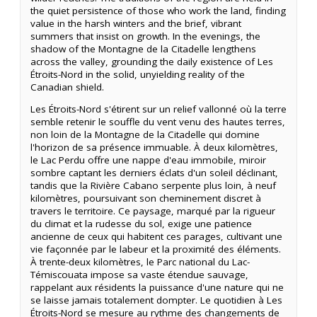
the quiet persistence of those who work the land, finding
value in the harsh winters and the brief, vibrant
summers that insist on growth. In the evenings, the
shadow of the Montagne de la Citadelle lengthens
across the valley, grounding the daily existence of Les
Étroits-Nord in the solid, unyielding reality of the
Canadian shield.
Les Étroits-Nord s'étirent sur un relief vallonné où la terre
semble retenir le souffle du vent venu des hautes terres,
non loin de la Montagne de la Citadelle qui domine
l'horizon de sa présence immuable. À deux kilomètres,
le Lac Perdu offre une nappe d'eau immobile, miroir
sombre captant les derniers éclats d'un soleil déclinant,
tandis que la Rivière Cabano serpente plus loin, à neuf
kilomètres, poursuivant son cheminement discret à
travers le territoire. Ce paysage, marqué par la rigueur
du climat et la rudesse du sol, exige une patience
ancienne de ceux qui habitent ces parages, cultivant une
vie façonnée par le labeur et la proximité des éléments.
À trente-deux kilomètres, le Parc national du Lac-
Témiscouata impose sa vaste étendue sauvage,
rappelant aux résidents la puissance d'une nature qui ne
se laisse jamais totalement dompter. Le quotidien à Les
Étroits-Nord se mesure au rythme des changements de