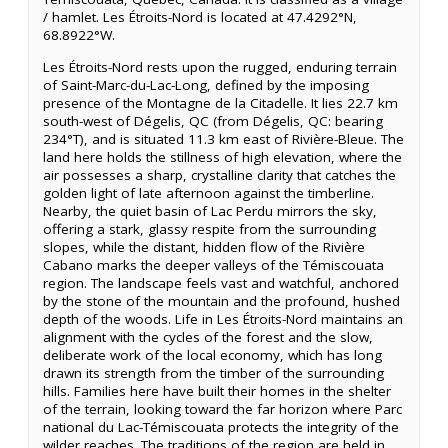
/ hamlet. Les Étroits-Nord is located at 47.4292°N,
68.8922°W.
Les Étroits-Nord rests upon the rugged, enduring terrain
of Saint-Marc-du-Lac-Long, defined by the imposing
presence of the Montagne de la Citadelle. It lies 22.7 km
south-west of Dégelis, QC (from Dégelis, QC: bearing
234°T), and is situated 11.3 km east of Rivière-Bleue. The
land here holds the stillness of high elevation, where the
air possesses a sharp, crystalline clarity that catches the
golden light of late afternoon against the timberline.
Nearby, the quiet basin of Lac Perdu mirrors the sky,
offering a stark, glassy respite from the surrounding
slopes, while the distant, hidden flow of the Rivière
Cabano marks the deeper valleys of the Témiscouata
region. The landscape feels vast and watchful, anchored
by the stone of the mountain and the profound, hushed
depth of the woods. Life in Les Étroits-Nord maintains an
alignment with the cycles of the forest and the slow,
deliberate work of the local economy, which has long
drawn its strength from the timber of the surrounding
hills. Families here have built their homes in the shelter
of the terrain, looking toward the far horizon where Parc
national du Lac-Témiscouata protects the integrity of the
wilder reaches. The traditions of the region are held in