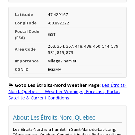
Latitude
47.429167
Longitude
-68.892222
Postal Code
G5T
(FSA)
263, 354, 367, 418, 438, 450, 514, 579,
Area Code
581, 819, 873
Importance
Village / hamlet
CGN ID
EGZMA
🌦️
Goto Les Étroits-Nord Weather Page:
Les Étroits-
Nord, Quebec — Weather Warnings, Forecast, Radar,
Satellite & Current Conditions
About Les Étroits-Nord, Quebec
Les Étroits-Nord is a hamlet in Saint-Marc-du-Lac-Long;
Témiscouata, Quebec, Canada. It is classified as a village