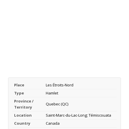
Place
Les Étroits-Nord
Type
Hamlet
Province /
Quebec (QC)
Territory
Location
Saint-Marc-du-Lac-Long; Témiscouata
Country
Canada