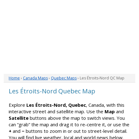
Home
›
Canada Maps
›
Quebec Maps
› Les Étroits-Nord QC Map
Les Étroits-Nord Quebec Map
Explore
Les Étroits-Nord, Quebec
, Canada, with this
interactive street and satellite map. Use the
Map
and
Satellite
buttons above the map to switch views. You
can “grab” the map and drag it to re-centre it, or use the
+
and
−
buttons to zoom in or out to street-level detail.
You will find live weather, local and world news below.