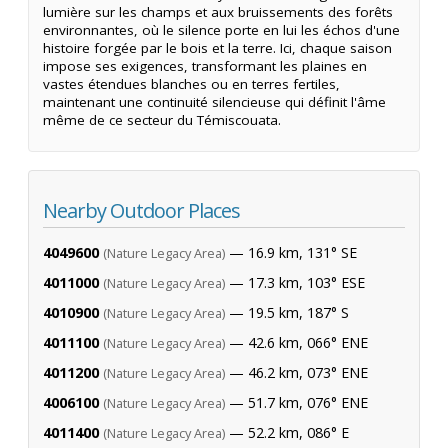
lumière sur les champs et aux bruissements des forêts
environnantes, où le silence porte en lui les échos d'une
histoire forgée par le bois et la terre. Ici, chaque saison
impose ses exigences, transformant les plaines en
vastes étendues blanches ou en terres fertiles,
maintenant une continuité silencieuse qui définit l'âme
même de ce secteur du Témiscouata.
Nearby Outdoor Places
4049600
— 16.9 km, 131° SE
(Nature Legacy Area)
4011000
— 17.3 km, 103° ESE
(Nature Legacy Area)
4010900
— 19.5 km, 187° S
(Nature Legacy Area)
4011100
— 42.6 km, 066° ENE
(Nature Legacy Area)
4011200
— 46.2 km, 073° ENE
(Nature Legacy Area)
4006100
— 51.7 km, 076° ENE
(Nature Legacy Area)
4011400
— 52.2 km, 086° E
(Nature Legacy Area)