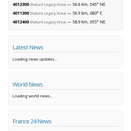
4012300
— 56.6 km, 045° NE
(Nature Legacy Area)
4011300
— 56.9 km, 080° E
(Nature Legacy Area)
4012400
— 58.9 km, 055° NE
(Nature Legacy Area)
Latest News
Loading news updates...
World News
Loading world news...
France 24 News