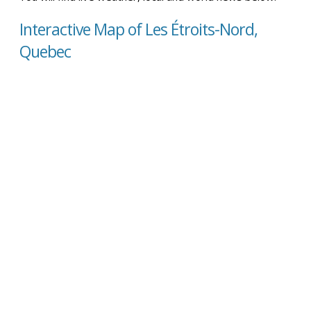
Interactive Map of Les Étroits-Nord,
Quebec