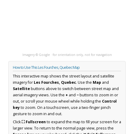
Imagery © Google · for orientation only, not for navigation
How to Use This Les Fourches, Quebec Map
This interactive map shows the street layout and satellite
imagery for
Les Fourches, Quebec
. Use the
Map
and
Satellite
buttons above to switch between street map and
aerial imagery views. Use the
+
and
−
buttons to zoom in or
out, or scroll your mouse wheel while holding the
Control
key
to zoom. On a touchscreen, use a two-finger pinch
gesture to zoom in and out.
Click
⛶ Fullscreen
to expand the map to fill your screen for a
larger view. To return to the normal page view, press the