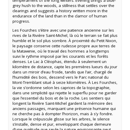
temperament of the long winters. Evening brings a blue-
grey hush to the woods, a stillness that settles over the
clearings and suggests a history written more in the
endurance of the land than in the clamor of human
progress.
Les Fourches s’étire avec une patience ancienne sur les
rives de la Rivière Saint-Michel, là où le terrain se fait plus
humble et le sol plus sombre. À proximité du Petit Nixon,
le paysage conserve cette rudesse propre aux terres de
la Matawinie, où le travail des hommes a longtemps
suivi le rythme imposé par les courants et les forêts
denses. Le Lac à Cléophas, étendu à seulement un
kilomètre de distance, capte les premières lueurs du jour
dans un miroir d’eau froide, tandis que l’air, chargé de
l’humidité des bois, descend vers le Parc national du
Mont-Tremblant situé à seize kilomètres. À Les Fourches,
la vie s’ordonne selon les caprices de la topographie,
dans une simplicité qui rejette le superflu pour ne garder
que l’essentiel du bois et de la roche. Les sentiers qui
longent la Rivière Saint-Michel gardent la mémoire des
anciens passages, marquant une présence humaine qui
ne cherche pas à dompter l’horizon, mais à s’y fondre.
Lorsque le crépuscule glisse sur les arbres, le silence
s’installe, dense et pur, enveloppant chaque demeure
d’une quiétude que seule la nature environnante peut