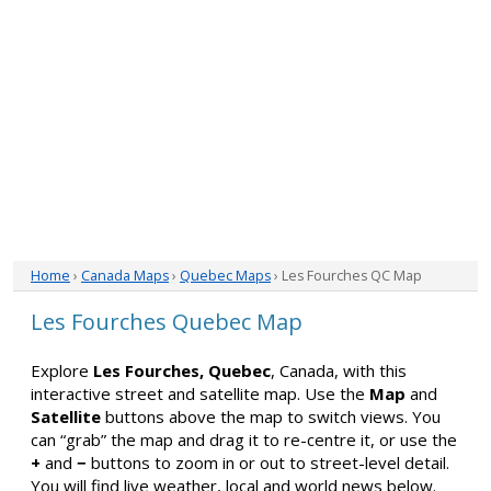
Home
›
Canada Maps
›
Quebec Maps
› Les Fourches QC Map
Les Fourches Quebec Map
Explore
Les Fourches, Quebec
, Canada, with this
interactive street and satellite map. Use the
Map
and
Satellite
buttons above the map to switch views. You
can “grab” the map and drag it to re-centre it, or use the
+
and
−
buttons to zoom in or out to street-level detail.
You will find live weather, local and world news below.