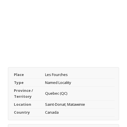
Place
Les Fourches
Type
Named Locality
Province /
Quebec (QC)
Territory
Location
Saint-Donat; Matawinie
Country
Canada