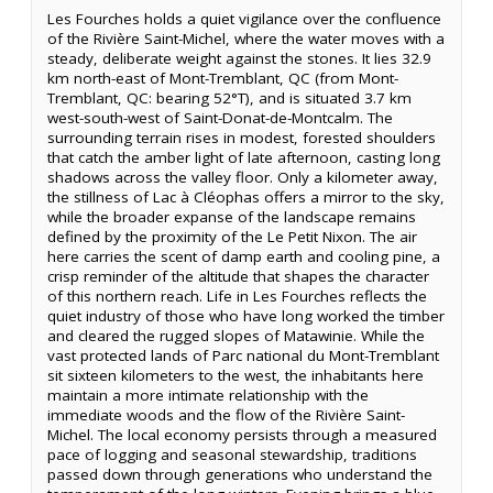
Les Fourches holds a quiet vigilance over the confluence
of the Rivière Saint-Michel, where the water moves with a
steady, deliberate weight against the stones. It lies 32.9
km north-east of Mont-Tremblant, QC (from Mont-
Tremblant, QC: bearing 52°T), and is situated 3.7 km
west-south-west of Saint-Donat-de-Montcalm. The
surrounding terrain rises in modest, forested shoulders
that catch the amber light of late afternoon, casting long
shadows across the valley floor. Only a kilometer away,
the stillness of Lac à Cléophas offers a mirror to the sky,
while the broader expanse of the landscape remains
defined by the proximity of the Le Petit Nixon. The air
here carries the scent of damp earth and cooling pine, a
crisp reminder of the altitude that shapes the character
of this northern reach. Life in Les Fourches reflects the
quiet industry of those who have long worked the timber
and cleared the rugged slopes of Matawinie. While the
vast protected lands of Parc national du Mont-Tremblant
sit sixteen kilometers to the west, the inhabitants here
maintain a more intimate relationship with the
immediate woods and the flow of the Rivière Saint-
Michel. The local economy persists through a measured
pace of logging and seasonal stewardship, traditions
passed down through generations who understand the