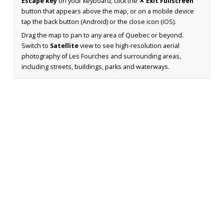
Escape key
on your keyboard, click the
✕ Exit Fullscreen
button that appears above the map, or on a mobile device
tap the back button (Android) or the close icon (iOS).
Drag the map to pan to any area of Quebec or beyond.
Switch to
Satellite
view to see high-resolution aerial
photography of Les Fourches and surrounding areas,
including streets, buildings, parks and waterways.