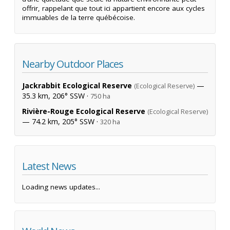
offrir, rappelant que tout ici appartient encore aux cycles
immuables de la terre québécoise.
Nearby Outdoor Places
Jackrabbit Ecological Reserve
—
(Ecological Reserve)
35.3 km, 206° SSW ·
750 ha
Rivière-Rouge Ecological Reserve
(Ecological Reserve)
— 74.2 km, 205° SSW ·
320 ha
Latest News
Loading news updates...