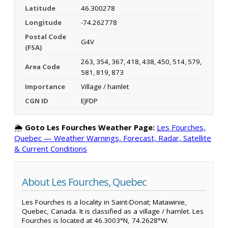
Latitude
46.300278
Longitude
-74.262778
Postal Code
G4V
(FSA)
263, 354, 367, 418, 438, 450, 514, 579,
Area Code
581, 819, 873
Importance
Village / hamlet
CGN ID
EJFDP
🌦️
Goto Les Fourches Weather Page:
Les Fourches,
Quebec — Weather Warnings, Forecast, Radar, Satellite
& Current Conditions
About Les Fourches, Quebec
Les Fourches is a locality in Saint-Donat; Matawinie,
Quebec, Canada. It is classified as a village / hamlet. Les
Fourches is located at 46.3003°N, 74.2628°W.