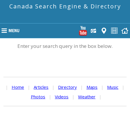
Canada Search Engine & Directory
Enter your search query in the box below.
|
Home
|
Articles
|
Directory
|
Maps
|
Music
|
Photos
|
Videos
|
Weather
|