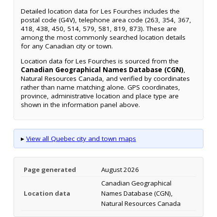
Detailed location data for Les Fourches includes the
postal code (G4V), telephone area code (263, 354, 367,
418, 438, 450, 514, 579, 581, 819, 873). These are
among the most commonly searched location details
for any Canadian city or town.
Location data for Les Fourches is sourced from the
Canadian Geographical Names Database (CGN)
,
Natural Resources Canada, and verified by coordinates
rather than name matching alone. GPS coordinates,
province, administrative location and place type are
shown in the information panel above.
▸
View all Quebec city and town maps
Page generated
August 2026
Canadian Geographical
Location data
Names Database (CGN),
Natural Resources Canada