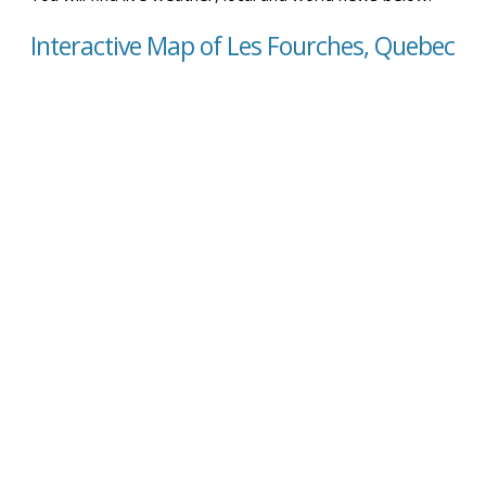
Interactive Map of Les Fourches, Quebec