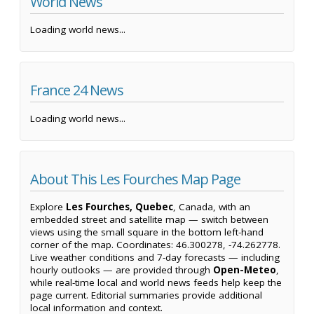
World News
Loading world news...
France 24 News
Loading world news...
About This Les Fourches Map Page
Explore
Les Fourches, Quebec
, Canada, with an
embedded street and satellite map — switch between
views using the small square in the bottom left-hand
corner of the map. Coordinates: 46.300278, -74.262778.
Live weather conditions and 7-day forecasts — including
hourly outlooks — are provided through
Open-Meteo
,
while real-time local and world news feeds help keep the
page current. Editorial summaries provide additional
local information and context.