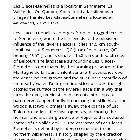
Les Glaces-Éternelles is a locality in Senneterre; La
Vallée-de-l'Or, Quebec, Canada. It is classified as a
village / hamlet. Les Glaces-Éternelles is located at
48.2647°N, 77.2911°W.
Les Glaces-Éternelles emerges from the rugged terrain
of Senneterre, where the land yields to the persistent
influence of the Rivière Pascalis. It lies 14.5 km south-
south-west of Senneterre, QC (from Senneterre, QC:
bearing 195°T), and is situated 15.8 km south-south-east
of Belcourt. The landscape surrounding Les Glaces-
Éternelles is dominated by the looming presence of the
Montagne de la Tour, a silent sentinel that watches over
the dense boreal growth and the quiet, persistent flow of
the nearby water. During the transition of dusk, the light
catches the surface of the Rivière Pascalis in a way that
turns the dark, tannin-stained currents into strips of
hammered copper, briefly illuminating the stillness of the
woods. Just two kilometers away, the expanse of Lac
Tiblemont reflects the vast, open sky, anchoring the
horizon and providing a sense of depth to this secluded
corner of La Vallée-de-l'Or. The character of Les Glaces-
Éternelles is defined by its deep connection to the
northern wilderness, a history shaped by the extraction
of resources and the slow, deliberate work of those who