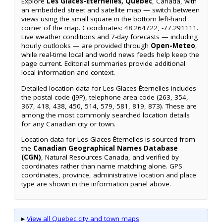
Explore
Les Glaces-Éternelles, Quebec
, Canada, with
an embedded street and satellite map — switch between
views using the small square in the bottom left-hand
corner of the map. Coordinates: 48.264722, -77.291111.
Live weather conditions and 7-day forecasts — including
hourly outlooks — are provided through
Open-Meteo
,
while real-time local and world news feeds help keep the
page current. Editorial summaries provide additional
local information and context.
Detailed location data for Les Glaces-Éternelles includes
the postal code (J9P), telephone area code (263, 354,
367, 418, 438, 450, 514, 579, 581, 819, 873). These are
among the most commonly searched location details
for any Canadian city or town.
Location data for Les Glaces-Éternelles is sourced from
the
Canadian Geographical Names Database
(CGN)
, Natural Resources Canada, and verified by
coordinates rather than name matching alone. GPS
coordinates, province, administrative location and place
type are shown in the information panel above.
▸
View all Quebec city and town maps