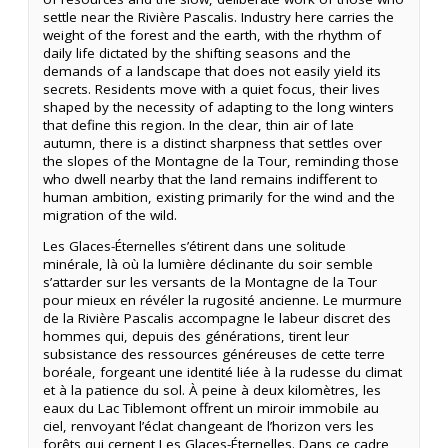
settle near the Rivière Pascalis. Industry here carries the
weight of the forest and the earth, with the rhythm of
daily life dictated by the shifting seasons and the
demands of a landscape that does not easily yield its
secrets. Residents move with a quiet focus, their lives
shaped by the necessity of adapting to the long winters
that define this region. In the clear, thin air of late
autumn, there is a distinct sharpness that settles over
the slopes of the Montagne de la Tour, reminding those
who dwell nearby that the land remains indifferent to
human ambition, existing primarily for the wind and the
migration of the wild.
Les Glaces-Éternelles s’étirent dans une solitude
minérale, là où la lumière déclinante du soir semble
s’attarder sur les versants de la Montagne de la Tour
pour mieux en révéler la rugosité ancienne. Le murmure
de la Rivière Pascalis accompagne le labeur discret des
hommes qui, depuis des générations, tirent leur
subsistance des ressources généreuses de cette terre
boréale, forgeant une identité liée à la rudesse du climat
et à la patience du sol. À peine à deux kilomètres, les
eaux du Lac Tiblemont offrent un miroir immobile au
ciel, renvoyant l’éclat changeant de l’horizon vers les
forêts qui cernent Les Glaces-Éternelles. Dans ce cadre