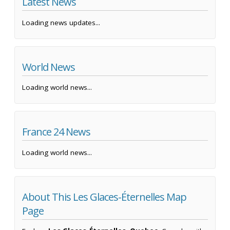
Latest News
Loading news updates...
World News
Loading world news...
France 24 News
Loading world news...
About This Les Glaces-Éternelles Map
Page