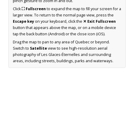
pinch gesture to zoom in and out.
Click
⛶ Fullscreen
to expand the map to fill your screen for a
larger view. To return to the normal page view, press the
Escape key
on your keyboard, click the
✕ Exit Fullscreen
button that appears above the map, or on a mobile device
tap the back button (Android) or the close icon (iOS).
Drag the map to pan to any area of Quebec or beyond.
Switch to
Satellite
view to see high-resolution aerial
photography of Les Glaces-Éternelles and surrounding
areas, including streets, buildings, parks and waterways.