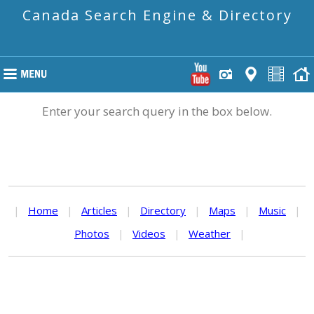
Canada Search Engine & Directory
Enter your search query in the box below.
|
Home
|
Articles
|
Directory
|
Maps
|
Music
|
Photos
|
Videos
|
Weather
|