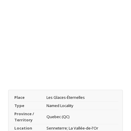
Place
Les Glaces-Éternelles
Type
Named Locality
Province /
Quebec (QC)
Territory
Location
Senneterre; La Vallée-de-l'Or