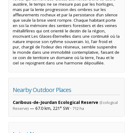
austère, le temps ne se mesure pas par les horloges,
mais par la lente progression des ombres sur les
affleurements rocheux et par la persistance d’un silence
que seule la brise vient rompre. Chaque habitant porte
en soi la mémoire des sentiers forestiers et des veines
métallifères qui ont orienté le destin de la région,
inscrivant Les Glaces-Éternelles dans une continuité où la
nature impose son rythme souverain. Ici, l’air froid et
pur, chargé de l’odeur des résineux, semble suspendre
le monde dans une immobilité contemplative, faisant de
ce coin de territoire un domaine où la terre, l’eau et le
ciel se rejoignent dans une harmonie dépouillée.
Nearby Outdoor Places
Caribous-de-Jourdan Ecological Reserve
(Ecological
— 67.0 km, 221° SW ·
Reserve)
712 ha