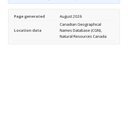
Page generated
August 2026
Canadian Geographical
Location data
Names Database (CGN),
Natural Resources Canada