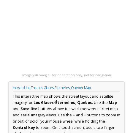
Imagery © Google · for orientation only, not for navigation
How to Use This Les Glaces-Éternelles, Quebec Map
This interactive map shows the street layout and satellite
imagery for
Les Glaces-Éternelles, Quebec
. Use the
Map
and
Satellite
buttons above to switch between street map
and aerial imagery views. Use the
+
and
−
buttons to zoom in
or out, or scroll your mouse wheel while holding the
Control key
to zoom. On a touchscreen, use a two-finger