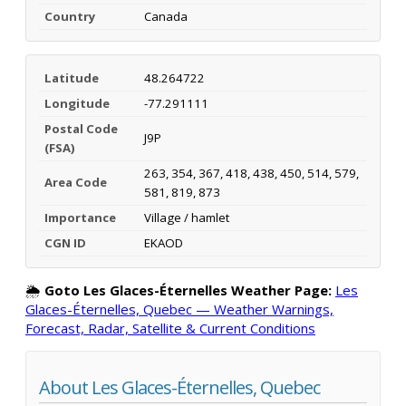
Country
Canada
Latitude
48.264722
Longitude
-77.291111
Postal Code
J9P
(FSA)
263, 354, 367, 418, 438, 450, 514, 579,
Area Code
581, 819, 873
Importance
Village / hamlet
CGN ID
EKAOD
🌦️
Goto Les Glaces-Éternelles Weather Page:
Les
Glaces-Éternelles, Quebec — Weather Warnings,
Forecast, Radar, Satellite & Current Conditions
About Les Glaces-Éternelles, Quebec