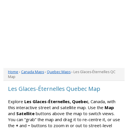
Home
›
Canada Maps
›
Quebec Maps
› Les Glaces-Éternelles QC
Map
Les Glaces-Éternelles Quebec Map
Explore
Les Glaces-Éternelles, Quebec
, Canada, with
this interactive street and satellite map. Use the
Map
and
Satellite
buttons above the map to switch views.
You can “grab” the map and drag it to re-centre it, or use
the
+
and
−
buttons to zoom in or out to street-level