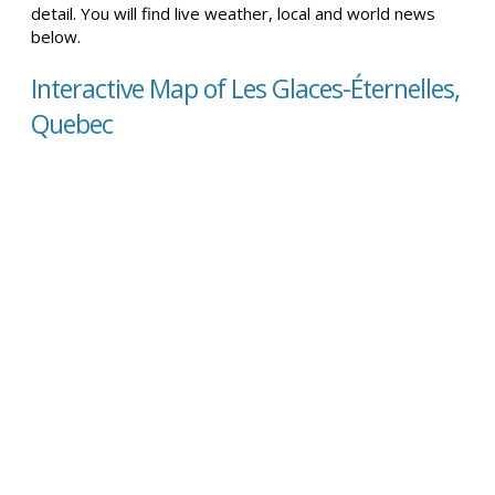
detail. You will find live weather, local and world news
below.
Interactive Map of Les Glaces-Éternelles,
Quebec