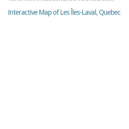
Interactive Map of Les Îles-Laval, Quebec