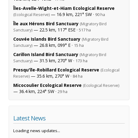
Îles-Avelle-Wight-et-Hiam Ecological Reserve
— 16.9 km, 221° SW ·
(Ecological Reserve)
90 ha
Île aux Hérons Bird Sanctuary
(Migratory Bird
— 22.5 km, 117° ESE ·
Sanctuary)
517 ha
Couvée Islands Bird Sanctuary
(Migratory Bird
— 26.8 km, 099° E ·
Sanctuary)
15 ha
Carillon Island Bird Sanctuary
(Migratory Bird
— 31.5 km, 270° W ·
Sanctuary)
173 ha
Presqu'île-Robillard Ecological Reserve
(Ecological
— 35.6 km, 270° W ·
Reserve)
84 ha
Micocoulier Ecological Reserve
(Ecological Reserve)
— 36.4 km, 224° SW ·
29 ha
Latest News
Loading news updates...