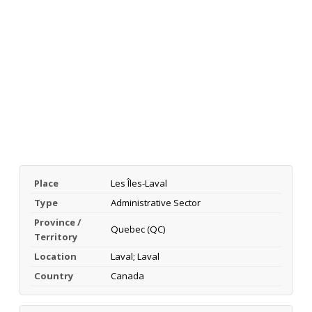
Place
Les Îles-Laval
Type
Administrative Sector
Province /
Quebec (QC)
Territory
Location
Laval; Laval
Country
Canada