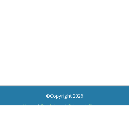
©Copyright 2026
Home
|
Disclaimer
|
Privacy
|
Sitemap