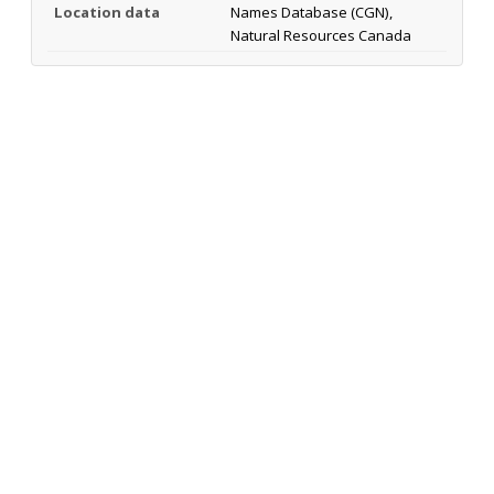
Location data
Names Database (CGN),
Natural Resources Canada