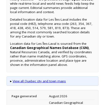
while real-time local and world news feeds help keep the
page current. Editorial summaries provide additional
local information and context.
Detailed location data for Les Îles-Laval includes the
postal code (H8Z), telephone area code (263, 354, 367,
418, 438, 450, 514, 579, 581, 819, 873). These are
among the most commonly searched location details
for any Canadian city or town.
Location data for Les Îles-Laval is sourced from the
Canadian Geographical Names Database (CGN)
,
Natural Resources Canada, and verified by coordinates
rather than name matching alone. GPS coordinates,
province, administrative location and place type are
shown in the information panel above.
▸
View all Quebec city and town maps
Page generated
August 2026
Canadian Geographical