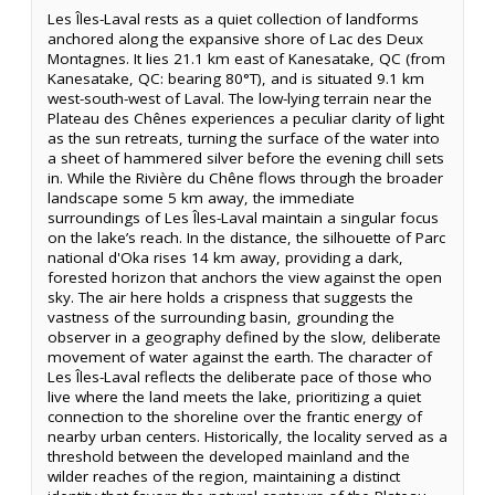
Les Îles-Laval rests as a quiet collection of landforms
anchored along the expansive shore of Lac des Deux
Montagnes. It lies 21.1 km east of Kanesatake, QC (from
Kanesatake, QC: bearing 80°T), and is situated 9.1 km
west-south-west of Laval. The low-lying terrain near the
Plateau des Chênes experiences a peculiar clarity of light
as the sun retreats, turning the surface of the water into
a sheet of hammered silver before the evening chill sets
in. While the Rivière du Chêne flows through the broader
landscape some 5 km away, the immediate
surroundings of Les Îles-Laval maintain a singular focus
on the lake’s reach. In the distance, the silhouette of Parc
national d'Oka rises 14 km away, providing a dark,
forested horizon that anchors the view against the open
sky. The air here holds a crispness that suggests the
vastness of the surrounding basin, grounding the
observer in a geography defined by the slow, deliberate
movement of water against the earth. The character of
Les Îles-Laval reflects the deliberate pace of those who
live where the land meets the lake, prioritizing a quiet
connection to the shoreline over the frantic energy of
nearby urban centers. Historically, the locality served as a
threshold between the developed mainland and the
wilder reaches of the region, maintaining a distinct