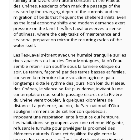
identity that favors the natural contours of the Plateau
des Chênes. Residents often mark the passage of the
season by the changing depth of the currents and the
migration of birds that frequent the sheltered inlets. Even
as the local economy shifts and modern demands exert
pressure on the land, Les Îles-Laval preserves a sense
of stillness, where the daily tasks of maintenance and
seasonal preparation mirror the recurring cycles of the
water itself.
Les Îles-Laval s'étirent avec une humilité tranquille sur les
rives apaisées du Lac des Deux Montagnes, là où l'eau
semble retenir son souffle sous la lumière oblique du
soir. Le terrain, façonné par des terres basses et fertiles,
conserve la mémoire d'une vocation agricole qui a
longtemps dicté le rythme des jours. Non loin du Plateau
des Chênes, le silence se fait plus dense, invitant à une
contemplation que seul le passage discret de la Rivière
du Chêne vient troubler, à quelques kilomètres de
distance. La présence, au loin, du Parc national d'Oka
souligne l'immensité de cet horizon québécois,
imposant une respiration lente à tout ce qui l'entoure.
Les habitations se groupent avec une retenue élégante,
refusant le tumulte pour privilégier la proximité des
éléments naturels. Dans cet équilibre fragile entre la
terre et les courants, Les Îles-Laval cultivent une identité