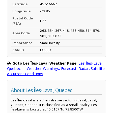
Latitude
45.516667
Longitude
-73.85
Postal Code
H8Z
(FSA)
263, 354, 367, 418, 438, 450, 514, 579,
Area Code
581, 819, 873
Importance
Small locality
CGN ID
EGSCO
🌦️
Goto Les Îles-Laval Weather Page:
Les Îles-Laval,
Quebec — Weather Warnings, Forecast, Radar, Satellite
& Current Conditions
About Les Îles-Laval, Quebec
Les Îles-Laval is a administrative sector in Laval; Laval,
Quebec, Canada. It is classified as a small locality. Les
Îles-Laval is located at 45.5167°N, 73.8500°W.