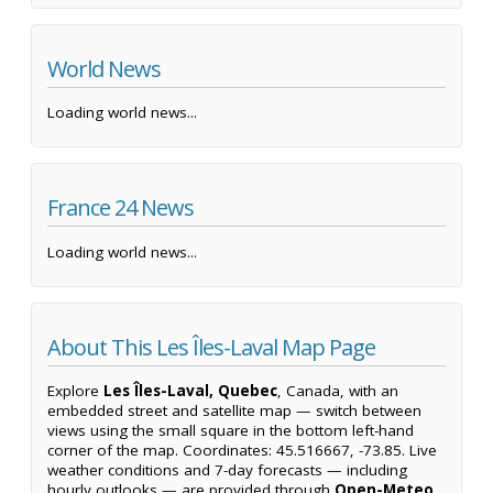
World News
Loading world news...
France 24 News
Loading world news...
About This Les Îles-Laval Map Page
Explore
Les Îles-Laval, Quebec
, Canada, with an
embedded street and satellite map — switch between
views using the small square in the bottom left-hand
corner of the map. Coordinates: 45.516667, -73.85. Live
weather conditions and 7-day forecasts — including
hourly outlooks — are provided through
Open-Meteo
,