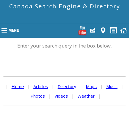
Canada Search Engine & Directory
Enter your search query in the box below.
|
Home
|
Articles
|
Directory
|
Maps
|
Music
|
Photos
|
Videos
|
Weather
|