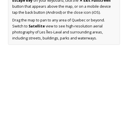
Escape key
on your keyboard, click the
✕ Exit Fullscreen
button that appears above the map, or on a mobile device
tap the back button (Android) or the close icon (iOS).
Drag the map to pan to any area of Quebec or beyond.
Switch to
Satellite
view to see high-resolution aerial
photography of Les Îles-Laval and surrounding areas,
including streets, buildings, parks and waterways.