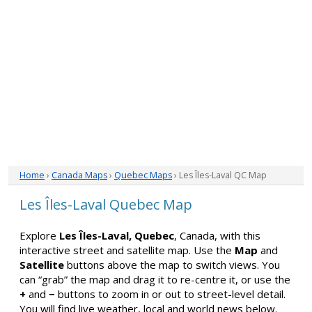
Home
›
Canada Maps
›
Quebec Maps
› Les Îles-Laval QC Map
Les Îles-Laval Quebec Map
Explore
Les Îles-Laval, Quebec
, Canada, with this
interactive street and satellite map. Use the
Map
and
Satellite
buttons above the map to switch views. You
can “grab” the map and drag it to re-centre it, or use the
+
and
−
buttons to zoom in or out to street-level detail.
You will find live weather, local and world news below.