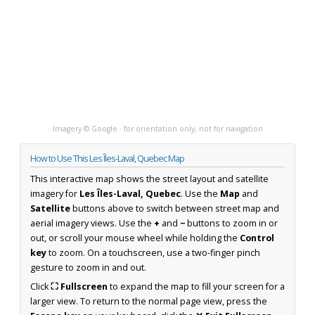
Imagery © Google · for orientation only, not for navigation
How to Use This Les Îles-Laval, Quebec Map
This interactive map shows the street layout and satellite
imagery for
Les Îles-Laval, Quebec
. Use the
Map
and
Satellite
buttons above to switch between street map and
aerial imagery views. Use the
+
and
−
buttons to zoom in or
out, or scroll your mouse wheel while holding the
Control
key
to zoom. On a touchscreen, use a two-finger pinch
gesture to zoom in and out.
Click
⛶ Fullscreen
to expand the map to fill your screen for a
larger view. To return to the normal page view, press the