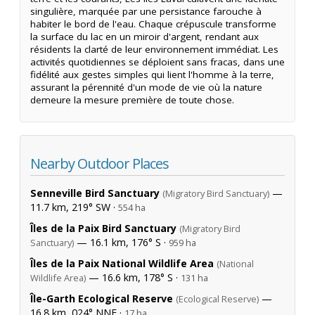
singulière, marquée par une persistance farouche à
habiter le bord de l'eau. Chaque crépuscule transforme
la surface du lac en un miroir d'argent, rendant aux
résidents la clarté de leur environnement immédiat. Les
activités quotidiennes se déploient sans fracas, dans une
fidélité aux gestes simples qui lient l'homme à la terre,
assurant la pérennité d'un mode de vie où la nature
demeure la mesure première de toute chose.
Nearby Outdoor Places
Senneville Bird Sanctuary
—
(Migratory Bird Sanctuary)
11.7 km, 219° SW ·
554 ha
Îles de la Paix Bird Sanctuary
(Migratory Bird
— 16.1 km, 176° S ·
Sanctuary)
959 ha
Îles de la Paix National Wildlife Area
(National
— 16.6 km, 178° S ·
Wildlife Area)
131 ha
Île-Garth Ecological Reserve
—
(Ecological Reserve)
16.8 km, 024° NNE ·
17 ha