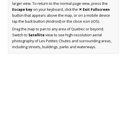
larger view. To return to the normal page view, press the
Escape key
on your keyboard, click the
✕ Exit Fullscreen
button that appears above the map, or on a mobile device
tap the back button (Android) or the close icon (iOS).
Drag the map to pan to any area of Quebec or beyond.
Switch to
Satellite
view to see high-resolution aerial
photography of Les Petites Chutes and surrounding areas,
including streets, buildings, parks and waterways.