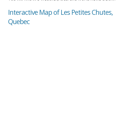
Interactive Map of Les Petites Chutes,
Quebec