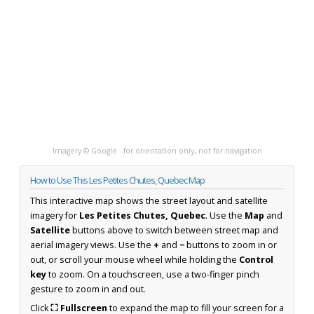
Imagery © Google · for orientation only, not for navigation
How to Use This Les Petites Chutes, Quebec Map
This interactive map shows the street layout and satellite
imagery for
Les Petites Chutes, Quebec
. Use the
Map
and
Satellite
buttons above to switch between street map and
aerial imagery views. Use the
+
and
−
buttons to zoom in or
out, or scroll your mouse wheel while holding the
Control
key
to zoom. On a touchscreen, use a two-finger pinch
gesture to zoom in and out.
Click
⛶ Fullscreen
to expand the map to fill your screen for a