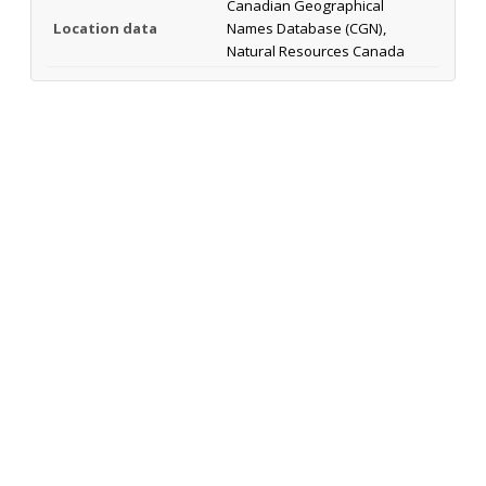
Canadian Geographical
Location data
Names Database (CGN),
Natural Resources Canada