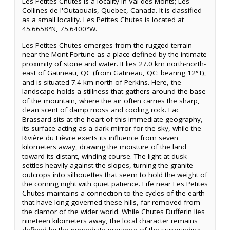
Les Petites Chutes is a locality in Val-des-Monts; Les
Collines-de-l'Outaouais, Quebec, Canada. It is classified
as a small locality. Les Petites Chutes is located at
45.6658°N, 75.6400°W.
Les Petites Chutes emerges from the rugged terrain
near the Mont Fortune as a place defined by the intimate
proximity of stone and water. It lies 27.0 km north-north-
east of Gatineau, QC (from Gatineau, QC: bearing 12°T),
and is situated 7.4 km north of Perkins. Here, the
landscape holds a stillness that gathers around the base
of the mountain, where the air often carries the sharp,
clean scent of damp moss and cooling rock. Lac
Brassard sits at the heart of this immediate geography,
its surface acting as a dark mirror for the sky, while the
Rivière du Lièvre exerts its influence from seven
kilometers away, drawing the moisture of the land
toward its distant, winding course. The light at dusk
settles heavily against the slopes, turning the granite
outcrops into silhouettes that seem to hold the weight of
the coming night with quiet patience. Life near Les Petites
Chutes maintains a connection to the cycles of the earth
that have long governed these hills, far removed from
the clamor of the wider world. While Chutes Dufferin lies
nineteen kilometers away, the local character remains
defined by the immediate presence of the surrounding