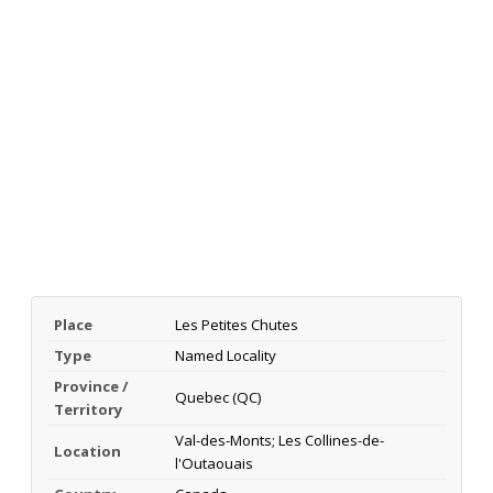
Place
Les Petites Chutes
Type
Named Locality
Province /
Quebec (QC)
Territory
Val-des-Monts; Les Collines-de-
Location
l'Outaouais