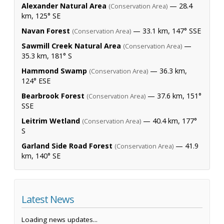
Alexander Natural Area
— 28.4
(Conservation Area)
km, 125° SE
Navan Forest
— 33.1 km, 147° SSE
(Conservation Area)
Sawmill Creek Natural Area
—
(Conservation Area)
35.3 km, 181° S
Hammond Swamp
— 36.3 km,
(Conservation Area)
124° ESE
Bearbrook Forest
— 37.6 km, 151°
(Conservation Area)
SSE
Leitrim Wetland
— 40.4 km, 177°
(Conservation Area)
S
Garland Side Road Forest
— 41.9
(Conservation Area)
km, 140° SE
Latest News
Loading news updates...