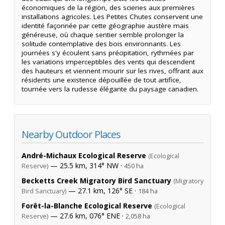
économiques de la région, des scieries aux premières
installations agricoles. Les Petites Chutes conservent une
identité façonnée par cette géographie austère mais
généreuse, où chaque sentier semble prolonger la
solitude contemplative des bois environnants. Les
journées s'y écoulent sans précipitation, rythmées par
les variations imperceptibles des vents qui descendent
des hauteurs et viennent mourir sur les rives, offrant aux
résidents une existence dépouillée de tout artifice,
tournée vers la rudesse élégante du paysage canadien.
Nearby Outdoor Places
André-Michaux Ecological Reserve
(Ecological
— 25.5 km, 314° NW ·
Reserve)
450 ha
Becketts Creek Migratory Bird Sanctuary
(Migratory
— 27.1 km, 126° SE ·
Bird Sanctuary)
184 ha
Forêt-la-Blanche Ecological Reserve
(Ecological
— 27.6 km, 076° ENE ·
Reserve)
2,058 ha