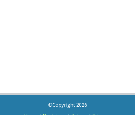
©Copyright 2026
Home
|
Disclaimer
|
Privacy
|
Sitemap