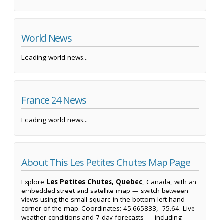
World News
Loading world news...
France 24 News
Loading world news...
About This Les Petites Chutes Map Page
Explore
Les Petites Chutes, Quebec
, Canada, with an
embedded street and satellite map — switch between
views using the small square in the bottom left-hand
corner of the map. Coordinates: 45.665833, -75.64. Live
weather conditions and 7-day forecasts — including