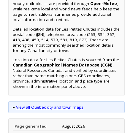
hourly outlooks — are provided through
Open-Meteo
,
while real-time local and world news feeds help keep the
page current. Editorial summaries provide additional
local information and context.
Detailed location data for Les Petites Chutes includes the
postal code (J8N), telephone area code (263, 354, 367,
418, 438, 450, 514, 579, 581, 819, 873). These are
among the most commonly searched location details
for any Canadian city or town.
Location data for Les Petites Chutes is sourced from the
Canadian Geographical Names Database (CGN)
,
Natural Resources Canada, and verified by coordinates
rather than name matching alone. GPS coordinates,
province, administrative location and place type are
shown in the information panel above.
▸
View all Quebec city and town maps
Page generated
August 2026