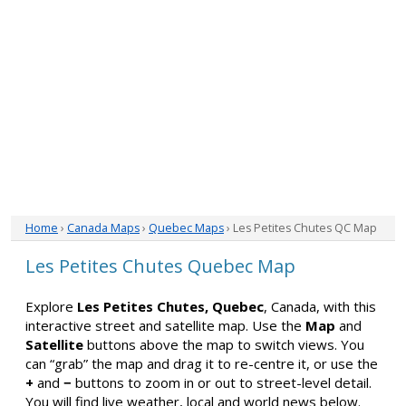
Home
›
Canada Maps
›
Quebec Maps
› Les Petites Chutes QC Map
Les Petites Chutes Quebec Map
Explore
Les Petites Chutes, Quebec
, Canada, with this
interactive street and satellite map. Use the
Map
and
Satellite
buttons above the map to switch views. You
can “grab” the map and drag it to re-centre it, or use the
+
and
−
buttons to zoom in or out to street-level detail.
You will find live weather, local and world news below.