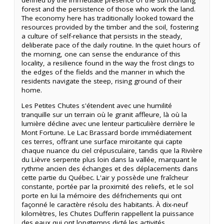
forest and the persistence of those who work the land.
The economy here has traditionally looked toward the
resources provided by the timber and the soil, fostering
a culture of self-reliance that persists in the steady,
deliberate pace of the daily routine. In the quiet hours of
the morning, one can sense the endurance of this
locality, a resilience found in the way the frost clings to
the edges of the fields and the manner in which the
residents navigate the steep, rising ground of their
home.
Les Petites Chutes s'étendent avec une humilité
tranquille sur un terrain où le granit affleure, là où la
lumière décline avec une lenteur particulière derrière le
Mont Fortune. Le Lac Brassard borde immédiatement
ces terres, offrant une surface miroitante qui capte
chaque nuance du ciel crépusculaire, tandis que la Rivière
du Lièvre serpente plus loin dans la vallée, marquant le
rythme ancien des échanges et des déplacements dans
cette partie du Québec. L'air y possède une fraîcheur
constante, portée par la proximité des reliefs, et le sol
porte en lui la mémoire des défrichements qui ont
façonné le caractère résolu des habitants. À dix-neuf
kilomètres, les Chutes Dufferin rappellent la puissance
des eaux qui ont longtemps dicté les activités