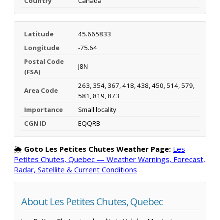
Country
Canada
Latitude
45.665833
Longitude
-75.64
Postal Code
J8N
(FSA)
263, 354, 367, 418, 438, 450, 514, 579,
Area Code
581, 819, 873
Importance
Small locality
CGN ID
EQQRB
🌦️
Goto Les Petites Chutes Weather Page:
Les
Petites Chutes, Quebec — Weather Warnings, Forecast,
Radar, Satellite & Current Conditions
About Les Petites Chutes, Quebec