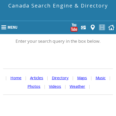
Canada Search Engine & Directory
Enter your search query in the box below.
|
Home
|
Articles
|
Directory
|
Maps
|
Music
|
Photos
|
Videos
|
Weather
|