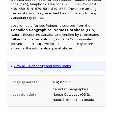
code (G6S), telephone area code (263, 354, 367, 418,
438, 450, 514, 579, 581, 819, 873). These are among
the most commonly searched location details for any
Canadian city or town.
Location data for Les Pointes is sourced from the
Canadian Geographical Names Database (CGN)
,
Natural Resources Canada, and verified by coordinates
rather than name matching alone. GPS coordinates,
province, administrative location and place type are
shown in the information panel above.
▸
View all Quebec city and town maps
Page generated
August 2026
Canadian Geographical
Location data
Names Database (CGN),
Natural Resources Canada