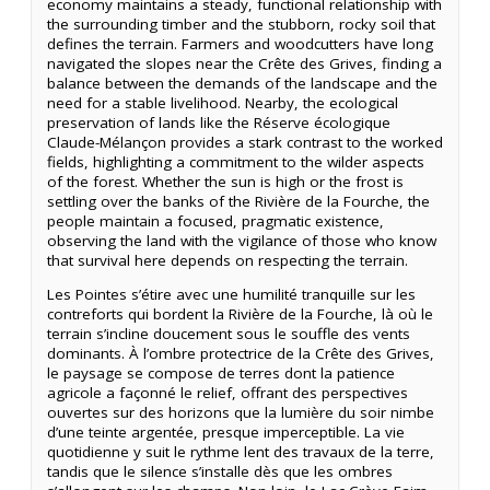
economy maintains a steady, functional relationship with
the surrounding timber and the stubborn, rocky soil that
defines the terrain. Farmers and woodcutters have long
navigated the slopes near the Crête des Grives, finding a
balance between the demands of the landscape and the
need for a stable livelihood. Nearby, the ecological
preservation of lands like the Réserve écologique
Claude-Mélançon provides a stark contrast to the worked
fields, highlighting a commitment to the wilder aspects
of the forest. Whether the sun is high or the frost is
settling over the banks of the Rivière de la Fourche, the
people maintain a focused, pragmatic existence,
observing the land with the vigilance of those who know
that survival here depends on respecting the terrain.
Les Pointes s’étire avec une humilité tranquille sur les
contreforts qui bordent la Rivière de la Fourche, là où le
terrain s’incline doucement sous le souffle des vents
dominants. À l’ombre protectrice de la Crête des Grives,
le paysage se compose de terres dont la patience
agricole a façonné le relief, offrant des perspectives
ouvertes sur des horizons que la lumière du soir nimbe
d’une teinte argentée, presque imperceptible. La vie
quotidienne y suit le rythme lent des travaux de la terre,
tandis que le silence s’installe dès que les ombres