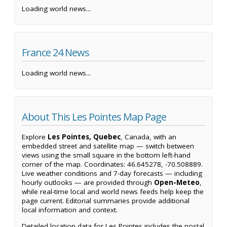
Loading world news...
France 24 News
Loading world news...
About This Les Pointes Map Page
Explore
Les Pointes, Quebec
, Canada, with an
embedded street and satellite map — switch between
views using the small square in the bottom left-hand
corner of the map. Coordinates: 46.645278, -70.508889.
Live weather conditions and 7-day forecasts — including
hourly outlooks — are provided through
Open-Meteo
,
while real-time local and world news feeds help keep the
page current. Editorial summaries provide additional
local information and context.
Detailed location data for Les Pointes includes the postal