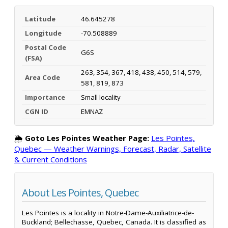
Latitude
46.645278
Longitude
-70.508889
Postal Code
G6S
(FSA)
263, 354, 367, 418, 438, 450, 514, 579,
Area Code
581, 819, 873
Importance
Small locality
CGN ID
EMNAZ
🌦️
Goto Les Pointes Weather Page:
Les Pointes,
Quebec — Weather Warnings, Forecast, Radar, Satellite
& Current Conditions
About Les Pointes, Quebec
Les Pointes is a locality in Notre-Dame-Auxiliatrice-de-
Buckland; Bellechasse, Quebec, Canada. It is classified as