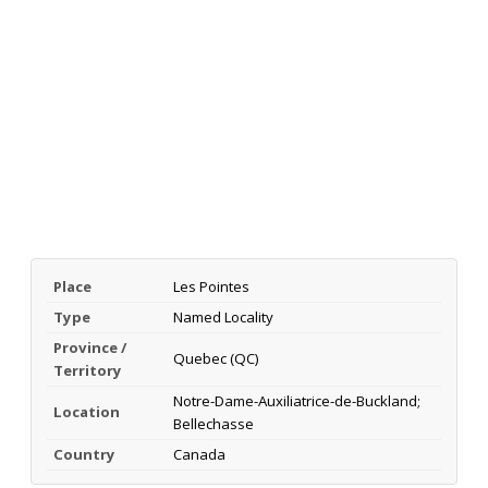
Place
Les Pointes
Type
Named Locality
Province /
Quebec (QC)
Territory
Notre-Dame-Auxiliatrice-de-Buckland;
Location
Bellechasse
Country
Canada