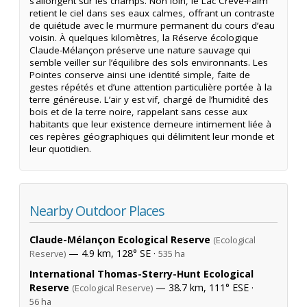
s’allongent sur les champs. Non loin, le Lac Crève-Faim
retient le ciel dans ses eaux calmes, offrant un contraste
de quiétude avec le murmure permanent du cours d’eau
voisin. À quelques kilomètres, la Réserve écologique
Claude-Mélançon préserve une nature sauvage qui
semble veiller sur l’équilibre des sols environnants. Les
Pointes conserve ainsi une identité simple, faite de
gestes répétés et d’une attention particulière portée à la
terre généreuse. L’air y est vif, chargé de l’humidité des
bois et de la terre noire, rappelant sans cesse aux
habitants que leur existence demeure intimement liée à
ces repères géographiques qui délimitent leur monde et
leur quotidien.
Nearby Outdoor Places
Claude-Mélançon Ecological Reserve
(Ecological
— 4.9 km, 128° SE ·
Reserve)
535 ha
International Thomas-Sterry-Hunt Ecological
Reserve
— 38.7 km, 111° ESE ·
(Ecological Reserve)
56 ha