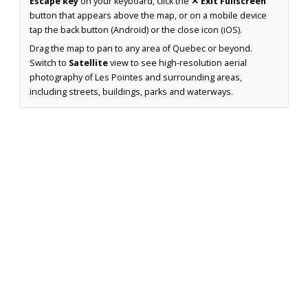
Escape key
on your keyboard, click the
✕ Exit Fullscreen
button that appears above the map, or on a mobile device
tap the back button (Android) or the close icon (iOS).
Drag the map to pan to any area of Quebec or beyond.
Switch to
Satellite
view to see high-resolution aerial
photography of Les Pointes and surrounding areas,
including streets, buildings, parks and waterways.