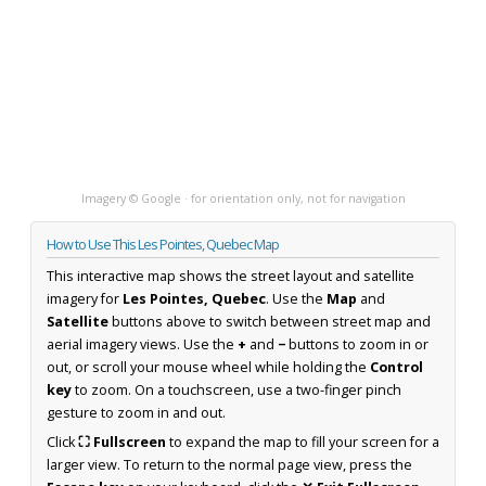
Imagery © Google · for orientation only, not for navigation
How to Use This Les Pointes, Quebec Map
This interactive map shows the street layout and satellite
imagery for
Les Pointes, Quebec
. Use the
Map
and
Satellite
buttons above to switch between street map and
aerial imagery views. Use the
+
and
−
buttons to zoom in or
out, or scroll your mouse wheel while holding the
Control
key
to zoom. On a touchscreen, use a two-finger pinch
gesture to zoom in and out.
Click
⛶ Fullscreen
to expand the map to fill your screen for a
larger view. To return to the normal page view, press the