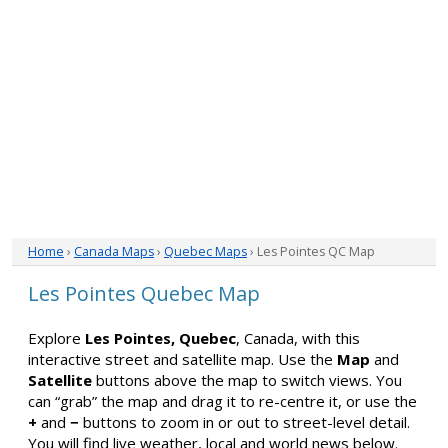
Home
›
Canada Maps
›
Quebec Maps
› Les Pointes QC Map
Les Pointes Quebec Map
Explore
Les Pointes, Quebec
, Canada, with this
interactive street and satellite map. Use the
Map
and
Satellite
buttons above the map to switch views. You
can “grab” the map and drag it to re-centre it, or use the
+
and
−
buttons to zoom in or out to street-level detail.
You will find live weather, local and world news below.