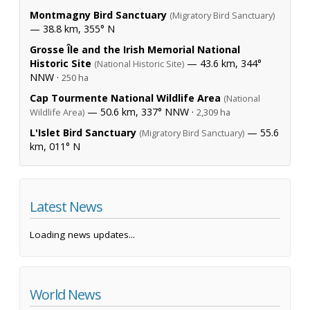
Montmagny Bird Sanctuary
(Migratory Bird Sanctuary)
— 38.8 km, 355° N
Grosse Île and the Irish Memorial National
Historic Site
— 43.6 km, 344°
(National Historic Site)
NNW ·
250 ha
Cap Tourmente National Wildlife Area
(National
— 50.6 km, 337° NNW ·
Wildlife Area)
2,309 ha
L'Islet Bird Sanctuary
— 55.6
(Migratory Bird Sanctuary)
km, 011° N
Latest News
Loading news updates...
World News