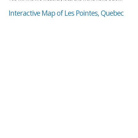
Interactive Map of Les Pointes, Quebec