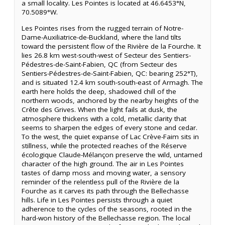
a small locality. Les Pointes is located at 46.6453°N,
70.5089°W.
Les Pointes rises from the rugged terrain of Notre-
Dame-Auxiliatrice-de-Buckland, where the land tilts
toward the persistent flow of the Rivière de la Fourche. It
lies 26.8 km west-south-west of Secteur des Sentiers-
Pédestres-de-Saint-Fabien, QC (from Secteur des
Sentiers-Pédestres-de-Saint-Fabien, QC: bearing 252°T),
and is situated 12.4 km south-south-east of Armagh. The
earth here holds the deep, shadowed chill of the
northern woods, anchored by the nearby heights of the
Crête des Grives. When the light fails at dusk, the
atmosphere thickens with a cold, metallic clarity that
seems to sharpen the edges of every stone and cedar.
To the west, the quiet expanse of Lac Crève-Faim sits in
stillness, while the protected reaches of the Réserve
écologique Claude-Mélançon preserve the wild, untamed
character of the high ground. The air in Les Pointes
tastes of damp moss and moving water, a sensory
reminder of the relentless pull of the Rivière de la
Fourche as it carves its path through the Bellechasse
hills. Life in Les Pointes persists through a quiet
adherence to the cycles of the seasons, rooted in the
hard-won history of the Bellechasse region. The local