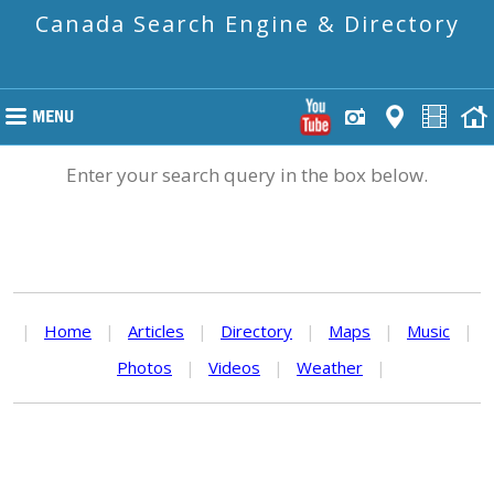
Canada Search Engine & Directory
Enter your search query in the box below.
|
Home
|
Articles
|
Directory
|
Maps
|
Music
|
Photos
|
Videos
|
Weather
|