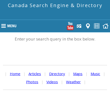
Canada Search Engine & Directory
Enter your search query in the box below.
|
Home
|
Articles
|
Directory
|
Maps
|
Music
|
Photos
|
Videos
|
Weather
|