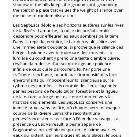
shadow of the hills keeps the ground cool, grounding
the spirit in a place that values the weight of silence over
the noise of modern distraction.
Les Sept-Lacs déploie ses horizons austères sur les rives
de la Rivière Lamarche, là où le ciel boréal semble
descendre pour effleurer les eaux sombres de la terre.
Dans ce repli du territoire, le Lac Verreault s'étire avec
une immédiateté troublante, si proche que le silence des
berges fusionne avec le murmure des courants. La
lumière du couchant y prend une teinte d'ambre cuivré,
révélant la rudesse d'un sol qui exige une patience
infinie de ceux qui le parcourent. Ici, l'air porte une
fraîcheur tranchante, nourrie par l'immensité des bois
environnants qui imposent leur loi silencieuse sur le
rythme des journées. L'économie des lieux, façonnée
par les besoins de l'exploitation forestière et la rigueur
de la nature, a forgé une existence tournée vers la
maîtrise des éléments. Les Sept-Lacs conserve une
identité brute, sans artifice, où chaque pierre et chaque
courbe de la Rivière Lamarche racontent une
persévérance silencieuse face à l'étendue sauvage. La
présence du Lac Verreault, à peine séparé de
l'agglomération, définit une proximité intime avec les
eaux qui dictent, par leurs crues et leurs glaces, le pouls