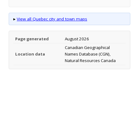
▸
View all Quebec city and town maps
Page generated
August 2026
Canadian Geographical
Location data
Names Database (CGN),
Natural Resources Canada