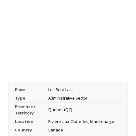
Place
Les Sept-Lacs
Type
Administrative Sector
Province /
Quebec (QC)
Territory
Location
Rivière-aux-Outardes; Manicouagan
Country
Canada