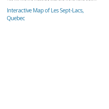
Interactive Map of Les Sept-Lacs,
Quebec