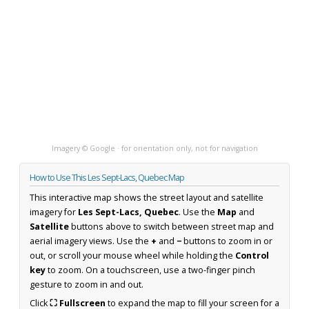
Imagery © Google · for orientation only, not for navigation
How to Use This Les Sept-Lacs, Quebec Map
This interactive map shows the street layout and satellite
imagery for
Les Sept-Lacs, Quebec
. Use the
Map
and
Satellite
buttons above to switch between street map and
aerial imagery views. Use the
+
and
−
buttons to zoom in or
out, or scroll your mouse wheel while holding the
Control
key
to zoom. On a touchscreen, use a two-finger pinch
gesture to zoom in and out.
Click
⛶ Fullscreen
to expand the map to fill your screen for a