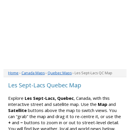
Home
›
Canada Maps
›
Quebec Maps
› Les Sept-Lacs QC Map
Les Sept-Lacs Quebec Map
Explore
Les Sept-Lacs, Quebec
, Canada, with this
interactive street and satellite map. Use the
Map
and
Satellite
buttons above the map to switch views. You
can “grab” the map and drag it to re-centre it, or use the
+
and
−
buttons to zoom in or out to street-level detail.
You will find live weather, local and world news below.