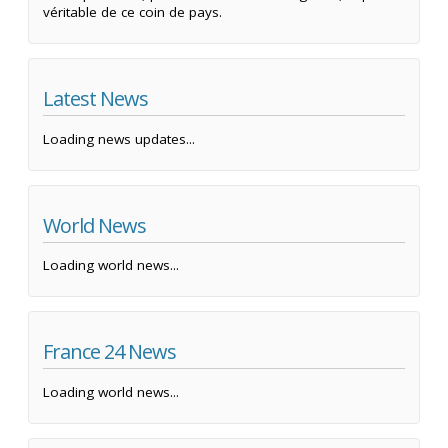
véritable de ce coin de pays.
Latest News
Loading news updates...
World News
Loading world news...
France 24 News
Loading world news...