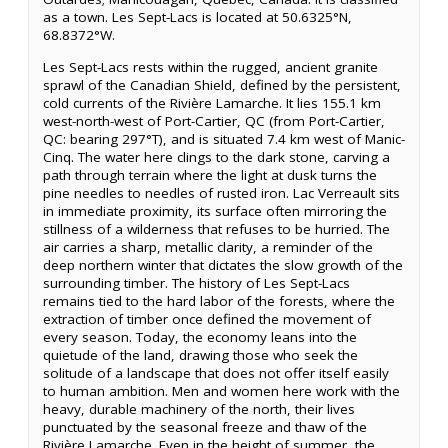
as a town. Les Sept-Lacs is located at 50.6325°N,
68.8372°W.
Les Sept-Lacs rests within the rugged, ancient granite
sprawl of the Canadian Shield, defined by the persistent,
cold currents of the Rivière Lamarche. It lies 155.1 km
west-north-west of Port-Cartier, QC (from Port-Cartier,
QC: bearing 297°T), and is situated 7.4 km west of Manic-
Cinq. The water here clings to the dark stone, carving a
path through terrain where the light at dusk turns the
pine needles to needles of rusted iron. Lac Verreault sits
in immediate proximity, its surface often mirroring the
stillness of a wilderness that refuses to be hurried. The
air carries a sharp, metallic clarity, a reminder of the
deep northern winter that dictates the slow growth of the
surrounding timber. The history of Les Sept-Lacs
remains tied to the hard labor of the forests, where the
extraction of timber once defined the movement of
every season. Today, the economy leans into the
quietude of the land, drawing those who seek the
solitude of a landscape that does not offer itself easily
to human ambition. Men and women here work with the
heavy, durable machinery of the north, their lives
punctuated by the seasonal freeze and thaw of the
Rivière Lamarche. Even in the height of summer, the