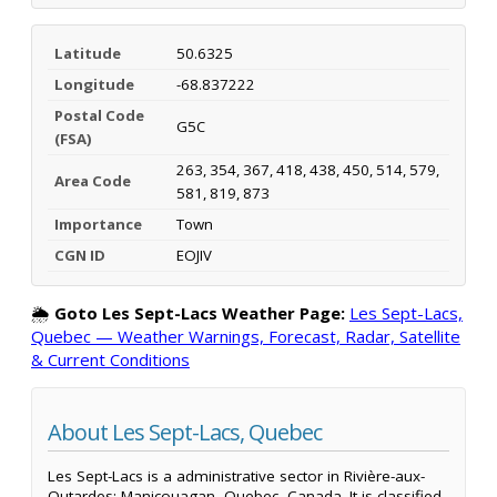
Latitude
50.6325
Longitude
-68.837222
Postal Code
G5C
(FSA)
263, 354, 367, 418, 438, 450, 514, 579,
Area Code
581, 819, 873
Importance
Town
CGN ID
EOJIV
🌦️
Goto Les Sept-Lacs Weather Page:
Les Sept-Lacs,
Quebec — Weather Warnings, Forecast, Radar, Satellite
& Current Conditions
About Les Sept-Lacs, Quebec
Les Sept-Lacs is a administrative sector in Rivière-aux-
Outardes; Manicouagan, Quebec, Canada. It is classified