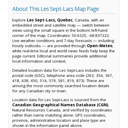
About This Les Sept-Lacs Map Page
Explore
Les Sept-Lacs, Quebec
, Canada, with an
embedded street and satellite map — switch between
views using the small square in the bottom left-hand
corner of the map. Coordinates: 50.6325, -68.837222.
Live weather conditions and 7-day forecasts — including
hourly outlooks — are provided through
Open-Meteo
,
while real-time local and world news feeds help keep the
page current. Editorial summaries provide additional
local information and context.
Detailed location data for Les Sept-Lacs includes the
postal code (G5C), telephone area code (263, 354, 367,
418, 438, 450, 514, 579, 581, 819, 873). These are
among the most commonly searched location details
for any Canadian city or town.
Location data for Les Sept-Lacs is sourced from the
Canadian Geographical Names Database (CGN)
,
Natural Resources Canada, and verified by coordinates
rather than name matching alone. GPS coordinates,
province, administrative location and place type are
shown in the information panel above.