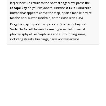
larger view. To return to the normal page view, press the
Escape key
on your keyboard, click the
✕ Exit Fullscreen
button that appears above the map, or on a mobile device
tap the back button (Android) or the close icon (iOS).
Drag the map to pan to any area of Quebec or beyond.
Switch to
Satellite
view to see high-resolution aerial
photography of Les Sept-Lacs and surrounding areas,
including streets, buildings, parks and waterways.