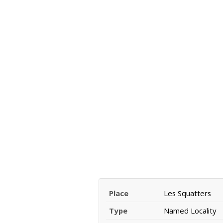
Place
Les Squatters
Type
Named Locality