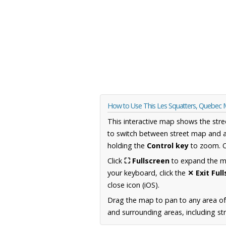
How to Use This Les Squatters, Quebec
This interactive map shows the stre
to switch between street map and a
holding the
Control key
to zoom. O
Click
⛶ Fullscreen
to expand the map
your keyboard, click the
✕ Exit Ful
close icon (iOS).
Drag the map to pan to any area o
and surrounding areas, including st