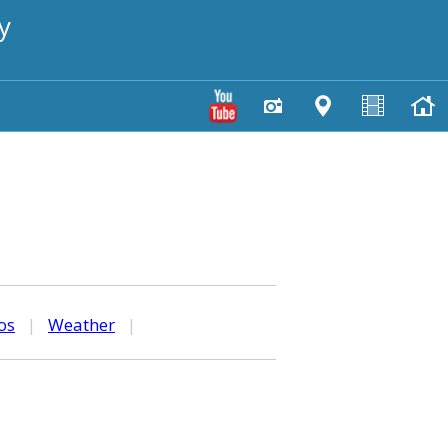
y
os
|
Weather
|