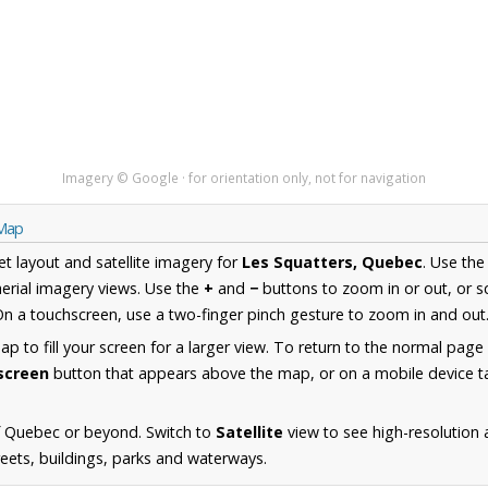
Imagery © Google · for orientation only, not for navigation
 Map
et layout and satellite imagery for
Les Squatters, Quebec
. Use th
erial imagery views. Use the
+
and
−
buttons to zoom in or out, or s
n a touchscreen, use a two-finger pinch gesture to zoom in and out
 to fill your screen for a larger view. To return to the normal page
lscreen
button that appears above the map, or on a mobile device ta
f Quebec or beyond. Switch to
Satellite
view to see high-resolution 
reets, buildings, parks and waterways.