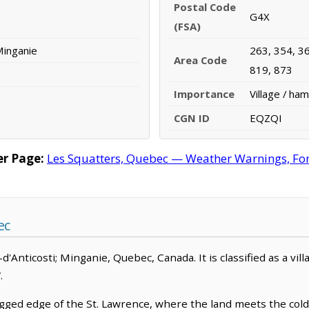
Postal Code
G4X
(FSA)
 Minganie
263, 354, 36
Area Code
819, 873
Importance
Village / ham
CGN ID
EQZQI
er Page:
Les Squatters, Quebec — Weather Warnings, Fore
ec
le-d'Anticosti; Minganie, Quebec, Canada. It is classified as a vil
.
ged edge of the St. Lawrence, where the land meets the cold, 