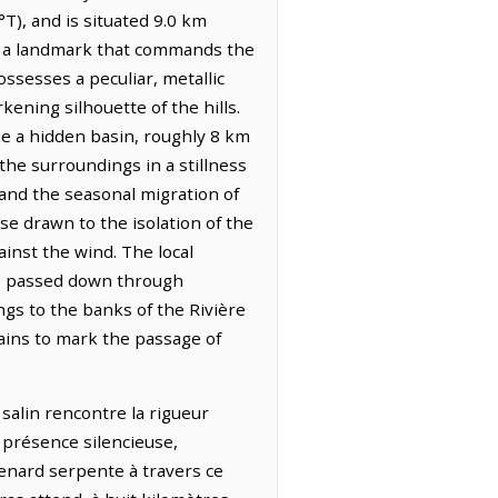
T), and is situated 9.0 km
e, a landmark that commands the
ossesses a peculiar, metallic
kening silhouette of the hills.
ke a hidden basin, roughly 8 km
the surroundings in a stillness
s and the seasonal migration of
ose drawn to the isolation of the
inst the wind. The local
es passed down through
gs to the banks of the Rivière
mains to mark the passage of
 salin rencontre la rigueur
e présence silencieuse,
Renard serpente à travers ce