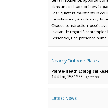
terrain accidenté, apportant une 
dans une solitude préservée par 
Les Squatters maintient un équili
L'existence s'y écoule au rythme
Chaque construction, posée avec
invitant le regard à contempler l
l'essentiel, une présence humai
Nearby Outdoor Places
Pointe-Heath Ecological Res
14.4 km, 158° SSE ·
1,955 ha
Latest News