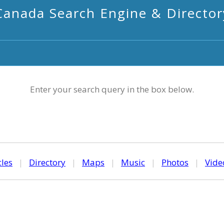
Canada Search Engine & Director
Enter your search query in the box below.
cles
|
Directory
|
Maps
|
Music
|
Photos
|
Vide