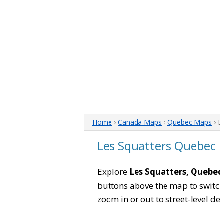
Home
›
Canada Maps
›
Quebec Maps
› 
Les Squatters Quebec
Explore
Les Squatters, Quebe
buttons above the map to switch
zoom in or out to street-level de