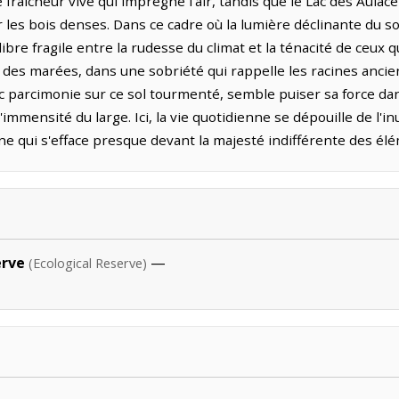
fraîcheur vive qui imprègne l'air, tandis que le Lac des Aulacé
les bois denses. Dans ce cadre où la lumière déclinante du soi
bre fragile entre la rudesse du climat et la ténacité de ceux qu
 des marées, dans une sobriété qui rappelle les racines ancie
 parcimonie sur ce sol tourmenté, semble puiser sa force da
'immensité du large. Ici, la vie quotidienne se dépouille de l'
ne qui s'efface presque devant la majesté indifférente des él
erve
—
(Ecological Reserve)