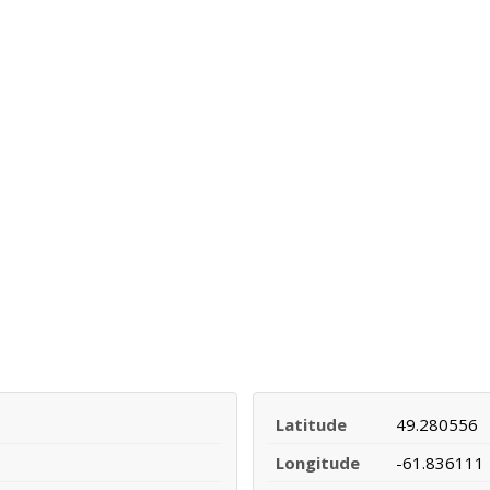
Latitude
49.280556
Longitude
-61.836111