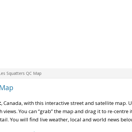
Les Squatters QC Map
 Map
c
, Canada, with this interactive street and satellite map. 
 views. You can “grab” the map and drag it to re-centre it
tail. You will find live weather, local and world news belo