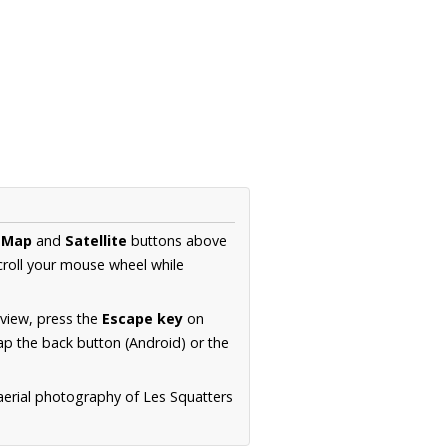
e
Map
and
Satellite
buttons above
croll your mouse wheel while
.
 view, press the
Escape key
on
p the back button (Android) or the
aerial photography of Les Squatters