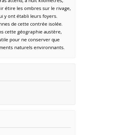
ras attend, à huit kilomètres,
r étire les ombres sur le rivage,
i y ont établi leurs foyers.
nnes de cette contrée isolée.
ns cette géographie austère,
inutile pour ne conserver que
éments naturels environnants.