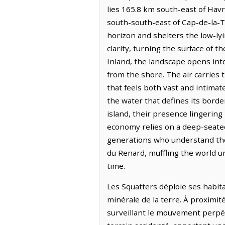
lies 165.8 km south-east of Havr
south-south-east of Cap-de-la-T
horizon and shelters the low-lyi
clarity, turning the surface of 
Inland, the landscape opens int
from the shore. The air carries
that feels both vast and intimat
the water that defines its border
island, their presence lingering
economy relies on a deep-seated
generations who understand the 
du Renard, muffling the world u
time.
Les Squatters déploie ses habita
minérale de la terre. À proximit
surveillant le mouvement perpétu