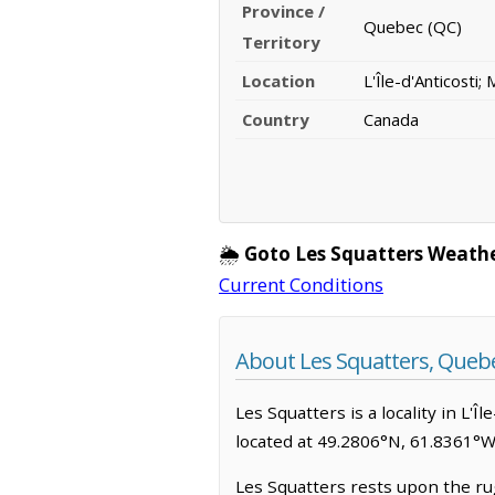
Province /
Quebec (QC)
Territory
Location
L'Île-d'Anticosti;
Country
Canada
🌦️
Goto Les Squatters Weath
Current Conditions
About Les Squatters, Queb
Les Squatters is a locality in L'Î
located at 49.2806°N, 61.8361°W
Les Squatters rests upon the rug