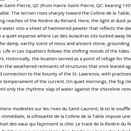
e-Saint-Pierre, QC (from Havre-Saint-Pierre, QC: bearing 130°
able. The terrain rises sharply toward the Colline de la Tabl
ng reaches of the Rivière du Renard. Here, the light at dusk p
the water into a sheet of hammered pewter that reflects the dar
o a quiet expanse where Lac des Aulacéras sits tucked away li
 the damp, earthy scent of moss and ancient stone, grounding 
e. Life in Les Squatters follows the shifting moods of the tide
s. Historically, the location served as a point of refuge for th
 in the weathered remnants of structures that once leaned aga
 connection to the bounty of the St. Lawrence, with practic
temperament of the current. On quiet mornings, the fog clin
ntil only the rhythmic slap of water against the shoreline re
tions modestes sur les rives du Saint-Laurent, là où le souffle
é immédiate, la silhouette de la Colline de la Table impose un
el des eaux qui façonnent la côte. Le tracé de la Rivière du 