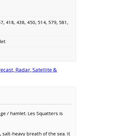
7, 418, 438, 450, 514, 579, 581,
let
cast, Radar, Satellite &
lage / hamlet. Les Squatters is
salt-heavy breath of the sea. It