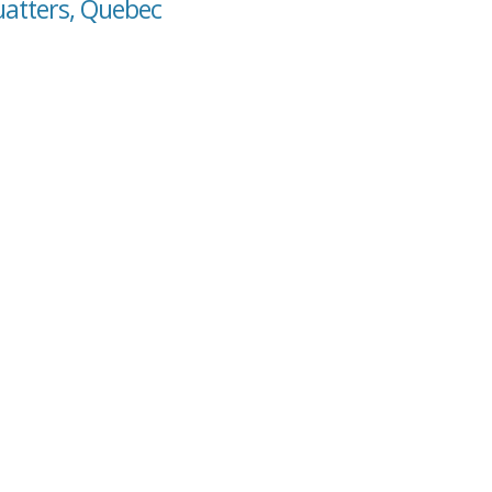
uatters, Quebec