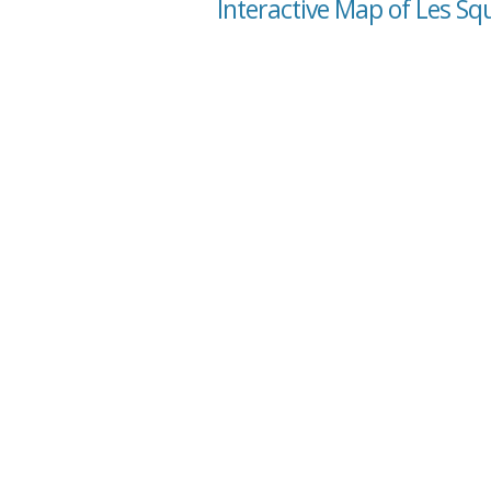
Interactive Map of Les Sq