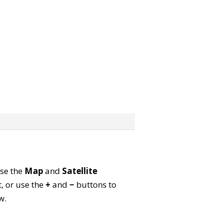
Use the
Map
and
Satellite
, or use the
+
and
−
buttons to
w.