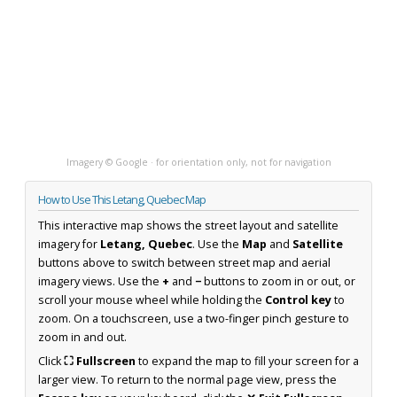
Imagery © Google · for orientation only, not for navigation
How to Use This Letang, Quebec Map
This interactive map shows the street layout and satellite
imagery for
Letang, Quebec
. Use the
Map
and
Satellite
buttons above to switch between street map and aerial
imagery views. Use the
+
and
−
buttons to zoom in or out, or
scroll your mouse wheel while holding the
Control key
to
zoom. On a touchscreen, use a two-finger pinch gesture to
zoom in and out.
Click
⛶ Fullscreen
to expand the map to fill your screen for a
larger view. To return to the normal page view, press the