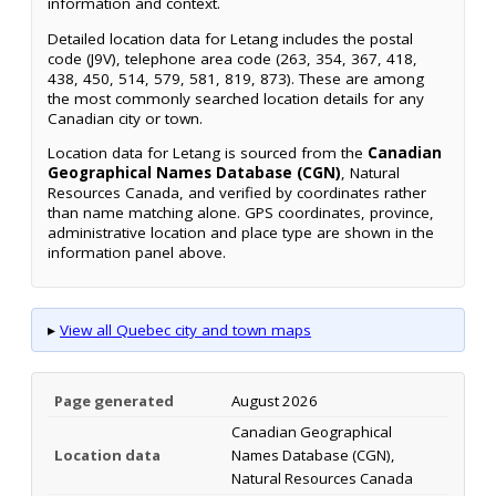
information and context.
Detailed location data for Letang includes the postal
code (J9V), telephone area code (263, 354, 367, 418,
438, 450, 514, 579, 581, 819, 873). These are among
the most commonly searched location details for any
Canadian city or town.
Location data for Letang is sourced from the
Canadian
Geographical Names Database (CGN)
, Natural
Resources Canada, and verified by coordinates rather
than name matching alone. GPS coordinates, province,
administrative location and place type are shown in the
information panel above.
▸
View all Quebec city and town maps
Page generated
August 2026
Canadian Geographical
Location data
Names Database (CGN),
Natural Resources Canada