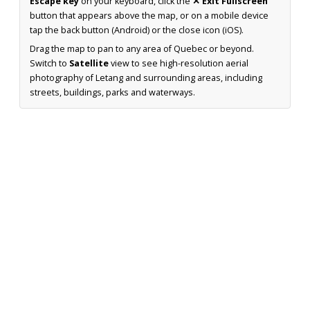
Escape key
on your keyboard, click the
✕ Exit Fullscreen
button that appears above the map, or on a mobile device
tap the back button (Android) or the close icon (iOS).
Drag the map to pan to any area of Quebec or beyond.
Switch to
Satellite
view to see high-resolution aerial
photography of Letang and surrounding areas, including
streets, buildings, parks and waterways.