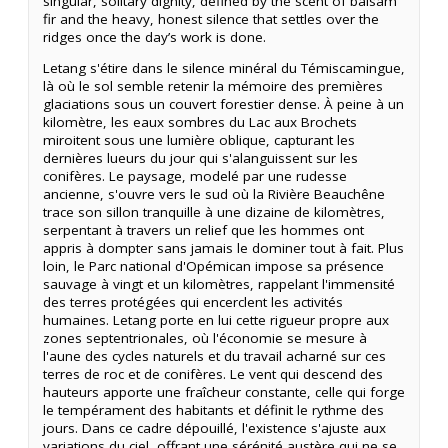
singular, solitary dignity, defined by the scent of balsam
fir and the heavy, honest silence that settles over the
ridges once the day’s work is done.
Letang s'étire dans le silence minéral du Témiscamingue,
là où le sol semble retenir la mémoire des premières
glaciations sous un couvert forestier dense. À peine à un
kilomètre, les eaux sombres du Lac aux Brochets
miroitent sous une lumière oblique, capturant les
dernières lueurs du jour qui s'alanguissent sur les
conifères. Le paysage, modelé par une rudesse
ancienne, s'ouvre vers le sud où la Rivière Beauchêne
trace son sillon tranquille à une dizaine de kilomètres,
serpentant à travers un relief que les hommes ont
appris à dompter sans jamais le dominer tout à fait. Plus
loin, le Parc national d'Opémican impose sa présence
sauvage à vingt et un kilomètres, rappelant l'immensité
des terres protégées qui encerclent les activités
humaines. Letang porte en lui cette rigueur propre aux
zones septentrionales, où l'économie se mesure à
l'aune des cycles naturels et du travail acharné sur ces
terres de roc et de conifères. Le vent qui descend des
hauteurs apporte une fraîcheur constante, celle qui forge
le tempérament des habitants et définit le rythme des
jours. Dans ce cadre dépouillé, l'existence s'ajuste aux
variations du ciel, offrant une sérénité austère qui ne se