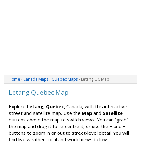
Home
›
Canada Maps
›
Quebec Maps
› Letang QC Map
Letang Quebec Map
Explore
Letang, Quebec
, Canada, with this interactive
street and satellite map. Use the
Map
and
Satellite
buttons above the map to switch views. You can “grab”
the map and drag it to re-centre it, or use the
+
and
−
buttons to zoom in or out to street-level detail. You will
find live weather, local and world news below.