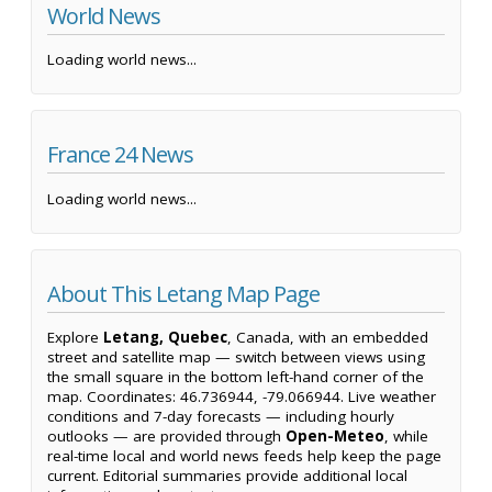
World News
Loading world news...
France 24 News
Loading world news...
About This Letang Map Page
Explore
Letang, Quebec
, Canada, with an embedded
street and satellite map — switch between views using
the small square in the bottom left-hand corner of the
map. Coordinates: 46.736944, -79.066944. Live weather
conditions and 7-day forecasts — including hourly
outlooks — are provided through
Open-Meteo
, while
real-time local and world news feeds help keep the page
current. Editorial summaries provide additional local