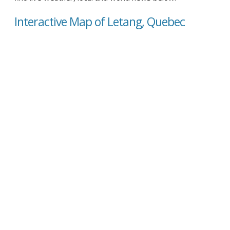
Interactive Map of Letang, Quebec