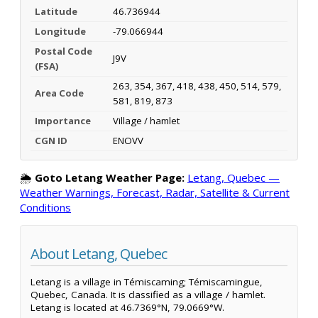
Latitude
46.736944
Longitude
-79.066944
Postal Code
J9V
(FSA)
263, 354, 367, 418, 438, 450, 514, 579,
Area Code
581, 819, 873
Importance
Village / hamlet
CGN ID
ENOVV
🌦️
Goto Letang Weather Page:
Letang, Quebec —
Weather Warnings, Forecast, Radar, Satellite & Current
Conditions
About Letang, Quebec
Letang is a village in Témiscaming; Témiscamingue,
Quebec, Canada. It is classified as a village / hamlet.
Letang is located at 46.7369°N, 79.0669°W.