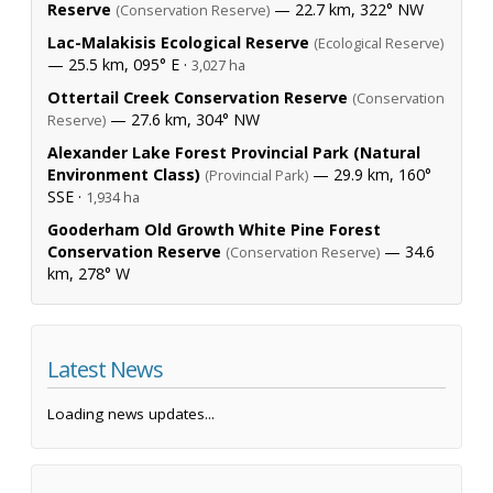
Reserve
— 22.7 km, 322° NW
(Conservation Reserve)
Lac-Malakisis Ecological Reserve
(Ecological Reserve)
— 25.5 km, 095° E ·
3,027 ha
Ottertail Creek Conservation Reserve
(Conservation
— 27.6 km, 304° NW
Reserve)
Alexander Lake Forest Provincial Park (Natural
Environment Class)
— 29.9 km, 160°
(Provincial Park)
SSE ·
1,934 ha
Gooderham Old Growth White Pine Forest
Conservation Reserve
— 34.6
(Conservation Reserve)
km, 278° W
Latest News
Loading news updates...