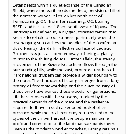
Letang rests within a quiet expanse of the Canadian
Shield, where the earth holds the deep, persistent chill of
the northern woods. It lies 2.6 km north-east of
Témiscaming, QC (from Témiscaming, QC: bearing
50°T), and is situated 1.8 km south-west of Kipawa. The
landscape is defined by a rugged, forested terrain that
seems to exhale a cool stillness, particularly when the
low-hanging sun catches the needles of the conifers at
dusk. Nearby, the dark, reflective surface of Lac aux
Brochets sits just a kilometer away, offering a glassy
mirror to the shifting clouds. Further afield, the steady
movement of the Rivière Beauchêne flows through the
surrounding hills, while the vast, protected reaches of
Parc national d'Opémican provide a wilder boundary to
the north. The character of Letang emerges from a long
history of forest stewardship and the quiet industry of
those who have worked these woods for generations.
Life here moves with the seasons, marked by the
practical demands of the climate and the resilience
required to thrive in such a secluded pocket of the
province. While the local economy remains tied to the
cycles of the timber harvest, the people maintain a
profound connection to the land that surrounds them.
Even as the modern world encroaches, Letang retains a