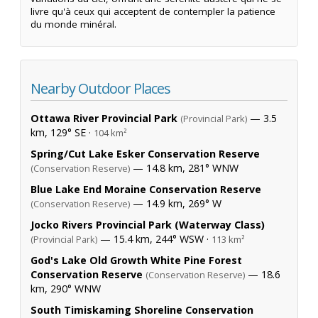
livre qu'à ceux qui acceptent de contempler la patience
du monde minéral.
Nearby Outdoor Places
Ottawa River Provincial Park
— 3.5
(Provincial Park)
km, 129° SE ·
104 km²
Spring/Cut Lake Esker Conservation Reserve
— 14.8 km, 281° WNW
(Conservation Reserve)
Blue Lake End Moraine Conservation Reserve
— 14.9 km, 269° W
(Conservation Reserve)
Jocko Rivers Provincial Park (Waterway Class)
— 15.4 km, 244° WSW ·
(Provincial Park)
113 km²
God's Lake Old Growth White Pine Forest
Conservation Reserve
— 18.6
(Conservation Reserve)
km, 290° WNW
South Timiskaming Shoreline Conservation