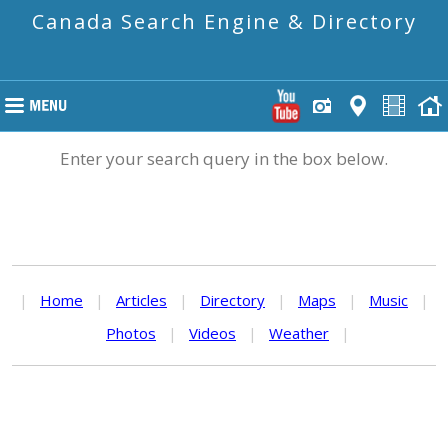
Canada Search Engine & Directory
Enter your search query in the box below.
|
Home
|
Articles
|
Directory
|
Maps
|
Music
|
Photos
|
Videos
|
Weather
|