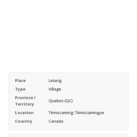
Place
Letang
Type
Village
Province /
Quebec (QC)
Territory
Location
Témiscaming; Témiscamingue
Country
Canada