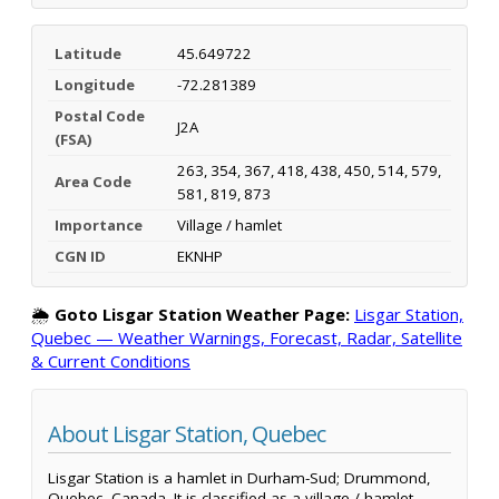
Latitude
45.649722
Longitude
-72.281389
Postal Code
J2A
(FSA)
263, 354, 367, 418, 438, 450, 514, 579,
Area Code
581, 819, 873
Importance
Village / hamlet
CGN ID
EKNHP
🌦️
Goto Lisgar Station Weather Page:
Lisgar Station,
Quebec — Weather Warnings, Forecast, Radar, Satellite
& Current Conditions
About Lisgar Station, Quebec
Lisgar Station is a hamlet in Durham-Sud; Drummond,
Quebec, Canada. It is classified as a village / hamlet.