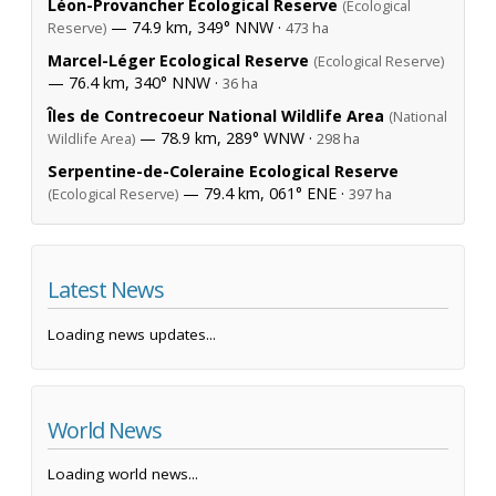
Léon-Provancher Ecological Reserve
(Ecological
— 74.9 km, 349° NNW ·
Reserve)
473 ha
Marcel-Léger Ecological Reserve
(Ecological Reserve)
— 76.4 km, 340° NNW ·
36 ha
Îles de Contrecoeur National Wildlife Area
(National
— 78.9 km, 289° WNW ·
Wildlife Area)
298 ha
Serpentine-de-Coleraine Ecological Reserve
— 79.4 km, 061° ENE ·
(Ecological Reserve)
397 ha
Latest News
Loading news updates...
World News
Loading world news...