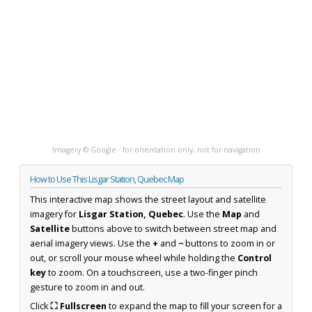
Imagery © Google · for orientation only, not for navigation
How to Use This Lisgar Station, Quebec Map
This interactive map shows the street layout and satellite
imagery for
Lisgar Station, Quebec
. Use the
Map
and
Satellite
buttons above to switch between street map and
aerial imagery views. Use the
+
and
−
buttons to zoom in or
out, or scroll your mouse wheel while holding the
Control
key
to zoom. On a touchscreen, use a two-finger pinch
gesture to zoom in and out.
Click
⛶ Fullscreen
to expand the map to fill your screen for a