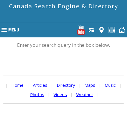
Canada Search Engine & Directory
Enter your search query in the box below.
|
Home
|
Articles
|
Directory
|
Maps
|
Music
|
Photos
|
Videos
|
Weather
|