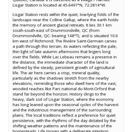
Lisgar Station is located at 45.6497°N, 72.2814°W.
Lisgar Station rests within the quiet, low-lying folds of the
landscape near the Colline Gallup, where the earth holds
the memory of ancient glacial retreats. It lies 30.1 km
south-south-east of Drummondville, QC (from
Drummondville, QC: bearing 148°T), and is situated 10.6
km west of Richmond. The Rivière Saint-Germain carves
a path through this terrain, its waters reflecting the pale,
thin light of late autumn afternoons that lingers long
over the fields. While Lac Lebeau remains a presence in
the distance, the immediate character of the land is
defined by the steady, persistent growth of agricultural
life. The air here carries a crisp, mineral quality,
particularly as the shadows stretch from the nearby
elevations, reminding those who dwell here of the vast,
wooded reaches like Parc national du Mont-Orford that
stand far beyond the horizon. History clings to the
heavy, dark soil of Lisgar Station, where the economy
has long leaned upon the seasonal cycles of the harvest
and the industrious management of the surrounding
plains. The local traditions reflect a preference for quiet
persistence, with the rhythms of the day dictated by the
shifting weather patterns and the maintenance of the
homesteads. Life moves with a deliberate intention,