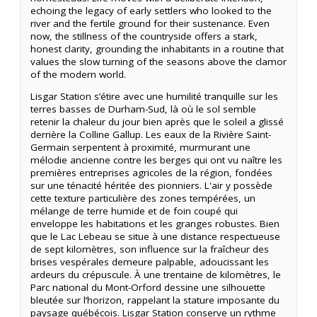
echoing the legacy of early settlers who looked to the
river and the fertile ground for their sustenance. Even
now, the stillness of the countryside offers a stark,
honest clarity, grounding the inhabitants in a routine that
values the slow turning of the seasons above the clamor
of the modern world.
Lisgar Station s’étire avec une humilité tranquille sur les
terres basses de Durham-Sud, là où le sol semble
retenir la chaleur du jour bien après que le soleil a glissé
derrière la Colline Gallup. Les eaux de la Rivière Saint-
Germain serpentent à proximité, murmurant une
mélodie ancienne contre les berges qui ont vu naître les
premières entreprises agricoles de la région, fondées
sur une ténacité héritée des pionniers. L'air y possède
cette texture particulière des zones tempérées, un
mélange de terre humide et de foin coupé qui
enveloppe les habitations et les granges robustes. Bien
que le Lac Lebeau se situe à une distance respectueuse
de sept kilomètres, son influence sur la fraîcheur des
brises vespérales demeure palpable, adoucissant les
ardeurs du crépuscule. À une trentaine de kilomètres, le
Parc national du Mont-Orford dessine une silhouette
bleutée sur l’horizon, rappelant la stature imposante du
paysage québécois. Lisgar Station conserve un rythme