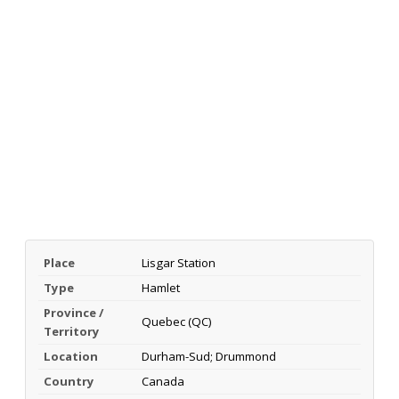
Place
Lisgar Station
Type
Hamlet
Province /
Quebec (QC)
Territory
Location
Durham-Sud; Drummond
Country
Canada