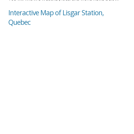
Interactive Map of Lisgar Station,
Quebec