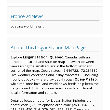
France 24 News
Loading world news...
About This Lisgar Station Map Page
Explore
Lisgar Station, Quebec
, Canada, with an
embedded street and satellite map — switch between
views using the small square in the bottom left-hand
corner of the map. Coordinates: 45.649722, -72.281389.
Live weather conditions and 7-day forecasts — including
hourly outlooks — are provided through
Open-Meteo
,
while real-time local and world news feeds help keep the
page current. Editorial summaries provide additional
local information and context.
Detailed location data for Lisgar Station includes the
postal code (J2A), telephone area code (263, 354, 367,
418, 438, 450, 514, 579, 581, 819, 873). These are