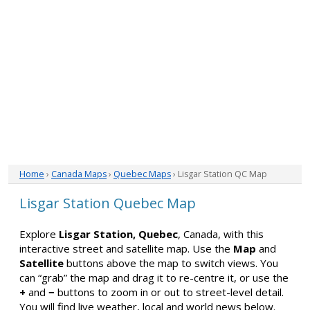
Home
›
Canada Maps
›
Quebec Maps
› Lisgar Station QC Map
Lisgar Station Quebec Map
Explore
Lisgar Station, Quebec
, Canada, with this
interactive street and satellite map. Use the
Map
and
Satellite
buttons above the map to switch views. You
can “grab” the map and drag it to re-centre it, or use the
+
and
−
buttons to zoom in or out to street-level detail.
You will find live weather, local and world news below.