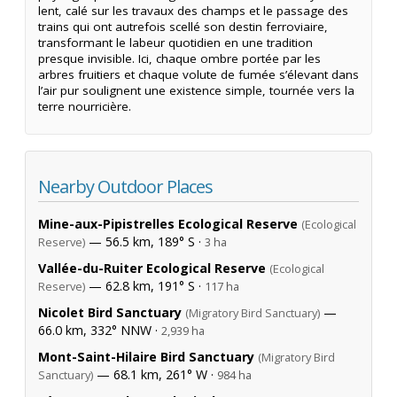
lent, calé sur les travaux des champs et le passage des
trains qui ont autrefois scellé son destin ferroviaire,
transformant le labeur quotidien en une tradition
presque invisible. Ici, chaque ombre portée par les
arbres fruitiers et chaque volute de fumée s’élevant dans
l’air pur soulignent une existence simple, tournée vers la
terre nourricière.
Nearby Outdoor Places
Mine-aux-Pipistrelles Ecological Reserve
(Ecological
— 56.5 km, 189° S ·
Reserve)
3 ha
Vallée-du-Ruiter Ecological Reserve
(Ecological
— 62.8 km, 191° S ·
Reserve)
117 ha
Nicolet Bird Sanctuary
—
(Migratory Bird Sanctuary)
66.0 km, 332° NNW ·
2,939 ha
Mont-Saint-Hilaire Bird Sanctuary
(Migratory Bird
— 68.1 km, 261° W ·
Sanctuary)
984 ha