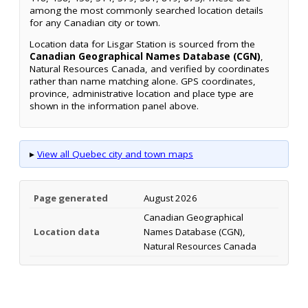
among the most commonly searched location details
for any Canadian city or town.
Location data for Lisgar Station is sourced from the
Canadian Geographical Names Database (CGN)
,
Natural Resources Canada, and verified by coordinates
rather than name matching alone. GPS coordinates,
province, administrative location and place type are
shown in the information panel above.
▸
View all Quebec city and town maps
Page generated
August 2026
Canadian Geographical
Location data
Names Database (CGN),
Natural Resources Canada