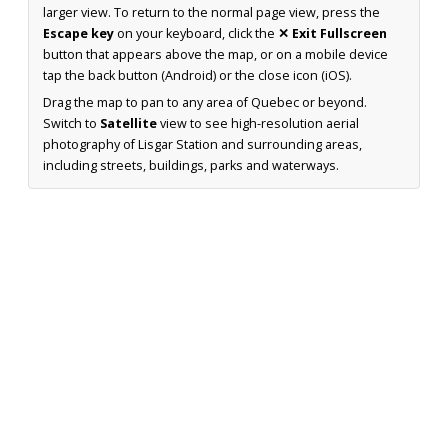
larger view. To return to the normal page view, press the
Escape key
on your keyboard, click the
✕ Exit Fullscreen
button that appears above the map, or on a mobile device
tap the back button (Android) or the close icon (iOS).
Drag the map to pan to any area of Quebec or beyond.
Switch to
Satellite
view to see high-resolution aerial
photography of Lisgar Station and surrounding areas,
including streets, buildings, parks and waterways.