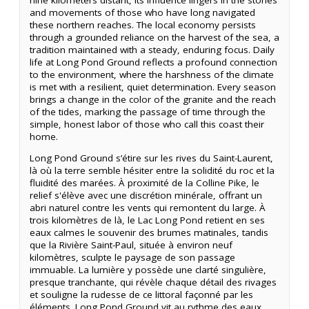
and movements of those who have long navigated
these northern reaches. The local economy persists
through a grounded reliance on the harvest of the sea, a
tradition maintained with a steady, enduring focus. Daily
life at Long Pond Ground reflects a profound connection
to the environment, where the harshness of the climate
is met with a resilient, quiet determination. Every season
brings a change in the color of the granite and the reach
of the tides, marking the passage of time through the
simple, honest labor of those who call this coast their
home.
Long Pond Ground s’étire sur les rives du Saint-Laurent,
là où la terre semble hésiter entre la solidité du roc et la
fluidité des marées. À proximité de la Colline Pike, le
relief s'élève avec une discrétion minérale, offrant un
abri naturel contre les vents qui remontent du large. À
trois kilomètres de là, le Lac Long Pond retient en ses
eaux calmes le souvenir des brumes matinales, tandis
que la Rivière Saint-Paul, située à environ neuf
kilomètres, sculpte le paysage de son passage
immuable. La lumière y possède une clarté singulière,
presque tranchante, qui révèle chaque détail des rivages
et souligne la rudesse de ce littoral façonné par les
éléments. Long Pond Ground vit au rythme des eaux