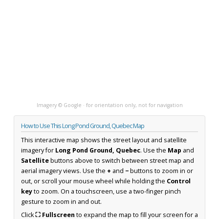
Imagery © Google · for orientation only, not for navigation
How to Use This Long Pond Ground, Quebec Map
This interactive map shows the street layout and satellite
imagery for
Long Pond Ground, Quebec
. Use the
Map
and
Satellite
buttons above to switch between street map and
aerial imagery views. Use the
+
and
−
buttons to zoom in or
out, or scroll your mouse wheel while holding the
Control
key
to zoom. On a touchscreen, use a two-finger pinch
gesture to zoom in and out.
Click
⛶ Fullscreen
to expand the map to fill your screen for a