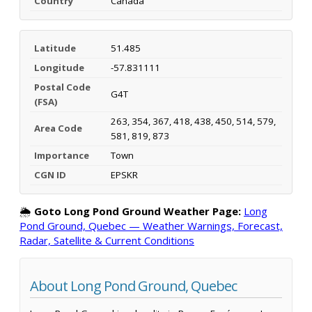
Country
Canada
Latitude
51.485
Longitude
-57.831111
Postal Code
G4T
(FSA)
263, 354, 367, 418, 438, 450, 514, 579,
Area Code
581, 819, 873
Importance
Town
CGN ID
EPSKR
🌦️
Goto Long Pond Ground Weather Page:
Long
Pond Ground, Quebec — Weather Warnings, Forecast,
Radar, Satellite & Current Conditions
About Long Pond Ground, Quebec