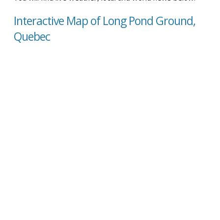
Interactive Map of Long Pond Ground,
Quebec