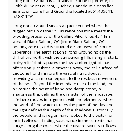
Long Pond Ground is a locality in Bonne-Espérance; Le
Golfe-du-Saint-Laurent, Quebec, Canada. It is classified
as a town. Long Pond Ground is located at 51.4850°N,
57.8311°W.
Long Pond Ground sits as a quiet sentinel where the
rugged terrain of the St. Lawrence coastline meets the
brooding presence of the Colline Pike. It lies 45.4 km
west of Blanc-Sablon, QC (from Blanc-Sablon, QC:
bearing 280°T), and is situated 8.6 km west of Bonne-
Espérance. The earth at Long Pond Ground holds the
chill of the north, with the surrounding hills rising in stark,
rocky relief that captures the low, amber light of late
afternoon. Just three kilometers away, the still surface of
Lac Long Pond mirrors the vast, shifting clouds,
providing a calm counterpoint to the restless movement
of the sea. Beyond the immediate rise of the land, the
air carries the scent of brine and damp stone, a
sharpness that defines the character of the landscape.
Life here moves in alignment with the elements, where
the wind off the water dictates the pace of the day and
the light defines the depth of the shadows. Historically,
the people of this region have looked to the water for
their livelihood, finding sustenance in the currents that
surge along the coast. While the Rivière Saint-Paul flows
nine kilometers distant, its influence lingers in the stories