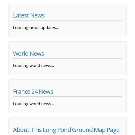
Latest News
Loading news updates...
World News
Loading world news...
France 24 News
Loading world news...
About This Long Pond Ground Map Page