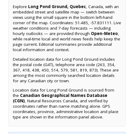
Explore
Long Pond Ground, Quebec
, Canada, with an
embedded street and satellite map — switch between
views using the small square in the bottom left-hand
corner of the map. Coordinates: 51.485, -57.831111. Live
weather conditions and 7-day forecasts — including
hourly outlooks — are provided through
Open-Meteo
,
while real-time local and world news feeds help keep the
page current. Editorial summaries provide additional
local information and context.
Detailed location data for Long Pond Ground includes
the postal code (G4T), telephone area code (263, 354,
367, 418, 438, 450, 514, 579, 581, 819, 873). These are
among the most commonly searched location details
for any Canadian city or town.
Location data for Long Pond Ground is sourced from
the
Canadian Geographical Names Database
(CGN)
, Natural Resources Canada, and verified by
coordinates rather than name matching alone. GPS
coordinates, province, administrative location and place
type are shown in the information panel above.