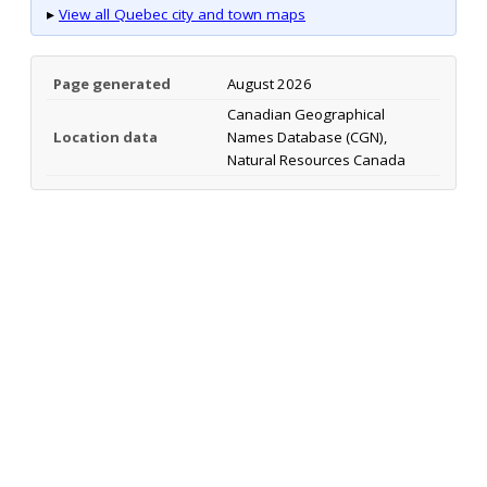
▸
View all Quebec city and town maps
Page generated
August 2026
Canadian Geographical
Location data
Names Database (CGN),
Natural Resources Canada