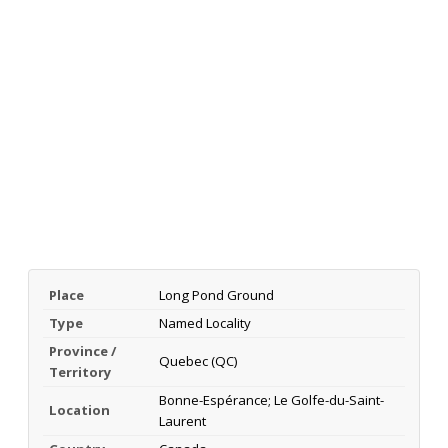
Place
Long Pond Ground
Type
Named Locality
Province /
Quebec (QC)
Territory
Bonne-Espérance; Le Golfe-du-Saint-
Location
Laurent