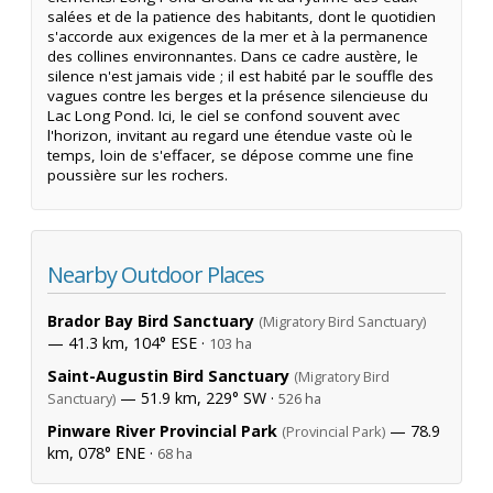
salées et de la patience des habitants, dont le quotidien
s'accorde aux exigences de la mer et à la permanence
des collines environnantes. Dans ce cadre austère, le
silence n'est jamais vide ; il est habité par le souffle des
vagues contre les berges et la présence silencieuse du
Lac Long Pond. Ici, le ciel se confond souvent avec
l'horizon, invitant au regard une étendue vaste où le
temps, loin de s'effacer, se dépose comme une fine
poussière sur les rochers.
Nearby Outdoor Places
Brador Bay Bird Sanctuary
(Migratory Bird Sanctuary)
— 41.3 km, 104° ESE ·
103 ha
Saint-Augustin Bird Sanctuary
(Migratory Bird
— 51.9 km, 229° SW ·
Sanctuary)
526 ha
Pinware River Provincial Park
— 78.9
(Provincial Park)
km, 078° ENE ·
68 ha