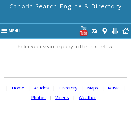
Canada Search Engine & Directory
Enter your search query in the box below.
|
Home
|
Articles
|
Directory
|
Maps
|
Music
|
Photos
|
Videos
|
Weather
|