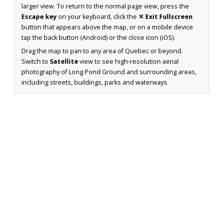
larger view. To return to the normal page view, press the
Escape key
on your keyboard, click the
✕ Exit Fullscreen
button that appears above the map, or on a mobile device
tap the back button (Android) or the close icon (iOS).
Drag the map to pan to any area of Quebec or beyond.
Switch to
Satellite
view to see high-resolution aerial
photography of Long Pond Ground and surrounding areas,
including streets, buildings, parks and waterways.