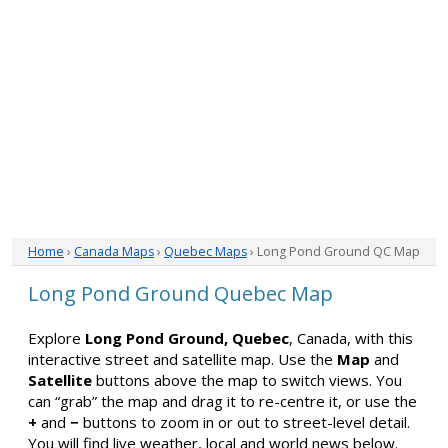
Home
›
Canada Maps
›
Quebec Maps
› Long Pond Ground QC Map
Long Pond Ground Quebec Map
Explore
Long Pond Ground, Quebec
, Canada, with this
interactive street and satellite map. Use the
Map
and
Satellite
buttons above the map to switch views. You
can “grab” the map and drag it to re-centre it, or use the
+
and
−
buttons to zoom in or out to street-level detail.
You will find live weather, local and world news below.