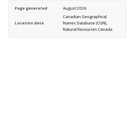
Page generated
August 2026
Canadian Geographical
Location data
Names Database (CGN),
Natural Resources Canada