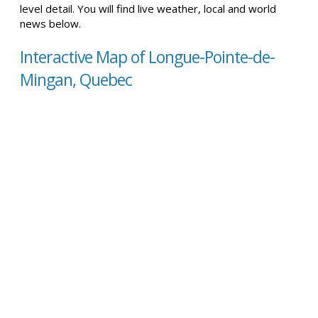
level detail. You will find live weather, local and world
news below.
Interactive Map of Longue-Pointe-de-
Mingan, Quebec