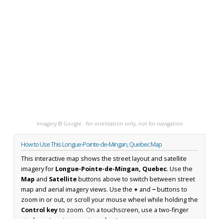
Imagery © Google · for orientation only, not for navigation
How to Use This Longue-Pointe-de-Mingan, Quebec Map
This interactive map shows the street layout and satellite
imagery for
Longue-Pointe-de-Mingan, Quebec
. Use the
Map
and
Satellite
buttons above to switch between street
map and aerial imagery views. Use the
+
and
−
buttons to
zoom in or out, or scroll your mouse wheel while holding the
Control key
to zoom. On a touchscreen, use a two-finger