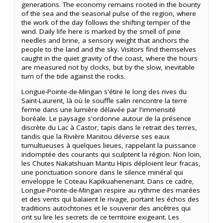
generations. The economy remains rooted in the bounty
of the sea and the seasonal pulse of the region, where
the work of the day follows the shifting temper of the
wind. Daily life here is marked by the smell of pine
needles and brine, a sensory weight that anchors the
people to the land and the sky. Visitors find themselves
caught in the quiet gravity of the coast, where the hours
are measured not by clocks, but by the slow, inevitable
turn of the tide against the rocks.
Longue-Pointe-de-Mingan s'étire le long des rives du
Saint-Laurent, là où le souffle salin rencontre la terre
ferme dans une lumière délavée par l'immensité
boréale. Le paysage s'ordonne autour de la présence
discrète du Lac à Castor, tapis dans le retrait des terres,
tandis que la Rivière Manitou déverse ses eaux
tumultueuses à quelques lieues, rappelant la puissance
indomptée des courants qui sculptent la région. Non loin,
les Chutes Nakatshuan Mantu Hipis déploient leur fracas,
une ponctuation sonore dans le silence minéral qui
enveloppe le Coteau Kapikuahenenant. Dans ce cadre,
Longue-Pointe-de-Mingan respire au rythme des marées
et des vents qui balaient le rivage, portant les échos des
traditions autochtones et le souvenir des ancêtres qui
ont su lire les secrets de ce territoire exigeant. Les