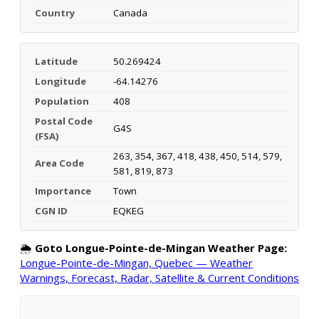
Country
Canada
Latitude
50.269424
Longitude
-64.14276
Population
408
Postal Code
G4S
(FSA)
263, 354, 367, 418, 438, 450, 514, 579,
Area Code
581, 819, 873
Importance
Town
CGN ID
EQKEG
🌦️
Goto Longue-Pointe-de-Mingan Weather Page:
Longue-Pointe-de-Mingan, Quebec — Weather
Warnings, Forecast, Radar, Satellite & Current Conditions