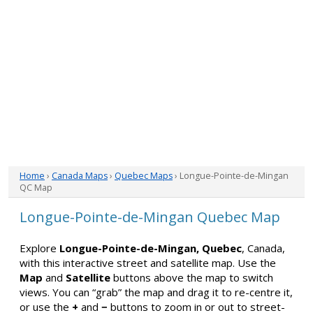
Home
›
Canada Maps
›
Quebec Maps
› Longue-Pointe-de-Mingan
QC Map
Longue-Pointe-de-Mingan Quebec Map
Explore
Longue-Pointe-de-Mingan, Quebec
, Canada,
with this interactive street and satellite map. Use the
Map
and
Satellite
buttons above the map to switch
views. You can “grab” the map and drag it to re-centre it,
or use the
+
and
−
buttons to zoom in or out to street-