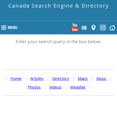
Canada Search Engine & Directory
Enter your search query in the box below.
|
Home
|
Articles
|
Directory
|
Maps
|
Music
|
Photos
|
Videos
|
Weather
|