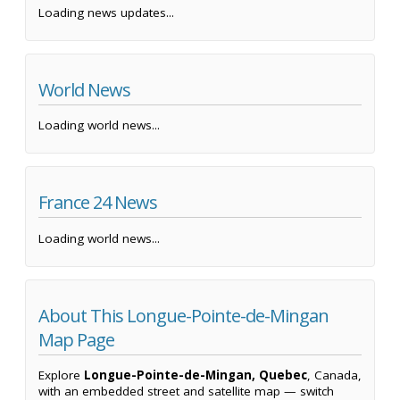
Loading news updates...
World News
Loading world news...
France 24 News
Loading world news...
About This Longue-Pointe-de-Mingan
Map Page
Explore
Longue-Pointe-de-Mingan, Quebec
, Canada,
with an embedded street and satellite map — switch