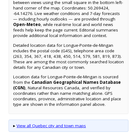
between views using the small square in the bottom left-
hand corner of the map. Coordinates: 50.269424,
-64.14276. Live weather conditions and 7-day forecasts
— including hourly outlooks — are provided through
Open-Meteo
, while real-time local and world news
feeds help keep the page current. Editorial summaries
provide additional local information and context.
Detailed location data for Longue-Pointe-de-Mingan
includes the postal code (G4S), telephone area code
(263, 354, 367, 418, 438, 450, 514, 579, 581, 819, 873).
These are among the most commonly searched location
details for any Canadian city or town.
Location data for Longue-Pointe-de-Mingan is sourced
from the
Canadian Geographical Names Database
(CGN)
, Natural Resources Canada, and verified by
coordinates rather than name matching alone. GPS
coordinates, province, administrative location and place
type are shown in the information panel above.
▸
View all Quebec city and town maps