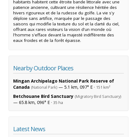
habitants habitent cette étroite bande littorale avec une
patience ancienne, cultivant une résilience héritée des
hivers rigoureux et de la rudesse du golfe. La vie s'y
déploie sans artifice, marquée par le passage des
saisons qui modifie la texture du sol et la clarté du ciel,
offrant aux rares visiteurs la vision d'un monde où
l'homme s'efface devant la majesté indifférente des
eaux froides et de la forêt épaisse.
Nearby Outdoor Places
Mingan Archipelago National Park Reserve of
Canada
— 5.1 km, 097° E ·
(National Park)
151 km²
Betchouane Bird Sanctuary
(Migratory Bird Sanctuary)
— 65.8 km, 096° E ·
35 ha
Latest News