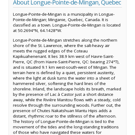
About Longue-Pointe-de-Mingan, Quebec
Longue-Pointe-de-Mingan is a municipality in Longue-
Pointe-de-Mingan; Minganie, Quebec, Canada. It is
classified as a town. Longue-Pointe-de-Mingan is located
at 50.2694°N, 64.1428°W.
Longue-Pointe-de-Mingan stretches along the northern
shore of the St. Lawrence, where the salt-heavy air
meets the rugged edges of the Coteau
Kapikuahenenant. It lies 38.9 km west of Havre-Saint-
Pierre, QC (from Havre-Saint-Pierre, QC: bearing 274°T),
and is situated 9.1 km west-south-west of Mingan. The
terrain here is defined by a quiet, persistent austerity,
where the light at dusk turns the water into a sheet of
hammered silver, softening the hard lines of the
shoreline. Inland, the landscape holds its breath, marked
by the presence of Lac à Castor just a short distance
away, while the Rivière Manitou flows with a steady, cold
resolve through the surrounding woods. Further out, the
presence of Chutes Nakatshuan Mantu Hipis adds a
distant, rhythmic roar to the stillness of the afternoon.
The history of Longue-Pointe-de-Mingan is tied to the
movement of the tides and the long-standing traditions
of those who have navigated these waters for