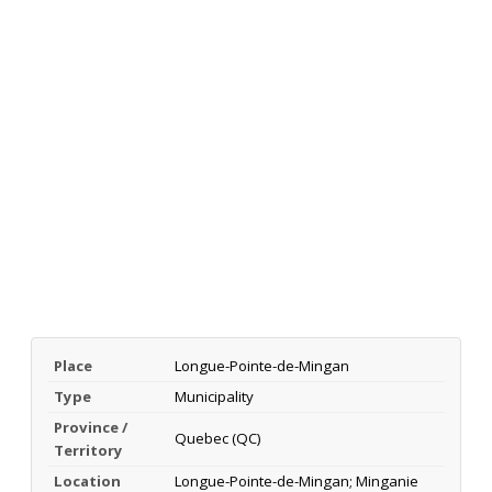
Place
Longue-Pointe-de-Mingan
Type
Municipality
Province /
Quebec (QC)
Territory
Location
Longue-Pointe-de-Mingan; Minganie