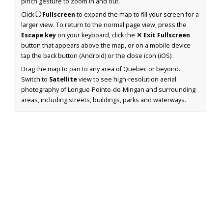
pinch gesture to zoom in and out.
Click
⛶ Fullscreen
to expand the map to fill your screen for a
larger view. To return to the normal page view, press the
Escape key
on your keyboard, click the
✕ Exit Fullscreen
button that appears above the map, or on a mobile device
tap the back button (Android) or the close icon (iOS).
Drag the map to pan to any area of Quebec or beyond.
Switch to
Satellite
view to see high-resolution aerial
photography of Longue-Pointe-de-Mingan and surrounding
areas, including streets, buildings, parks and waterways.