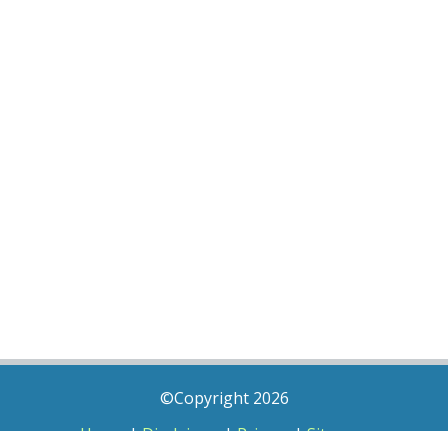
©Copyright 2026
Home
|
Disclaimer
|
Privacy
|
Sitemap