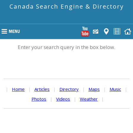
Canada Search Engine & Directory
Enter your search query in the box below.
|
Home
|
Articles
|
Directory
|
Maps
|
Music
|
Photos
|
Videos
|
Weather
|