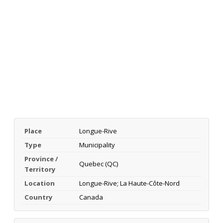
Place
Longue-Rive
Type
Municipality
Province /
Quebec (QC)
Territory
Location
Longue-Rive; La Haute-Côte-Nord
Country
Canada