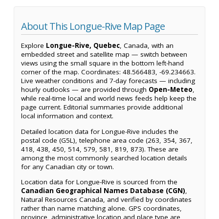
About This Longue-Rive Map Page
Explore
Longue-Rive, Quebec
, Canada, with an
embedded street and satellite map — switch between
views using the small square in the bottom left-hand
corner of the map. Coordinates: 48.566483, -69.234663.
Live weather conditions and 7-day forecasts — including
hourly outlooks — are provided through
Open-Meteo
,
while real-time local and world news feeds help keep the
page current. Editorial summaries provide additional
local information and context.
Detailed location data for Longue-Rive includes the
postal code (G5L), telephone area code (263, 354, 367,
418, 438, 450, 514, 579, 581, 819, 873). These are
among the most commonly searched location details
for any Canadian city or town.
Location data for Longue-Rive is sourced from the
Canadian Geographical Names Database (CGN)
,
Natural Resources Canada, and verified by coordinates
rather than name matching alone. GPS coordinates,
province, administrative location and place type are