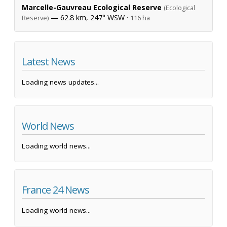
Marcelle-Gauvreau Ecological Reserve
(Ecological
— 62.8 km, 247° WSW ·
Reserve)
116 ha
Latest News
Loading news updates...
World News
Loading world news...
France 24 News
Loading world news...