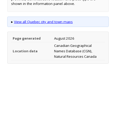
shown in the information panel above.
▸
View all Quebec city and town maps
Page generated
August 2026
Canadian Geographical
Location data
Names Database (CGN),
Natural Resources Canada