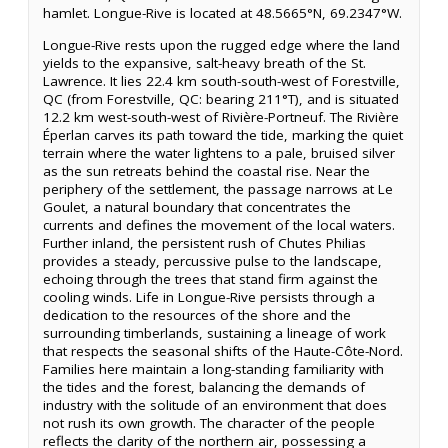
hamlet. Longue-Rive is located at 48.5665°N, 69.2347°W.
Longue-Rive rests upon the rugged edge where the land
yields to the expansive, salt-heavy breath of the St.
Lawrence. It lies 22.4 km south-south-west of Forestville,
QC (from Forestville, QC: bearing 211°T), and is situated
12.2 km west-south-west of Rivière-Portneuf. The Rivière
Éperlan carves its path toward the tide, marking the quiet
terrain where the water lightens to a pale, bruised silver
as the sun retreats behind the coastal rise. Near the
periphery of the settlement, the passage narrows at Le
Goulet, a natural boundary that concentrates the
currents and defines the movement of the local waters.
Further inland, the persistent rush of Chutes Philias
provides a steady, percussive pulse to the landscape,
echoing through the trees that stand firm against the
cooling winds. Life in Longue-Rive persists through a
dedication to the resources of the shore and the
surrounding timberlands, sustaining a lineage of work
that respects the seasonal shifts of the Haute-Côte-Nord.
Families here maintain a long-standing familiarity with
the tides and the forest, balancing the demands of
industry with the solitude of an environment that does
not rush its own growth. The character of the people
reflects the clarity of the northern air, possessing a