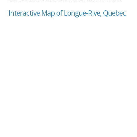
Interactive Map of Longue-Rive, Quebec