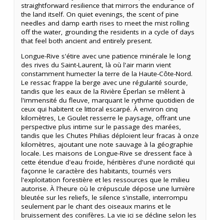
straightforward resilience that mirrors the endurance of
the land itself. On quiet evenings, the scent of pine
needles and damp earth rises to meet the mist rolling
off the water, grounding the residents in a cycle of days
that feel both ancient and entirely present.
Longue-Rive s'étire avec une patience minérale le long
des rives du Saint-Laurent, là où l'air marin vient
constamment humecter la terre de la Haute-Côte-Nord.
Le ressac frappe la berge avec une régularité sourde,
tandis que les eaux de la Rivière Éperlan se mêlent à
l'immensité du fleuve, marquant le rythme quotidien de
ceux qui habitent ce littoral escarpé. À environ cinq
kilomètres, Le Goulet resserre le paysage, offrant une
perspective plus intime sur le passage des marées,
tandis que les Chutes Philias déploient leur fracas à onze
kilomètres, ajoutant une note sauvage à la géographie
locale. Les maisons de Longue-Rive se dressent face à
cette étendue d'eau froide, héritières d'une nordicité qui
façonne le caractère des habitants, tournés vers
l'exploitation forestière et les ressources que le milieu
autorise. À l'heure où le crépuscule dépose une lumière
bleutée sur les reliefs, le silence s'installe, interrompu
seulement par le chant des oiseaux marins et le
bruissement des conifères. La vie ici se décline selon les