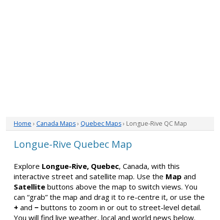
Home
›
Canada Maps
›
Quebec Maps
› Longue-Rive QC Map
Longue-Rive Quebec Map
Explore
Longue-Rive, Quebec
, Canada, with this
interactive street and satellite map. Use the
Map
and
Satellite
buttons above the map to switch views. You
can “grab” the map and drag it to re-centre it, or use the
+
and
−
buttons to zoom in or out to street-level detail.
You will find live weather, local and world news below.