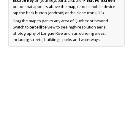
Escape key
on your keyboard, click the
✕ Exit Fullscreen
button that appears above the map, or on a mobile device
tap the back button (Android) or the close icon (iOS).
Drag the map to pan to any area of Quebec or beyond.
Switch to
Satellite
view to see high-resolution aerial
photography of Longue-Rive and surrounding areas,
including streets, buildings, parks and waterways.