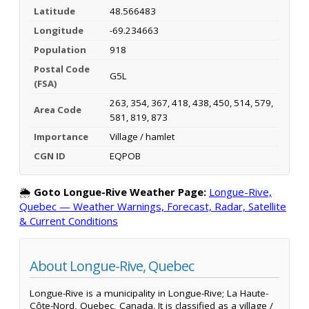
Latitude
48.566483
Longitude
-69.234663
Population
918
Postal Code
G5L
(FSA)
263, 354, 367, 418, 438, 450, 514, 579,
Area Code
581, 819, 873
Importance
Village / hamlet
CGN ID
EQPOB
🌦️
Goto Longue-Rive Weather Page:
Longue-Rive,
Quebec — Weather Warnings, Forecast, Radar, Satellite
& Current Conditions
About Longue-Rive, Quebec
Longue-Rive is a municipality in Longue-Rive; La Haute-
Côte-Nord, Quebec, Canada. It is classified as a village /