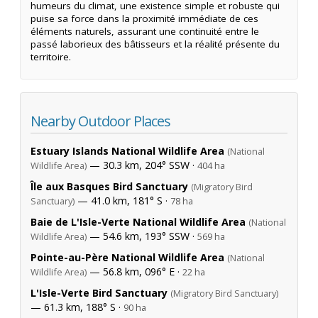
humeurs du climat, une existence simple et robuste qui
puise sa force dans la proximité immédiate de ces
éléments naturels, assurant une continuité entre le
passé laborieux des bâtisseurs et la réalité présente du
territoire.
Nearby Outdoor Places
Estuary Islands National Wildlife Area
(National
— 30.3 km, 204° SSW ·
Wildlife Area)
404 ha
Île aux Basques Bird Sanctuary
(Migratory Bird
— 41.0 km, 181° S ·
Sanctuary)
78 ha
Baie de L'Isle-Verte National Wildlife Area
(National
— 54.6 km, 193° SSW ·
Wildlife Area)
569 ha
Pointe-au-Père National Wildlife Area
(National
— 56.8 km, 096° E ·
Wildlife Area)
22 ha
L'Isle-Verte Bird Sanctuary
(Migratory Bird Sanctuary)
— 61.3 km, 188° S ·
90 ha