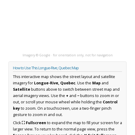
Imagery © Google · for orientation only, not for navigation
How to Use This Longue-Rive, Quebec Map
This interactive map shows the street layout and satellite
imagery for
Longue-Rive, Quebec
. Use the
Map
and
Satellite
buttons above to switch between street map and
aerial imagery views. Use the
+
and
−
buttons to zoom in or
out, or scroll your mouse wheel while holding the
Control
key
to zoom. On a touchscreen, use a two-finger pinch
gesture to zoom in and out.
Click
⛶ Fullscreen
to expand the map to fill your screen for a
larger view. To return to the normal page view, press the