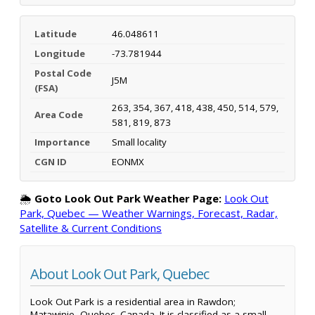
Latitude
46.048611
Longitude
-73.781944
Postal Code
J5M
(FSA)
263, 354, 367, 418, 438, 450, 514, 579,
Area Code
581, 819, 873
Importance
Small locality
CGN ID
EONMX
🌦️
Goto Look Out Park Weather Page:
Look Out
Park, Quebec — Weather Warnings, Forecast, Radar,
Satellite & Current Conditions
About Look Out Park, Quebec
Look Out Park is a residential area in Rawdon;
Matawinie, Quebec, Canada. It is classified as a small