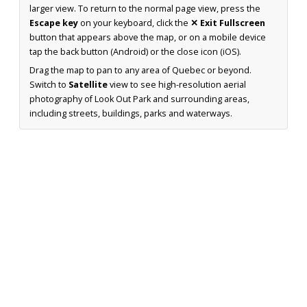
larger view. To return to the normal page view, press the
Escape key
on your keyboard, click the
✕ Exit Fullscreen
button that appears above the map, or on a mobile device
tap the back button (Android) or the close icon (iOS).
Drag the map to pan to any area of Quebec or beyond.
Switch to
Satellite
view to see high-resolution aerial
photography of Look Out Park and surrounding areas,
including streets, buildings, parks and waterways.