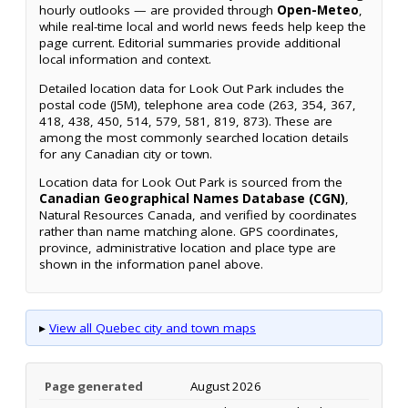
hourly outlooks — are provided through
Open-Meteo
,
while real-time local and world news feeds help keep the
page current. Editorial summaries provide additional
local information and context.
Detailed location data for Look Out Park includes the
postal code (J5M), telephone area code (263, 354, 367,
418, 438, 450, 514, 579, 581, 819, 873). These are
among the most commonly searched location details
for any Canadian city or town.
Location data for Look Out Park is sourced from the
Canadian Geographical Names Database (CGN)
,
Natural Resources Canada, and verified by coordinates
rather than name matching alone. GPS coordinates,
province, administrative location and place type are
shown in the information panel above.
▸
View all Quebec city and town maps
Page generated
August 2026