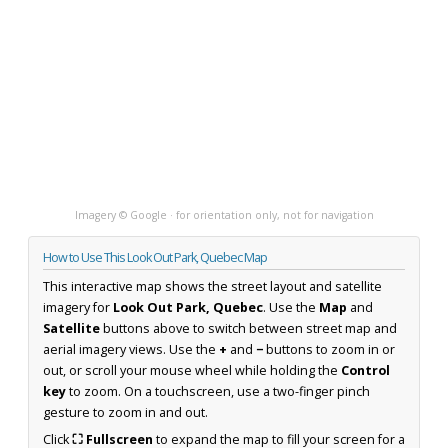
Imagery © Google · for orientation only, not for navigation
How to Use This Look Out Park, Quebec Map
This interactive map shows the street layout and satellite
imagery for
Look Out Park, Quebec
. Use the
Map
and
Satellite
buttons above to switch between street map and
aerial imagery views. Use the
+
and
−
buttons to zoom in or
out, or scroll your mouse wheel while holding the
Control
key
to zoom. On a touchscreen, use a two-finger pinch
gesture to zoom in and out.
Click
⛶ Fullscreen
to expand the map to fill your screen for a