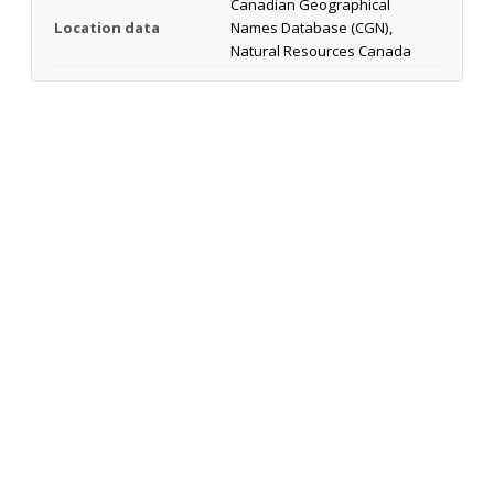
Canadian Geographical
Location data
Names Database (CGN),
Natural Resources Canada