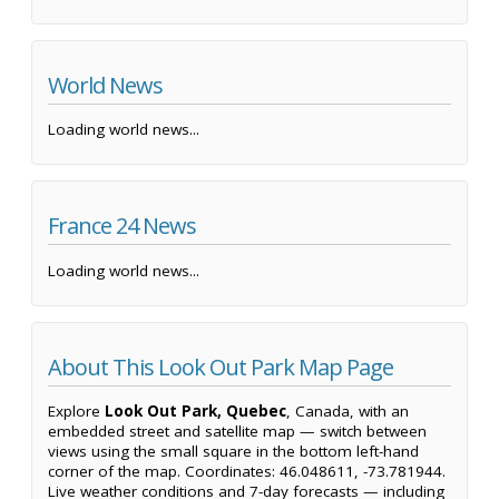
World News
Loading world news...
France 24 News
Loading world news...
About This Look Out Park Map Page
Explore
Look Out Park, Quebec
, Canada, with an
embedded street and satellite map — switch between
views using the small square in the bottom left-hand
corner of the map. Coordinates: 46.048611, -73.781944.
Live weather conditions and 7-day forecasts — including