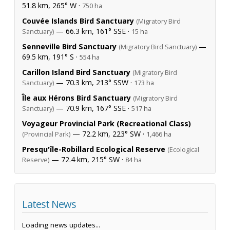
51.8 km, 265° W ·
750 ha
Couvée Islands Bird Sanctuary
(Migratory Bird
— 66.3 km, 161° SSE ·
Sanctuary)
15 ha
Senneville Bird Sanctuary
—
(Migratory Bird Sanctuary)
69.5 km, 191° S ·
554 ha
Carillon Island Bird Sanctuary
(Migratory Bird
— 70.3 km, 213° SSW ·
Sanctuary)
173 ha
Île aux Hérons Bird Sanctuary
(Migratory Bird
— 70.9 km, 167° SSE ·
Sanctuary)
517 ha
Voyageur Provincial Park (Recreational Class)
— 72.2 km, 223° SW ·
(Provincial Park)
1,466 ha
Presqu'île-Robillard Ecological Reserve
(Ecological
— 72.4 km, 215° SW ·
Reserve)
84 ha
Latest News
Loading news updates...