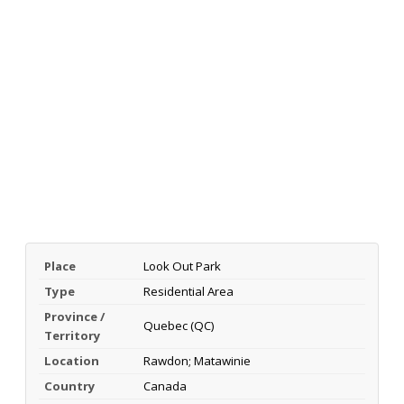
Place
Look Out Park
Type
Residential Area
Province /
Quebec (QC)
Territory
Location
Rawdon; Matawinie
Country
Canada