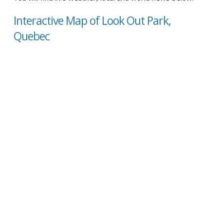
Interactive Map of Look Out Park,
Quebec