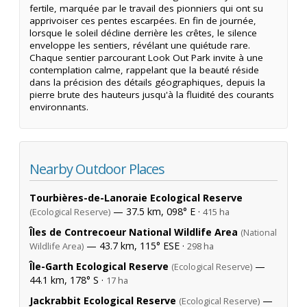
fertile, marquée par le travail des pionniers qui ont su
apprivoiser ces pentes escarpées. En fin de journée,
lorsque le soleil décline derrière les crêtes, le silence
enveloppe les sentiers, révélant une quiétude rare.
Chaque sentier parcourant Look Out Park invite à une
contemplation calme, rappelant que la beauté réside
dans la précision des détails géographiques, depuis la
pierre brute des hauteurs jusqu'à la fluidité des courants
environnants.
Nearby Outdoor Places
Tourbières-de-Lanoraie Ecological Reserve
— 37.5 km, 098° E ·
(Ecological Reserve)
415 ha
Îles de Contrecoeur National Wildlife Area
(National
— 43.7 km, 115° ESE ·
Wildlife Area)
298 ha
Île-Garth Ecological Reserve
—
(Ecological Reserve)
44.1 km, 178° S ·
17 ha
Jackrabbit Ecological Reserve
—
(Ecological Reserve)