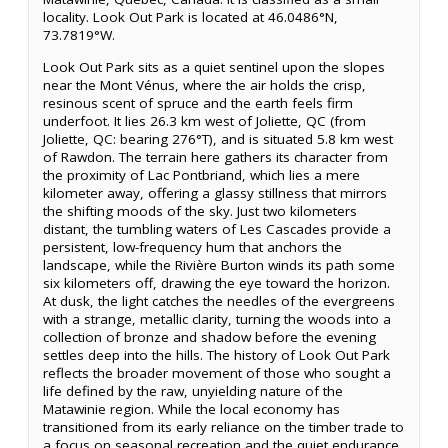
locality. Look Out Park is located at 46.0486°N,
73.7819°W.
Look Out Park sits as a quiet sentinel upon the slopes
near the Mont Vénus, where the air holds the crisp,
resinous scent of spruce and the earth feels firm
underfoot. It lies 26.3 km west of Joliette, QC (from
Joliette, QC: bearing 276°T), and is situated 5.8 km west
of Rawdon. The terrain here gathers its character from
the proximity of Lac Pontbriand, which lies a mere
kilometer away, offering a glassy stillness that mirrors
the shifting moods of the sky. Just two kilometers
distant, the tumbling waters of Les Cascades provide a
persistent, low-frequency hum that anchors the
landscape, while the Rivière Burton winds its path some
six kilometers off, drawing the eye toward the horizon.
At dusk, the light catches the needles of the evergreens
with a strange, metallic clarity, turning the woods into a
collection of bronze and shadow before the evening
settles deep into the hills. The history of Look Out Park
reflects the broader movement of those who sought a
life defined by the raw, unyielding nature of the
Matawinie region. While the local economy has
transitioned from its early reliance on the timber trade to
a focus on seasonal recreation and the quiet endurance