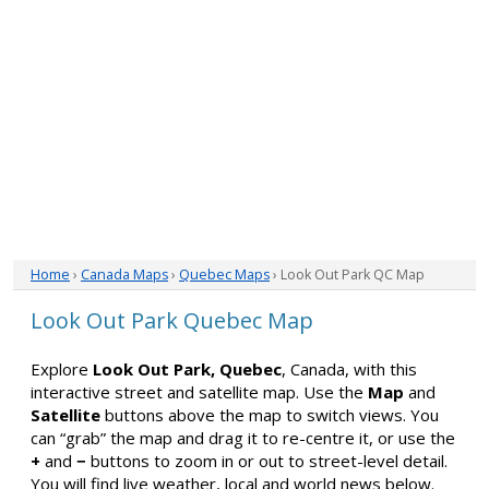
Home
›
Canada Maps
›
Quebec Maps
› Look Out Park QC Map
Look Out Park Quebec Map
Explore
Look Out Park, Quebec
, Canada, with this
interactive street and satellite map. Use the
Map
and
Satellite
buttons above the map to switch views. You
can “grab” the map and drag it to re-centre it, or use the
+
and
−
buttons to zoom in or out to street-level detail.
You will find live weather, local and world news below.