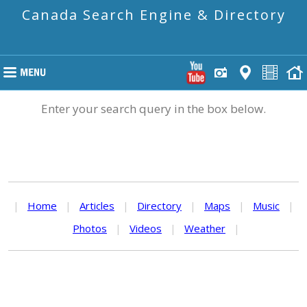
Canada Search Engine & Directory
Enter your search query in the box below.
|
Home
|
Articles
|
Directory
|
Maps
|
Music
|
Photos
|
Videos
|
Weather
|