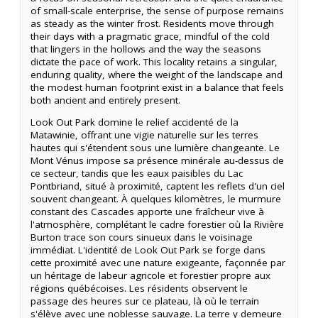
of small-scale enterprise, the sense of purpose remains
as steady as the winter frost. Residents move through
their days with a pragmatic grace, mindful of the cold
that lingers in the hollows and the way the seasons
dictate the pace of work. This locality retains a singular,
enduring quality, where the weight of the landscape and
the modest human footprint exist in a balance that feels
both ancient and entirely present.
Look Out Park domine le relief accidenté de la
Matawinie, offrant une vigie naturelle sur les terres
hautes qui s'étendent sous une lumière changeante. Le
Mont Vénus impose sa présence minérale au-dessus de
ce secteur, tandis que les eaux paisibles du Lac
Pontbriand, situé à proximité, captent les reflets d'un ciel
souvent changeant. À quelques kilomètres, le murmure
constant des Cascades apporte une fraîcheur vive à
l'atmosphère, complétant le cadre forestier où la Rivière
Burton trace son cours sinueux dans le voisinage
immédiat. L'identité de Look Out Park se forge dans
cette proximité avec une nature exigeante, façonnée par
un héritage de labeur agricole et forestier propre aux
régions québécoises. Les résidents observent le
passage des heures sur ce plateau, là où le terrain
s'élève avec une noblesse sauvage. La terre y demeure