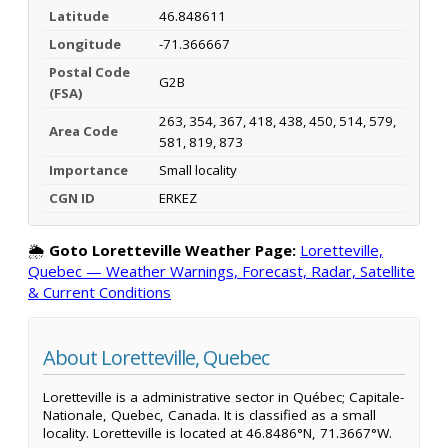
Latitude
46.848611
Longitude
-71.366667
Postal Code
G2B
(FSA)
263, 354, 367, 418, 438, 450, 514, 579,
Area Code
581, 819, 873
Importance
Small locality
CGN ID
ERKEZ
🌦️
Goto Loretteville Weather Page:
Loretteville,
Quebec — Weather Warnings, Forecast, Radar, Satellite
& Current Conditions
About Loretteville, Quebec
Loretteville is a administrative sector in Québec; Capitale-
Nationale, Quebec, Canada. It is classified as a small
locality. Loretteville is located at 46.8486°N, 71.3667°W.