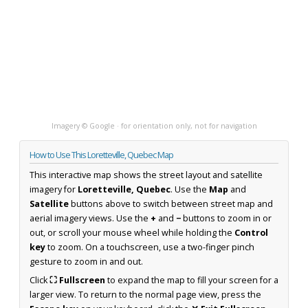
Imagery © Google · for orientation only, not for navigation
How to Use This Loretteville, Quebec Map
This interactive map shows the street layout and satellite
imagery for
Loretteville, Quebec
. Use the
Map
and
Satellite
buttons above to switch between street map and
aerial imagery views. Use the
+
and
−
buttons to zoom in or
out, or scroll your mouse wheel while holding the
Control
key
to zoom. On a touchscreen, use a two-finger pinch
gesture to zoom in and out.
Click
⛶ Fullscreen
to expand the map to fill your screen for a
larger view. To return to the normal page view, press the