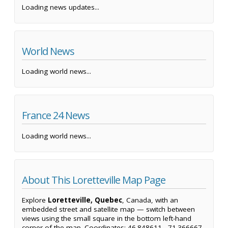
Loading news updates...
World News
Loading world news...
France 24 News
Loading world news...
About This Loretteville Map Page
Explore
Loretteville, Quebec
, Canada, with an
embedded street and satellite map — switch between
views using the small square in the bottom left-hand
corner of the map. Coordinates: 46.848611, -71.366667.