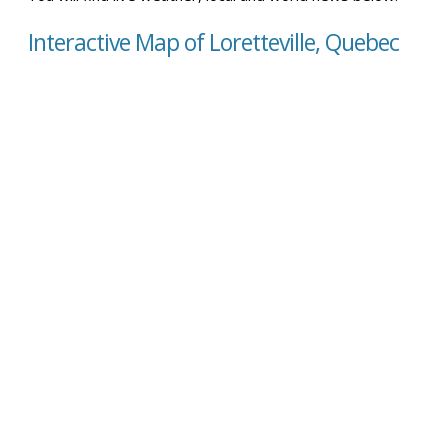
Interactive Map of Loretteville, Quebec