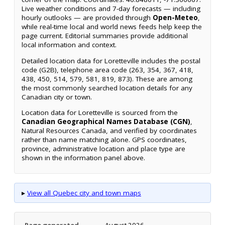
Live weather conditions and 7-day forecasts — including
hourly outlooks — are provided through
Open-Meteo
,
while real-time local and world news feeds help keep the
page current. Editorial summaries provide additional
local information and context.
Detailed location data for Loretteville includes the postal
code (G2B), telephone area code (263, 354, 367, 418,
438, 450, 514, 579, 581, 819, 873). These are among
the most commonly searched location details for any
Canadian city or town.
Location data for Loretteville is sourced from the
Canadian Geographical Names Database (CGN)
,
Natural Resources Canada, and verified by coordinates
rather than name matching alone. GPS coordinates,
province, administrative location and place type are
shown in the information panel above.
▸
View all Quebec city and town maps