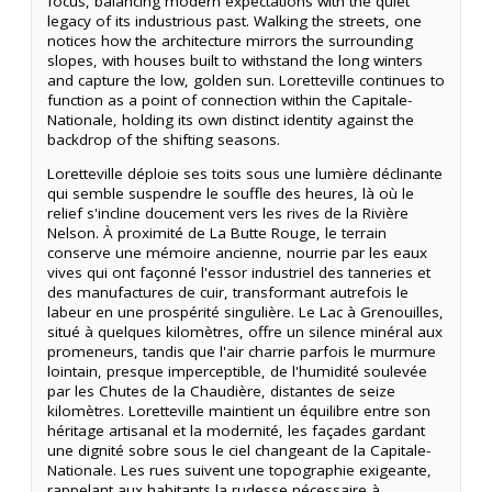
focus, balancing modern expectations with the quiet
legacy of its industrious past. Walking the streets, one
notices how the architecture mirrors the surrounding
slopes, with houses built to withstand the long winters
and capture the low, golden sun. Loretteville continues to
function as a point of connection within the Capitale-
Nationale, holding its own distinct identity against the
backdrop of the shifting seasons.
Loretteville déploie ses toits sous une lumière déclinante
qui semble suspendre le souffle des heures, là où le
relief s'incline doucement vers les rives de la Rivière
Nelson. À proximité de La Butte Rouge, le terrain
conserve une mémoire ancienne, nourrie par les eaux
vives qui ont façonné l'essor industriel des tanneries et
des manufactures de cuir, transformant autrefois le
labeur en une prospérité singulière. Le Lac à Grenouilles,
situé à quelques kilomètres, offre un silence minéral aux
promeneurs, tandis que l'air charrie parfois le murmure
lointain, presque imperceptible, de l'humidité soulevée
par les Chutes de la Chaudière, distantes de seize
kilomètres. Loretteville maintient un équilibre entre son
héritage artisanal et la modernité, les façades gardant
une dignité sobre sous le ciel changeant de la Capitale-
Nationale. Les rues suivent une topographie exigeante,
rappelant aux habitants la rudesse nécessaire à