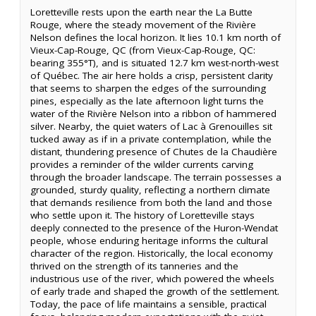
Loretteville rests upon the earth near the La Butte
Rouge, where the steady movement of the Rivière
Nelson defines the local horizon. It lies 10.1 km north of
Vieux-Cap-Rouge, QC (from Vieux-Cap-Rouge, QC:
bearing 355°T), and is situated 12.7 km west-north-west
of Québec. The air here holds a crisp, persistent clarity
that seems to sharpen the edges of the surrounding
pines, especially as the late afternoon light turns the
water of the Rivière Nelson into a ribbon of hammered
silver. Nearby, the quiet waters of Lac à Grenouilles sit
tucked away as if in a private contemplation, while the
distant, thundering presence of Chutes de la Chaudière
provides a reminder of the wilder currents carving
through the broader landscape. The terrain possesses a
grounded, sturdy quality, reflecting a northern climate
that demands resilience from both the land and those
who settle upon it. The history of Loretteville stays
deeply connected to the presence of the Huron-Wendat
people, whose enduring heritage informs the cultural
character of the region. Historically, the local economy
thrived on the strength of its tanneries and the
industrious use of the river, which powered the wheels
of early trade and shaped the growth of the settlement.
Today, the pace of life maintains a sensible, practical