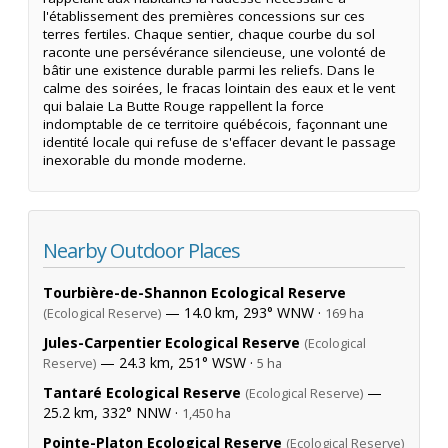
l'établissement des premières concessions sur ces
terres fertiles. Chaque sentier, chaque courbe du sol
raconte une persévérance silencieuse, une volonté de
bâtir une existence durable parmi les reliefs. Dans le
calme des soirées, le fracas lointain des eaux et le vent
qui balaie La Butte Rouge rappellent la force
indomptable de ce territoire québécois, façonnant une
identité locale qui refuse de s'effacer devant le passage
inexorable du monde moderne.
Nearby Outdoor Places
Tourbière-de-Shannon Ecological Reserve
— 14.0 km, 293° WNW ·
(Ecological Reserve)
169 ha
Jules-Carpentier Ecological Reserve
(Ecological
— 24.3 km, 251° WSW ·
Reserve)
5 ha
Tantaré Ecological Reserve
—
(Ecological Reserve)
25.2 km, 332° NNW ·
1,450 ha
Pointe-Platon Ecological Reserve
(Ecological Reserve)