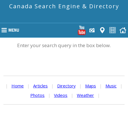
Canada Search Engine & Directory
Enter your search query in the box below.
|
Home
|
Articles
|
Directory
|
Maps
|
Music
|
Photos
|
Videos
|
Weather
|