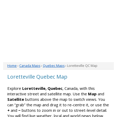
Home
›
Canada Maps
›
Quebec Maps
› Loretteville QC Map
Loretteville Quebec Map
Explore
Loretteville, Quebec
, Canada, with this
interactive street and satellite map. Use the
Map
and
Satellite
buttons above the map to switch views. You
can “grab” the map and drag it to re-centre it, or use the
+
and
−
buttons to zoom in or out to street-level detail.
You will find live weather, local and world news below.