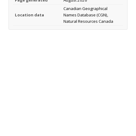
Page generated
August 2026
Canadian Geographical
Location data
Names Database (CGN),
Natural Resources Canada