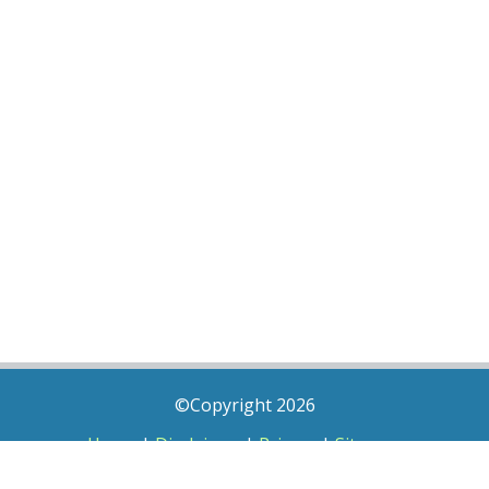
©Copyright 2026
Home
|
Disclaimer
|
Privacy
|
Sitemap