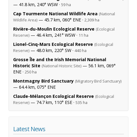
— 41.8 km, 240° WSW ·
59 ha
Cap Tourmente National Wildlife Area
(National
— 45.7 km, 060° ENE ·
Wildlife Area)
2,309 ha
Rivière-du-Moulin Ecological Reserve
(Ecological
— 46.4 km, 241° WSW ·
Reserve)
11 ha
Lionel-Cinq-Mars Ecological Reserve
(Ecological
— 48.0 km, 220° SW ·
Reserve)
440 ha
Grosse Île and the Irish Memorial National
Historic Site
— 56.1 km, 069°
(National Historic Site)
ENE ·
250 ha
Montmagny Bird Sanctuary
(Migratory Bird Sanctuary)
— 64.4 km, 075° ENE
Claude-Mélançon Ecological Reserve
(Ecological
— 74.7 km, 110° ESE ·
Reserve)
535 ha
Latest News