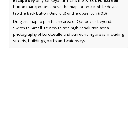
Escape key
on your keyboard, click the
✕ Exit Fullscreen
button that appears above the map, or on a mobile device
tap the back button (Android) or the close icon (iOS).
Drag the map to pan to any area of Quebec or beyond.
Switch to
Satellite
view to see high-resolution aerial
photography of Loretteville and surrounding areas, including
streets, buildings, parks and waterways.