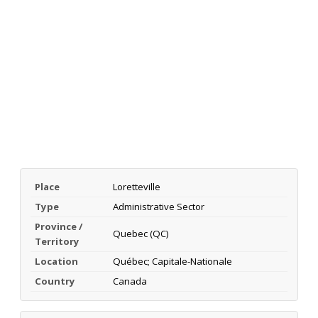
Place
Loretteville
Type
Administrative Sector
Province /
Quebec (QC)
Territory
Location
Québec; Capitale-Nationale
Country
Canada