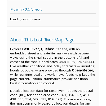
France 24 News
Loading world news...
About This Lost River Map Page
Explore
Lost River, Quebec
, Canada, with an
embedded street and satellite map — switch between
views using the small square in the bottom left-hand
corner of the map. Coordinates: 45.831389, -74.548333.
Live weather conditions and 7-day forecasts — including
hourly outlooks — are provided through
Open-Meteo
,
while real-time local and world news feeds help keep the
page current. Editorial summaries provide additional
local information and context.
Detailed location data for Lost River includes the postal
code (J8G), telephone area code (263, 354, 367, 418,
438, 450, 514, 579, 581, 819, 873). These are among
the most commonly searched location details for any