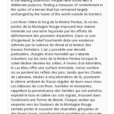
in the waning afternoon. People here move with a
deliberate purpose, finding a measure of contentment in
the cycles of a terrain that has remained largely
unchanged by the haste of the world outside its borders.
Lost River s’étire le long de la Rivière Perdue, là où les
pentes de la Montagne Rouge imposent leur stature
minérale sur une terre façonnée par les efforts de
défrichement des pionniers d’autrefois. Dans ce coin
d'Argenteuil, le relief tourmenté dicte une existence
rythmée par la rudesse du climat et la lenteur des
travaux forestiers. L'air y possède une densité
particulière, chargée d'une humidité qui s'attarde
volontiers sur les rives de la Rivière Perdue lorsque le
soleil décline derrière les crêtes. À moins d'un kilomètre,
le Lac Bleu offre une surface immobile, miroir sombre
où se perdent les reflets des pins, tandis que les Chutes
de Lakeview, situées à cinq kilomètres de là, ponctuent
le silence ambiant du fracas régulier de leurs eaux vives.
Les bâtisses de Lost River, humbles et résistantes,
rappellent la persévérance des familles qui ont autrefois
exploité le bois et cultivé ces sols ingrats, trouvant dans
l'isolement une forme de liberté. Chaque sentier qui
serpente vers les hauteurs de la Montagne Rouge
semble porter le souvenir des charrettes grinçantes et
des hivers longs, transformant le quotidien en une suite