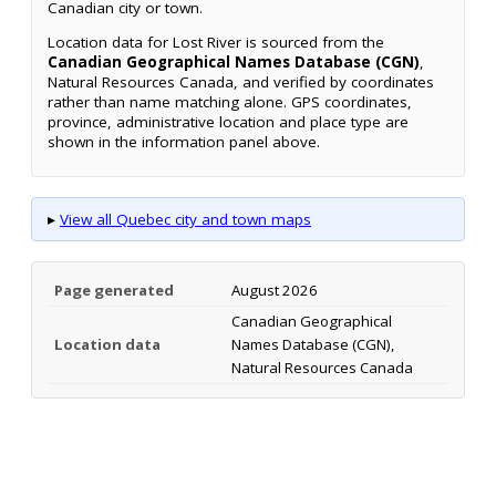
Canadian city or town.
Location data for Lost River is sourced from the
Canadian Geographical Names Database (CGN)
,
Natural Resources Canada, and verified by coordinates
rather than name matching alone. GPS coordinates,
province, administrative location and place type are
shown in the information panel above.
▸
View all Quebec city and town maps
Page generated
August 2026
Canadian Geographical
Location data
Names Database (CGN),
Natural Resources Canada