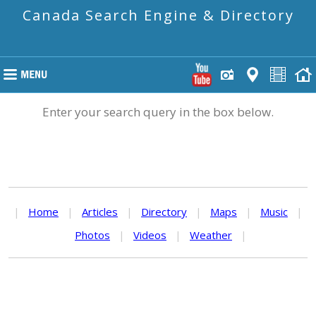
Canada Search Engine & Directory
Enter your search query in the box below.
|
Home
|
Articles
|
Directory
|
Maps
|
Music
|
Photos
|
Videos
|
Weather
|