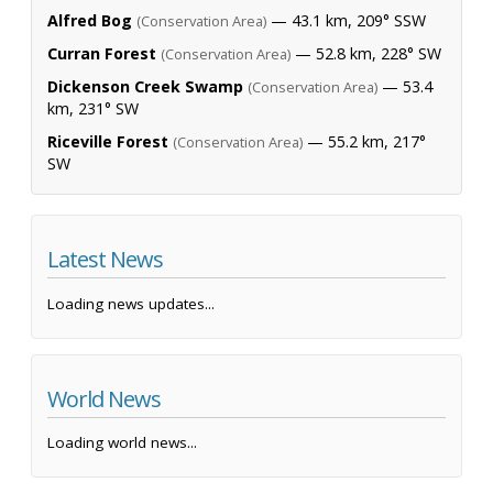
Alfred Bog
— 43.1 km, 209° SSW
(Conservation Area)
Curran Forest
— 52.8 km, 228° SW
(Conservation Area)
Dickenson Creek Swamp
— 53.4
(Conservation Area)
km, 231° SW
Riceville Forest
— 55.2 km, 217°
(Conservation Area)
SW
Latest News
Loading news updates...
World News
Loading world news...