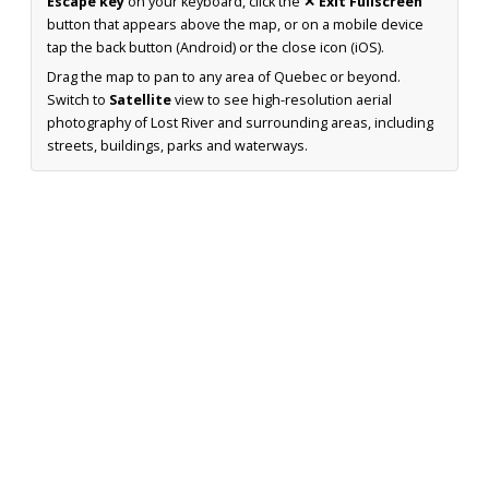
Escape key
on your keyboard, click the
✕ Exit Fullscreen
button that appears above the map, or on a mobile device
tap the back button (Android) or the close icon (iOS).
Drag the map to pan to any area of Quebec or beyond.
Switch to
Satellite
view to see high-resolution aerial
photography of Lost River and surrounding areas, including
streets, buildings, parks and waterways.