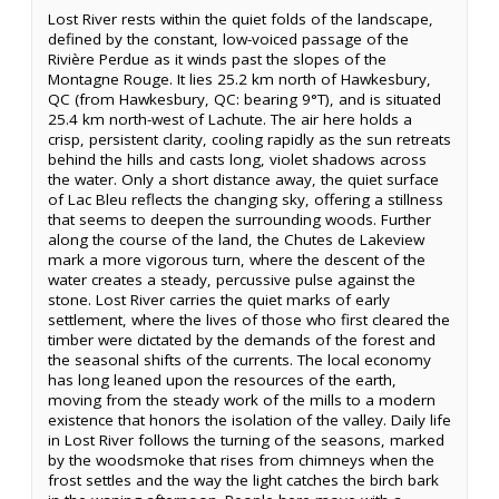
Lost River rests within the quiet folds of the landscape,
defined by the constant, low-voiced passage of the
Rivière Perdue as it winds past the slopes of the
Montagne Rouge. It lies 25.2 km north of Hawkesbury,
QC (from Hawkesbury, QC: bearing 9°T), and is situated
25.4 km north-west of Lachute. The air here holds a
crisp, persistent clarity, cooling rapidly as the sun retreats
behind the hills and casts long, violet shadows across
the water. Only a short distance away, the quiet surface
of Lac Bleu reflects the changing sky, offering a stillness
that seems to deepen the surrounding woods. Further
along the course of the land, the Chutes de Lakeview
mark a more vigorous turn, where the descent of the
water creates a steady, percussive pulse against the
stone. Lost River carries the quiet marks of early
settlement, where the lives of those who first cleared the
timber were dictated by the demands of the forest and
the seasonal shifts of the currents. The local economy
has long leaned upon the resources of the earth,
moving from the steady work of the mills to a modern
existence that honors the isolation of the valley. Daily life
in Lost River follows the turning of the seasons, marked
by the woodsmoke that rises from chimneys when the
frost settles and the way the light catches the birch bark