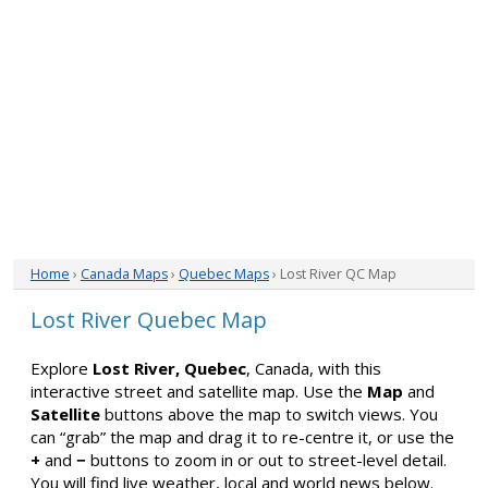
Home
›
Canada Maps
›
Quebec Maps
› Lost River QC Map
Lost River Quebec Map
Explore
Lost River, Quebec
, Canada, with this
interactive street and satellite map. Use the
Map
and
Satellite
buttons above the map to switch views. You
can “grab” the map and drag it to re-centre it, or use the
+
and
−
buttons to zoom in or out to street-level detail.
You will find live weather, local and world news below.