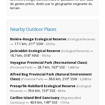
de gestes précis, dictés par la géographie exigeante du
terrain.
Nearby Outdoor Places
Rivière-Rouge Ecological Reserve
(Ecological Reserve)
— 17.1 km, 211° SSW ·
320 ha
Jackrabbit Ecological Reserve
—
(Ecological Reserve)
18.7 km, 018° NNE ·
750 ha
Voyageur Provincial Park (Recreational Class)
— 28.7 km, 163° SSE ·
(Provincial Park)
1,466 ha
Alfred Bog Provincial Park (Natural Environment
Class)
— 38.6 km, 210° SSW ·
(Provincial Park)
3,208 ha
Presqu'île-Robillard Ecological Reserve
(Ecological
— 39.6 km, 153° SSE ·
Reserve)
84 ha
Carillon Island Bird Sanctuary
(Migratory Bird
— 40.9 km, 149° SSE ·
Sanctuary)
173 ha