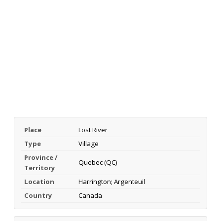
Place
Lost River
Type
Village
Province /
Quebec (QC)
Territory
Location
Harrington; Argenteuil
Country
Canada