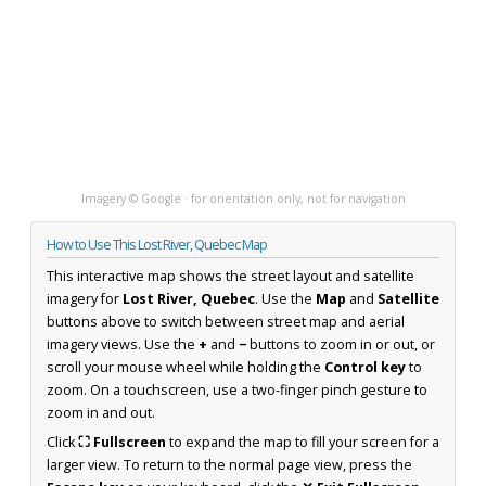
Imagery © Google · for orientation only, not for navigation
How to Use This Lost River, Quebec Map
This interactive map shows the street layout and satellite
imagery for
Lost River, Quebec
. Use the
Map
and
Satellite
buttons above to switch between street map and aerial
imagery views. Use the
+
and
−
buttons to zoom in or out, or
scroll your mouse wheel while holding the
Control key
to
zoom. On a touchscreen, use a two-finger pinch gesture to
zoom in and out.
Click
⛶ Fullscreen
to expand the map to fill your screen for a
larger view. To return to the normal page view, press the