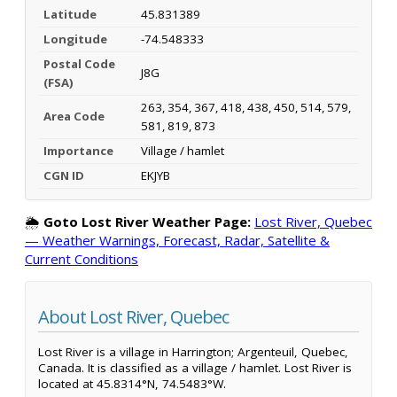
Latitude
45.831389
Longitude
-74.548333
Postal Code
J8G
(FSA)
263, 354, 367, 418, 438, 450, 514, 579,
Area Code
581, 819, 873
Importance
Village / hamlet
CGN ID
EKJYB
🌦️
Goto Lost River Weather Page:
Lost River, Quebec
— Weather Warnings, Forecast, Radar, Satellite &
Current Conditions
About Lost River, Quebec
Lost River is a village in Harrington; Argenteuil, Quebec,
Canada. It is classified as a village / hamlet. Lost River is
located at 45.8314°N, 74.5483°W.