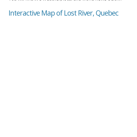
Interactive Map of Lost River, Quebec