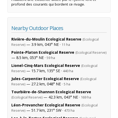
profond des courants qui bordent ce rivage.
Nearby Outdoor Places
Rivière-du-Moulin Ecological Reserve
(Ecological
— 3.9 km, 043° NE ·
Reserve)
11 ha
Pointe-Platon Ecological Reserve
(Ecological Reserve)
— 8.5 km, 053° NE ·
59 ha
Lionel-Cinq-Mars Ecological Reserve
(Ecological
— 15.7 km, 135° SE ·
Reserve)
440 ha
Jules-Carpentier Ecological Reserve
(Ecological
— 27.2 km, 048° NE ·
Reserve)
5 ha
Tourbière-de-Shannon Ecological Reserve
— 42.3 km, 043° NE ·
(Ecological Reserve)
169 ha
Léon-Provancher Ecological Reserve
(Ecological
— 51.7 km, 231° SW ·
Reserve)
473 ha