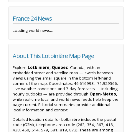
France 24 News
Loading world news...
About This Lotbinière Map Page
Explore
Lotbinière, Quebec
, Canada, with an
embedded street and satellite map — switch between
views using the small square in the bottom left-hand
corner of the map. Coordinates: 46.616993, -71.929566.
Live weather conditions and 7-day forecasts — including
hourly outlooks — are provided through
Open-Meteo
,
while real-time local and world news feeds help keep the
page current. Editorial summaries provide additional
local information and context.
Detailed location data for Lotbinière includes the postal
code (G3M), telephone area code (263, 354, 367, 418,
438, 450, 514, 579, 581, 819, 873). These are among