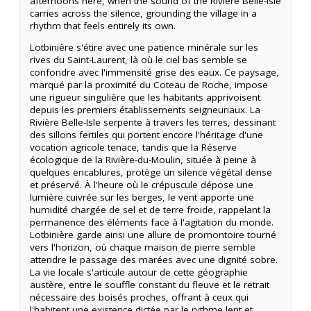
afternoons here, when the sound of the Rivière Belle-Isle
carries across the silence, grounding the village in a
rhythm that feels entirely its own.
Lotbinière s'étire avec une patience minérale sur les
rives du Saint-Laurent, là où le ciel bas semble se
confondre avec l'immensité grise des eaux. Ce paysage,
marqué par la proximité du Coteau de Roche, impose
une rigueur singulière que les habitants apprivoisent
depuis les premiers établissements seigneuriaux. La
Rivière Belle-Isle serpente à travers les terres, dessinant
des sillons fertiles qui portent encore l'héritage d'une
vocation agricole tenace, tandis que la Réserve
écologique de la Rivière-du-Moulin, située à peine à
quelques encablures, protège un silence végétal dense
et préservé. À l'heure où le crépuscule dépose une
lumière cuivrée sur les berges, le vent apporte une
humidité chargée de sel et de terre froide, rappelant la
permanence des éléments face à l'agitation du monde.
Lotbinière garde ainsi une allure de promontoire tourné
vers l'horizon, où chaque maison de pierre semble
attendre le passage des marées avec une dignité sobre.
La vie locale s'articule autour de cette géographie
austère, entre le souffle constant du fleuve et le retrait
nécessaire des boisés proches, offrant à ceux qui
l'habitent une existence dictée par le rythme lent et