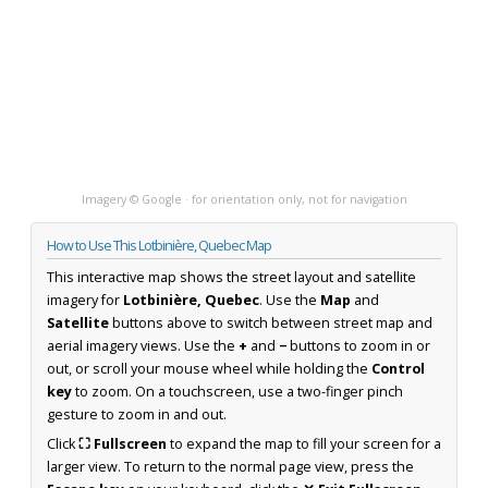
Imagery © Google · for orientation only, not for navigation
How to Use This Lotbinière, Quebec Map
This interactive map shows the street layout and satellite
imagery for
Lotbinière, Quebec
. Use the
Map
and
Satellite
buttons above to switch between street map and
aerial imagery views. Use the
+
and
−
buttons to zoom in or
out, or scroll your mouse wheel while holding the
Control
key
to zoom. On a touchscreen, use a two-finger pinch
gesture to zoom in and out.
Click
⛶ Fullscreen
to expand the map to fill your screen for a
larger view. To return to the normal page view, press the