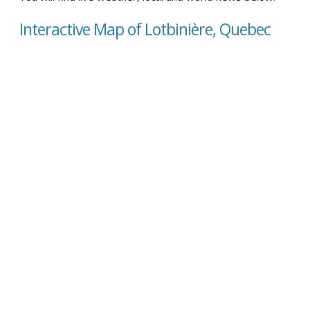
Interactive Map of Lotbinière, Quebec