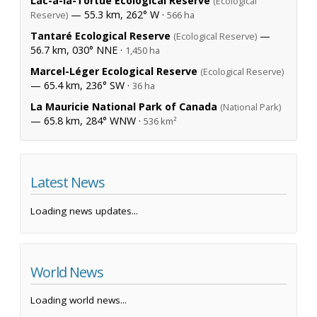
Lac-à-la-Tortue Ecological Reserve
(Ecological
— 55.3 km, 262° W ·
Reserve)
566 ha
Tantaré Ecological Reserve
—
(Ecological Reserve)
56.7 km, 030° NNE ·
1,450 ha
Marcel-Léger Ecological Reserve
(Ecological Reserve)
— 65.4 km, 236° SW ·
36 ha
La Mauricie National Park of Canada
(National Park)
— 65.8 km, 284° WNW ·
536 km²
Latest News
Loading news updates...
World News
Loading world news...