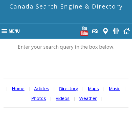
Canada Search Engine & Directory
Enter your search query in the box below.
|
Home
|
Articles
|
Directory
|
Maps
|
Music
|
Photos
|
Videos
|
Weather
|