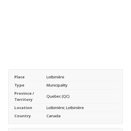
Place
Lotbinière
Type
Municipality
Province /
Quebec (QC)
Territory
Location
Lotbinière; Lotbinière
Country
Canada