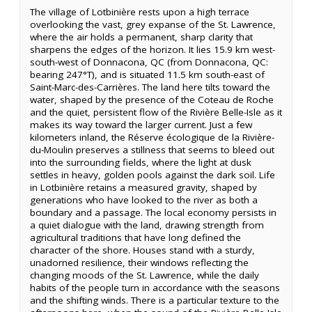
The village of Lotbinière rests upon a high terrace
overlooking the vast, grey expanse of the St. Lawrence,
where the air holds a permanent, sharp clarity that
sharpens the edges of the horizon. It lies 15.9 km west-
south-west of Donnacona, QC (from Donnacona, QC:
bearing 247°T), and is situated 11.5 km south-east of
Saint-Marc-des-Carrières. The land here tilts toward the
water, shaped by the presence of the Coteau de Roche
and the quiet, persistent flow of the Rivière Belle-Isle as it
makes its way toward the larger current. Just a few
kilometers inland, the Réserve écologique de la Rivière-
du-Moulin preserves a stillness that seems to bleed out
into the surrounding fields, where the light at dusk
settles in heavy, golden pools against the dark soil. Life
in Lotbinière retains a measured gravity, shaped by
generations who have looked to the river as both a
boundary and a passage. The local economy persists in
a quiet dialogue with the land, drawing strength from
agricultural traditions that have long defined the
character of the shore. Houses stand with a sturdy,
unadorned resilience, their windows reflecting the
changing moods of the St. Lawrence, while the daily
habits of the people turn in accordance with the seasons
and the shifting winds. There is a particular texture to the