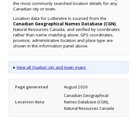
the most commonly searched location details for any
Canadian city or town.
Location data for Lotbinière is sourced from the
Canadian Geographical Names Database (CGN)
,
Natural Resources Canada, and verified by coordinates
rather than name matching alone. GPS coordinates,
province, administrative location and place type are
shown in the information panel above.
▸
View all Quebec city and town maps
Page generated
August 2026
Canadian Geographical
Location data
Names Database (CGN),
Natural Resources Canada