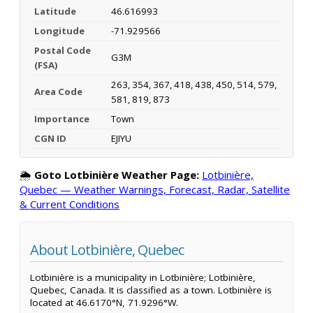
Latitude
46.616993
Longitude
-71.929566
Postal Code
G3M
(FSA)
263, 354, 367, 418, 438, 450, 514, 579,
Area Code
581, 819, 873
Importance
Town
CGN ID
EJIYU
🌦️
Goto Lotbinière Weather Page:
Lotbinière,
Quebec — Weather Warnings, Forecast, Radar, Satellite
& Current Conditions
About Lotbinière, Quebec
Lotbinière is a municipality in Lotbinière; Lotbinière,
Quebec, Canada. It is classified as a town. Lotbinière is
located at 46.6170°N, 71.9296°W.