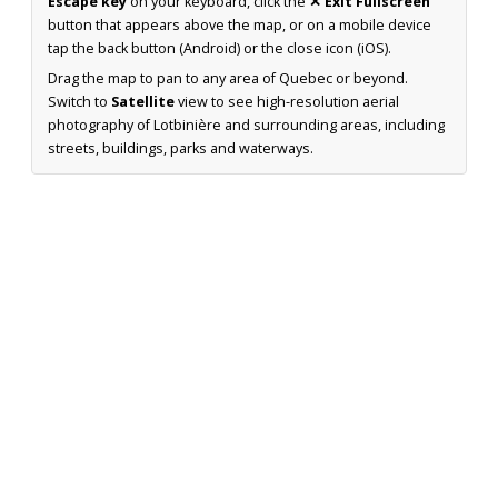
Escape key
on your keyboard, click the
✕ Exit Fullscreen
button that appears above the map, or on a mobile device
tap the back button (Android) or the close icon (iOS).
Drag the map to pan to any area of Quebec or beyond.
Switch to
Satellite
view to see high-resolution aerial
photography of Lotbinière and surrounding areas, including
streets, buildings, parks and waterways.