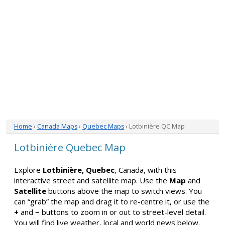
Home
›
Canada Maps
›
Quebec Maps
› Lotbinière QC Map
Lotbinière Quebec Map
Explore
Lotbinière, Quebec
, Canada, with this
interactive street and satellite map. Use the
Map
and
Satellite
buttons above the map to switch views. You
can “grab” the map and drag it to re-centre it, or use the
+
and
−
buttons to zoom in or out to street-level detail.
You will find live weather, local and world news below.