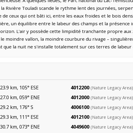
lencieuse. À quelques lieues, le Parc national du Lac-Témisco
 la Rivière Touladi scande le rythme lent des journées, serpen
de ceux qui ont bâti ici, entre les eaux froides et le bois dens
ière, un équilibre entre le labeur des champs et la présenc
orizon. L'air y possède cette limpidité tranchante propre aux
 le moindre vallon, la moindre courbure du rivage – singulièr
nt que la nuit ne s'installe totalement sur ces terres de labeu
3.9 km, 105° ESE
4012200
(Nature Legacy Area)
27.0 km, 059° ENE
4012000
(Nature Legacy Area)
9.2 km, 176° S
4006100
(Nature Legacy Area)
9.3 km, 111° ESE
4012100
(Nature Legacy Area)
30.7 km, 073° ENE
4049600
(Nature Legacy Area)