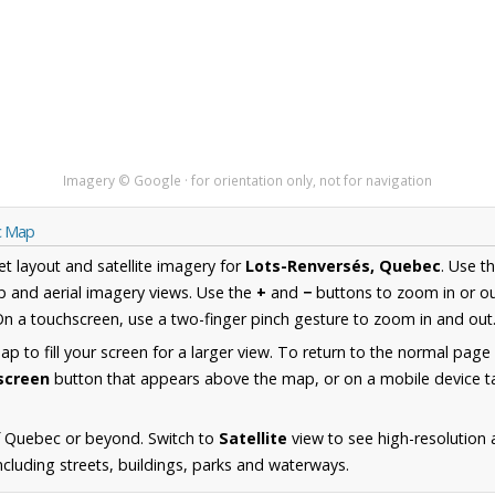
Imagery © Google · for orientation only, not for navigation
c Map
et layout and satellite imagery for
Lots-Renversés, Quebec
. Use t
 and aerial imagery views. Use the
+
and
−
buttons to zoom in or ou
n a touchscreen, use a two-finger pinch gesture to zoom in and out
 to fill your screen for a larger view. To return to the normal page
lscreen
button that appears above the map, or on a mobile device ta
f Quebec or beyond. Switch to
Satellite
view to see high-resolution 
cluding streets, buildings, parks and waterways.