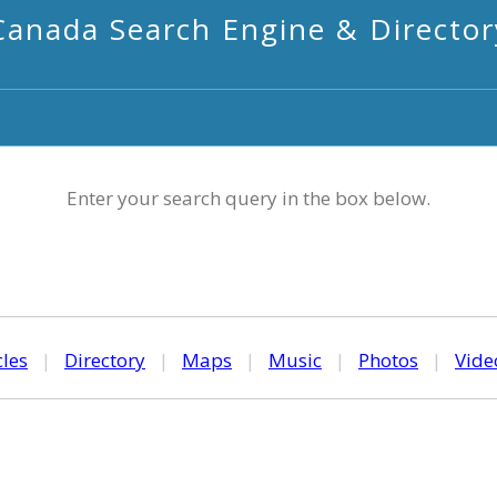
Canada Search Engine & Director
Enter your search query in the box below.
cles
|
Directory
|
Maps
|
Music
|
Photos
|
Vide