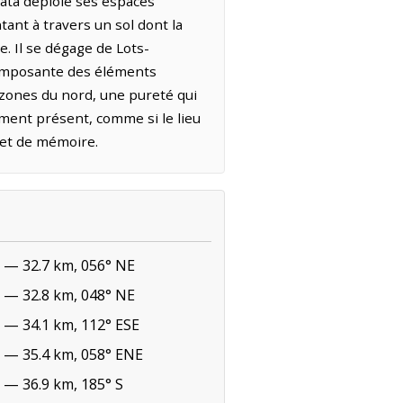
uata déploie ses espaces
tant à travers un sol dont la
e. Il se dégage de Lots-
e imposante des éléments
 zones du nord, une pureté qui
ement présent, comme si le lieu
r et de mémoire.
— 32.7 km, 056° NE
— 32.8 km, 048° NE
— 34.1 km, 112° ESE
— 35.4 km, 058° ENE
— 36.9 km, 185° S