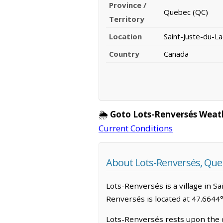
Province /
Quebec (QC)
Territory
Location
Saint-Juste-du-L
Country
Canada
🌦️
Goto Lots-Renversés Weat
Current Conditions
About Lots-Renversés, Que
Lots-Renversés is a village in Sa
Renversés is located at 47.6644
Lots-Renversés rests upon the 