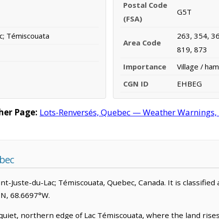
Postal Code
G5T
(FSA)
ac; Témiscouata
263, 354, 36
Area Code
819, 873
Importance
Village / ham
CGN ID
EHBEG
her Page:
Lots-Renversés, Quebec — Weather Warnings, Fo
bec
int-Juste-du-Lac; Témiscouata, Quebec, Canada. It is classified a
°N, 68.6697°W.
quiet, northern edge of Lac Témiscouata, where the land ris