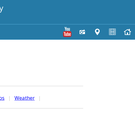
y
os
|
Weather
|