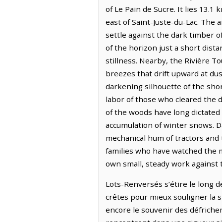
of Le Pain de Sucre. It lies 13.1
east of Saint-Juste-du-Lac. The ai
settle against the dark timber o
of the horizon just a short dis
stillness. Nearby, the Rivière T
breezes that drift upward at dus
darkening silhouette of the sho
labor of those who cleared the 
of the woods have long dictated 
accumulation of winter snows. Da
mechanical hum of tractors and 
families who have watched the mi
own small, steady work against 
Lots-Renversés s’étire le long d
crêtes pour mieux souligner la s
encore le souvenir des défricheme