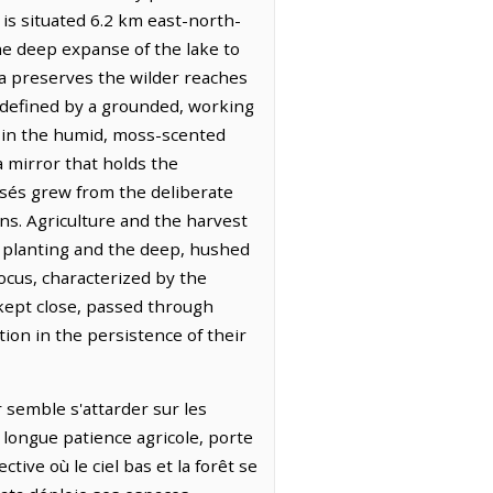
 is situated 6.2 km east-north-
 the deep expanse of the lake to
ta preserves the wilder reaches
 defined by a grounded, working
lt in the humid, moss-scented
a mirror that holds the
rsés grew from the deliberate
ns. Agriculture and the harvest
of planting and the deep, hushed
ocus, characterized by the
kept close, passed through
tion in the persistence of their
r semble s'attarder sur les
 longue patience agricole, porte
ive où le ciel bas et la forêt se