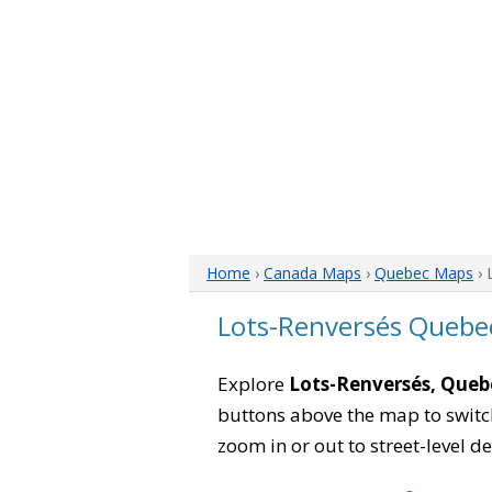
Home
›
Canada Maps
›
Quebec Maps
› 
Lots-Renversés Quebe
Explore
Lots-Renversés, Queb
buttons above the map to switch
zoom in or out to street-level de