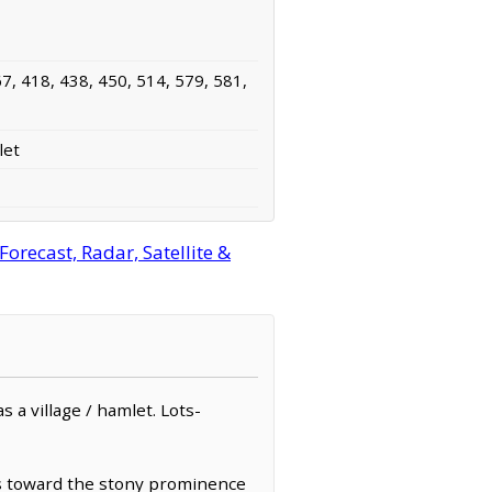
7, 418, 438, 450, 514, 579, 581,
let
recast, Radar, Satellite &
s a village / hamlet. Lots-
es toward the stony prominence