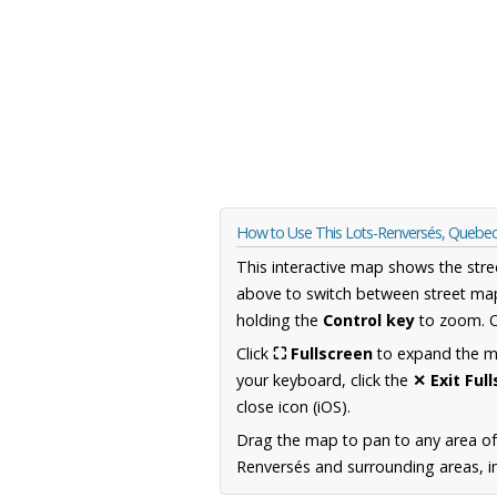
How to Use This Lots-Renversés, Quebe
This interactive map shows the stre
above to switch between street map
holding the
Control key
to zoom. O
Click
⛶ Fullscreen
to expand the map
your keyboard, click the
✕ Exit Ful
close icon (iOS).
Drag the map to pan to any area o
Renversés and surrounding areas, in