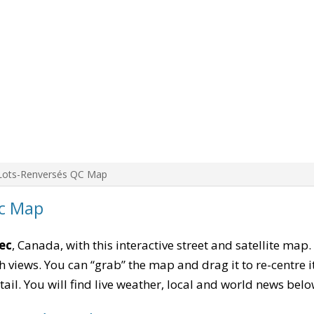
Lots-Renversés QC Map
c Map
ec
, Canada, with this interactive street and satellite map
 views. You can “grab” the map and drag it to re-centre it
tail. You will find live weather, local and world news belo