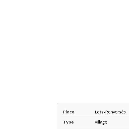
Place
Lots-Renversés
Type
Village