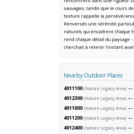
rencontrent dans une rigueur si
sauvages, tandis que le cours de
texture rappelle la persévérance 
Renversés une sérénité particul
naturels qui encadrent chaque h
rend chaque détail du paysage –
cherchait à retenir l'instant ava
Nearby Outdoor Places
4011100
— 2
(Nature Legacy Area)
4012300
— 
(Nature Legacy Area)
4011000
— 2
(Nature Legacy Area)
4011200
— 2
(Nature Legacy Area)
4012400
— 
(Nature Legacy Area)