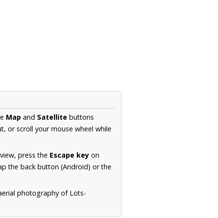
he
Map
and
Satellite
buttons
t, or scroll your mouse wheel while
.
 view, press the
Escape key
on
p the back button (Android) or the
aerial photography of Lots-