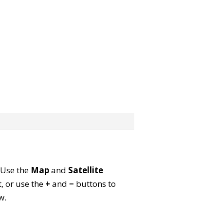
. Use the
Map
and
Satellite
, or use the
+
and
−
buttons to
w.