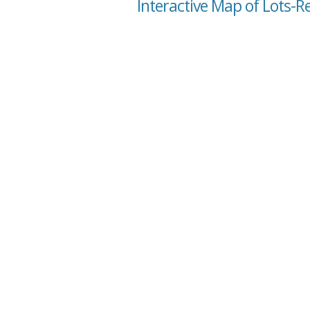
Interactive Map of Lots-