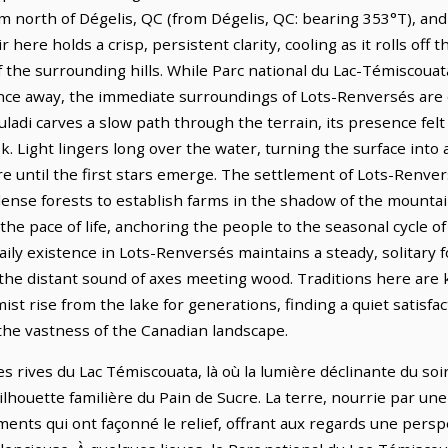
 km north of Dégelis, QC (from Dégelis, QC: bearing 353°T), and
r here holds a crisp, persistent clarity, cooling as it rolls off
f the surrounding hills. While Parc national du Lac-Témiscoua
tance away, the immediate surroundings of Lots-Renversés are
ouladi carves a slow path through the terrain, its presence fe
k. Light lingers long over the water, turning the surface into 
re until the first stars emerge. The settlement of Lots-Renve
dense forests to establish farms in the shadow of the mountai
the pace of life, anchoring the people to the seasonal cycle 
ily existence in Lots-Renversés maintains a steady, solitary f
the distant sound of axes meeting wood. Traditions here are 
st rise from the lake for generations, finding a quiet satisfac
the vastness of the Canadian landscape.
es rives du Lac Témiscouata, là où la lumière déclinante du soi
ilhouette familière du Pain de Sucre. La terre, nourrie par une
nts qui ont façonné le relief, offrant aux regards une perspect