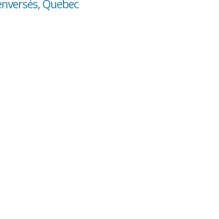
Renversés, Quebec