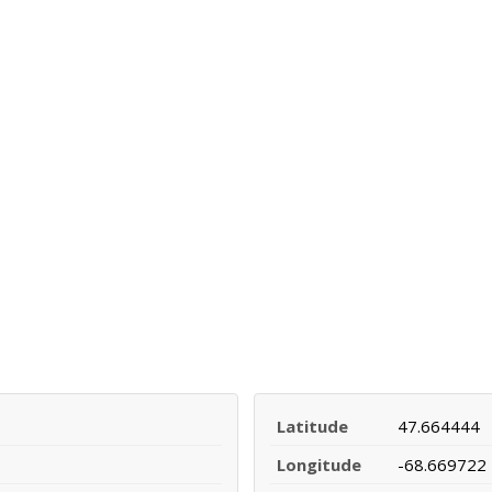
Latitude
47.664444
Longitude
-68.669722