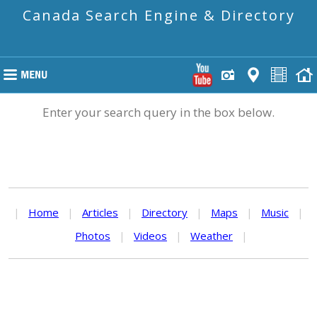
Canada Search Engine & Directory
Enter your search query in the box below.
|
Home
|
Articles
|
Directory
|
Maps
|
Music
|
Photos
|
Videos
|
Weather
|