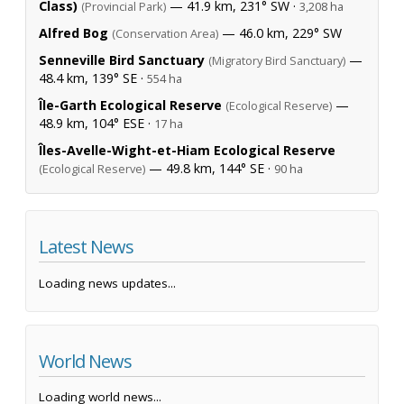
Class)
— 41.9 km, 231° SW ·
(Provincial Park)
3,208 ha
Alfred Bog
— 46.0 km, 229° SW
(Conservation Area)
Senneville Bird Sanctuary
—
(Migratory Bird Sanctuary)
48.4 km, 139° SE ·
554 ha
Île-Garth Ecological Reserve
—
(Ecological Reserve)
48.9 km, 104° ESE ·
17 ha
Îles-Avelle-Wight-et-Hiam Ecological Reserve
— 49.8 km, 144° SE ·
(Ecological Reserve)
90 ha
Latest News
Loading news updates...
World News
Loading world news...