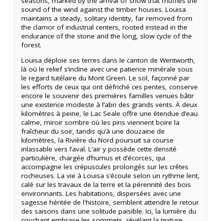
seasons, marked by the arrival of snow that muffles the
sound of the wind against the timber houses. Louisa
maintains a steady, solitary identity, far removed from
the clamor of industrial centers, rooted instead in the
endurance of the stone and the long, slow cycle of the
forest.
Louisa déploie ses terres dans le canton de Wentworth,
là où le relief s’incline avec une patience minérale sous
le regard tutélaire du Mont Green. Le sol, façonné par
les efforts de ceux qui ont défriché ces pentes, conserve
encore le souvenir des premières familles venues bâtir
une existence modeste à l’abri des grands vents. À deux
kilomètres à peine, le Lac Seale offre une étendue d’eau
calme, miroir sombre où les pins viennent boire la
fraîcheur du soir, tandis qu’à une douzaine de
kilomètres, la Rivière du Nord poursuit sa course
inlassable vers l’aval. L’air y possède cette densité
particulière, chargée d’humus et d’écorces, qui
accompagne les crépuscules prolongés sur les crêtes
rocheuses. La vie à Louisa s’écoule selon un rythme lent,
calé sur les travaux de la terre et la pérennité des bois
environnants. Les habitations, dispersées avec une
sagesse héritée de l'histoire, semblent attendre le retour
des saisons dans une solitude paisible. Ici, la lumière du
couchant embrase les sommets, révélant la texture