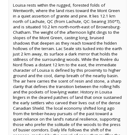
Louisa rests within the rugged, forested folds of
Wentworth, where the land rises toward the Mont Green
in a quiet assertion of granite and pine. It lies 12.1 km
north of Lachute, QC (from Lachute, QC: bearing 350°T),
and is situated 10.2 km north-north-east of Brownsburg-
Chatham. The weight of the afternoon light clings to the
slopes of the Mont Green, casting long, bruised
shadows that deepen as they reach toward the hidden
hollows of the terrain. Lac Seale sits tucked into the earth
just 2 km away, its surface a dark mirror that holds the
stillness of the surrounding woods. While the Rivière du
Nord flows a distant 12 km to the east, the immediate
character of Louisa is defined by this proximity to higher
ground and the cool, damp breath of the nearby basin.
The air here carries the scent of resin and stone, a sharp
clarity that defines the transition between the rolling hills
and the pockets of low-lying water. History in Louisa
lingers in the cleared patches of land that once sustained
the early settlers who carved their lives out of the dense
Canadian Shield. The local economy shifted long ago
from the timber-heavy pursuits of the past toward a
quiet reliance on the land’s natural resilience, supporting
those who prefer the solitude of the woods to the press
of busier corridors. Daily life follows the shift of the