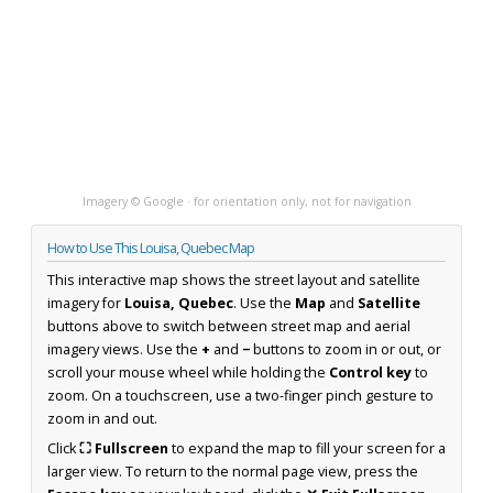
Imagery © Google · for orientation only, not for navigation
How to Use This Louisa, Quebec Map
This interactive map shows the street layout and satellite
imagery for
Louisa, Quebec
. Use the
Map
and
Satellite
buttons above to switch between street map and aerial
imagery views. Use the
+
and
−
buttons to zoom in or out, or
scroll your mouse wheel while holding the
Control key
to
zoom. On a touchscreen, use a two-finger pinch gesture to
zoom in and out.
Click
⛶ Fullscreen
to expand the map to fill your screen for a
larger view. To return to the normal page view, press the