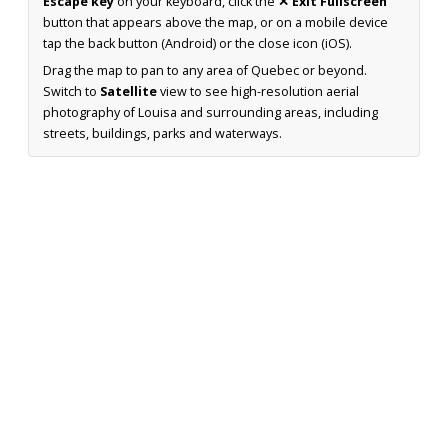
Escape key
on your keyboard, click the
✕ Exit Fullscreen
button that appears above the map, or on a mobile device
tap the back button (Android) or the close icon (iOS).
Drag the map to pan to any area of Quebec or beyond.
Switch to
Satellite
view to see high-resolution aerial
photography of Louisa and surrounding areas, including
streets, buildings, parks and waterways.