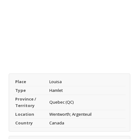
Place
Louisa
Type
Hamlet
Province /
Quebec (QC)
Territory
Location
Wentworth; Argenteuil
Country
Canada