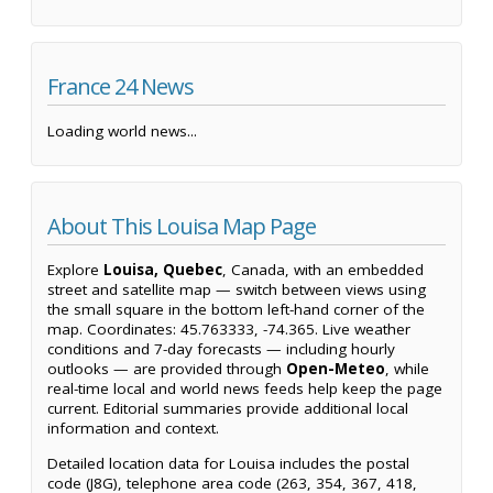
France 24 News
Loading world news...
About This Louisa Map Page
Explore
Louisa, Quebec
, Canada, with an embedded
street and satellite map — switch between views using
the small square in the bottom left-hand corner of the
map. Coordinates: 45.763333, -74.365. Live weather
conditions and 7-day forecasts — including hourly
outlooks — are provided through
Open-Meteo
, while
real-time local and world news feeds help keep the page
current. Editorial summaries provide additional local
information and context.
Detailed location data for Louisa includes the postal
code (J8G), telephone area code (263, 354, 367, 418,