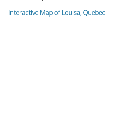
Interactive Map of Louisa, Quebec