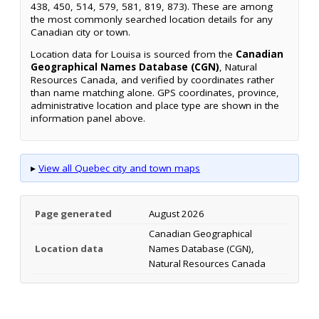
438, 450, 514, 579, 581, 819, 873). These are among
the most commonly searched location details for any
Canadian city or town.
Location data for Louisa is sourced from the
Canadian
Geographical Names Database (CGN)
, Natural
Resources Canada, and verified by coordinates rather
than name matching alone. GPS coordinates, province,
administrative location and place type are shown in the
information panel above.
▸
View all Quebec city and town maps
Page generated
August 2026
Canadian Geographical
Location data
Names Database (CGN),
Natural Resources Canada