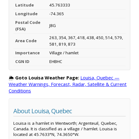
Latitude
45.763333
Longitude
-74.365
Postal Code
J8G
(FSA)
263, 354, 367, 418, 438, 450, 514, 579,
Area Code
581, 819, 873
Importance
Village / hamlet
CGN ID
EHBHC
🌦️
Goto Louisa Weather Page:
Louisa, Quebec —
Weather Warnings, Forecast, Radar, Satellite & Current
Conditions
About Louisa, Quebec
Louisa is a hamlet in Wentworth; Argenteuil, Quebec,
Canada. It is classified as a village / hamlet. Louisa is
located at 45.7633°N, 74.3650°W.