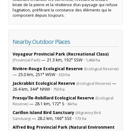
brute de la pierre et la résilience d’un paysage qui refuse
l’agitation, préférant la constance des éléments qui le
composent depuis toujours.
Nearby Outdoor Places
Voyageur Provincial Park (Recreational Class)
— 21.3 km, 192° SSW ·
(Provincial Park)
1,466 ha
Rivière-Rouge Ecological Reserve
(Ecological Reserve)
— 25.0 km, 251° WSW ·
320 ha
Jackrabbit Ecological Reserve
—
(Ecological Reserve)
26.4 km, 344° NNW ·
750 ha
Presqu'île-Robillard Ecological Reserve
(Ecological
— 28.1 km, 172° S ·
Reserve)
84 ha
Carillon Island Bird Sanctuary
(Migratory Bird
— 28.2 km, 166° SSE ·
Sanctuary)
173 ha
Alfred Bog Provincial Park (Natural Environment