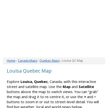
Home
›
Canada Maps
›
Quebec Maps
› Louisa QC Map
Louisa Quebec Map
Explore
Louisa, Quebec
, Canada, with this interactive
street and satellite map. Use the
Map
and
Satellite
buttons above the map to switch views. You can “grab”
the map and drag it to re-centre it, or use the
+
and
−
buttons to zoom in or out to street-level detail. You will
find live weather, local and world news below.