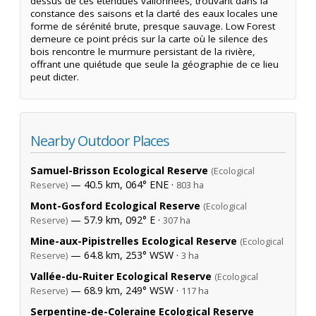
dessus de ces étendues vallonnées, trouvant dans la
constance des saisons et la clarté des eaux locales une
forme de sérénité brute, presque sauvage. Low Forest
demeure ce point précis sur la carte où le silence des
bois rencontre le murmure persistant de la rivière,
offrant une quiétude que seule la géographie de ce lieu
peut dicter.
Nearby Outdoor Places
Samuel-Brisson Ecological Reserve
(Ecological
— 40.5 km, 064° ENE ·
Reserve)
803 ha
Mont-Gosford Ecological Reserve
(Ecological
— 57.9 km, 092° E ·
Reserve)
307 ha
Mine-aux-Pipistrelles Ecological Reserve
(Ecological
— 64.8 km, 253° WSW ·
Reserve)
3 ha
Vallée-du-Ruiter Ecological Reserve
(Ecological
— 68.9 km, 249° WSW ·
Reserve)
117 ha
Serpentine-de-Coleraine Ecological Reserve