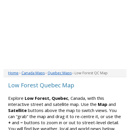
Home
›
Canada Maps
›
Quebec Maps
› Low Forest QC Map
Low Forest Quebec Map
Explore
Low Forest, Quebec
, Canada, with this
interactive street and satellite map. Use the
Map
and
Satellite
buttons above the map to switch views. You
can “grab” the map and drag it to re-centre it, or use the
+
and
−
buttons to zoom in or out to street-level detail.
You will find live weather, local and world news below.