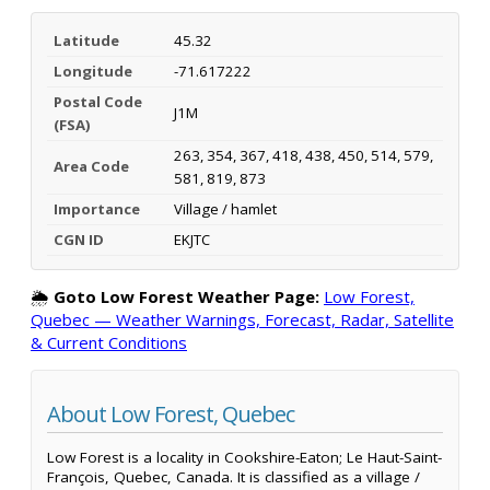
Latitude
45.32
Longitude
-71.617222
Postal Code
J1M
(FSA)
263, 354, 367, 418, 438, 450, 514, 579,
Area Code
581, 819, 873
Importance
Village / hamlet
CGN ID
EKJTC
🌦️
Goto Low Forest Weather Page:
Low Forest,
Quebec — Weather Warnings, Forecast, Radar, Satellite
& Current Conditions
About Low Forest, Quebec
Low Forest is a locality in Cookshire-Eaton; Le Haut-Saint-
François, Quebec, Canada. It is classified as a village /