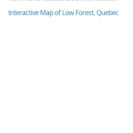
Interactive Map of Low Forest, Quebec