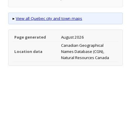
▸
View all Quebec city and town maps
Page generated
August 2026
Canadian Geographical
Location data
Names Database (CGN),
Natural Resources Canada