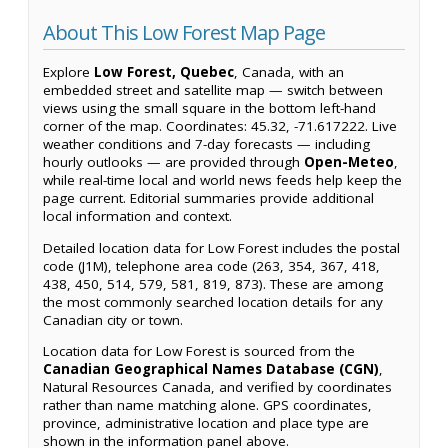
About This Low Forest Map Page
Explore
Low Forest, Quebec
, Canada, with an
embedded street and satellite map — switch between
views using the small square in the bottom left-hand
corner of the map. Coordinates: 45.32, -71.617222. Live
weather conditions and 7-day forecasts — including
hourly outlooks — are provided through
Open-Meteo
,
while real-time local and world news feeds help keep the
page current. Editorial summaries provide additional
local information and context.
Detailed location data for Low Forest includes the postal
code (J1M), telephone area code (263, 354, 367, 418,
438, 450, 514, 579, 581, 819, 873). These are among
the most commonly searched location details for any
Canadian city or town.
Location data for Low Forest is sourced from the
Canadian Geographical Names Database (CGN)
,
Natural Resources Canada, and verified by coordinates
rather than name matching alone. GPS coordinates,
province, administrative location and place type are
shown in the information panel above.