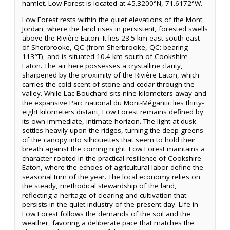
hamlet. Low Forest is located at 45.3200°N, 71.6172°W.
Low Forest rests within the quiet elevations of the Mont
Jordan, where the land rises in persistent, forested swells
above the Rivière Eaton. It lies 23.5 km east-south-east
of Sherbrooke, QC (from Sherbrooke, QC: bearing
113°T), and is situated 10.4 km south of Cookshire-
Eaton. The air here possesses a crystalline clarity,
sharpened by the proximity of the Rivière Eaton, which
carries the cold scent of stone and cedar through the
valley. While Lac Bouchard sits nine kilometers away and
the expansive Parc national du Mont-Mégantic lies thirty-
eight kilometers distant, Low Forest remains defined by
its own immediate, intimate horizon. The light at dusk
settles heavily upon the ridges, turning the deep greens
of the canopy into silhouettes that seem to hold their
breath against the coming night. Low Forest maintains a
character rooted in the practical resilience of Cookshire-
Eaton, where the echoes of agricultural labor define the
seasonal turn of the year. The local economy relies on
the steady, methodical stewardship of the land,
reflecting a heritage of clearing and cultivation that
persists in the quiet industry of the present day. Life in
Low Forest follows the demands of the soil and the
weather, favoring a deliberate pace that matches the