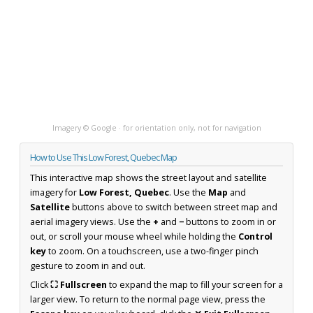
Imagery © Google · for orientation only, not for navigation
How to Use This Low Forest, Quebec Map
This interactive map shows the street layout and satellite
imagery for
Low Forest, Quebec
. Use the
Map
and
Satellite
buttons above to switch between street map and
aerial imagery views. Use the
+
and
−
buttons to zoom in or
out, or scroll your mouse wheel while holding the
Control
key
to zoom. On a touchscreen, use a two-finger pinch
gesture to zoom in and out.
Click
⛶ Fullscreen
to expand the map to fill your screen for a
larger view. To return to the normal page view, press the