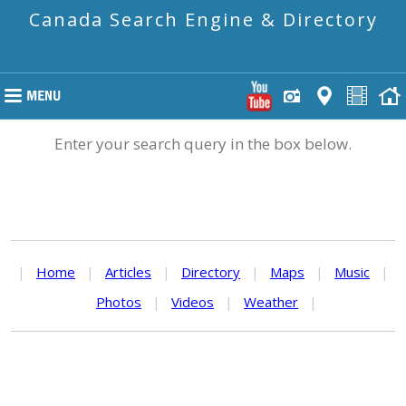
Canada Search Engine & Directory
Enter your search query in the box below.
|
Home
|
Articles
|
Directory
|
Maps
|
Music
|
Photos
|
Videos
|
Weather
|