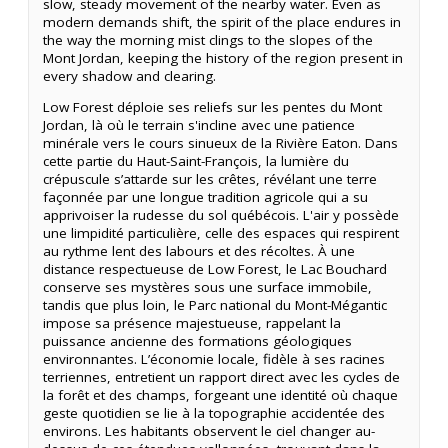
slow, steady movement of the nearby water. Even as
modern demands shift, the spirit of the place endures in
the way the morning mist clings to the slopes of the
Mont Jordan, keeping the history of the region present in
every shadow and clearing.
Low Forest déploie ses reliefs sur les pentes du Mont
Jordan, là où le terrain s'incline avec une patience
minérale vers le cours sinueux de la Rivière Eaton. Dans
cette partie du Haut-Saint-François, la lumière du
crépuscule s’attarde sur les crêtes, révélant une terre
façonnée par une longue tradition agricole qui a su
apprivoiser la rudesse du sol québécois. L'air y possède
une limpidité particulière, celle des espaces qui respirent
au rythme lent des labours et des récoltes. À une
distance respectueuse de Low Forest, le Lac Bouchard
conserve ses mystères sous une surface immobile,
tandis que plus loin, le Parc national du Mont-Mégantic
impose sa présence majestueuse, rappelant la
puissance ancienne des formations géologiques
environnantes. L’économie locale, fidèle à ses racines
terriennes, entretient un rapport direct avec les cycles de
la forêt et des champs, forgeant une identité où chaque
geste quotidien se lie à la topographie accidentée des
environs. Les habitants observent le ciel changer au-