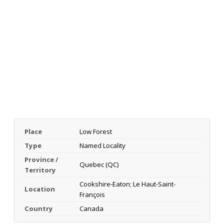
Place
Low Forest
Type
Named Locality
Province /
Quebec (QC)
Territory
Cookshire-Eaton; Le Haut-Saint-
Location
François
Country
Canada