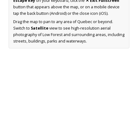
Escape key
on your keyboard, click the
✕ Exit Fullscreen
button that appears above the map, or on a mobile device
tap the back button (Android) or the close icon (iOS).
Drag the map to pan to any area of Quebec or beyond.
Switch to
Satellite
view to see high-resolution aerial
photography of Low Forest and surrounding areas, including
streets, buildings, parks and waterways.