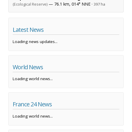
— 76.1 km, 014° NNE ·
(Ecological Reserve)
397 ha
Latest News
Loading news updates...
World News
Loading world news...
France 24 News
Loading world news...