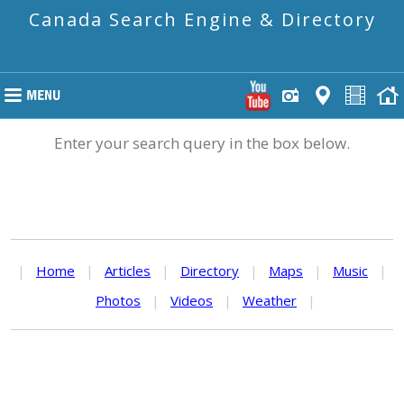
Canada Search Engine & Directory
Enter your search query in the box below.
|
Home
|
Articles
|
Directory
|
Maps
|
Music
|
Photos
|
Videos
|
Weather
|