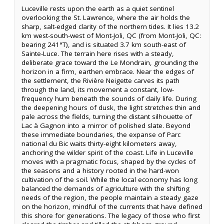
Luceville rests upon the earth as a quiet sentinel
overlooking the St. Lawrence, where the air holds the
sharp, salt-edged clarity of the northern tides. It lies 13.2
km west-south-west of Mont-Joli, QC (from Mont-Joli, QC:
bearing 241°T), and is situated 3.7 km south-east of
Sainte-Luce. The terrain here rises with a steady,
deliberate grace toward the Le Mondrain, grounding the
horizon in a firm, earthen embrace. Near the edges of
the settlement, the Rivière Neigette carves its path
through the land, its movement a constant, low-
frequency hum beneath the sounds of daily life. During
the deepening hours of dusk, the light stretches thin and
pale across the fields, turning the distant silhouette of
Lac à Gagnon into a mirror of polished slate. Beyond
these immediate boundaries, the expanse of Parc
national du Bic waits thirty-eight kilometers away,
anchoring the wilder spirit of the coast. Life in Luceville
moves with a pragmatic focus, shaped by the cycles of
the seasons and a history rooted in the hard-won
cultivation of the soil. While the local economy has long
balanced the demands of agriculture with the shifting
needs of the region, the people maintain a steady gaze
on the horizon, mindful of the currents that have defined
this shore for generations. The legacy of those who first