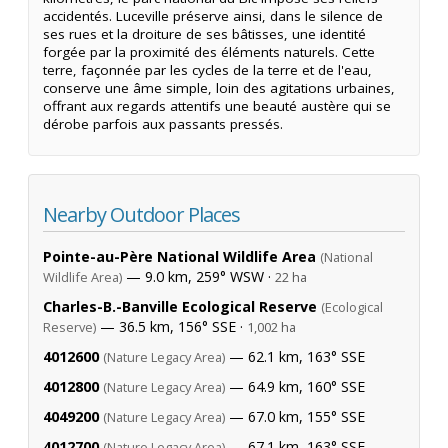
accidentés. Luceville préserve ainsi, dans le silence de
ses rues et la droiture de ses bâtisses, une identité
forgée par la proximité des éléments naturels. Cette
terre, façonnée par les cycles de la terre et de l'eau,
conserve une âme simple, loin des agitations urbaines,
offrant aux regards attentifs une beauté austère qui se
dérobe parfois aux passants pressés.
Nearby Outdoor Places
Pointe-au-Père National Wildlife Area
(National
— 9.0 km, 259° WSW ·
Wildlife Area)
22 ha
Charles-B.-Banville Ecological Reserve
(Ecological
— 36.5 km, 156° SSE ·
Reserve)
1,002 ha
4012600
— 62.1 km, 163° SSE
(Nature Legacy Area)
4012800
— 64.9 km, 160° SSE
(Nature Legacy Area)
4049200
— 67.0 km, 155° SSE
(Nature Legacy Area)
4012700
— 67.1 km, 163° SSE
(Nature Legacy Area)