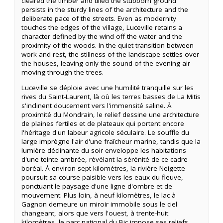
cleared the timber and tilled the stubborn ground
persists in the sturdy lines of the architecture and the
deliberate pace of the streets. Even as modernity
touches the edges of the village, Luceville retains a
character defined by the wind off the water and the
proximity of the woods. In the quiet transition between
work and rest, the stillness of the landscape settles over
the houses, leaving only the sound of the evening air
moving through the trees.
Luceville se déploie avec une humilité tranquille sur les
rives du Saint-Laurent, là où les terres basses de La Mitis
s'inclinent doucement vers l'immensité saline. À
proximité du Mondrain, le relief dessine une architecture
de plaines fertiles et de plateaux qui portent encore
l'héritage d'un labeur agricole séculaire. Le souffle du
large imprègne l'air d'une fraîcheur marine, tandis que la
lumière déclinante du soir enveloppe les habitations
d'une teinte ambrée, révélant la sérénité de ce cadre
boréal. À environ sept kilomètres, la rivière Neigette
poursuit sa course paisible vers les eaux du fleuve,
ponctuant le paysage d'une ligne d'ombre et de
mouvement. Plus loin, à neuf kilomètres, le lac à
Gagnon demeure un miroir immobile sous le ciel
changeant, alors que vers l'ouest, à trente-huit
kilomètres, le parc national du Bic impose ses reliefs