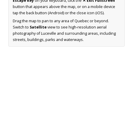
Escape key
on your keyboard, click the
✕ Exit Fullscreen
button that appears above the map, or on a mobile device
tap the back button (Android) or the close icon (iOS).
Drag the map to pan to any area of Quebec or beyond.
Switch to
Satellite
view to see high-resolution aerial
photography of Luceville and surrounding areas, including
streets, buildings, parks and waterways.