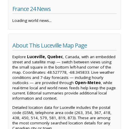
France 24 News
Loading world news...
About This Luceville Map Page
Explore
Luceville, Quebec
, Canada, with an embedded
street and satellite map — switch between views using
the small square in the bottom left-hand corner of the
map. Coordinates: 48.527778, -68.345833. Live weather
conditions and 7-day forecasts — including hourly
outlooks — are provided through
Open-Meteo
, while
real-time local and world news feeds help keep the page
current. Editorial summaries provide additional local
information and context.
Detailed location data for Luceville includes the postal
code (G5M), telephone area code (263, 354, 367, 418,
438, 450, 514, 579, 581, 819, 873). These are among
the most commonly searched location details for any
Canadian city or town.