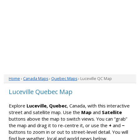
Home
›
Canada Maps
›
Quebec Maps
› Luceville QC Map
Luceville Quebec Map
Explore
Luceville, Quebec
, Canada, with this interactive
street and satellite map. Use the
Map
and
Satellite
buttons above the map to switch views. You can “grab”
the map and drag it to re-centre it, or use the
+
and
−
buttons to zoom in or out to street-level detail. You will
find live weather, local and world news below.