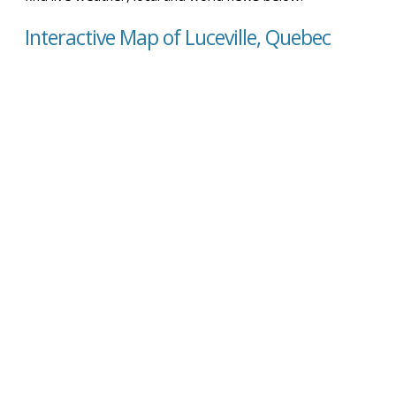
Interactive Map of Luceville, Quebec