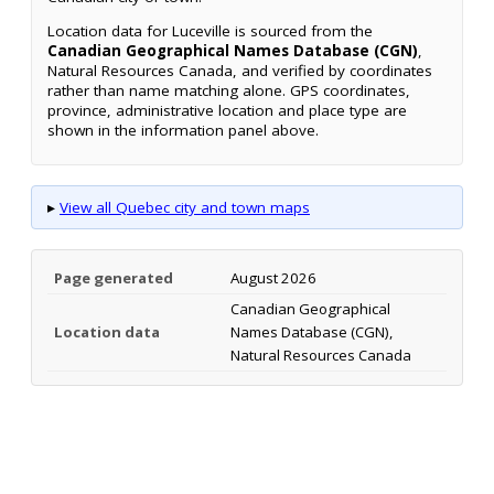
Location data for Luceville is sourced from the
Canadian Geographical Names Database (CGN)
,
Natural Resources Canada, and verified by coordinates
rather than name matching alone. GPS coordinates,
province, administrative location and place type are
shown in the information panel above.
▸
View all Quebec city and town maps
Page generated
August 2026
Canadian Geographical
Location data
Names Database (CGN),
Natural Resources Canada