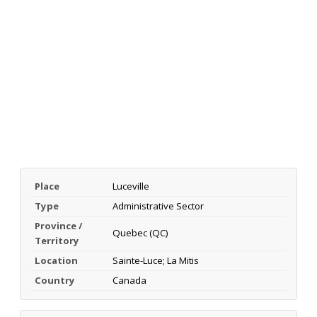
Place
Luceville
Type
Administrative Sector
Province /
Quebec (QC)
Territory
Location
Sainte-Luce; La Mitis
Country
Canada