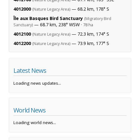
4012000
— 68.2 km, 178° S
(Nature Legacy Area)
Île aux Basques Bird Sanctuary
(Migratory Bird
— 68.7 km, 238° WSW ·
Sanctuary)
78 ha
4012100
— 72.3 km, 174° S
(Nature Legacy Area)
4012200
— 73.9 km, 177° S
(Nature Legacy Area)
Latest News
Loading news updates...
World News
Loading world news...