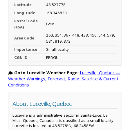
Latitude
48.527778
Longitude
-68.345833
Postal Code
G5M
(FSA)
263, 354, 367, 418, 438, 450, 514, 579,
Area Code
581, 819, 873
Importance
Small locality
CGN ID
ERDGU
🌦️
Goto Luceville Weather Page:
Luceville, Quebec —
Weather Warnings, Forecast, Radar, Satellite & Current
Conditions
About Luceville, Quebec
Luceville is a administrative sector in Sainte-Luce; La
Mitis, Quebec, Canada. It is classified as a small locality.
Luceville is located at 48.5278°N, 68.3458°W.