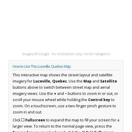
Imagery © Google · for orientation only, not for navigation
How to Use This Luceville, Quebec Map
This interactive map shows the street layout and satellite
imagery for
Luceville, Quebec
. Use the
Map
and
Satellite
buttons above to switch between street map and aerial
imagery views. Use the
+
and
−
buttons to zoom in or out, or
scroll your mouse wheel while holding the
Control key
to
zoom. On a touchscreen, use a two-finger pinch gesture to
zoom in and out.
Click
⛶ Fullscreen
to expand the map to fill your screen for a
larger view. To return to the normal page view, press the