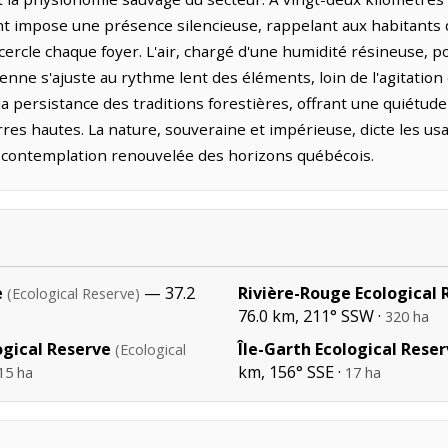
t impose une présence silencieuse, rappelant aux habitants d
ercle chaque foyer. L'air, chargé d'une humidité résineuse, po
ienne s'ajuste au rythme lent des éléments, loin de l'agitation d
t la persistance des traditions forestières, offrant une quiétu
res hautes. La nature, souveraine et impérieuse, dicte les us
contemplation renouvelée des horizons québécois.
e
— 37.2
Rivière-Rouge Ecological 
(Ecological Reserve)
76.0 km, 211° SSW ·
320 ha
ogical Reserve
Île-Garth Ecological Rese
(Ecological
km, 156° SSE ·
15 ha
17 ha