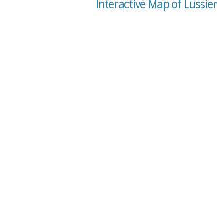
Interactive Map of Lussie