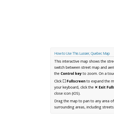
How to Use This Lussier, Quebec Map
This interactive map shows the stre
switch between street map and aeri
the
Control key
to zoom. On a touc
Click
⛶ Fullscreen
to expand the map
your keyboard, click the
✕ Exit Ful
close icon (iOS).
Drag the map to pan to any area o
surrounding areas, including street