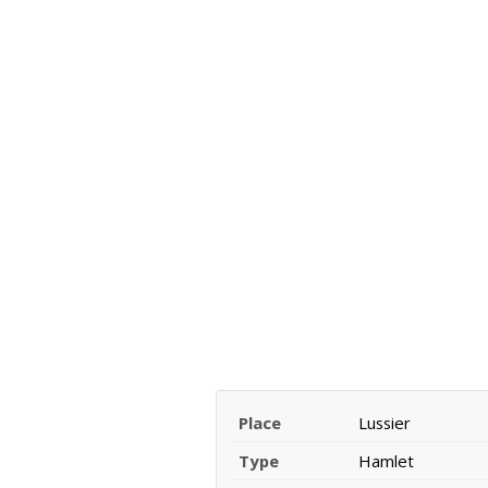
Place
Lussier
Type
Hamlet