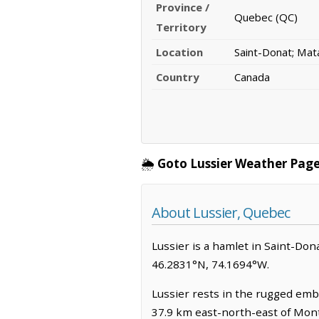
Province /
Quebec (QC)
Territory
Location
Saint-Donat; Mat
Country
Canada
🌦️
Goto Lussier Weather Page
About Lussier, Quebec
Lussier is a hamlet in Saint-Donat
46.2831°N, 74.1694°W.
Lussier rests in the rugged emb
37.9 km east-north-east of Mon