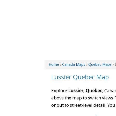
Home
›
Canada Maps
›
Quebec Maps
› 
Lussier Quebec Map
Explore
Lussier, Quebec
, Cana
above the map to switch views. Y
or out to street-level detail. Yo