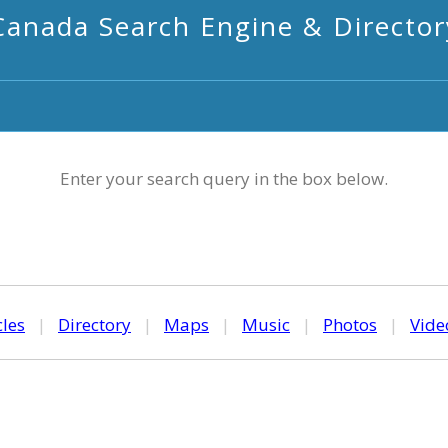
Canada Search Engine & Director
Enter your search query in the box below.
cles
|
Directory
|
Maps
|
Music
|
Photos
|
Vide