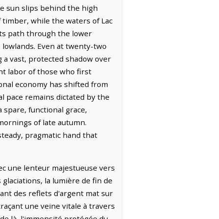
he sun slips behind the high
 timber, while the waters of Lac
 its path through the lower
e lowlands. Even at twenty-two
g a vast, protected shadow over
nt labor of those who first
gional economy has shifted from
cal pace remains dictated by the
 spare, functional grace,
mornings of late autumn.
 steady, pragmatic hand that
avec une lenteur majestueuse vers
laciations, la lumière de fin de
ant des reflets d'argent mat sur
raçant une veine vitale à travers
 de là, l'immensité protégée du