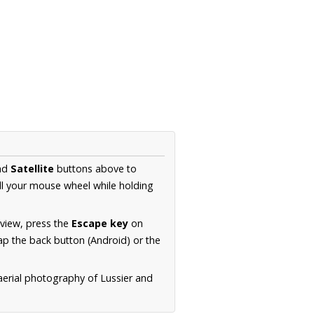
nd
Satellite
buttons above to
ll your mouse wheel while holding
 view, press the
Escape key
on
p the back button (Android) or the
aerial photography of Lussier and