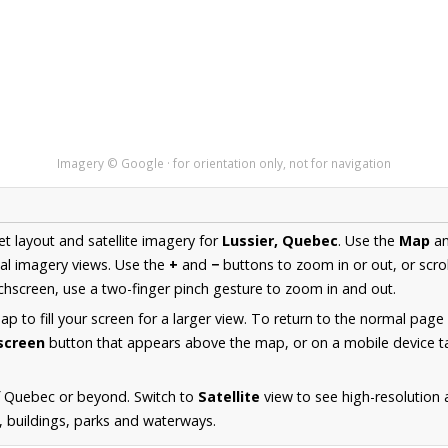
Imagery © Google · for orientation only, not for navigation
et layout and satellite imagery for
Lussier, Quebec
. Use the
Map
a
al imagery views. Use the
+
and
−
buttons to zoom in or out, or scro
hscreen, use a two-finger pinch gesture to zoom in and out.
 to fill your screen for a larger view. To return to the normal page
lscreen
button that appears above the map, or on a mobile device ta
f Quebec or beyond. Switch to
Satellite
view to see high-resolution 
s, buildings, parks and waterways.