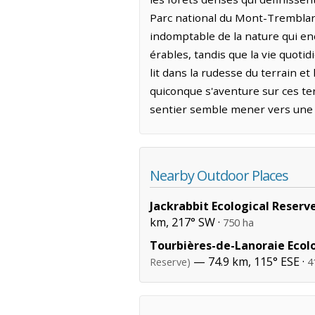
Parc national du Mont-Tremblan
indomptable de la nature qui enc
érables, tandis que la vie quotid
lit dans la rudesse du terrain e
quiconque s'aventure sur ces ter
sentier semble mener vers une 
Nearby Outdoor Places
Jackrabbit Ecological Reserv
km, 217° SW ·
750 ha
Tourbières-de-Lanoraie Ecol
— 74.9 km, 115° ESE ·
Reserve)
4