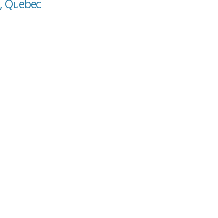
r, Quebec