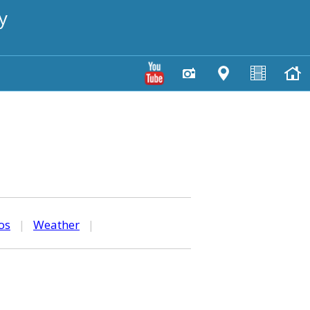
y
os
|
Weather
|