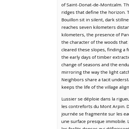
of Saint-Donat-de-Montcalm. The 
ridges that define the horizon. 
Bouillon sit in silent, dark stil
reaches seven kilometers distan
kilometers, the presence of Par
the character of the woods that 
cleared these slopes, finding a 
the early days of timber extract
change of seasons and the enduri
mirroring the way the light cat
Neighbors share a tacit understa
keeps the life of the village ali
Lussier se déploie dans la rigue
les contreforts du Mont Arpin. D
journée se fragmente sur les eau
une surface presque immobile. La
les forêts denses qui définisse