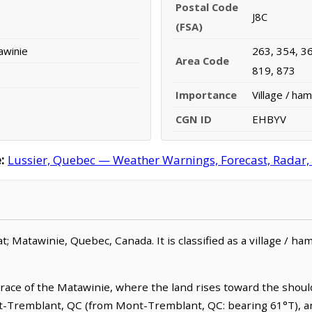
Postal Code
J8C
(FSA)
awinie
263, 354, 36
Area Code
819, 873
Importance
Village / ham
CGN ID
EHBYV
:
Lussier, Quebec — Weather Warnings, Forecast, Radar, S
; Matawinie, Quebec, Canada. It is classified as a village / haml
race of the Matawinie, where the land rises toward the should
t-Tremblant, QC (from Mont-Tremblant, QC: bearing 61°T), an