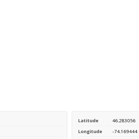
Latitude
46.283056
Longitude
-74.169444