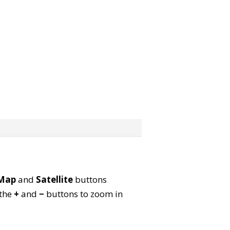
Map
and
Satellite
buttons
 the
+
and
−
buttons to zoom in