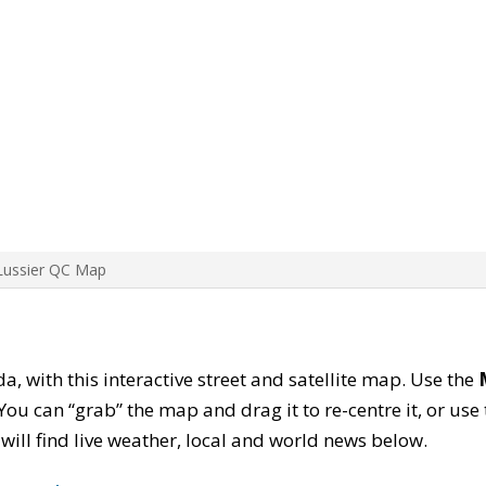
Lussier QC Map
da, with this interactive street and satellite map. Use the
ou can “grab” the map and drag it to re-centre it, or use
u will find live weather, local and world news below.