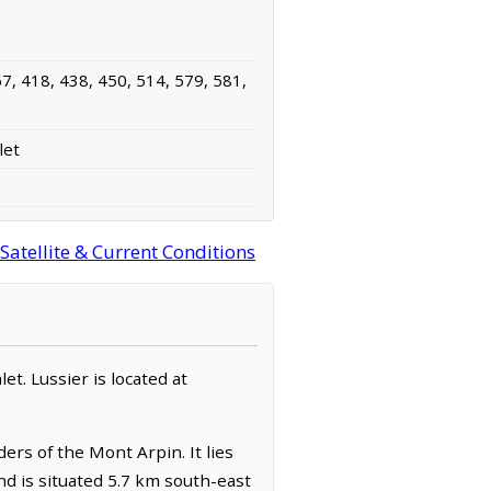
7, 418, 438, 450, 514, 579, 581,
let
atellite & Current Conditions
et. Lussier is located at
ers of the Mont Arpin. It lies
d is situated 5.7 km south-east