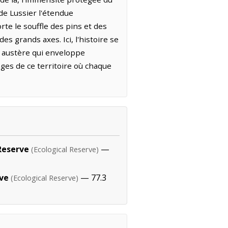
e Lussier l'étendue
rte le souffle des pins et des
es grands axes. Ici, l'histoire se
de austère qui enveloppe
ages de ce territoire où chaque
Reserve
—
(Ecological Reserve)
rve
— 77.3
(Ecological Reserve)