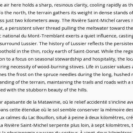
air here holds a sharp, resinous clarity, cooling rapidly as t
To the north, the terrain gathers its weight in dense stands of
lness just two kilometers away. The Rivière Saint-Michel carves
t, a persistent silver thread pulling the meltwater toward th
c national du Mont-Tremblant exerts a quiet influence, castin
surround Lussier. The history of Lussier reflects the persiste
foothold in the thin, rocky earth of Saint-Donat. While the re
ion to a focus on seasonal stewardship and hospitality, the lo
ng necessity of wood-burning stoves. Life in Lussier values a
ches the frost on the spruce needles during the long, hushed 
nding of the terrain, maintaining the trails and roads with a
gned with the stubborn beauty of the hills.
ur apaisante de la Matawinie, où le relief accidenté s'incline 
ans cette étendue où le sol semble conserver la mémoire des g
x calmes du Lac Bouillon, situé à peine à deux kilomètres, cré
 Rivière Saint-Michel serpente plus loin, à sept kilomètres, t
nt la physionomie sauvage du secteur. À vingt-deux kilomètres