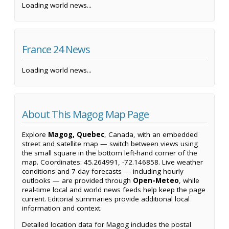
Loading world news...
France 24 News
Loading world news...
About This Magog Map Page
Explore
Magog, Quebec
, Canada, with an embedded
street and satellite map — switch between views using
the small square in the bottom left-hand corner of the
map. Coordinates: 45.264991, -72.146858. Live weather
conditions and 7-day forecasts — including hourly
outlooks — are provided through
Open-Meteo
, while
real-time local and world news feeds help keep the page
current. Editorial summaries provide additional local
information and context.
Detailed location data for Magog includes the postal