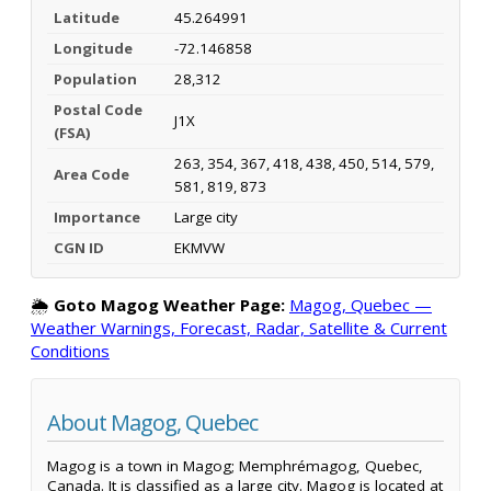
Latitude
45.264991
Longitude
-72.146858
Population
28,312
Postal Code
J1X
(FSA)
263, 354, 367, 418, 438, 450, 514, 579,
Area Code
581, 819, 873
Importance
Large city
CGN ID
EKMVW
🌦️
Goto Magog Weather Page:
Magog, Quebec —
Weather Warnings, Forecast, Radar, Satellite & Current
Conditions
About Magog, Quebec
Magog is a town in Magog; Memphrémagog, Quebec,
Canada. It is classified as a large city. Magog is located at