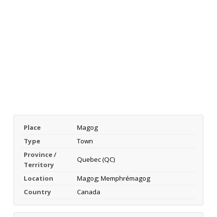
Place
Magog
Type
Town
Province /
Quebec (QC)
Territory
Location
Magog; Memphrémagog
Country
Canada