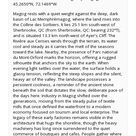
45.2650°N, 72.1469°W.
Magog rests with a quiet weight against the deep, dark
basin of Lac Memphrémagog, where the land rises into
the Colline des Sorbiers. It lies 25.1 km south-west of
Sherbrooke, QC (from Sherbrooke, QC: bearing 232°T),
and is situated 13.3 km north-west of Ayer's Cliff. The
Rivière aux Cerises winds through the terrain, its water
cool and steady as it carries the melt of the seasons
toward the lake. Nearby, the presence of Parc national
du Mont-Orford marks the horizon, offering a rugged
silhouette that anchors the sky to the earth. When
evening light settles over the water, the surface holds a
glassy tension, reflecting the steep slopes and the silent,
heavy air of the valley. The landscape possesses a
persistent coolness, a reminder of the ancient stone
beneath the soil that dictates the slow, deliberate pace of
the days here. Industry in Magog shifted over the
generations, moving from the steady pulse of textile
mills that once defined the waterfront to a modern
economy focused on tourism and local enterprise. The
legacy of these early factories remains visible in the
architecture that hugs the shoreline, though the heavy
machinery has long since surrendered to the quiet
commerce of boutiques and cafes. People gather where