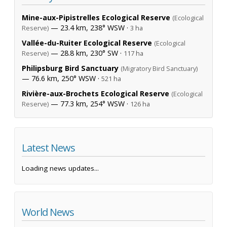
Mine-aux-Pipistrelles Ecological Reserve
(Ecological
— 23.4 km, 238° WSW ·
Reserve)
3 ha
Vallée-du-Ruiter Ecological Reserve
(Ecological
— 28.8 km, 230° SW ·
Reserve)
117 ha
Philipsburg Bird Sanctuary
(Migratory Bird Sanctuary)
— 76.6 km, 250° WSW ·
521 ha
Rivière-aux-Brochets Ecological Reserve
(Ecological
— 77.3 km, 254° WSW ·
Reserve)
126 ha
Latest News
Loading news updates...
World News