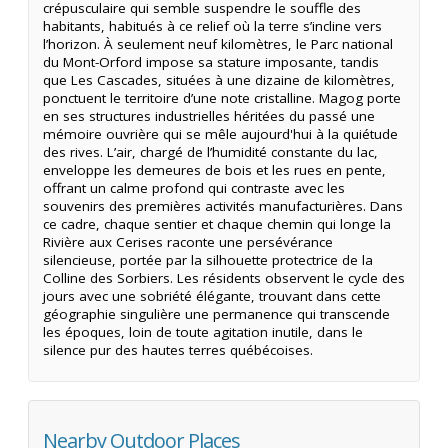
crépusculaire qui semble suspendre le souffle des
habitants, habitués à ce relief où la terre s’incline vers
l’horizon. À seulement neuf kilomètres, le Parc national
du Mont-Orford impose sa stature imposante, tandis
que Les Cascades, situées à une dizaine de kilomètres,
ponctuent le territoire d’une note cristalline. Magog porte
en ses structures industrielles héritées du passé une
mémoire ouvrière qui se mêle aujourd'hui à la quiétude
des rives. L’air, chargé de l’humidité constante du lac,
enveloppe les demeures de bois et les rues en pente,
offrant un calme profond qui contraste avec les
souvenirs des premières activités manufacturières. Dans
ce cadre, chaque sentier et chaque chemin qui longe la
Rivière aux Cerises raconte une persévérance
silencieuse, portée par la silhouette protectrice de la
Colline des Sorbiers. Les résidents observent le cycle des
jours avec une sobriété élégante, trouvant dans cette
géographie singulière une permanence qui transcende
les époques, loin de toute agitation inutile, dans le
silence pur des hautes terres québécoises.
Nearby Outdoor Places