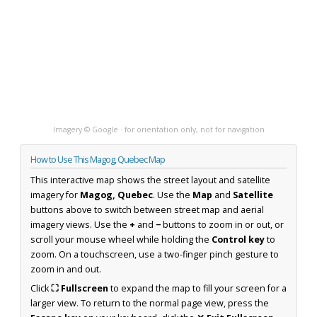
Imagery © Google · for orientation only, not for navigation
How to Use This Magog, Quebec Map
This interactive map shows the street layout and satellite
imagery for
Magog, Quebec
. Use the
Map
and
Satellite
buttons above to switch between street map and aerial
imagery views. Use the
+
and
−
buttons to zoom in or out, or
scroll your mouse wheel while holding the
Control key
to
zoom. On a touchscreen, use a two-finger pinch gesture to
zoom in and out.
Click
⛶ Fullscreen
to expand the map to fill your screen for a
larger view. To return to the normal page view, press the