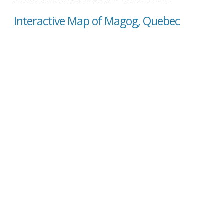
Interactive Map of Magog, Quebec