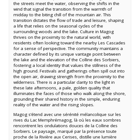
the streets meet the water, observing the shifts in the
wind that signal the transition from the warmth of
midday to the biting chill of the mountain air. This
transition dictates the flow of trade and leisure, shaping
a life that relies on the seasonal cycles of the
surrounding woods and the lake. Culture in Magog
thrives on the proximity to the natural world, with
residents often looking toward the nearby Les Cascades
for a sense of perspective. The community maintains a
character defined by its unique vantage point between
the lake and the elevation of the Colline des Sorbiers,
fostering a local identity that values the stillness of the
high ground. Festivals and gatherings often spill out into
the open air, drawing strength from the proximity to the
wilderness. There is a particular clarity to the light in
these late afternoons, a pale, golden quality that
illuminates the faces of those who walk along the shore,
grounding their shared history in the simple, enduring
reality of the water and the rising slopes.
Magog s’étend avec une sérénité mélancolique sur les
rives du Lac Memphrémagog, là où les eaux sombres
rencontrent les ondulations douces de la Colline des
Sorbiers. Le paysage, marqué par la présence toute
proche de la Rivière aux Cerises, distille une lumière