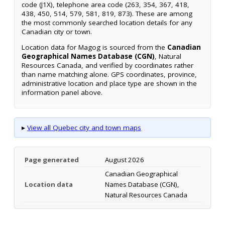
code (J1X), telephone area code (263, 354, 367, 418,
438, 450, 514, 579, 581, 819, 873). These are among
the most commonly searched location details for any
Canadian city or town.
Location data for Magog is sourced from the
Canadian
Geographical Names Database (CGN)
, Natural
Resources Canada, and verified by coordinates rather
than name matching alone. GPS coordinates, province,
administrative location and place type are shown in the
information panel above.
▸
View all Quebec city and town maps
Page generated
August 2026
Canadian Geographical
Location data
Names Database (CGN),
Natural Resources Canada