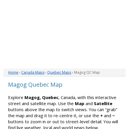
Home
›
Canada Maps
›
Quebec Maps
› Magog QC Map
Magog Quebec Map
Explore
Magog, Quebec
, Canada, with this interactive
street and satellite map. Use the
Map
and
Satellite
buttons above the map to switch views. You can “grab”
the map and drag it to re-centre it, or use the
+
and
−
buttons to zoom in or out to street-level detail. You will
find live weather, local and world news below.