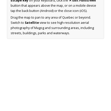
Escape key
on your keyboard, click the
✕ Exit Fullscreen
button that appears above the map, or on a mobile device
tap the back button (Android) or the close icon (iOS).
Drag the map to pan to any area of Quebec or beyond.
Switch to
Satellite
view to see high-resolution aerial
photography of Magog and surrounding areas, including
streets, buildings, parks and waterways.