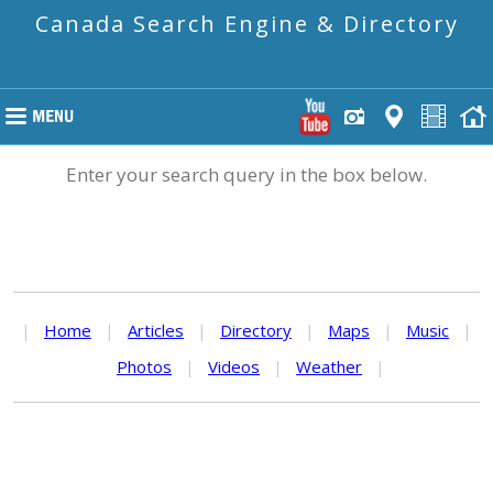
Canada Search Engine & Directory
Enter your search query in the box below.
|
Home
|
Articles
|
Directory
|
Maps
|
Music
|
Photos
|
Videos
|
Weather
|