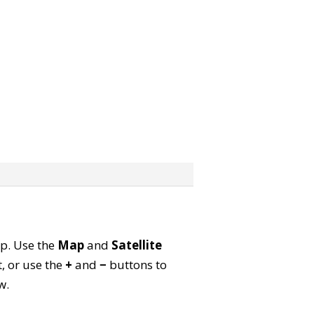
ap. Use the
Map
and
Satellite
, or use the
+
and
−
buttons to
w.