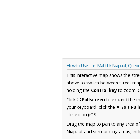
How to Use This Mahtihk Niapaut, Queb
This interactive map shows the stre
above to switch between street map
holding the
Control key
to zoom. O
Click
⛶ Fullscreen
to expand the map
your keyboard, click the
✕ Exit Ful
close icon (iOS).
Drag the map to pan to any area o
Niapaut and surrounding areas, incl