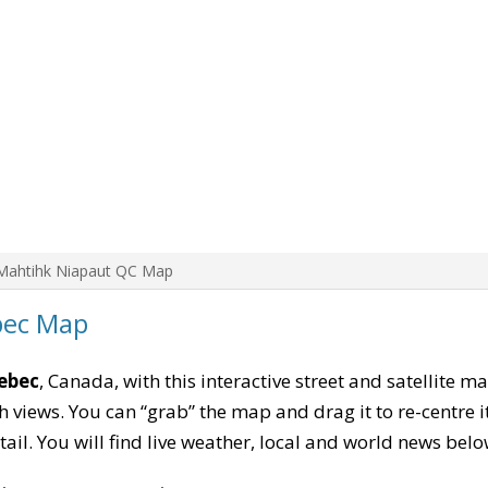
Mahtihk Niapaut QC Map
bec Map
ebec
, Canada, with this interactive street and satellite m
 views. You can “grab” the map and drag it to re-centre it
tail. You will find live weather, local and world news belo