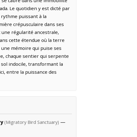
ef se cabre dans une immobilité
da. Le quotidien y est dicté par
 rythme puissant à la
umière crépusculaire dans ses
une régularité ancestrale,
Dans cette étendue où la terre
r une mémoire qui puise ses
re, chaque sentier qui serpente
sol indocile, transformant la
ici, entre la puissance des
ry
—
(Migratory Bird Sanctuary)