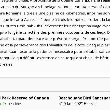
e septentrionale. À proximité de la Colline Uanahkuan, le reli
l au sein du Mingan Archipelago National Park Reserve of Cana
ière Romaine, située à une dizaine de kilomètres, imprime son
que le Lac à Canards, à peine à trois kilomètres, retient la l
es Chutes Utshinahkuhiu déversent leur énergie sauvage avec 
ui a forgé le caractère des premiers occupants de ces lieux. 
 Mahtihk Niapaut demeure une présence singulière, portée pa
ne et la persévérance des travailleurs de la côte. Chaque pier
Uanahkuan raconte la patience nécessaire pour s'établir sur ce 
anquille qui définit l'existence de ceux qui ont choisi de bâtir 
oréales.
 Park Reserve of Canada
Betchouane Bird Sanctua
thin
·
41.0 km, 092° E ·
151 km²
35 ha