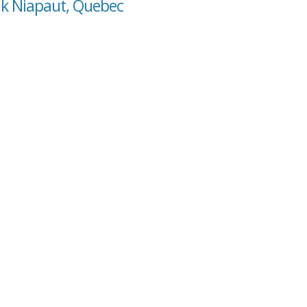
hk Niapaut, Quebec