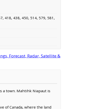
7, 418, 438, 450, 514, 579, 581,
, Forecast, Radar, Satellite &
 as a town. Mahtihk Niapaut is
rve of Canada, where the land