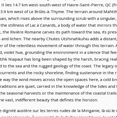
. It lies 14.7 km west-south-west of Havre-Saint-Pierre, QC (
 13.9 km west of Le Brûlis-à-Thyme. The terrain around Mahtih
uan, which rises above the surrounding scrub with a singular
the stillness of Lac à Canards, a body of water that mirrors t
ut, the Rivière Romaine carves its path toward the sea, its pres
ss and lichen. The nearby Chutes Utshinahkuhiu adds a distan
 of the relentless movement of water through this terrain. A
d, violet hue, grounding the environment in a silence that fee
tihk Niapaut has long been shaped by the harsh, bracing reali
to the sea and the rugged geology of the coast. The legacy of
currents and the rocky shoreline, finding sustenance in the 
the way the wind moves across the open spaces here, a cold b
 traditions are quiet, carried in the knowledge of the tides and
he seasonal harvests or the maintenance of the coastal trail
he vast, indifferent beauty that defines the horizon.
dignité austère sur les terres rudes de la Minganie, là où le v