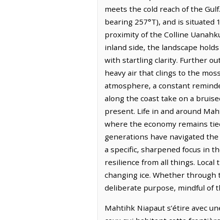
meets the cold reach of the Gulf
bearing 257°T), and is situated
proximity of the Colline Uanahk
inland side, the landscape holds 
with startling clarity. Further o
heavy air that clings to the mo
atmosphere, a constant reminder
along the coast take on a bruise
present. Life in and around Mah
where the economy remains tied 
generations have navigated the 
a specific, sharpened focus in 
resilience from all things. Local
changing ice. Whether through t
deliberate purpose, mindful of t
Mahtihk Niapaut s’étire avec une 