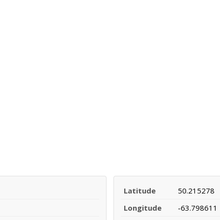
Latitude
50.215278
Longitude
-63.798611