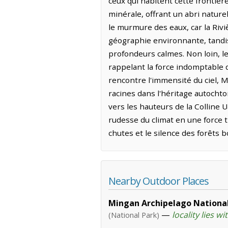
ceux qui habitent cette frontièr
minérale, offrant un abri nature
le murmure des eaux, car la Riv
géographie environnante, tandis 
profondeurs calmes. Non loin, l
rappelant la force indomptable q
rencontre l'immensité du ciel,
racines dans l'héritage autochto
vers les hauteurs de la Colline 
rudesse du climat en une force tr
chutes et le silence des forêts b
Nearby Outdoor Places
Mingan Archipelago National
—
locality lies wi
(National Park)