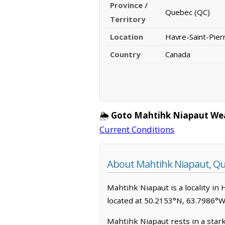
Province /
Quebec (QC)
Territory
Location
Havre-Saint-Pier
Country
Canada
🌦️
Goto Mahtihk Niapaut We
Current Conditions
About Mahtihk Niapaut, Q
Mahtihk Niapaut is a locality in 
located at 50.2153°N, 63.7986°W
Mahtihk Niapaut rests in a star