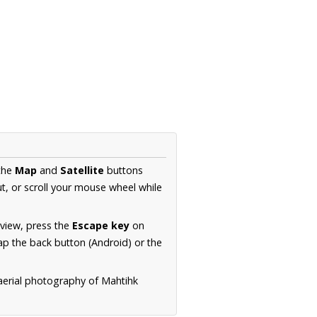
 the
Map
and
Satellite
buttons
t, or scroll your mouse wheel while
.
 view, press the
Escape key
on
p the back button (Android) or the
 aerial photography of Mahtihk