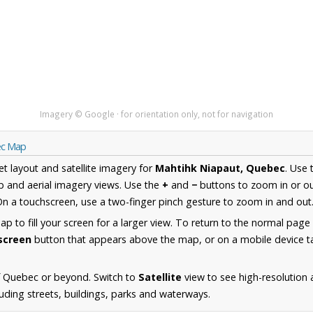
Imagery © Google · for orientation only, not for navigation
ec Map
et layout and satellite imagery for
Mahtihk Niapaut, Quebec
. Use
 and aerial imagery views. Use the
+
and
−
buttons to zoom in or ou
n a touchscreen, use a two-finger pinch gesture to zoom in and out
 to fill your screen for a larger view. To return to the normal page
lscreen
button that appears above the map, or on a mobile device ta
f Quebec or beyond. Switch to
Satellite
view to see high-resolution
uding streets, buildings, parks and waterways.