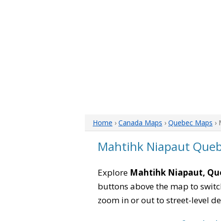
Home
›
Canada Maps
›
Quebec Maps
› 
Mahtihk Niapaut Que
Explore
Mahtihk Niapaut, Qu
buttons above the map to switch
zoom in or out to street-level de