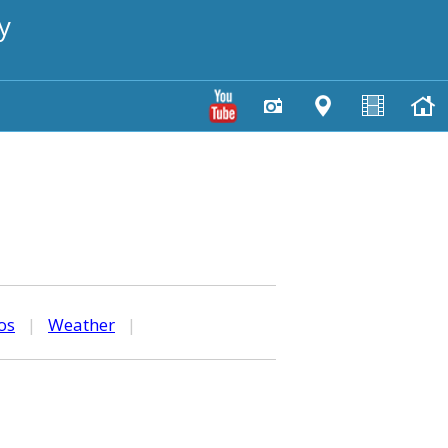
y
os
|
Weather
|