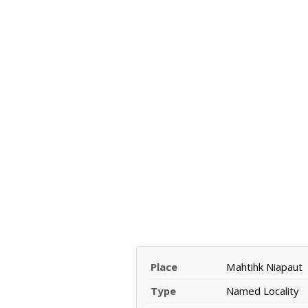
Place
Mahtihk Niapaut
Type
Named Locality