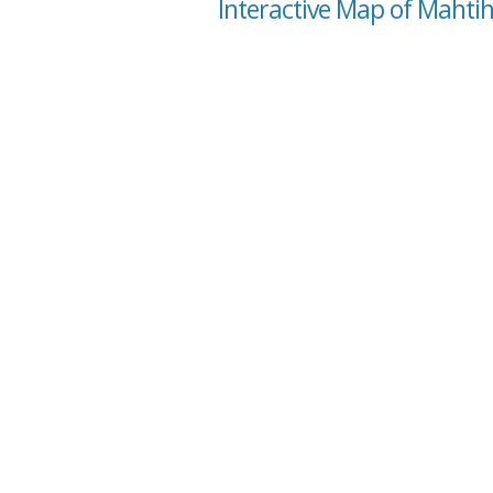
Interactive Map of Mahti