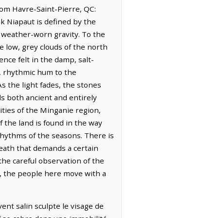
from Havre-Saint-Pierre, QC:
k Niapaut is defined by the
, weather-worn gravity. To the
he low, grey clouds of the north
ence felt in the damp, salt-
t, rhythmic hum to the
s the light fades, the stones
ls both ancient and entirely
ties of the Minganie region,
 the land is found in the way
rhythms of the seasons. There is
reath that demands a certain
 the careful observation of the
s, the people here move with a
ent salin sculpte le visage de