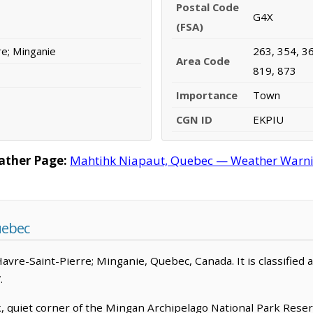
Postal Code
G4X
(FSA)
re; Minganie
263, 354, 36
Area Code
819, 873
Importance
Town
CGN ID
EKPIU
ather Page:
Mahtihk Niapaut, Quebec — Weather Warnings
uebec
Havre-Saint-Pierre; Minganie, Quebec, Canada. It is classified
.
k, quiet corner of the Mingan Archipelago National Park Rese