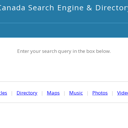
Canada Search Engine & Director
Enter your search query in the box below.
cles
|
Directory
|
Maps
|
Music
|
Photos
|
Vide