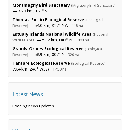
Montmagny Bird Sanctuary
(Migratory Bird Sanctuary)
— 38.8 km, 181° S
Thomas-Fortin Ecological Reserve
(Ecological
— 54.0 km, 317° NW ·
Reserve)
118 ha
Estuary Islands National Wildlife Area
(National
— 57.2 km, 047° NE ·
Wildlife Area)
404 ha
Grands-Ormes Ecological Reserve
(Ecological
— 58.9 km, 007° N ·
Reserve)
920 ha
Tantaré Ecological Reserve
—
(Ecological Reserve)
79.4 km, 249° WSW ·
1,450 ha
Latest News
Loading news updates...