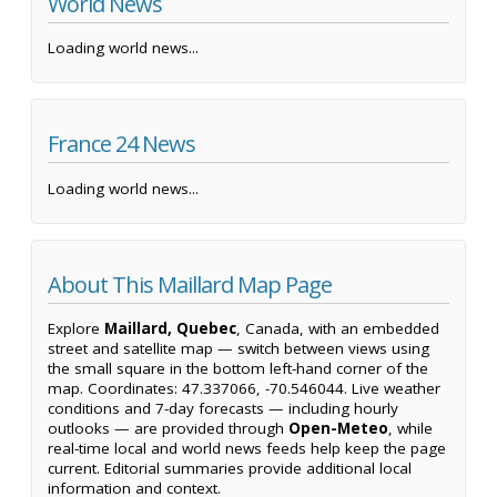
World News
Loading world news...
France 24 News
Loading world news...
About This Maillard Map Page
Explore
Maillard, Quebec
, Canada, with an embedded
street and satellite map — switch between views using
the small square in the bottom left-hand corner of the
map. Coordinates: 47.337066, -70.546044. Live weather
conditions and 7-day forecasts — including hourly
outlooks — are provided through
Open-Meteo
, while
real-time local and world news feeds help keep the page
current. Editorial summaries provide additional local
information and context.