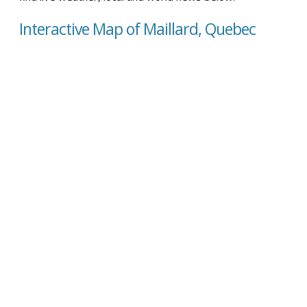
Interactive Map of Maillard, Quebec