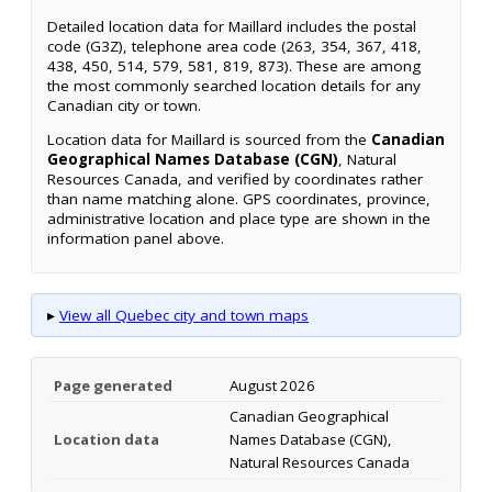
Detailed location data for Maillard includes the postal
code (G3Z), telephone area code (263, 354, 367, 418,
438, 450, 514, 579, 581, 819, 873). These are among
the most commonly searched location details for any
Canadian city or town.
Location data for Maillard is sourced from the
Canadian
Geographical Names Database (CGN)
, Natural
Resources Canada, and verified by coordinates rather
than name matching alone. GPS coordinates, province,
administrative location and place type are shown in the
information panel above.
▸
View all Quebec city and town maps
Page generated
August 2026
Canadian Geographical
Location data
Names Database (CGN),
Natural Resources Canada