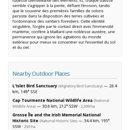
rudesse bienveillante des éléments. Ici, chaque bâtisse
semble s’agripper à la pente, défiant l’érosion, tandis
que le souvenir des premières familles de colons
persiste dans la disposition des terres cultivées et
l’ordonnance des sentiers forestiers. Cette identité
singulière, forgée par le contact direct avec l’immensité
maritime, confère à Maillard une noblesse austère, une
permanence qui ignore les agitations du monde
extérieur pour mieux se concentrer sur l’essentiel du sol
et du ciel.
Nearby Outdoor Places
L'Islet Bird Sanctuary
— 26.4
(Migratory Bird Sanctuary)
km, 149° SSE
Cap Tourmente National Wildlife Area
(National
— 30.6 km, 212° SSW ·
Wildlife Area)
2,309 ha
Grosse Île and the Irish Memorial National
Historic Site
— 34.4 km, 195°
(National Historic Site)
SSW ·
250 ha