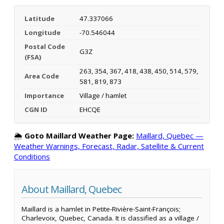
Latitude
47.337066
Longitude
-70.546044
Postal Code
G3Z
(FSA)
263, 354, 367, 418, 438, 450, 514, 579,
Area Code
581, 819, 873
Importance
Village / hamlet
CGN ID
EHCQE
🌦️
Goto Maillard Weather Page:
Maillard, Quebec —
Weather Warnings, Forecast, Radar, Satellite & Current
Conditions
About Maillard, Quebec
Maillard is a hamlet in Petite-Rivière-Saint-François;
Charlevoix, Quebec, Canada. It is classified as a village /