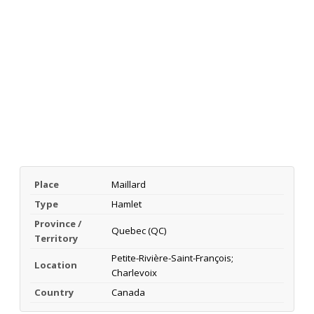
Place
Maillard
Type
Hamlet
Province /
Quebec (QC)
Territory
Petite-Rivière-Saint-François;
Location
Charlevoix
Country
Canada