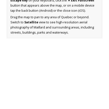
Escape key
on your keyboard, click the
✕ Exit Fullscreen
button that appears above the map, or on a mobile device
tap the back button (Android) or the close icon (iOS).
Drag the map to pan to any area of Quebec or beyond.
Switch to
Satellite
view to see high-resolution aerial
photography of Maillard and surrounding areas, including
streets, buildings, parks and waterways.