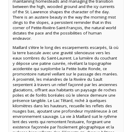
maintaining homesteads and managing the transition
between the high, wooded ground and the icy currents
of the St. Lawrence shapes the character of the day.
There is an austere beauty in the way the morning mist
clings to the slopes, a persistent reminder that in this
corner of Petite-Rivière-Saint-François, the natural world
dictates the pace and the possibilities of human
endeavor.
Maillard s’étire le long des escarpements escarpés, là où
la terre bascule avec une gravité silencieuse vers les
eaux sombres du Saint-Laurent. La lumière du couchant
y dépose une patine cuivrée, révélant la topographie
accidentée qui surplombe la Petite butte Ronde, ce
promontoire naturel veillant sur le passage des marées.
À proximité, les méandres de la Rivière du Sault
serpentent à travers un relief façonné par les anciennes
glaciations, offrant aux habitants un paysage de roches
polies et de forêts boréales où le silence demeure une
présence tangible. Le Lac Têtard, niché à quelques
kilomètres dans les hauteurs, recueille les reflets des
nuages bas, ajoutant une profondeur mystérieuse à cet
environnement sauvage. La vie à Maillard suit le rythme
lent des vents qui remontent l’estuaire, forgeant une
existence façonnée par l’isolement géographique et la