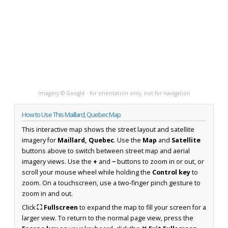
Imagery © Google · for orientation only, not for navigation
How to Use This Maillard, Quebec Map
This interactive map shows the street layout and satellite
imagery for
Maillard, Quebec
. Use the
Map
and
Satellite
buttons above to switch between street map and aerial
imagery views. Use the
+
and
−
buttons to zoom in or out, or
scroll your mouse wheel while holding the
Control key
to
zoom. On a touchscreen, use a two-finger pinch gesture to
zoom in and out.
Click
⛶ Fullscreen
to expand the map to fill your screen for a
larger view. To return to the normal page view, press the