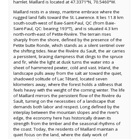
hamlet. Maillard is located at 47.3371°N, 70.5460°W.
Maillard rests in a steep, maritime embrace where the
rugged land falls toward the St. Lawrence. It lies 11.8 km
south-south-west of Baie-Saint-Paul, QC (from Baie-
Saint-Paul, QC: bearing 193°T), and is situated 4.3 km
north-north-east of Petite-Rivière. The terrain rises
sharply from the shore, defined by the presence of the
Petite butte Ronde, which stands as a silent sentinel over
the shifting tides. Near the Rivière du Sault, the air carries
a persistent, bracing dampness that clings to the spruce
and fir, while the light at dusk turns the water into a
sheet of hammered pewter, cold and vast. Inland, the
landscape pulls away from the salt air toward the quiet,
shadowed solitude of Lac Têtard, located seven
kilometers away, where the forest holds a stillness that
feels heavy with the weight of the coming winter. The life
of Maillard mirrors the persistent flow of the Rivière du
Sault, turning on the necessities of a landscape that
demands both labor and respect. Long defined by the
interplay between the mountain slopes and the river’s
edge, the economy here has historically drawn its
strength from the timber and the seasonal rhythms of
the coast. Today, the residents of Maillard maintain a
quiet focus on the land, where the daily work of