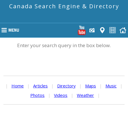
Canada Search Engine & Directory
Enter your search query in the box below.
|
Home
|
Articles
|
Directory
|
Maps
|
Music
|
Photos
|
Videos
|
Weather
|