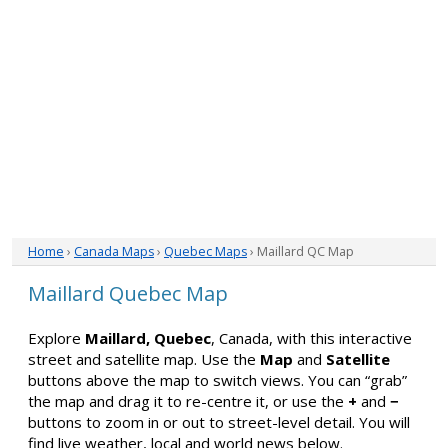
Home
›
Canada Maps
›
Quebec Maps
› Maillard QC Map
Maillard Quebec Map
Explore
Maillard, Quebec
, Canada, with this interactive
street and satellite map. Use the
Map
and
Satellite
buttons above the map to switch views. You can “grab”
the map and drag it to re-centre it, or use the
+
and
−
buttons to zoom in or out to street-level detail. You will
find live weather, local and world news below.