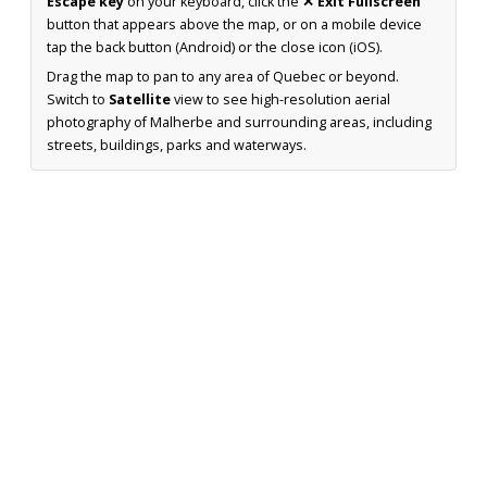
Escape key
on your keyboard, click the
✕ Exit Fullscreen
button that appears above the map, or on a mobile device
tap the back button (Android) or the close icon (iOS).
Drag the map to pan to any area of Quebec or beyond.
Switch to
Satellite
view to see high-resolution aerial
photography of Malherbe and surrounding areas, including
streets, buildings, parks and waterways.