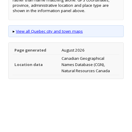
rather than name matching alone. GPS coordinates,
province, administrative location and place type are
shown in the information panel above.
▸
View all Quebec city and town maps
Page generated
August 2026
Canadian Geographical
Location data
Names Database (CGN),
Natural Resources Canada