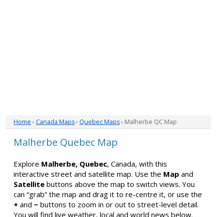
Home
›
Canada Maps
›
Quebec Maps
› Malherbe QC Map
Malherbe Quebec Map
Explore
Malherbe, Quebec
, Canada, with this
interactive street and satellite map. Use the
Map
and
Satellite
buttons above the map to switch views. You
can “grab” the map and drag it to re-centre it, or use the
+
and
−
buttons to zoom in or out to street-level detail.
You will find live weather, local and world news below.