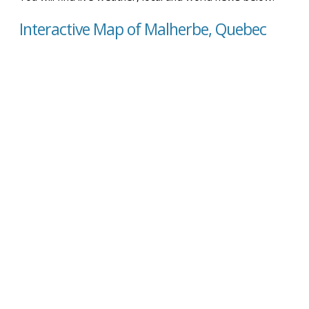
Interactive Map of Malherbe, Quebec