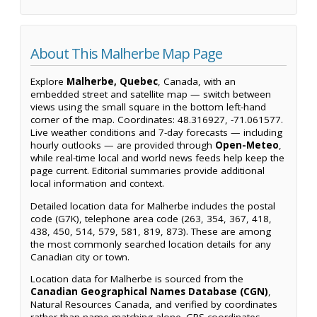
About This Malherbe Map Page
Explore
Malherbe, Quebec
, Canada, with an
embedded street and satellite map — switch between
views using the small square in the bottom left-hand
corner of the map. Coordinates: 48.316927, -71.061577.
Live weather conditions and 7-day forecasts — including
hourly outlooks — are provided through
Open-Meteo
,
while real-time local and world news feeds help keep the
page current. Editorial summaries provide additional
local information and context.
Detailed location data for Malherbe includes the postal
code (G7K), telephone area code (263, 354, 367, 418,
438, 450, 514, 579, 581, 819, 873). These are among
the most commonly searched location details for any
Canadian city or town.
Location data for Malherbe is sourced from the
Canadian Geographical Names Database (CGN)
,
Natural Resources Canada, and verified by coordinates