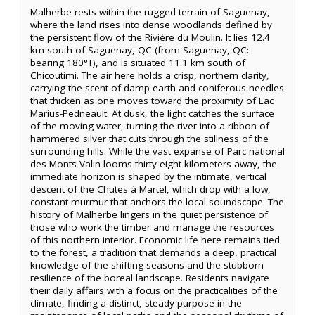
Malherbe rests within the rugged terrain of Saguenay,
where the land rises into dense woodlands defined by
the persistent flow of the Rivière du Moulin. It lies 12.4
km south of Saguenay, QC (from Saguenay, QC:
bearing 180°T), and is situated 11.1 km south of
Chicoutimi. The air here holds a crisp, northern clarity,
carrying the scent of damp earth and coniferous needles
that thicken as one moves toward the proximity of Lac
Marius-Pedneault. At dusk, the light catches the surface
of the moving water, turning the river into a ribbon of
hammered silver that cuts through the stillness of the
surrounding hills. While the vast expanse of Parc national
des Monts-Valin looms thirty-eight kilometers away, the
immediate horizon is shaped by the intimate, vertical
descent of the Chutes à Martel, which drop with a low,
constant murmur that anchors the local soundscape. The
history of Malherbe lingers in the quiet persistence of
those who work the timber and manage the resources
of this northern interior. Economic life here remains tied
to the forest, a tradition that demands a deep, practical
knowledge of the shifting seasons and the stubborn
resilience of the boreal landscape. Residents navigate
their daily affairs with a focus on the practicalities of the
climate, finding a distinct, steady purpose in the