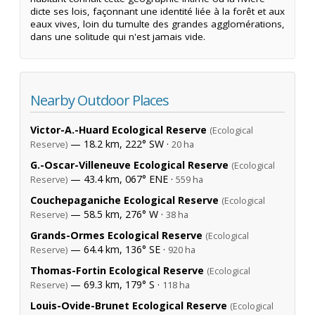
dicte ses lois, façonnant une identité liée à la forêt et aux
eaux vives, loin du tumulte des grandes agglomérations,
dans une solitude qui n'est jamais vide.
Nearby Outdoor Places
Victor-A.-Huard Ecological Reserve
(Ecological
— 18.2 km, 222° SW ·
Reserve)
20 ha
G.-Oscar-Villeneuve Ecological Reserve
(Ecological
— 43.4 km, 067° ENE ·
Reserve)
559 ha
Couchepaganiche Ecological Reserve
(Ecological
— 58.5 km, 276° W ·
Reserve)
38 ha
Grands-Ormes Ecological Reserve
(Ecological
— 64.4 km, 136° SE ·
Reserve)
920 ha
Thomas-Fortin Ecological Reserve
(Ecological
— 69.3 km, 179° S ·
Reserve)
118 ha
Louis-Ovide-Brunet Ecological Reserve
(Ecological