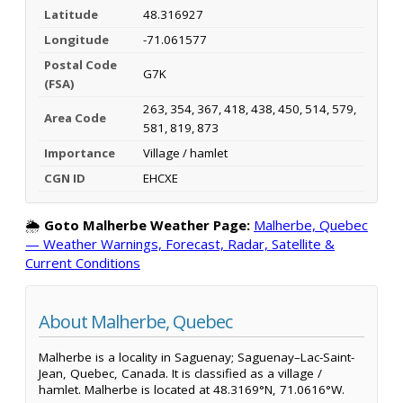
Latitude
48.316927
Longitude
-71.061577
Postal Code
G7K
(FSA)
263, 354, 367, 418, 438, 450, 514, 579,
Area Code
581, 819, 873
Importance
Village / hamlet
CGN ID
EHCXE
🌦️
Goto Malherbe Weather Page:
Malherbe, Quebec
— Weather Warnings, Forecast, Radar, Satellite &
Current Conditions
About Malherbe, Quebec
Malherbe is a locality in Saguenay; Saguenay–Lac-Saint-
Jean, Quebec, Canada. It is classified as a village /
hamlet. Malherbe is located at 48.3169°N, 71.0616°W.