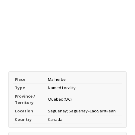
Place
Malherbe
Type
Named Locality
Province /
Quebec (QC)
Territory
Location
Saguenay; Saguenay–Lac-Saint-Jean
Country
Canada