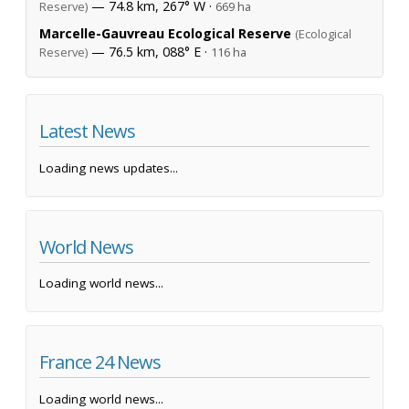
— 74.8 km, 267° W ·
Reserve)
669 ha
Marcelle-Gauvreau Ecological Reserve
(Ecological
— 76.5 km, 088° E ·
Reserve)
116 ha
Latest News
Loading news updates...
World News
Loading world news...
France 24 News
Loading world news...