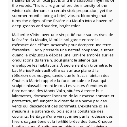
maintenance of local paths and the seasonal rhythms of
the woods. This is a region where the intensity of the
winter cold demands a certain stoic preparation, yet the
summer months bring a brief, vibrant blooming that
turns the edges of the Rivière du Moulin into a haven of
deep greens and sudden, bright color.
Malherbe s’étire avec une simplicité rude sur les rives de
la Rivière du Moulin, là où le sol garde encore la
mémoire des efforts acharnés pour dompter une terre
forestière. L'air y possède une netteté coupante, surtout
quand le crépuscule dépose une lumière ambrée sur les
ondulations du terrain, soulignant le silence qui
enveloppe les habitations. À seulement un kilomètre, le
Lac Marius-Pedneault offre sa surface plane à la
réflexion des nuages, tandis que le fracas lointain des
Chutes à Martel rappelle la force brutale de l'eau qui
sculpte inlassablement le roc. Les vastes étendues du
Parc national des Monts-Valin, situées à trente-huit
kilomètres, dominent l'horizon de leur masse sombre et
protectrice, influençant le climat de Malherbe par des
vents qui descendent des sommets. L'existence ici se
mesure à la patience du bois et à la constance des
courants, héritage d'une vie rythmée par la rudesse des
hivers saguenéens et la fertilité brève des étés. Chaque
habitant connaît cette géographie intime où la rivière