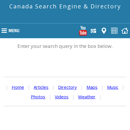
Canada Search Engine & Directory
Enter your search query in the box below.
|
Home
|
Articles
|
Directory
|
Maps
|
Music
|
Photos
|
Videos
|
Weather
|