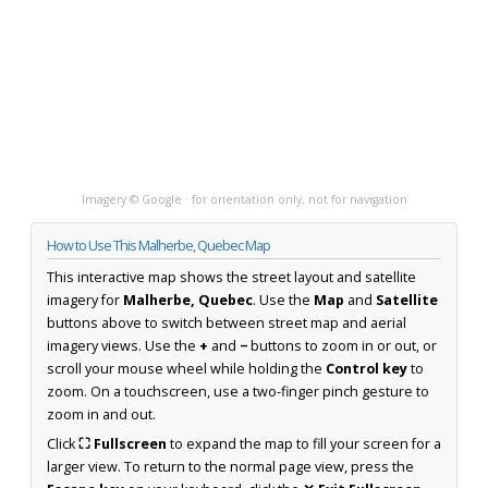
Imagery © Google · for orientation only, not for navigation
How to Use This Malherbe, Quebec Map
This interactive map shows the street layout and satellite
imagery for
Malherbe, Quebec
. Use the
Map
and
Satellite
buttons above to switch between street map and aerial
imagery views. Use the
+
and
−
buttons to zoom in or out, or
scroll your mouse wheel while holding the
Control key
to
zoom. On a touchscreen, use a two-finger pinch gesture to
zoom in and out.
Click
⛶ Fullscreen
to expand the map to fill your screen for a
larger view. To return to the normal page view, press the