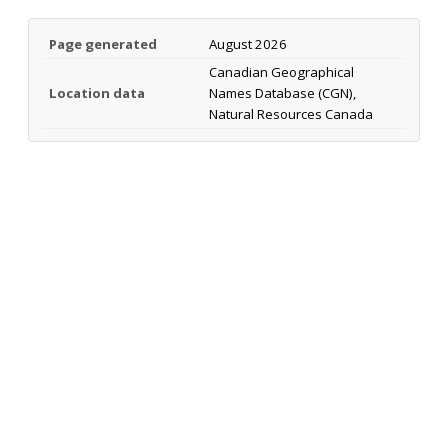
Page generated
August 2026
Canadian Geographical
Location data
Names Database (CGN),
Natural Resources Canada