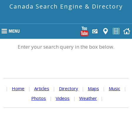
Canada Search Engine & Directory
Enter your search query in the box below.
|
Home
|
Articles
|
Directory
|
Maps
|
Music
|
Photos
|
Videos
|
Weather
|