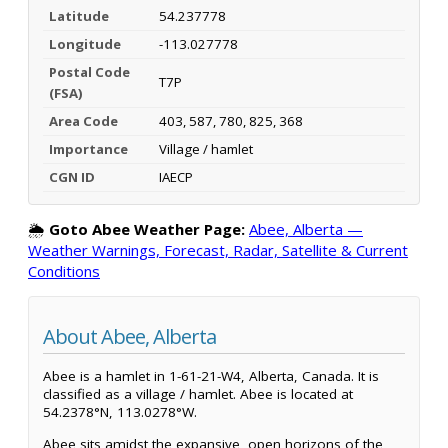
Latitude
54.237778
Longitude
-113.027778
Postal Code
T7P
(FSA)
Area Code
403, 587, 780, 825, 368
Importance
Village / hamlet
CGN ID
IAECP
🌦️
Goto Abee Weather Page:
Abee, Alberta —
Weather Warnings, Forecast, Radar, Satellite & Current
Conditions
About Abee, Alberta
Abee is a hamlet in 1-61-21-W4, Alberta, Canada. It is
classified as a village / hamlet. Abee is located at
54.2378°N, 113.0278°W.
Abee sits amidst the expansive, open horizons of the