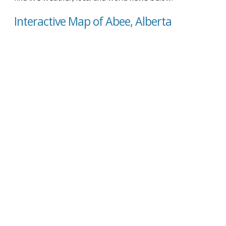
Interactive Map of Abee, Alberta