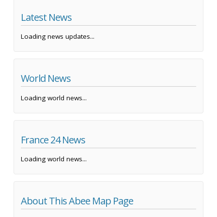
Latest News
Loading news updates...
World News
Loading world news...
France 24 News
Loading world news...
About This Abee Map Page