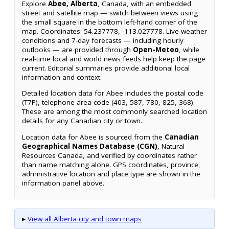
Explore
Abee, Alberta
, Canada, with an embedded
street and satellite map — switch between views using
the small square in the bottom left-hand corner of the
map. Coordinates: 54.237778, -113.027778. Live weather
conditions and 7-day forecasts — including hourly
outlooks — are provided through
Open-Meteo
, while
real-time local and world news feeds help keep the page
current. Editorial summaries provide additional local
information and context.
Detailed location data for Abee includes the postal code
(T7P), telephone area code (403, 587, 780, 825, 368).
These are among the most commonly searched location
details for any Canadian city or town.
Location data for Abee is sourced from the
Canadian
Geographical Names Database (CGN)
, Natural
Resources Canada, and verified by coordinates rather
than name matching alone. GPS coordinates, province,
administrative location and place type are shown in the
information panel above.
▸
View all Alberta city and town maps