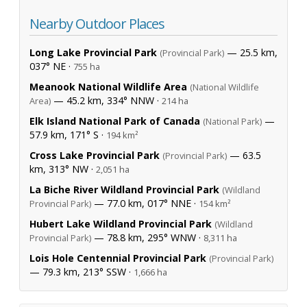
Nearby Outdoor Places
Long Lake Provincial Park
— 25.5 km,
(Provincial Park)
037° NE ·
755 ha
Meanook National Wildlife Area
(National Wildlife
— 45.2 km, 334° NNW ·
Area)
214 ha
Elk Island National Park of Canada
—
(National Park)
57.9 km, 171° S ·
194 km²
Cross Lake Provincial Park
— 63.5
(Provincial Park)
km, 313° NW ·
2,051 ha
La Biche River Wildland Provincial Park
(Wildland
— 77.0 km, 017° NNE ·
Provincial Park)
154 km²
Hubert Lake Wildland Provincial Park
(Wildland
— 78.8 km, 295° WNW ·
Provincial Park)
8,311 ha
Lois Hole Centennial Provincial Park
(Provincial Park)
— 79.3 km, 213° SSW ·
1,666 ha