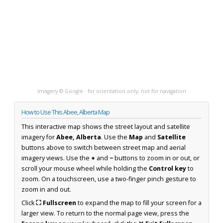
Imagery © Google · for orientation only, not for navigation
How to Use This Abee, Alberta Map
This interactive map shows the street layout and satellite
imagery for
Abee, Alberta
. Use the
Map
and
Satellite
buttons above to switch between street map and aerial
imagery views. Use the
+
and
−
buttons to zoom in or out, or
scroll your mouse wheel while holding the
Control key
to
zoom. On a touchscreen, use a two-finger pinch gesture to
zoom in and out.
Click
⛶ Fullscreen
to expand the map to fill your screen for a
larger view. To return to the normal page view, press the