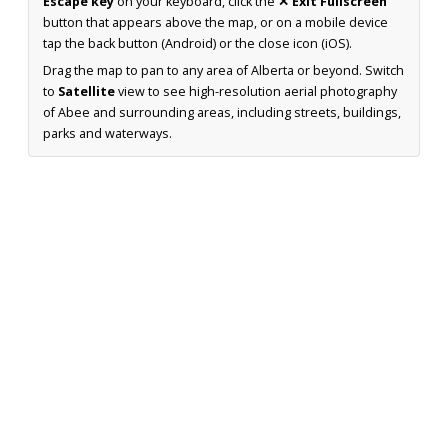
Escape key
on your keyboard, click the
✕ Exit Fullscreen
button that appears above the map, or on a mobile device
tap the back button (Android) or the close icon (iOS).
Drag the map to pan to any area of Alberta or beyond. Switch
to
Satellite
view to see high-resolution aerial photography
of Abee and surrounding areas, including streets, buildings,
parks and waterways.