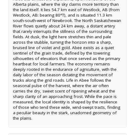
Alberta plains, where the sky claims more territory than
the land itself. It lies 54.7 km east of Westlock, AB (from
Westlock, AB: bearing 80°T), and is situated 11.3 km
south-south-west of Newbrook. The North Saskatchewan
River flows quietly about 24 km away, a distant artery
that rarely interrupts the stillness of the surrounding
fields. At dusk, the light here stretches thin and pale
across the stubble, turning the horizon into a sharp,
bruised line of violet and gold. Abee exists as a quiet
sentinel of the grain trade, defined by the towering
silhouettes of elevators that once served as the primary
heartbeat for local farmers. The economy remains
deeply rooted in the endurance of agriculture, with the
daily labor of the season dictating the movement of
trucks along the grid roads. Life in Abee follows the
seasonal pulse of the harvest, where the air often
carries the dry, sweet scent of ripening wheat and the
sharp clarity of an approaching frost. While the pace is
measured, the local identity is shaped by the resilience
of those who tend these wide, wind-swept tracts, finding
a peculiar beauty in the stark, unadorned geometry of
the plains.