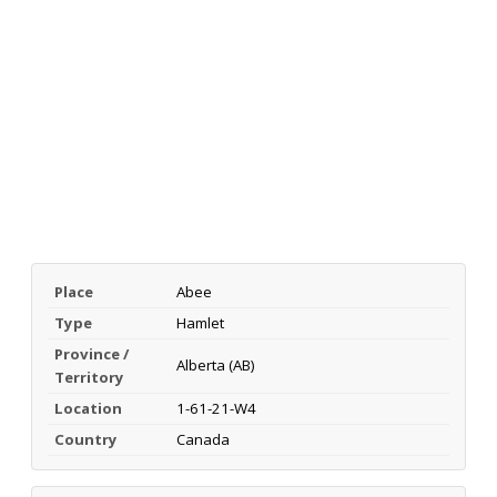
Place
Abee
Type
Hamlet
Province /
Alberta (AB)
Territory
Location
1-61-21-W4
Country
Canada