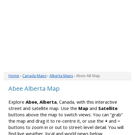
Home
›
Canada Maps
›
Alberta Maps
› Abee AB Map
Abee Alberta Map
Explore
Abee, Alberta
, Canada, with this interactive
street and satellite map. Use the
Map
and
Satellite
buttons above the map to switch views. You can “grab”
the map and drag it to re-centre it, or use the
+
and
−
buttons to zoom in or out to street-level detail. You will
find live weather, local and world news below.