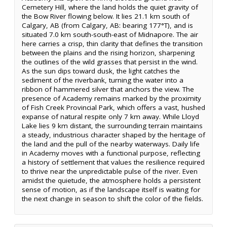
Cemetery Hill, where the land holds the quiet gravity of
the Bow River flowing below. It lies 21.1 km south of
Calgary, AB (from Calgary, AB: bearing 177°T), and is
situated 7.0 km south-south-east of Midnapore. The air
here carries a crisp, thin clarity that defines the transition
between the plains and the rising horizon, sharpening
the outlines of the wild grasses that persist in the wind.
As the sun dips toward dusk, the light catches the
sediment of the riverbank, turning the water into a
ribbon of hammered silver that anchors the view. The
presence of Academy remains marked by the proximity
of Fish Creek Provincial Park, which offers a vast, hushed
expanse of natural respite only 7 km away. While Lloyd
Lake lies 9 km distant, the surrounding terrain maintains
a steady, industrious character shaped by the heritage of
the land and the pull of the nearby waterways. Daily life
in Academy moves with a functional purpose, reflecting
a history of settlement that values the resilience required
to thrive near the unpredictable pulse of the river. Even
amidst the quietude, the atmosphere holds a persistent
sense of motion, as if the landscape itself is waiting for
the next change in season to shift the color of the fields.