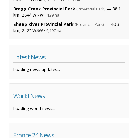
Bragg Creek Provincial Park
— 38.1
(Provincial Park)
km, 284° WNW ·
129 ha
Sheep River Provincial Park
— 40.3
(Provincial Park)
km, 242° WSW ·
6,197 ha
Latest News
Loading news updates...
World News
Loading world news...
France 24 News