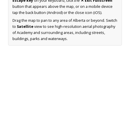
Escape key
on your keyboard, click the
✕ Exit Fullscreen
button that appears above the map, or on a mobile device
tap the back button (Android) or the close icon (iOS).
Drag the map to pan to any area of Alberta or beyond. Switch
to
Satellite
view to see high-resolution aerial photography
of Academy and surrounding areas, including streets,
buildings, parks and waterways.