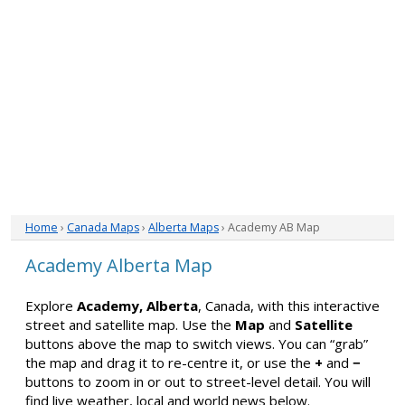
Home
›
Canada Maps
›
Alberta Maps
› Academy AB Map
Academy Alberta Map
Explore
Academy, Alberta
, Canada, with this interactive
street and satellite map. Use the
Map
and
Satellite
buttons above the map to switch views. You can “grab”
the map and drag it to re-centre it, or use the
+
and
−
buttons to zoom in or out to street-level detail. You will
find live weather, local and world news below.