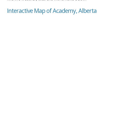
Interactive Map of Academy, Alberta