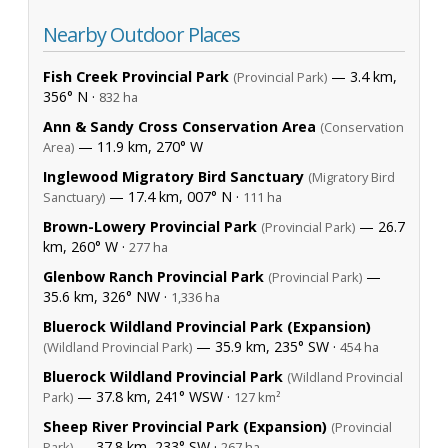
Nearby Outdoor Places
Fish Creek Provincial Park
— 3.4 km,
(Provincial Park)
356° N ·
832 ha
Ann & Sandy Cross Conservation Area
(Conservation
— 11.9 km, 270° W
Area)
Inglewood Migratory Bird Sanctuary
(Migratory Bird
— 17.4 km, 007° N ·
Sanctuary)
111 ha
Brown-Lowery Provincial Park
— 26.7
(Provincial Park)
km, 260° W ·
277 ha
Glenbow Ranch Provincial Park
—
(Provincial Park)
35.6 km, 326° NW ·
1,336 ha
Bluerock Wildland Provincial Park (Expansion)
— 35.9 km, 235° SW ·
(Wildland Provincial Park)
454 ha
Bluerock Wildland Provincial Park
(Wildland Provincial
— 37.8 km, 241° WSW ·
Park)
127 km²
Sheep River Provincial Park (Expansion)
(Provincial
— 37.8 km, 233° SW ·
Park)
267 ha