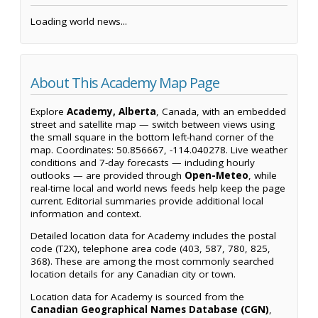
Loading world news...
About This Academy Map Page
Explore
Academy, Alberta
, Canada, with an embedded
street and satellite map — switch between views using
the small square in the bottom left-hand corner of the
map. Coordinates: 50.856667, -114.040278. Live weather
conditions and 7-day forecasts — including hourly
outlooks — are provided through
Open-Meteo
, while
real-time local and world news feeds help keep the page
current. Editorial summaries provide additional local
information and context.
Detailed location data for Academy includes the postal
code (T2X), telephone area code (403, 587, 780, 825,
368). These are among the most commonly searched
location details for any Canadian city or town.
Location data for Academy is sourced from the
Canadian Geographical Names Database (CGN)
,