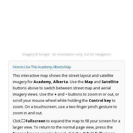
Imagery © Google · for orientation only, not for navigation
How to Use This Academy, Alberta Map
This interactive map shows the street layout and satellite
imagery for
Academy, Alberta
. Use the
Map
and
Satellite
buttons above to switch between street map and aerial
imagery views. Use the
+
and
−
buttons to zoom in or out, or
scroll your mouse wheel while holding the
Control key
to
zoom. On a touchscreen, use a two-finger pinch gesture to
zoom in and out.
Click
⛶ Fullscreen
to expand the map to fill your screen for a
larger view. To return to the normal page view, press the