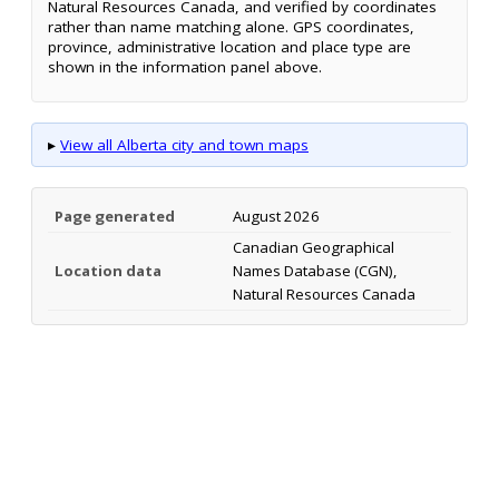
Natural Resources Canada, and verified by coordinates
rather than name matching alone. GPS coordinates,
province, administrative location and place type are
shown in the information panel above.
▸
View all Alberta city and town maps
Page generated
August 2026
Canadian Geographical
Location data
Names Database (CGN),
Natural Resources Canada