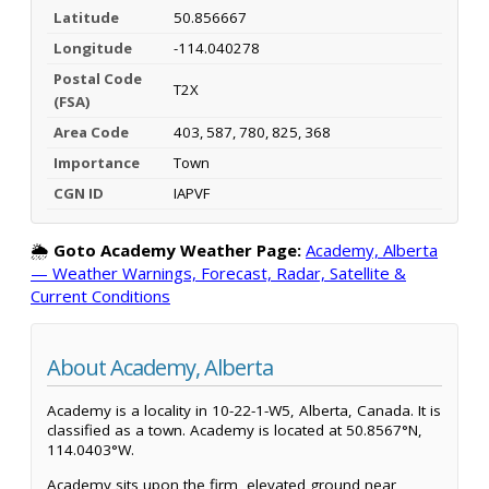
Latitude
50.856667
Longitude
-114.040278
Postal Code
T2X
(FSA)
Area Code
403, 587, 780, 825, 368
Importance
Town
CGN ID
IAPVF
🌦️
Goto Academy Weather Page:
Academy, Alberta
— Weather Warnings, Forecast, Radar, Satellite &
Current Conditions
About Academy, Alberta
Academy is a locality in 10-22-1-W5, Alberta, Canada. It is
classified as a town. Academy is located at 50.8567°N,
114.0403°W.
Academy sits upon the firm, elevated ground near