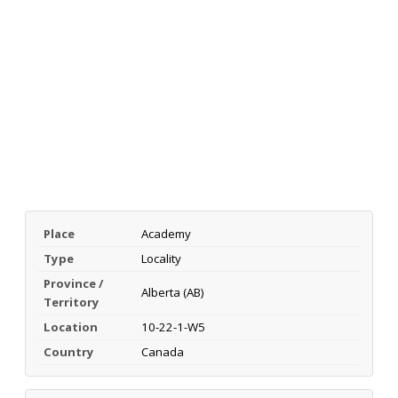
Place
Academy
Type
Locality
Province /
Alberta (AB)
Territory
Location
10-22-1-W5
Country
Canada