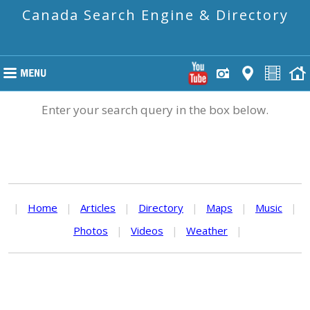
Canada Search Engine & Directory
Enter your search query in the box below.
|
Home
|
Articles
|
Directory
|
Maps
|
Music
|
Photos
|
Videos
|
Weather
|