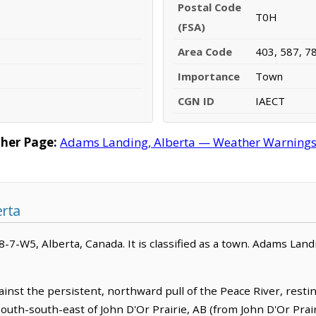
Postal Code
T0H
(FSA)
Area Code
403, 587, 7
Importance
Town
CGN ID
IAECT
her Page:
Adams Landing, Alberta — Weather Warnings, F
rta
8-7-W5, Alberta, Canada. It is classified as a town. Adams Land
inst the persistent, northward pull of the Peace River, rest
 south-south-east of John D'Or Prairie, AB (from John D'Or Prai