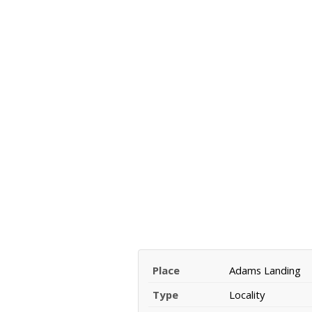
Place
Adams Landing
Type
Locality