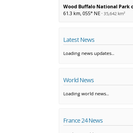
Wood Buffalo National Park 
61.3 km, 055° NE ·
35,642 km²
Latest News
Loading news updates...
World News
Loading world news...
France 24 News