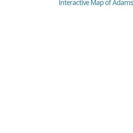
Interactive Map of Adams