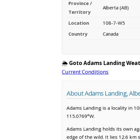
Province /
Alberta (AB)
Territory
Location
108-7-W5
Country
Canada
🌦️
Goto Adams Landing Weat
Current Conditions
About Adams Landing, Albe
Adams Landing is a locality in 10
115.0769°W.
Adams Landing holds its own aga
edge of the wild. It lies 12.6 km