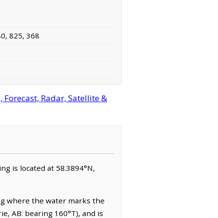
80, 825, 368
orecast, Radar, Satellite &
ing is located at 58.3894°N,
ing where the water marks the
rie, AB: bearing 160°T), and is