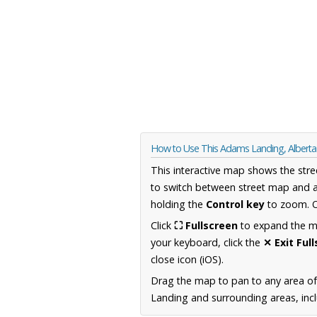
How to Use This Adams Landing, Albert
This interactive map shows the stre
to switch between street map and a
holding the
Control key
to zoom. O
Click
⛶ Fullscreen
to expand the map
your keyboard, click the
✕ Exit Ful
close icon (iOS).
Drag the map to pan to any area of
Landing and surrounding areas, incl