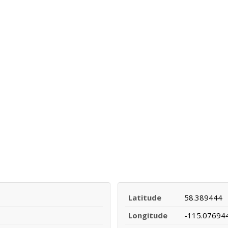
Latitude
58.389444
Longitude
-115.07694