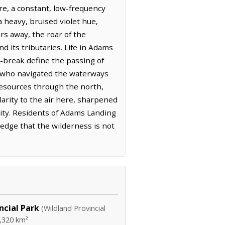
re, a constant, low-frequency
 heavy, bruised violet hue,
rs away, the roar of the
 its tributaries. Life in Adams
e-break define the passing of
e who navigated the waterways
resources through the north,
larity to the air here, sharpened
ity. Residents of Adams Landing
edge that the wilderness is not
ncial Park
(Wildland Provincial
,320 km²