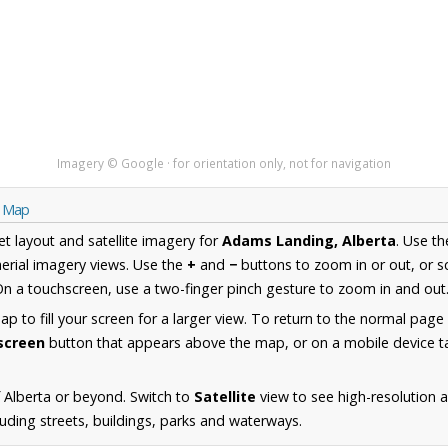
Imagery © Google · for orientation only, not for navigation
a Map
et layout and satellite imagery for
Adams Landing, Alberta
. Use t
erial imagery views. Use the
+
and
−
buttons to zoom in or out, or s
n a touchscreen, use a two-finger pinch gesture to zoom in and out
 to fill your screen for a larger view. To return to the normal page
lscreen
button that appears above the map, or on a mobile device ta
 Alberta or beyond. Switch to
Satellite
view to see high-resolution 
uding streets, buildings, parks and waterways.