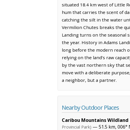
situated 18.4 km west of Little 
hum that carries the scent of da
catching the silt in the water u
Vermilion Chutes breaks the quie
Landing turns on the seasonal sh
the year. History in Adams Land
long before the modern reach of
relying on the land’s raw capacit
by the vast northern sky that s
move with a deliberate purpose,
a neighbor, but a partner.
Nearby Outdoor Places
Caribou Mountains Wildland 
— 51.5 km, 006° 
Provincial Park)