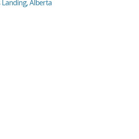
 Landing, Alberta