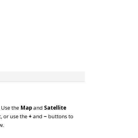
. Use the
Map
and
Satellite
, or use the
+
and
−
buttons to
w.