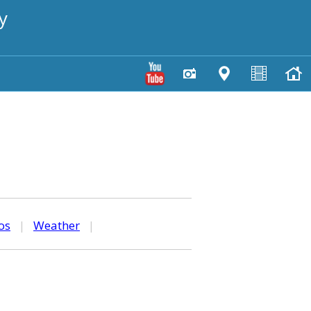
y
os
|
Weather
|