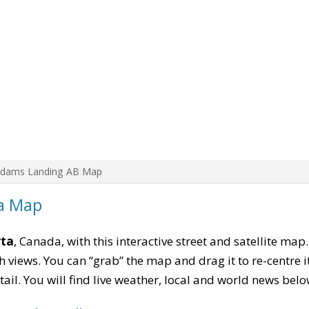
Adams Landing AB Map
a Map
rta
, Canada, with this interactive street and satellite map
 views. You can “grab” the map and drag it to re-centre it
tail. You will find live weather, local and world news belo