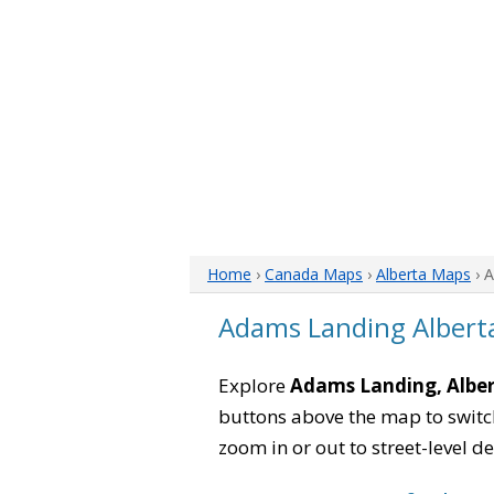
Home
›
Canada Maps
›
Alberta Maps
› 
Adams Landing Albert
Explore
Adams Landing, Albe
buttons above the map to switch
zoom in or out to street-level de