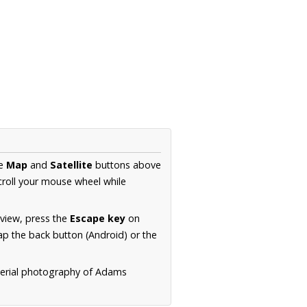
he
Map
and
Satellite
buttons above
croll your mouse wheel while
.
 view, press the
Escape key
on
p the back button (Android) or the
aerial photography of Adams