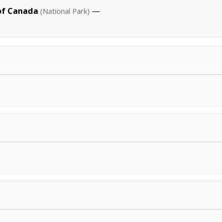
of Canada
—
(National Park)