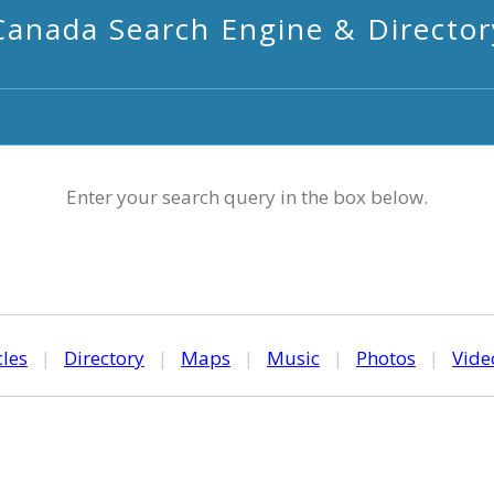
Canada Search Engine & Director
Enter your search query in the box below.
cles
|
Directory
|
Maps
|
Music
|
Photos
|
Vide