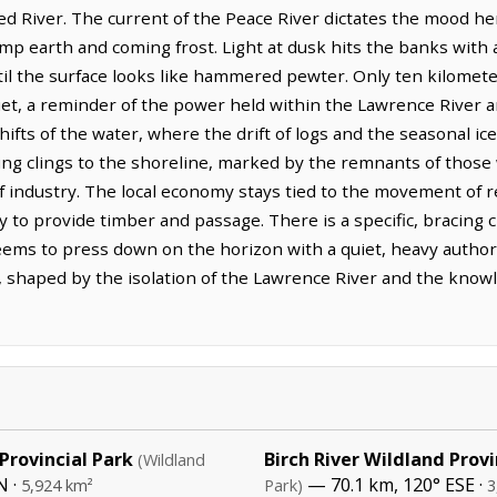
Red River. The current of the Peace River dictates the mood he
mp earth and coming frost. Light at dusk hits the banks with a
ntil the surface looks like hammered pewter. Only ten kilomete
t, a reminder of the power held within the Lawrence River and
ifts of the water, where the drift of logs and the seasonal ic
ing clings to the shoreline, marked by the remnants of thos
 industry. The local economy stays tied to the movement of 
y to provide timber and passage. There is a specific, bracing c
eems to press down on the horizon with a quiet, heavy author
 shaped by the isolation of the Lawrence River and the knowl
Provincial Park
Birch River Wildland Provi
(Wildland
N ·
— 70.1 km, 120° ESE ·
5,924 km²
Park)
3