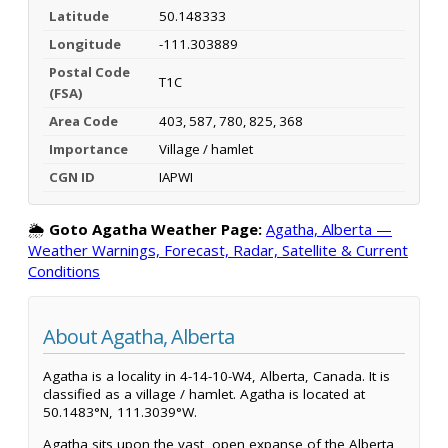
Latitude
50.148333
Longitude
-111.303889
Postal Code
T1C
(FSA)
Area Code
403, 587, 780, 825, 368
Importance
Village / hamlet
CGN ID
IAPWI
🌦️
Goto Agatha Weather Page:
Agatha, Alberta —
Weather Warnings, Forecast, Radar, Satellite & Current
Conditions
About Agatha, Alberta
Agatha is a locality in 4-14-10-W4, Alberta, Canada. It is
classified as a village / hamlet. Agatha is located at
50.1483°N, 111.3039°W.
Agatha sits upon the vast, open expanse of the Alberta