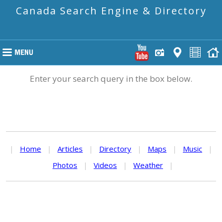
Canada Search Engine & Directory
Enter your search query in the box below.
|
Home
|
Articles
|
Directory
|
Maps
|
Music
|
Photos
|
Videos
|
Weather
|