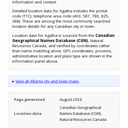
information and context.
Detailed location data for Agatha includes the postal
code (T1C), telephone area code (403, 587, 780, 825,
368). These are among the most commonly searched
location details for any Canadian city or town.
Location data for Agatha is sourced from the
Canadian
Geographical Names Database (CGN)
, Natural
Resources Canada, and verified by coordinates rather
than name matching alone. GPS coordinates, province,
administrative location and place type are shown in the
information panel above.
▸
View all Alberta city and town maps
Page generated
August 2026
Canadian Geographical
Location data
Names Database (CGN),
Natural Resources Canada