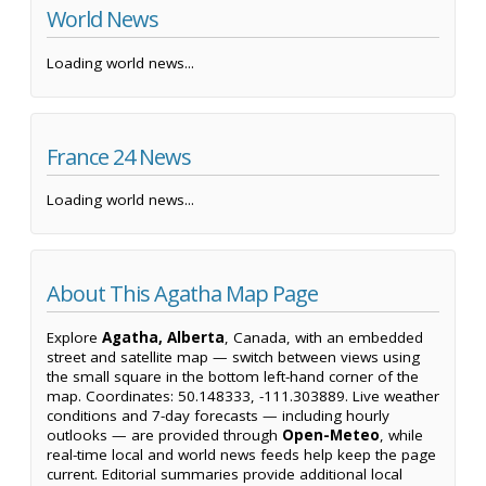
World News
Loading world news...
France 24 News
Loading world news...
About This Agatha Map Page
Explore
Agatha, Alberta
, Canada, with an embedded
street and satellite map — switch between views using
the small square in the bottom left-hand corner of the
map. Coordinates: 50.148333, -111.303889. Live weather
conditions and 7-day forecasts — including hourly
outlooks — are provided through
Open-Meteo
, while
real-time local and world news feeds help keep the page
current. Editorial summaries provide additional local