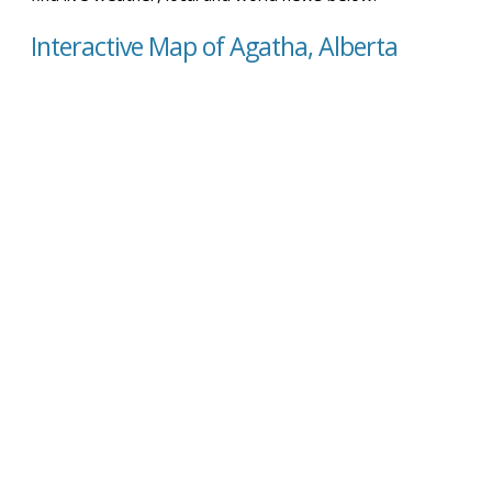
Interactive Map of Agatha, Alberta