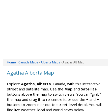
Home
›
Canada Maps
›
Alberta Maps
› Agatha AB Map
Agatha Alberta Map
Explore
Agatha, Alberta
, Canada, with this interactive
street and satellite map. Use the
Map
and
Satellite
buttons above the map to switch views. You can “grab”
the map and drag it to re-centre it, or use the
+
and
−
buttons to zoom in or out to street-level detail. You will
find live weather, local and world news below.