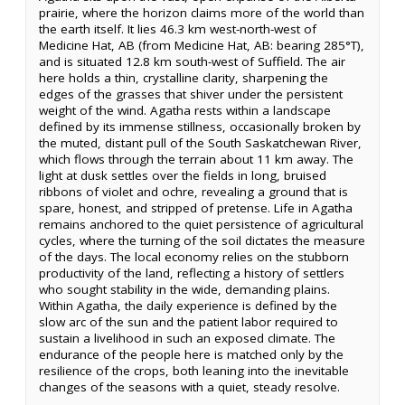
prairie, where the horizon claims more of the world than
the earth itself. It lies 46.3 km west-north-west of
Medicine Hat, AB (from Medicine Hat, AB: bearing 285°T),
and is situated 12.8 km south-west of Suffield. The air
here holds a thin, crystalline clarity, sharpening the
edges of the grasses that shiver under the persistent
weight of the wind. Agatha rests within a landscape
defined by its immense stillness, occasionally broken by
the muted, distant pull of the South Saskatchewan River,
which flows through the terrain about 11 km away. The
light at dusk settles over the fields in long, bruised
ribbons of violet and ochre, revealing a ground that is
spare, honest, and stripped of pretense. Life in Agatha
remains anchored to the quiet persistence of agricultural
cycles, where the turning of the soil dictates the measure
of the days. The local economy relies on the stubborn
productivity of the land, reflecting a history of settlers
who sought stability in the wide, demanding plains.
Within Agatha, the daily experience is defined by the
slow arc of the sun and the patient labor required to
sustain a livelihood in such an exposed climate. The
endurance of the people here is matched only by the
resilience of the crops, both leaning into the inevitable
changes of the seasons with a quiet, steady resolve.