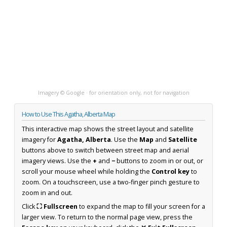
Imagery © Google · for orientation only, not for navigation
How to Use This Agatha, Alberta Map
This interactive map shows the street layout and satellite
imagery for
Agatha, Alberta
. Use the
Map
and
Satellite
buttons above to switch between street map and aerial
imagery views. Use the
+
and
−
buttons to zoom in or out, or
scroll your mouse wheel while holding the
Control key
to
zoom. On a touchscreen, use a two-finger pinch gesture to
zoom in and out.
Click
⛶ Fullscreen
to expand the map to fill your screen for a
larger view. To return to the normal page view, press the