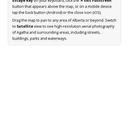
Escape key
on your keyboard, click the
✕ Exit Fullscreen
button that appears above the map, or on a mobile device
tap the back button (Android) or the close icon (iOS).
Drag the map to pan to any area of Alberta or beyond. Switch
to
Satellite
view to see high-resolution aerial photography
of Agatha and surrounding areas, including streets,
buildings, parks and waterways.