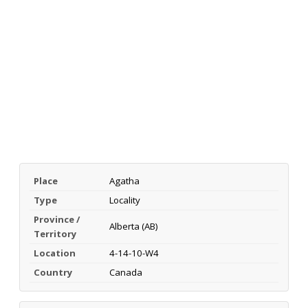
Place
Agatha
Type
Locality
Province /
Alberta (AB)
Territory
Location
4-14-10-W4
Country
Canada