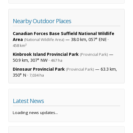
Nearby Outdoor Places
Canadian Forces Base Suffield National Wildlife
Area
— 38.0 km, 057° ENE ·
(National Wildlife Area)
458 km²
Kinbrook Island Provincial Park
—
(Provincial Park)
50.9 km, 307° NW ·
467 ha
Dinosaur Provincial Park
— 63.3 km,
(Provincial Park)
350° N ·
7,034 ha
Latest News
Loading news updates...