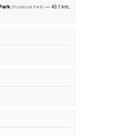
 Park
— 43.1 km,
(Provincial Park)