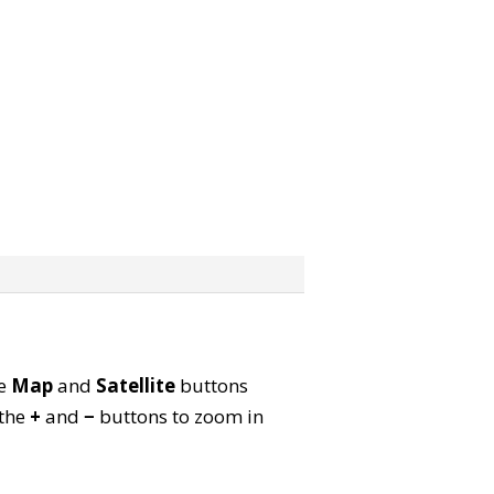
he
Map
and
Satellite
buttons
 the
+
and
−
buttons to zoom in