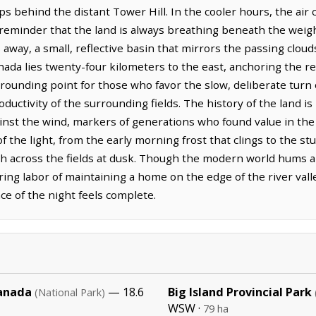
ips behind the distant Tower Hill. In the cooler hours, the air c
 reminder that the land is always breathing beneath the weig
away, a small, reflective basin that mirrors the passing clou
anada lies twenty-four kilometers to the east, anchoring the r
rounding point for those who favor the slow, deliberate turn of
uctivity of the surrounding fields. The history of the land is
st the wind, markers of generations who found value in the de
of the light, from the early morning frost that clings to the s
h across the fields at dusk. Though the modern world hums a
ing labor of maintaining a home on the edge of the river val
nce of the night feels complete.
Canada
— 18.6
Big Island Provincial Park
(National Park)
WSW ·
79 ha