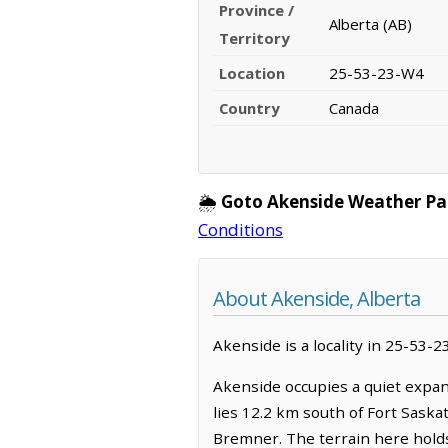
Province /
Alberta (AB)
Territory
Location
25-53-23-W4
Country
Canada
🌦️
Goto Akenside Weather Pa
Conditions
About Akenside, Alberta
Akenside is a locality in 25-53-2
Akenside occupies a quiet expan
lies 12.2 km south of Fort Saska
Bremner. The terrain here holds 