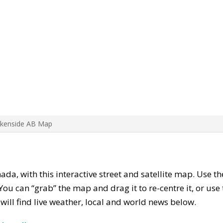
Akenside AB Map
nada, with this interactive street and satellite map. Use t
ou can “grab” the map and drag it to re-centre it, or use
u will find live weather, local and world news below.