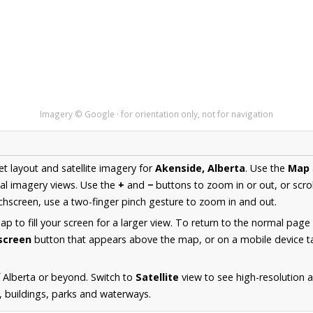
Imagery © Google · for orientation only, not for navigation
et layout and satellite imagery for
Akenside, Alberta
. Use the
Map
al imagery views. Use the
+
and
−
buttons to zoom in or out, or scro
hscreen, use a two-finger pinch gesture to zoom in and out.
 to fill your screen for a larger view. To return to the normal page
lscreen
button that appears above the map, or on a mobile device ta
 Alberta or beyond. Switch to
Satellite
view to see high-resolution 
s, buildings, parks and waterways.