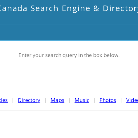
Canada Search Engine & Director
Enter your search query in the box below.
cles
|
Directory
|
Maps
|
Music
|
Photos
|
Vide