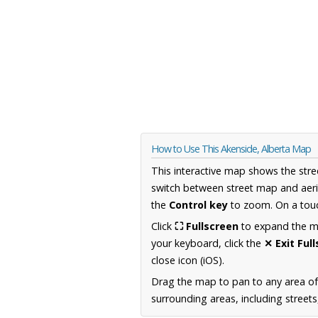
How to Use This Akenside, Alberta Map
This interactive map shows the stre
switch between street map and aeri
the
Control key
to zoom. On a touc
Click
⛶ Fullscreen
to expand the map
your keyboard, click the
✕ Exit Ful
close icon (iOS).
Drag the map to pan to any area of
surrounding areas, including street