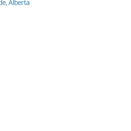
de, Alberta