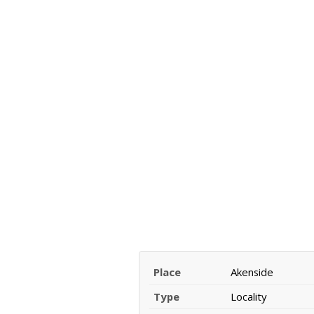
Place
Akenside
Type
Locality