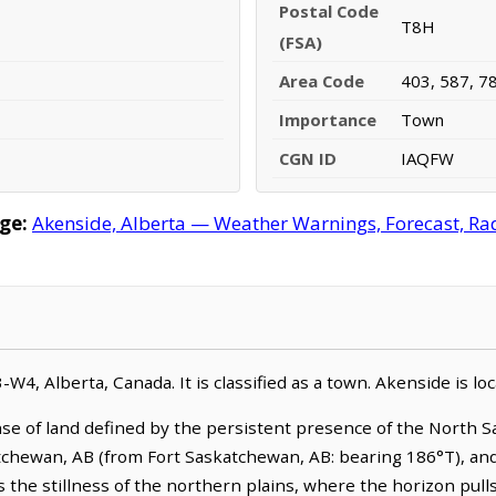
Postal Code
T8H
(FSA)
Area Code
403, 587, 7
Importance
Town
CGN ID
IAQFW
ge:
Akenside, Alberta — Weather Warnings, Forecast, Rada
3-W4, Alberta, Canada. It is classified as a town. Akenside is 
se of land defined by the persistent presence of the North S
tchewan, AB (from Fort Saskatchewan, AB: bearing 186°T), and 
the stillness of the northern plains, where the horizon pulls