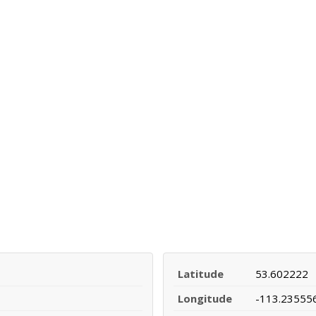
Latitude
53.602222
Longitude
-113.23555