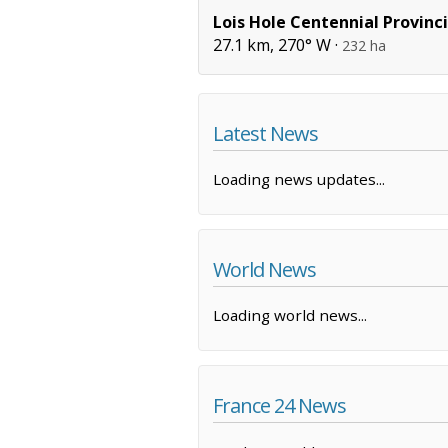
Lois Hole Centennial Provinci
27.1 km, 270° W ·
232 ha
Latest News
Loading news updates...
World News
Loading world news...
France 24 News