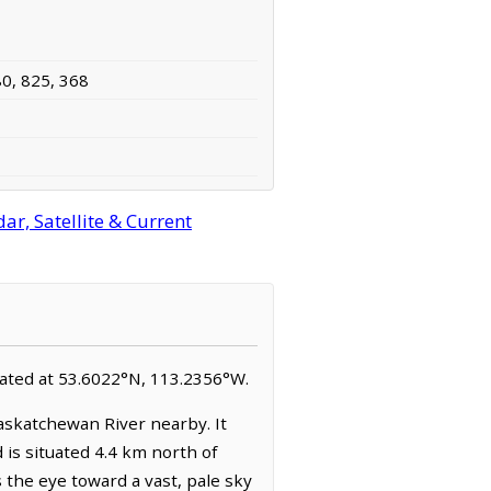
80, 825, 368
r, Satellite & Current
located at 53.6022°N, 113.2356°W.
askatchewan River nearby. It
is situated 4.4 km north of
 the eye toward a vast, pale sky