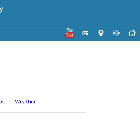
y
os
|
Weather
|