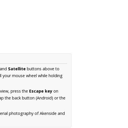
and
Satellite
buttons above to
ll your mouse wheel while holding
 view, press the
Escape key
on
p the back button (Android) or the
aerial photography of Akenside and