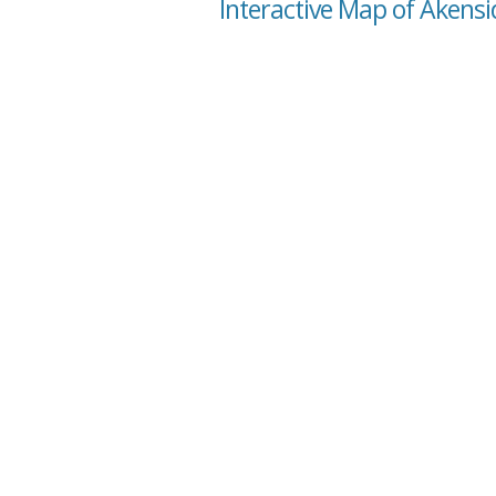
Interactive Map of Akensi