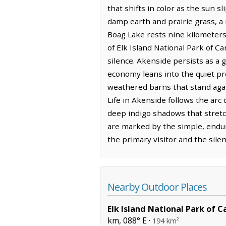
that shifts in color as the sun sl
damp earth and prairie grass, a
Boag Lake rests nine kilometers 
of Elk Island National Park of C
silence. Akenside persists as a g
economy leans into the quiet prod
weathered barns that stand again
Life in Akenside follows the arc 
deep indigo shadows that stretc
are marked by the simple, endur
the primary visitor and the sile
Nearby Outdoor Places
Elk Island National Park of 
km, 088° E ·
194 km²