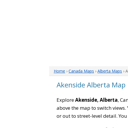
Home
›
Canada Maps
›
Alberta Maps
› 
Akenside Alberta Map
Explore
Akenside, Alberta
, Ca
above the map to switch views. Y
or out to street-level detail. Yo