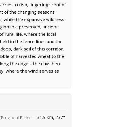
arries a crisp, lingering scent of
ht of the changing seasons.
ds, while the expansive wildness
egion in a preserved, ancient
 rural life, where the local
 held in the fence lines and the
ep, dark soil of this corridor.
tubble of harvested wheat to the
long the edges, the days here
ley, where the wind serves as
— 31.5 km, 237°
(Provincial Park)