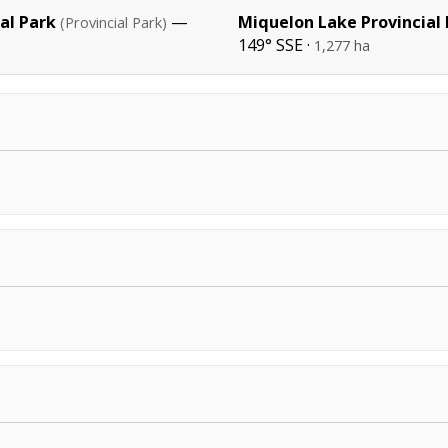
al Park
—
Miquelon Lake Provincial
(Provincial Park)
149° SSE ·
1,277 ha