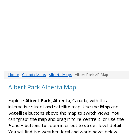
Home
›
Canada Maps
›
Alberta Maps
› Albert Park AB Map
Albert Park Alberta Map
Explore
Albert Park, Alberta
, Canada, with this
interactive street and satellite map. Use the
Map
and
Satellite
buttons above the map to switch views. You
can “grab” the map and drag it to re-centre it, or use the
+
and
−
buttons to zoom in or out to street-level detail.
You will find live weather, local and world news below.