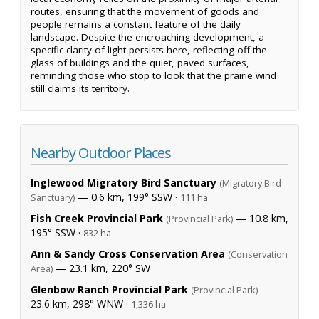
routes, ensuring that the movement of goods and
people remains a constant feature of the daily
landscape. Despite the encroaching development, a
specific clarity of light persists here, reflecting off the
glass of buildings and the quiet, paved surfaces,
reminding those who stop to look that the prairie wind
still claims its territory.
Nearby Outdoor Places
Inglewood Migratory Bird Sanctuary
(Migratory Bird
— 0.6 km, 199° SSW ·
Sanctuary)
111 ha
Fish Creek Provincial Park
— 10.8 km,
(Provincial Park)
195° SSW ·
832 ha
Ann & Sandy Cross Conservation Area
(Conservation
— 23.1 km, 220° SW
Area)
Glenbow Ranch Provincial Park
—
(Provincial Park)
23.6 km, 298° WNW ·
1,336 ha