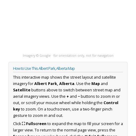
Imagery © Google · for orientation only, not for navigation
How to Use This Albert Park, Alberta Map
This interactive map shows the street layout and satellite
imagery for
Albert Park, Alberta
. Use the
Map
and
Satellite
buttons above to switch between street map and
aerial imagery views. Use the
+
and
−
buttons to zoom in or
out, or scroll your mouse wheel while holding the
Control
key
to zoom. On a touchscreen, use a two-finger pinch
gesture to zoom in and out.
Click
⛶ Fullscreen
to expand the map to fill your screen for a
larger view. To return to the normal page view, press the