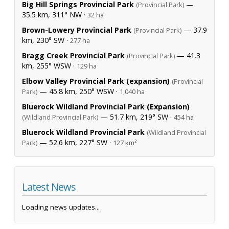
Big Hill Springs Provincial Park
—
(Provincial Park)
35.5 km, 311° NW ·
32 ha
Brown-Lowery Provincial Park
— 37.9
(Provincial Park)
km, 230° SW ·
277 ha
Bragg Creek Provincial Park
— 41.3
(Provincial Park)
km, 255° WSW ·
129 ha
Elbow Valley Provincial Park (expansion)
(Provincial
— 45.8 km, 250° WSW ·
Park)
1,040 ha
Bluerock Wildland Provincial Park (Expansion)
— 51.7 km, 219° SW ·
(Wildland Provincial Park)
454 ha
Bluerock Wildland Provincial Park
(Wildland Provincial
— 52.6 km, 227° SW ·
Park)
127 km²
Latest News
Loading news updates...