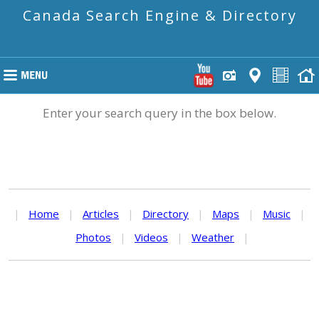
Canada Search Engine & Directory
Enter your search query in the box below.
|
Home
|
Articles
|
Directory
|
Maps
|
Music
|
Photos
|
Videos
|
Weather
|