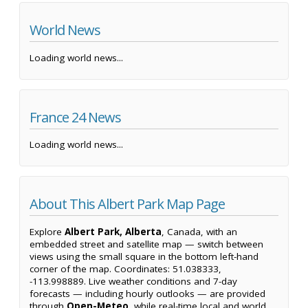
World News
Loading world news...
France 24 News
Loading world news...
About This Albert Park Map Page
Explore
Albert Park, Alberta
, Canada, with an
embedded street and satellite map — switch between
views using the small square in the bottom left-hand
corner of the map. Coordinates: 51.038333,
-113.998889. Live weather conditions and 7-day
forecasts — including hourly outlooks — are provided
through
Open-Meteo
, while real-time local and world