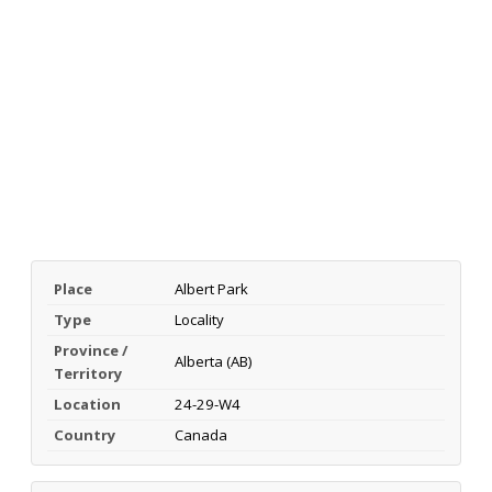
Place
Albert Park
Type
Locality
Province /
Alberta (AB)
Territory
Location
24-29-W4
Country
Canada