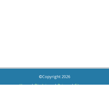
©Copyright 2026
Home
|
Disclaimer
|
Privacy
|
Sitemap