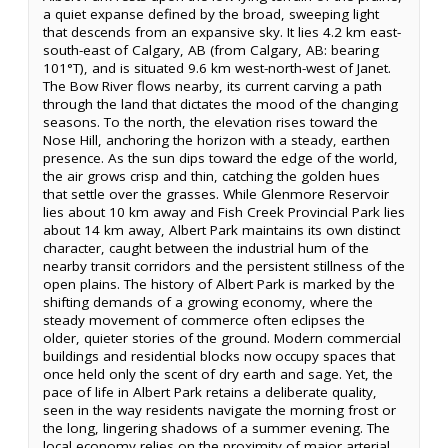
a quiet expanse defined by the broad, sweeping light
that descends from an expansive sky. It lies 4.2 km east-
south-east of Calgary, AB (from Calgary, AB: bearing
101°T), and is situated 9.6 km west-north-west of Janet.
The Bow River flows nearby, its current carving a path
through the land that dictates the mood of the changing
seasons. To the north, the elevation rises toward the
Nose Hill, anchoring the horizon with a steady, earthen
presence. As the sun dips toward the edge of the world,
the air grows crisp and thin, catching the golden hues
that settle over the grasses. While Glenmore Reservoir
lies about 10 km away and Fish Creek Provincial Park lies
about 14 km away, Albert Park maintains its own distinct
character, caught between the industrial hum of the
nearby transit corridors and the persistent stillness of the
open plains. The history of Albert Park is marked by the
shifting demands of a growing economy, where the
steady movement of commerce often eclipses the
older, quieter stories of the ground. Modern commercial
buildings and residential blocks now occupy spaces that
once held only the scent of dry earth and sage. Yet, the
pace of life in Albert Park retains a deliberate quality,
seen in the way residents navigate the morning frost or
the long, lingering shadows of a summer evening. The
local economy relies on the proximity of major arterial