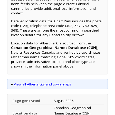
news feeds help keep the page current. Editorial
summaries provide additional local information and
context.
Detailed location data for Albert Park includes the postal
code (T2B), telephone area code (403, 587, 780, 825,
368). These are among the most commonly searched
location details for any Canadian city or town.
Location data for Albert Park is sourced from the
Canadian Geographical Names Database (CGN)
,
Natural Resources Canada, and verified by coordinates
rather than name matching alone. GPS coordinates,
province, administrative location and place type are
shown in the information panel above.
▸
View all Alberta city and town maps
Page generated
August 2026
Canadian Geographical
Location data
Names Database (CGN),