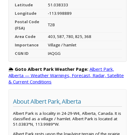
Latitude
51.038333
Longitude
-113.998889
Postal Code
T2B
(FSA)
Area Code
403, 587, 780, 825, 368
Importance
Village / hamlet
CGN ID
IAQGG
🌦️
Goto Albert Park Weather Page:
Albert Park,
Alberta — Weather Warnings, Forecast, Radar, Satellite
& Current Conditions
About Albert Park, Alberta
Albert Park is a locality in 24-29-W4, Alberta, Canada. It is
classified as a village / hamlet. Albert Park is located at
51.0383°N, 113.9989°W.
Albert Park rests upon the low-lying terrain of the prairie,