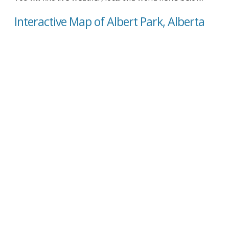
Interactive Map of Albert Park, Alberta