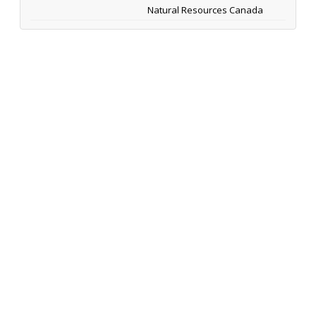
Natural Resources Canada