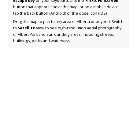
Escape key
on your keyboard, click the
✕ Exit Fullscreen
button that appears above the map, or on a mobile device
tap the back button (Android) or the close icon (iOS).
Drag the map to pan to any area of Alberta or beyond. Switch
to
Satellite
view to see high-resolution aerial photography
of Albert Park and surrounding areas, including streets,
buildings, parks and waterways.