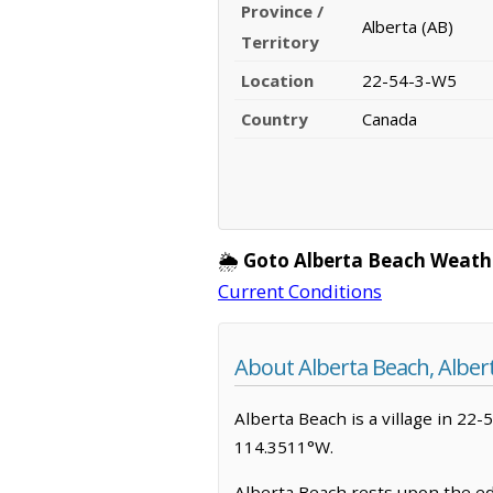
Province /
Alberta (AB)
Territory
Location
22-54-3-W5
Country
Canada
🌦️
Goto Alberta Beach Weath
Current Conditions
About Alberta Beach, Alber
Alberta Beach is a village in 22-
114.3511°W.
Alberta Beach rests upon the edg