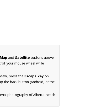
Map
and
Satellite
buttons above
croll your mouse wheel while
.
 view, press the
Escape key
on
p the back button (Android) or the
aerial photography of Alberta Beach