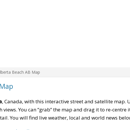
Alberta Beach AB Map
 Map
a
, Canada, with this interactive street and satellite map. 
 views. You can “grab” the map and drag it to re-centre it
tail. You will find live weather, local and world news belo