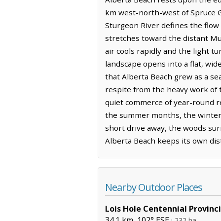
km west-north-west of Spruce Gr
Sturgeon River defines the flow o
stretches toward the distant Mu
air cools rapidly and the light 
landscape opens into a flat, wi
that Alberta Beach grew as a sea
respite from the heavy work of 
quiet commerce of year-round re
the summer months, the winter b
short drive away, the woods sur
Alberta Beach keeps its own dist
Nearby Outdoor Places
Lois Hole Centennial Provinci
34.1 km, 102° ESE ·
232 ha