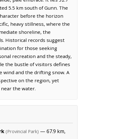
ated 5.5 km south of Gunn. The
 character before the horizon
ic, heavy stillness, where the
mmediate shoreline, the
s. Historical records suggest
tination for those seeking
sonal recreation and the steady,
 the bustle of visitors defines
e wind and the drifting snow. A
pective on the region, yet
 near the water.
rk
— 67.9 km,
(Provincial Park)