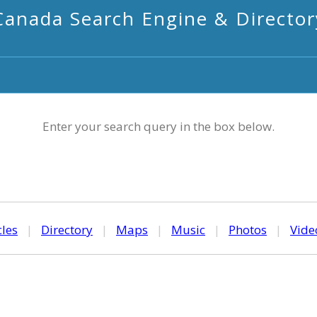
Canada Search Engine & Director
Enter your search query in the box below.
cles
|
Directory
|
Maps
|
Music
|
Photos
|
Vide