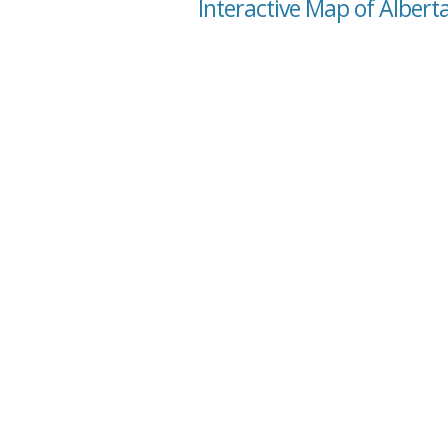
Interactive Map of Albert