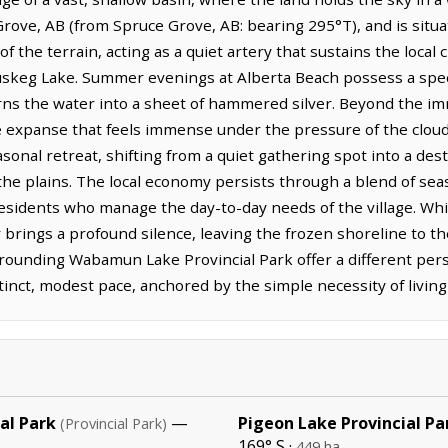
ove, AB (from Spruce Grove, AB: bearing 295°T), and is situ
f the terrain, acting as a quiet artery that sustains the local
skeg Lake. Summer evenings at Alberta Beach possess a specif
turns the water into a sheet of hammered silver. Beyond the i
de expanse that feels immense under the pressure of the cloud
sonal retreat, shifting from a quiet gathering spot into a des
the plains. The local economy persists through a blend of sea
sidents who manage the day-to-day needs of the village. While
rings a profound silence, leaving the frozen shoreline to th
rounding Wabamun Lake Provincial Park offer a different pers
inct, modest pace, anchored by the simple necessity of living
al Park
—
Pigeon Lake Provincial Pa
(Provincial Park)
169° S ·
449 ha