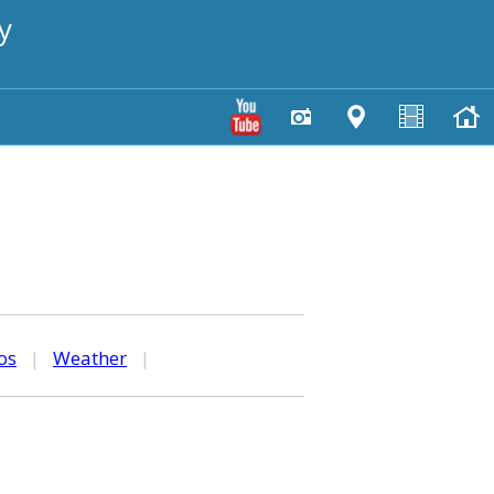
y
os
|
Weather
|