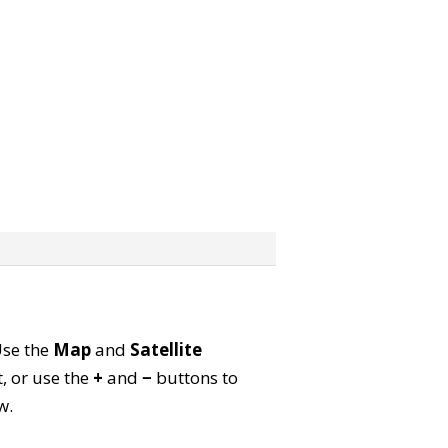
Use the
Map
and
Satellite
, or use the
+
and
−
buttons to
w.