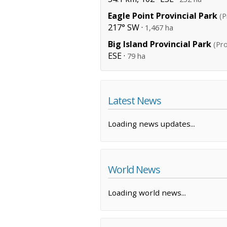
Eagle Point Provincial Park
(P
217° SW ·
1,467 ha
Big Island Provincial Park
(Pro
ESE ·
79 ha
Latest News
Loading news updates...
World News
Loading world news...