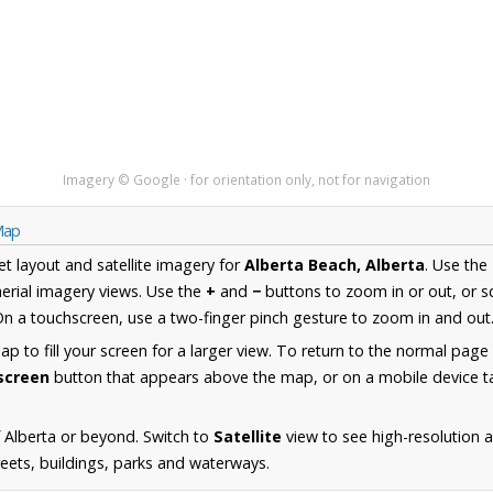
Imagery © Google · for orientation only, not for navigation
Map
et layout and satellite imagery for
Alberta Beach, Alberta
. Use the
erial imagery views. Use the
+
and
−
buttons to zoom in or out, or s
n a touchscreen, use a two-finger pinch gesture to zoom in and out
 to fill your screen for a larger view. To return to the normal page
lscreen
button that appears above the map, or on a mobile device ta
 Alberta or beyond. Switch to
Satellite
view to see high-resolution 
reets, buildings, parks and waterways.