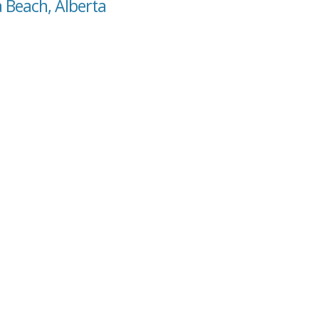
a Beach, Alberta