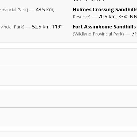
— 48.5 km,
Holmes Crossing Sandhills
rovincial Park)
— 70.5 km, 334° N
Reserve)
— 52.5 km, 119°
Fort Assiniboine Sandhills
vincial Park)
— 71.
(Wildland Provincial Park)