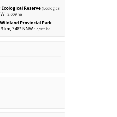
 Ecological Reserve
(Ecological
NW ·
2,009 ha
 Wildland Provincial Park
3 km, 348° NNW ·
7,565 ha