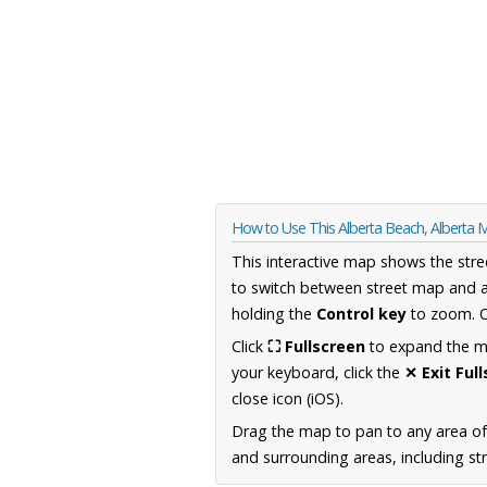
How to Use This Alberta Beach, Alberta 
This interactive map shows the stre
to switch between street map and a
holding the
Control key
to zoom. O
Click
⛶ Fullscreen
to expand the map
your keyboard, click the
✕ Exit Ful
close icon (iOS).
Drag the map to pan to any area of
and surrounding areas, including st