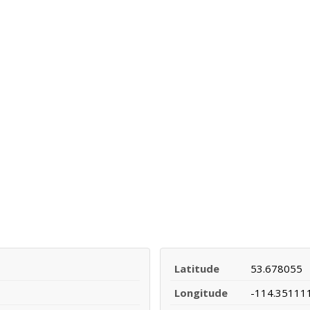
Latitude
53.678055
Longitude
-114.35111