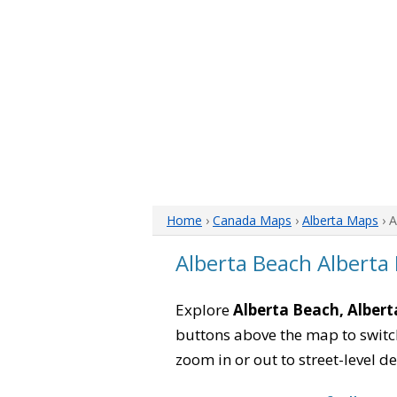
Home
›
Canada Maps
›
Alberta Maps
› 
Alberta Beach Alberta
Explore
Alberta Beach, Albert
buttons above the map to switch
zoom in or out to street-level de