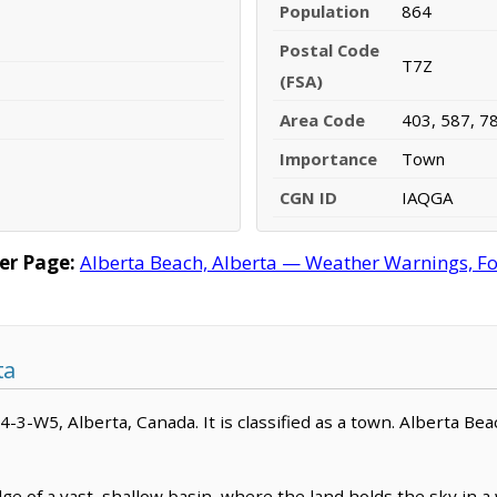
Population
864
Postal Code
T7Z
(FSA)
Area Code
403, 587, 7
Importance
Town
CGN ID
IAQGA
er Page:
Alberta Beach, Alberta — Weather Warnings, For
ta
54-3-W5, Alberta, Canada. It is classified as a town. Alberta Bea
e of a vast, shallow basin, where the land holds the sky in a w