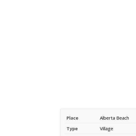
Place
Alberta Beach
Type
Village