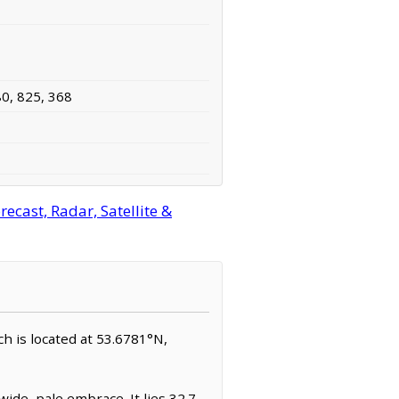
80, 825, 368
ecast, Radar, Satellite &
ch is located at 53.6781°N,
ide, pale embrace. It lies 32.7