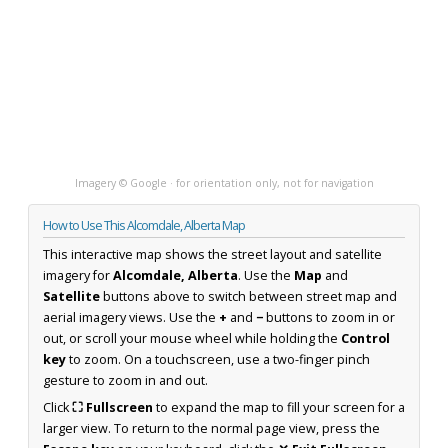
Imagery © Google · for orientation only, not for navigation
How to Use This Alcomdale, Alberta Map
This interactive map shows the street layout and satellite
imagery for
Alcomdale, Alberta
. Use the
Map
and
Satellite
buttons above to switch between street map and
aerial imagery views. Use the
+
and
−
buttons to zoom in or
out, or scroll your mouse wheel while holding the
Control
key
to zoom. On a touchscreen, use a two-finger pinch
gesture to zoom in and out.
Click
⛶ Fullscreen
to expand the map to fill your screen for a
larger view. To return to the normal page view, press the