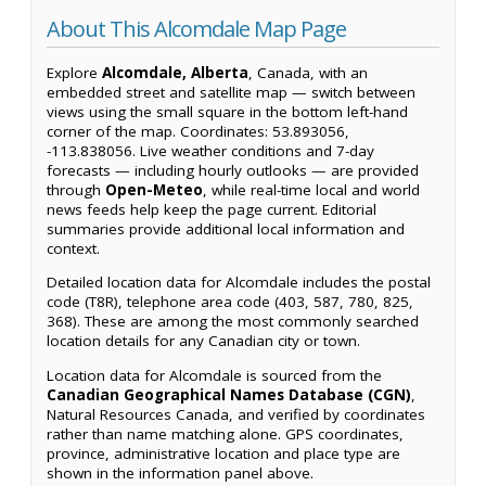
About This Alcomdale Map Page
Explore
Alcomdale, Alberta
, Canada, with an
embedded street and satellite map — switch between
views using the small square in the bottom left-hand
corner of the map. Coordinates: 53.893056,
-113.838056. Live weather conditions and 7-day
forecasts — including hourly outlooks — are provided
through
Open-Meteo
, while real-time local and world
news feeds help keep the page current. Editorial
summaries provide additional local information and
context.
Detailed location data for Alcomdale includes the postal
code (T8R), telephone area code (403, 587, 780, 825,
368). These are among the most commonly searched
location details for any Canadian city or town.
Location data for Alcomdale is sourced from the
Canadian Geographical Names Database (CGN)
,
Natural Resources Canada, and verified by coordinates
rather than name matching alone. GPS coordinates,
province, administrative location and place type are
shown in the information panel above.