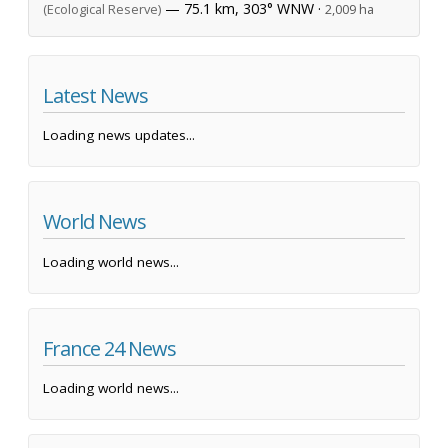
— 75.1 km, 303° WNW ·
(Ecological Reserve)
2,009 ha
Latest News
Loading news updates...
World News
Loading world news...
France 24 News
Loading world news...