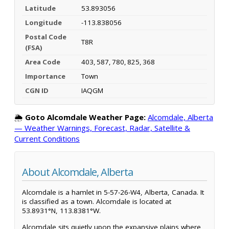
Latitude
53.893056
Longitude
-113.838056
Postal Code
T8R
(FSA)
Area Code
403, 587, 780, 825, 368
Importance
Town
CGN ID
IAQGM
🌦️
Goto Alcomdale Weather Page:
Alcomdale, Alberta
— Weather Warnings, Forecast, Radar, Satellite &
Current Conditions
About Alcomdale, Alberta
Alcomdale is a hamlet in 5-57-26-W4, Alberta, Canada. It
is classified as a town. Alcomdale is located at
53.8931°N, 113.8381°W.
Alcomdale sits quietly upon the expansive plains where