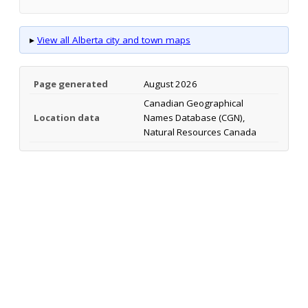
▸
View all Alberta city and town maps
Page generated
August 2026
Canadian Geographical
Location data
Names Database (CGN),
Natural Resources Canada