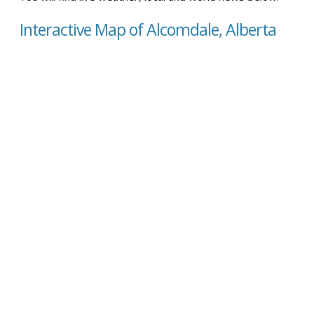
Interactive Map of Alcomdale, Alberta