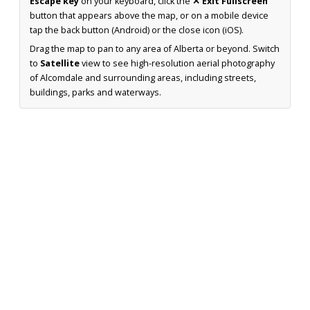
Escape key
on your keyboard, click the
✕ Exit Fullscreen
button that appears above the map, or on a mobile device
tap the back button (Android) or the close icon (iOS).
Drag the map to pan to any area of Alberta or beyond. Switch
to
Satellite
view to see high-resolution aerial photography
of Alcomdale and surrounding areas, including streets,
buildings, parks and waterways.