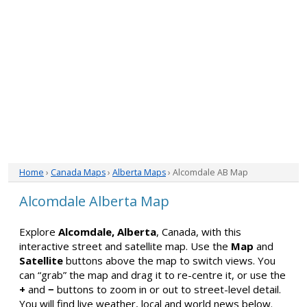
Home
›
Canada Maps
›
Alberta Maps
› Alcomdale AB Map
Alcomdale Alberta Map
Explore
Alcomdale, Alberta
, Canada, with this
interactive street and satellite map. Use the
Map
and
Satellite
buttons above the map to switch views. You
can “grab” the map and drag it to re-centre it, or use the
+
and
−
buttons to zoom in or out to street-level detail.
You will find live weather, local and world news below.