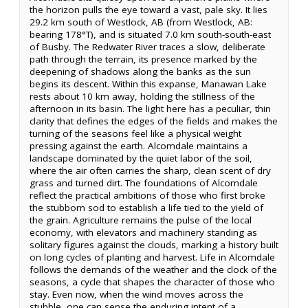
the horizon pulls the eye toward a vast, pale sky. It lies
29.2 km south of Westlock, AB (from Westlock, AB:
bearing 178°T), and is situated 7.0 km south-south-east
of Busby. The Redwater River traces a slow, deliberate
path through the terrain, its presence marked by the
deepening of shadows along the banks as the sun
begins its descent. Within this expanse, Manawan Lake
rests about 10 km away, holding the stillness of the
afternoon in its basin. The light here has a peculiar, thin
clarity that defines the edges of the fields and makes the
turning of the seasons feel like a physical weight
pressing against the earth. Alcomdale maintains a
landscape dominated by the quiet labor of the soil,
where the air often carries the sharp, clean scent of dry
grass and turned dirt. The foundations of Alcomdale
reflect the practical ambitions of those who first broke
the stubborn sod to establish a life tied to the yield of
the grain. Agriculture remains the pulse of the local
economy, with elevators and machinery standing as
solitary figures against the clouds, marking a history built
on long cycles of planting and harvest. Life in Alcomdale
follows the demands of the weather and the clock of the
seasons, a cycle that shapes the character of those who
stay. Even now, when the wind moves across the
stubble, one can sense the enduring intent of a