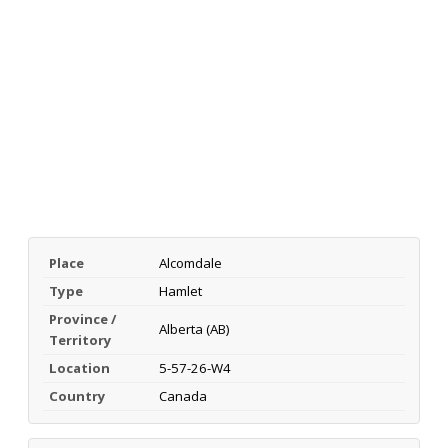
Place
Alcomdale
Type
Hamlet
Province /
Alberta (AB)
Territory
Location
5-57-26-W4
Country
Canada