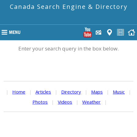
Canada Search Engine & Directory
Enter your search query in the box below.
|
Home
|
Articles
|
Directory
|
Maps
|
Music
|
Photos
|
Videos
|
Weather
|