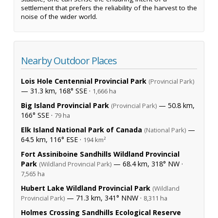
settlement that prefers the reliability of the harvest to the
noise of the wider world.
Nearby Outdoor Places
Lois Hole Centennial Provincial Park
(Provincial Park)
— 31.3 km, 168° SSE ·
1,666 ha
Big Island Provincial Park
— 50.8 km,
(Provincial Park)
166° SSE ·
79 ha
Elk Island National Park of Canada
—
(National Park)
64.5 km, 116° ESE ·
194 km²
Fort Assiniboine Sandhills Wildland Provincial
Park
— 68.4 km, 318° NW ·
(Wildland Provincial Park)
7,565 ha
Hubert Lake Wildland Provincial Park
(Wildland
— 71.3 km, 341° NNW ·
Provincial Park)
8,311 ha
Holmes Crossing Sandhills Ecological Reserve