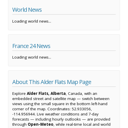
World News
Loading world news...
France 24 News
Loading world news...
About This Alder Flats Map Page
Explore
Alder Flats, Alberta
, Canada, with an
embedded street and satellite map — switch between
views using the small square in the bottom left-hand
corner of the map. Coordinates: 52.933056,
-114.956944. Live weather conditions and 7-day
forecasts — including hourly outlooks — are provided
through
Open-Meteo
, while real-time local and world