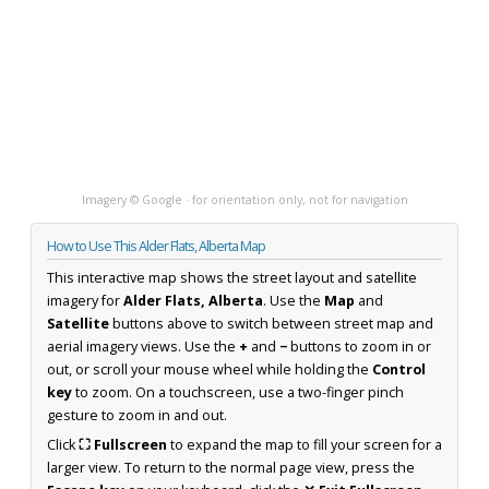
Imagery © Google · for orientation only, not for navigation
How to Use This Alder Flats, Alberta Map
This interactive map shows the street layout and satellite
imagery for
Alder Flats, Alberta
. Use the
Map
and
Satellite
buttons above to switch between street map and
aerial imagery views. Use the
+
and
−
buttons to zoom in or
out, or scroll your mouse wheel while holding the
Control
key
to zoom. On a touchscreen, use a two-finger pinch
gesture to zoom in and out.
Click
⛶ Fullscreen
to expand the map to fill your screen for a
larger view. To return to the normal page view, press the