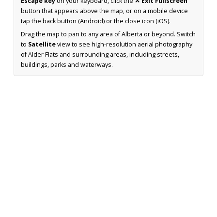
Escape key
on your keyboard, click the
✕ Exit Fullscreen
button that appears above the map, or on a mobile device
tap the back button (Android) or the close icon (iOS).
Drag the map to pan to any area of Alberta or beyond. Switch
to
Satellite
view to see high-resolution aerial photography
of Alder Flats and surrounding areas, including streets,
buildings, parks and waterways.