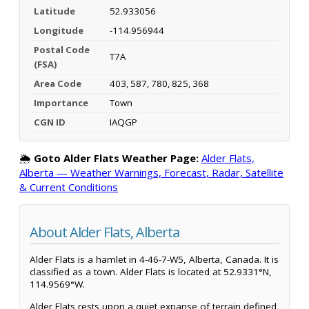
Latitude
52.933056
Longitude
-114.956944
Postal Code
T7A
(FSA)
Area Code
403, 587, 780, 825, 368
Importance
Town
CGN ID
IAQGP
🌦️
Goto Alder Flats Weather Page:
Alder Flats,
Alberta — Weather Warnings, Forecast, Radar, Satellite
& Current Conditions
About Alder Flats, Alberta
Alder Flats is a hamlet in 4-46-7-W5, Alberta, Canada. It is
classified as a town. Alder Flats is located at 52.9331°N,
114.9569°W.
Alder Flats rests upon a quiet expanse of terrain defined