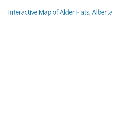
Interactive Map of Alder Flats, Alberta