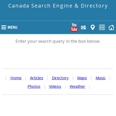
Canada Search Engine & Directory
Enter your search query in the box below.
|
Home
|
Articles
|
Directory
|
Maps
|
Music
|
Photos
|
Videos
|
Weather
|