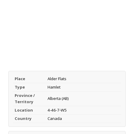
Place
Alder Flats
Type
Hamlet
Province /
Alberta (AB)
Territory
Location
4-46-7-W5
Country
Canada