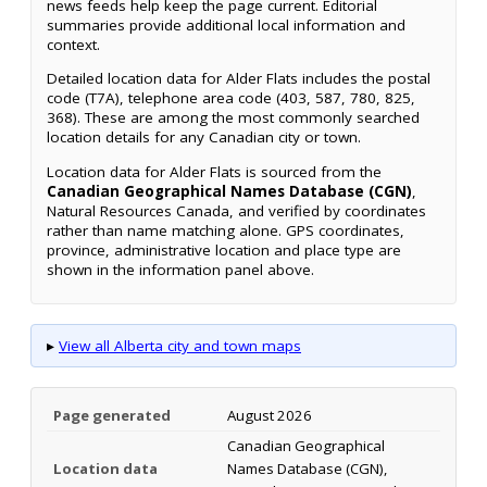
news feeds help keep the page current. Editorial
summaries provide additional local information and
context.
Detailed location data for Alder Flats includes the postal
code (T7A), telephone area code (403, 587, 780, 825,
368). These are among the most commonly searched
location details for any Canadian city or town.
Location data for Alder Flats is sourced from the
Canadian Geographical Names Database (CGN)
,
Natural Resources Canada, and verified by coordinates
rather than name matching alone. GPS coordinates,
province, administrative location and place type are
shown in the information panel above.
▸
View all Alberta city and town maps
Page generated
August 2026
Canadian Geographical
Location data
Names Database (CGN),