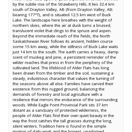
by the subtle rise of the Strawberry Hills. It lies 32.4 km
south of Drayton Valley, AB (from Drayton Valley, AB:
bearing 177°T), and is situated 12.5 km west of Buck
Lake. The landscape here breathes with the weight of
northern skies, where the air at dusk turns a bruised,
translucent violet that clings to the spruce and aspen.
Beyond the immediate reach of the fields, the North
Saskatchewan River follows its ancient, hidden course
some 15 km away, while the stillness of Buck Lake waits
just 14 km to the south. The earth carries a heavy, damp
scent of muskeg and pine, a persistent reminder of the
wilder reaches that press in from the periphery of the
cultivated land. The lifeblood of Alder Flats has long
been drawn from the timber and the soil, sustaining a
steady, industrious character that values the turning of
the seasons above all else. Families have carved their
existence from this rugged ground, balancing the
demands of forestry and local agriculture with a
resilience that mirrors the endurance of the surrounding
woods. While Eagle Point Provincial Park sits 37 km
distant as a sanctuary of protected wilderness, the
people of Alder Flats find their own quiet beauty in the
way the frost catches the tall grasses during the long,
silent winters. Tradition here is found in the simple
motion of daily work and the honest, unadorned