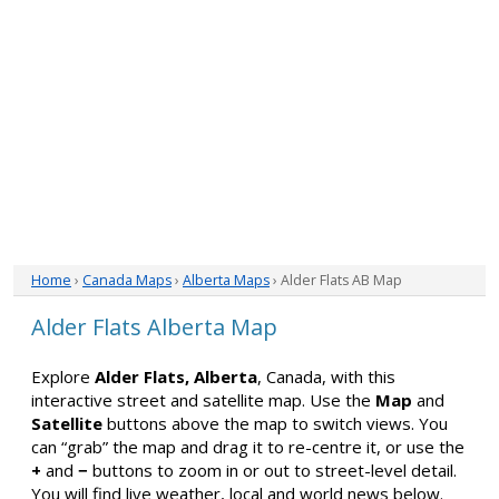
Home
›
Canada Maps
›
Alberta Maps
› Alder Flats AB Map
Alder Flats Alberta Map
Explore
Alder Flats, Alberta
, Canada, with this
interactive street and satellite map. Use the
Map
and
Satellite
buttons above the map to switch views. You
can “grab” the map and drag it to re-centre it, or use the
+
and
−
buttons to zoom in or out to street-level detail.
You will find live weather, local and world news below.