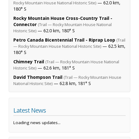
— 62.0 km,
Rocky Mountain House National Historic Site)
180° S
Rocky Mountain House Cross-Country Trail -
Connector
(Trail — Rocky Mountain House National
— 62.0 km, 180° S
Historic Site)
Petro Canada Bicentennial Trail - Riprap Loop
(Trail
— 62.5 km,
— Rocky Mountain House National Historic Site)
180° S
Chimney Trail
(Trail — Rocky Mountain House National
— 62.6 km, 181° S
Historic Site)
David Thompson Trail
(Trail — Rocky Mountain House
— 62.8 km, 181° S
National Historic Site)
Latest News
Loading news updates...