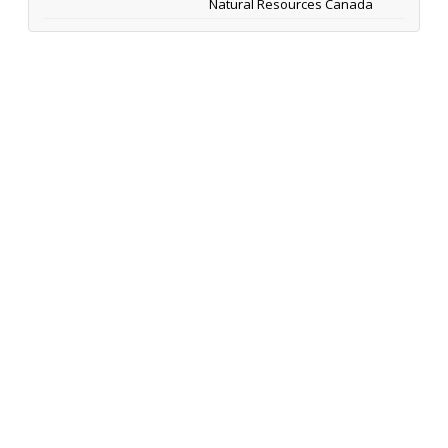
Natural Resources Canada