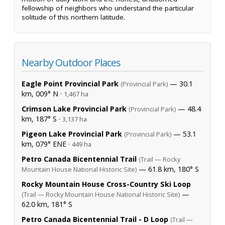
fellowship of neighbors who understand the particular
solitude of this northern latitude.
Nearby Outdoor Places
Eagle Point Provincial Park
— 30.1
(Provincial Park)
km, 009° N ·
1,467 ha
Crimson Lake Provincial Park
— 48.4
(Provincial Park)
km, 187° S ·
3,137 ha
Pigeon Lake Provincial Park
— 53.1
(Provincial Park)
km, 079° ENE ·
449 ha
Petro Canada Bicentennial Trail
(Trail — Rocky
— 61.8 km, 180° S
Mountain House National Historic Site)
Rocky Mountain House Cross-Country Ski Loop
—
(Trail — Rocky Mountain House National Historic Site)
62.0 km, 181° S
Petro Canada Bicentennial Trail - D Loop
(Trail —