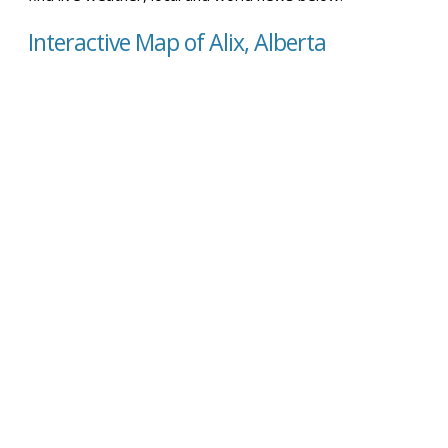
Interactive Map of Alix, Alberta