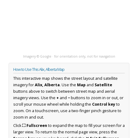
Imagery © Google · for orientation only, not for navigation
How to Use This Alix, Alberta Map
This interactive map shows the street layout and satellite
imagery for
Alix, Alberta
. Use the
Map
and
Satellite
buttons above to switch between street map and aerial
imagery views. Use the
+
and
−
buttons to zoom in or out, or
scroll your mouse wheel while holding the
Control key
to
zoom. On a touchscreen, use a two-finger pinch gesture to
zoom in and out.
Click
⛶ Fullscreen
to expand the map to fill your screen for a
larger view. To return to the normal page view, press the