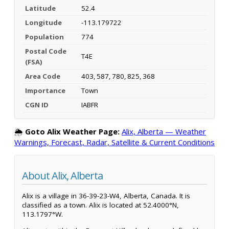
Latitude
52.4
Longitude
-113.179722
Population
774
Postal Code
T4E
(FSA)
Area Code
403, 587, 780, 825, 368
Importance
Town
CGN ID
IABFR
🌦️
Goto Alix Weather Page:
Alix, Alberta — Weather
Warnings, Forecast, Radar, Satellite & Current Conditions
About Alix, Alberta
Alix is a village in 36-39-23-W4, Alberta, Canada. It is
classified as a town. Alix is located at 52.4000°N,
113.1797°W.