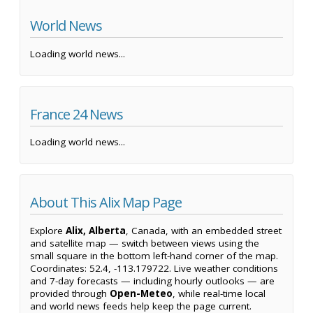
World News
Loading world news...
France 24 News
Loading world news...
About This Alix Map Page
Explore
Alix, Alberta
, Canada, with an embedded street
and satellite map — switch between views using the
small square in the bottom left-hand corner of the map.
Coordinates: 52.4, -113.179722. Live weather conditions
and 7-day forecasts — including hourly outlooks — are
provided through
Open-Meteo
, while real-time local
and world news feeds help keep the page current.