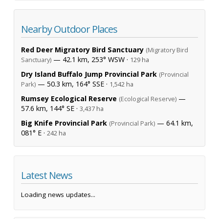
Nearby Outdoor Places
Red Deer Migratory Bird Sanctuary
(Migratory Bird
— 42.1 km, 253° WSW ·
Sanctuary)
129 ha
Dry Island Buffalo Jump Provincial Park
(Provincial
— 50.3 km, 164° SSE ·
Park)
1,542 ha
Rumsey Ecological Reserve
—
(Ecological Reserve)
57.6 km, 144° SE ·
3,437 ha
Big Knife Provincial Park
— 64.1 km,
(Provincial Park)
081° E ·
242 ha
Latest News
Loading news updates...