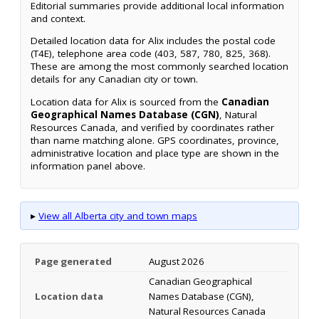
Editorial summaries provide additional local information
and context.
Detailed location data for Alix includes the postal code
(T4E), telephone area code (403, 587, 780, 825, 368).
These are among the most commonly searched location
details for any Canadian city or town.
Location data for Alix is sourced from the
Canadian
Geographical Names Database (CGN)
, Natural
Resources Canada, and verified by coordinates rather
than name matching alone. GPS coordinates, province,
administrative location and place type are shown in the
information panel above.
▸
View all Alberta city and town maps
Page generated
August 2026
Canadian Geographical
Location data
Names Database (CGN),
Natural Resources Canada