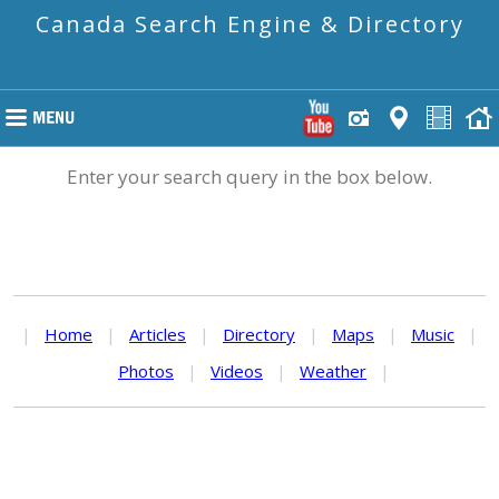
Canada Search Engine & Directory
Enter your search query in the box below.
|
Home
|
Articles
|
Directory
|
Maps
|
Music
|
Photos
|
Videos
|
Weather
|