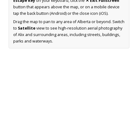
Escape key
on your keyboard, click the
✕ Exit Fullscreen
button that appears above the map, or on a mobile device
tap the back button (Android) or the close icon (iOS).
Drag the map to pan to any area of Alberta or beyond. Switch
to
Satellite
view to see high-resolution aerial photography
of Alix and surrounding areas, including streets, buildings,
parks and waterways.