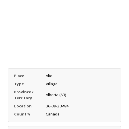
Place
Alix
Type
Village
Province /
Alberta (AB)
Territory
Location
36-39-23-W4
Country
Canada