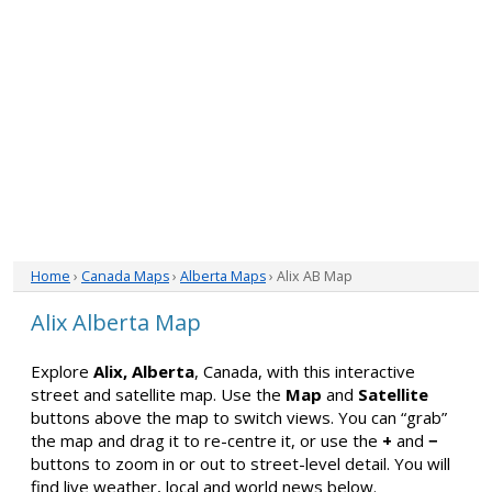
Home
›
Canada Maps
›
Alberta Maps
› Alix AB Map
Alix Alberta Map
Explore
Alix, Alberta
, Canada, with this interactive
street and satellite map. Use the
Map
and
Satellite
buttons above the map to switch views. You can “grab”
the map and drag it to re-centre it, or use the
+
and
−
buttons to zoom in or out to street-level detail. You will
find live weather, local and world news below.