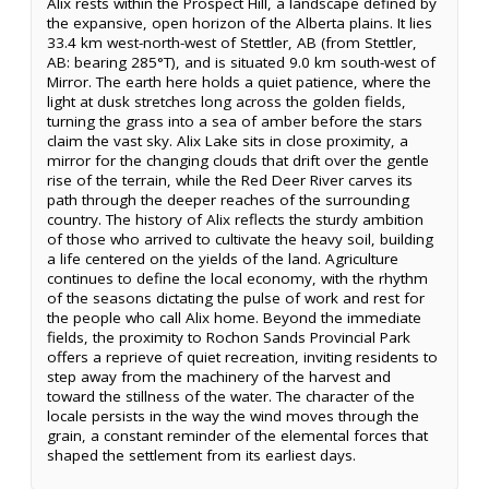
Alix rests within the Prospect Hill, a landscape defined by
the expansive, open horizon of the Alberta plains. It lies
33.4 km west-north-west of Stettler, AB (from Stettler,
AB: bearing 285°T), and is situated 9.0 km south-west of
Mirror. The earth here holds a quiet patience, where the
light at dusk stretches long across the golden fields,
turning the grass into a sea of amber before the stars
claim the vast sky. Alix Lake sits in close proximity, a
mirror for the changing clouds that drift over the gentle
rise of the terrain, while the Red Deer River carves its
path through the deeper reaches of the surrounding
country. The history of Alix reflects the sturdy ambition
of those who arrived to cultivate the heavy soil, building
a life centered on the yields of the land. Agriculture
continues to define the local economy, with the rhythm
of the seasons dictating the pulse of work and rest for
the people who call Alix home. Beyond the immediate
fields, the proximity to Rochon Sands Provincial Park
offers a reprieve of quiet recreation, inviting residents to
step away from the machinery of the harvest and
toward the stillness of the water. The character of the
locale persists in the way the wind moves through the
grain, a constant reminder of the elemental forces that
shaped the settlement from its earliest days.