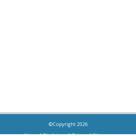
©Copyright 2026
Home
|
Disclaimer
|
Privacy
|
Sitemap