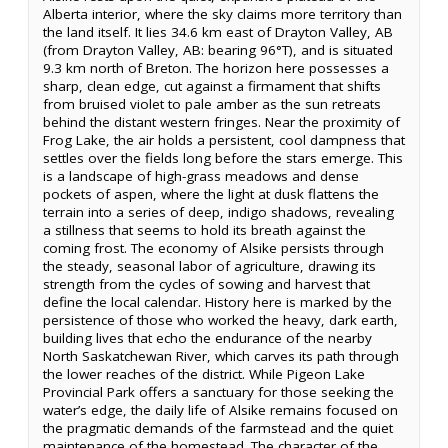
Alberta interior, where the sky claims more territory than
the land itself. It lies 34.6 km east of Drayton Valley, AB
(from Drayton Valley, AB: bearing 96°T), and is situated
9.3 km north of Breton. The horizon here possesses a
sharp, clean edge, cut against a firmament that shifts
from bruised violet to pale amber as the sun retreats
behind the distant western fringes. Near the proximity of
Frog Lake, the air holds a persistent, cool dampness that
settles over the fields long before the stars emerge. This
is a landscape of high-grass meadows and dense
pockets of aspen, where the light at dusk flattens the
terrain into a series of deep, indigo shadows, revealing
a stillness that seems to hold its breath against the
coming frost. The economy of Alsike persists through
the steady, seasonal labor of agriculture, drawing its
strength from the cycles of sowing and harvest that
define the local calendar. History here is marked by the
persistence of those who worked the heavy, dark earth,
building lives that echo the endurance of the nearby
North Saskatchewan River, which carves its path through
the lower reaches of the district. While Pigeon Lake
Provincial Park offers a sanctuary for those seeking the
water’s edge, the daily life of Alsike remains focused on
the pragmatic demands of the farmstead and the quiet
maintenance of the homestead. The character of the