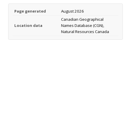
Page generated
August 2026
Canadian Geographical
Location data
Names Database (CGN),
Natural Resources Canada