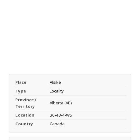
Place
Alsike
Type
Locality
Province /
Alberta (AB)
Territory
Location
36-48-4-W5
Country
Canada