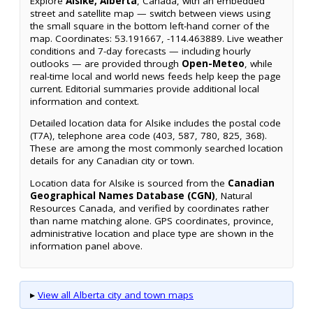
Explore
Alsike, Alberta
, Canada, with an embedded
street and satellite map — switch between views using
the small square in the bottom left-hand corner of the
map. Coordinates: 53.191667, -114.463889. Live weather
conditions and 7-day forecasts — including hourly
outlooks — are provided through
Open-Meteo
, while
real-time local and world news feeds help keep the page
current. Editorial summaries provide additional local
information and context.
Detailed location data for Alsike includes the postal code
(T7A), telephone area code (403, 587, 780, 825, 368).
These are among the most commonly searched location
details for any Canadian city or town.
Location data for Alsike is sourced from the
Canadian
Geographical Names Database (CGN)
, Natural
Resources Canada, and verified by coordinates rather
than name matching alone. GPS coordinates, province,
administrative location and place type are shown in the
information panel above.
▸
View all Alberta city and town maps