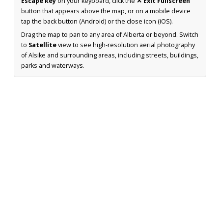
Escape key
on your keyboard, click the
✕ Exit Fullscreen
button that appears above the map, or on a mobile device
tap the back button (Android) or the close icon (iOS).
Drag the map to pan to any area of Alberta or beyond. Switch
to
Satellite
view to see high-resolution aerial photography
of Alsike and surrounding areas, including streets, buildings,
parks and waterways.