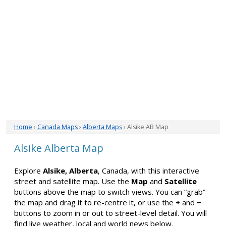
Home
›
Canada Maps
›
Alberta Maps
› Alsike AB Map
Alsike Alberta Map
Explore
Alsike, Alberta
, Canada, with this interactive
street and satellite map. Use the
Map
and
Satellite
buttons above the map to switch views. You can “grab”
the map and drag it to re-centre it, or use the
+
and
−
buttons to zoom in or out to street-level detail. You will
find live weather, local and world news below.