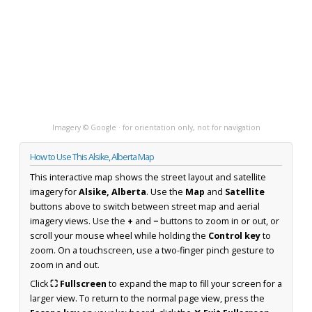
Imagery © Google · for orientation only, not for navigation
How to Use This Alsike, Alberta Map
This interactive map shows the street layout and satellite
imagery for
Alsike, Alberta
. Use the
Map
and
Satellite
buttons above to switch between street map and aerial
imagery views. Use the
+
and
−
buttons to zoom in or out, or
scroll your mouse wheel while holding the
Control key
to
zoom. On a touchscreen, use a two-finger pinch gesture to
zoom in and out.
Click
⛶ Fullscreen
to expand the map to fill your screen for a
larger view. To return to the normal page view, press the