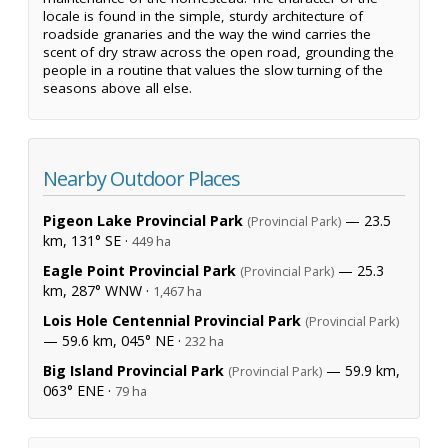
locale is found in the simple, sturdy architecture of
roadside granaries and the way the wind carries the
scent of dry straw across the open road, grounding the
people in a routine that values the slow turning of the
seasons above all else.
Nearby Outdoor Places
Pigeon Lake Provincial Park
— 23.5
(Provincial Park)
km, 131° SE ·
449 ha
Eagle Point Provincial Park
— 25.3
(Provincial Park)
km, 287° WNW ·
1,467 ha
Lois Hole Centennial Provincial Park
(Provincial Park)
— 59.6 km, 045° NE ·
232 ha
Big Island Provincial Park
— 59.9 km,
(Provincial Park)
063° ENE ·
79 ha