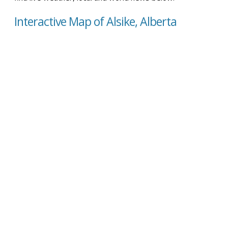
Interactive Map of Alsike, Alberta