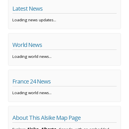
Latest News
Loading news updates...
World News
Loading world news...
France 24 News
Loading world news...
About This Alsike Map Page