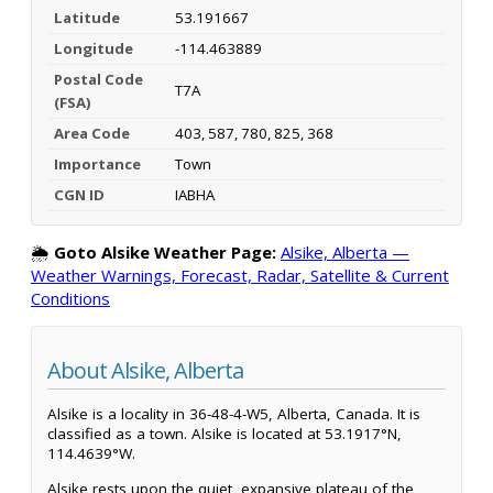
Latitude
53.191667
Longitude
-114.463889
Postal Code
T7A
(FSA)
Area Code
403, 587, 780, 825, 368
Importance
Town
CGN ID
IABHA
🌦️
Goto Alsike Weather Page:
Alsike, Alberta —
Weather Warnings, Forecast, Radar, Satellite & Current
Conditions
About Alsike, Alberta
Alsike is a locality in 36-48-4-W5, Alberta, Canada. It is
classified as a town. Alsike is located at 53.1917°N,
114.4639°W.
Alsike rests upon the quiet, expansive plateau of the