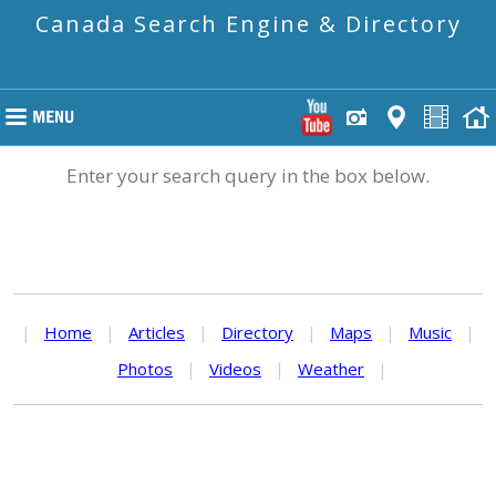
Canada Search Engine & Directory
Enter your search query in the box below.
|
Home
|
Articles
|
Directory
|
Maps
|
Music
|
Photos
|
Videos
|
Weather
|