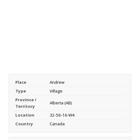
Place
Andrew
Type
Village
Province /
Alberta (AB)
Territory
Location
32-56-16-W4
Country
Canada