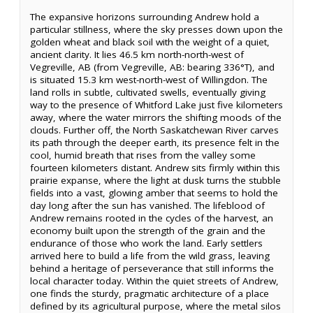
The expansive horizons surrounding Andrew hold a
particular stillness, where the sky presses down upon the
golden wheat and black soil with the weight of a quiet,
ancient clarity. It lies 46.5 km north-north-west of
Vegreville, AB (from Vegreville, AB: bearing 336°T), and
is situated 15.3 km west-north-west of Willingdon. The
land rolls in subtle, cultivated swells, eventually giving
way to the presence of Whitford Lake just five kilometers
away, where the water mirrors the shifting moods of the
clouds. Further off, the North Saskatchewan River carves
its path through the deeper earth, its presence felt in the
cool, humid breath that rises from the valley some
fourteen kilometers distant. Andrew sits firmly within this
prairie expanse, where the light at dusk turns the stubble
fields into a vast, glowing amber that seems to hold the
day long after the sun has vanished. The lifeblood of
Andrew remains rooted in the cycles of the harvest, an
economy built upon the strength of the grain and the
endurance of those who work the land. Early settlers
arrived here to build a life from the wild grass, leaving
behind a heritage of perseverance that still informs the
local character today. Within the quiet streets of Andrew,
one finds the sturdy, pragmatic architecture of a place
defined by its agricultural purpose, where the metal silos