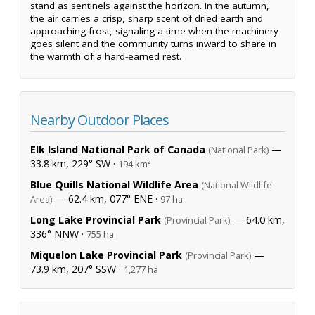
stand as sentinels against the horizon. In the autumn,
the air carries a crisp, sharp scent of dried earth and
approaching frost, signaling a time when the machinery
goes silent and the community turns inward to share in
the warmth of a hard-earned rest.
Nearby Outdoor Places
Elk Island National Park of Canada
—
(National Park)
33.8 km, 229° SW ·
194 km²
Blue Quills National Wildlife Area
(National Wildlife
— 62.4 km, 077° ENE ·
Area)
97 ha
Long Lake Provincial Park
— 64.0 km,
(Provincial Park)
336° NNW ·
755 ha
Miquelon Lake Provincial Park
—
(Provincial Park)
73.9 km, 207° SSW ·
1,277 ha