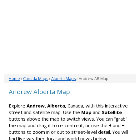
Home
›
Canada Maps
›
Alberta Maps
› Andrew AB Map
Andrew Alberta Map
Explore
Andrew, Alberta
, Canada, with this interactive
street and satellite map. Use the
Map
and
Satellite
buttons above the map to switch views. You can “grab”
the map and drag it to re-centre it, or use the
+
and
−
buttons to zoom in or out to street-level detail. You will
find live weather, local and world news below.