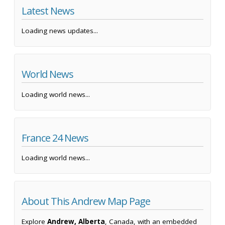
Latest News
Loading news updates...
World News
Loading world news...
France 24 News
Loading world news...
About This Andrew Map Page
Explore
Andrew, Alberta
, Canada, with an embedded