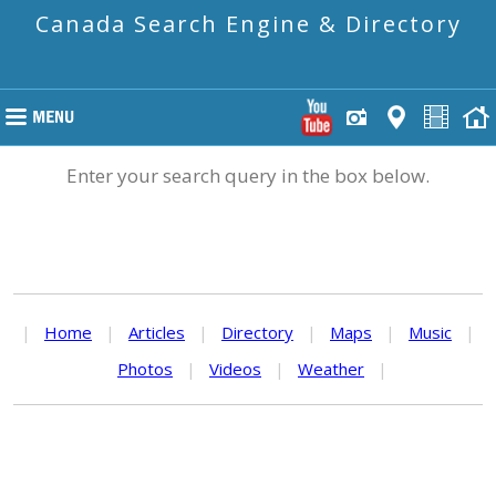
Canada Search Engine & Directory
Enter your search query in the box below.
|
Home
|
Articles
|
Directory
|
Maps
|
Music
|
Photos
|
Videos
|
Weather
|