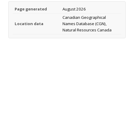
Page generated
August 2026
Canadian Geographical
Location data
Names Database (CGN),
Natural Resources Canada