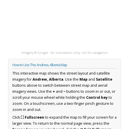
Imagery © Google · for orientation only, not for navigation
How to Use This Andrew, Alberta Map
This interactive map shows the street layout and satellite
imagery for
Andrew, Alberta
. Use the
Map
and
Satellite
buttons above to switch between street map and aerial
imagery views. Use the
+
and
−
buttons to zoom in or out, or
scroll your mouse wheel while holding the
Control key
to
zoom. On a touchscreen, use a two-finger pinch gesture to
zoom in and out.
Click
⛶ Fullscreen
to expand the map to fill your screen for a
larger view. To return to the normal page view, press the