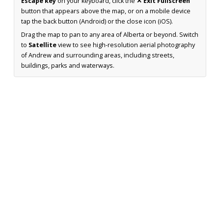
Escape key
on your keyboard, click the
✕ Exit Fullscreen
button that appears above the map, or on a mobile device
tap the back button (Android) or the close icon (iOS).
Drag the map to pan to any area of Alberta or beyond. Switch
to
Satellite
view to see high-resolution aerial photography
of Andrew and surrounding areas, including streets,
buildings, parks and waterways.