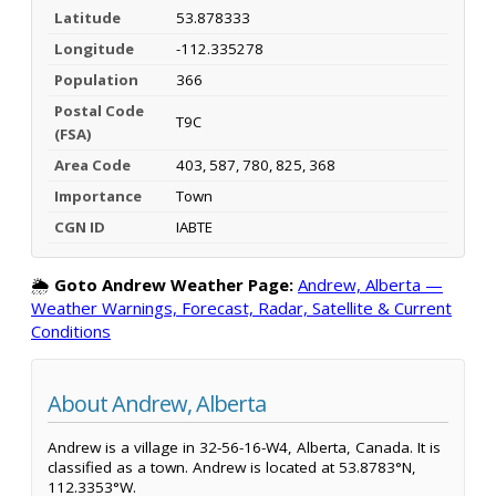
Latitude
53.878333
Longitude
-112.335278
Population
366
Postal Code
T9C
(FSA)
Area Code
403, 587, 780, 825, 368
Importance
Town
CGN ID
IABTE
🌦️
Goto Andrew Weather Page:
Andrew, Alberta —
Weather Warnings, Forecast, Radar, Satellite & Current
Conditions
About Andrew, Alberta
Andrew is a village in 32-56-16-W4, Alberta, Canada. It is
classified as a town. Andrew is located at 53.8783°N,
112.3353°W.