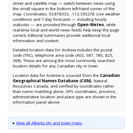
street and satellite map — switch between views using
the small square in the bottom left-hand corner of the
map. Coordinates: 53.878333, -112.335278. Live weather
conditions and 7-day forecasts — including hourly
outlooks — are provided through
Open-Meteo
, while
real-time local and world news feeds help keep the page
current. Editorial summaries provide additional local
information and context.
Detailed location data for Andrew includes the postal
code (T9C), telephone area code (403, 587, 780, 825,
368). These are among the most commonly searched
location details for any Canadian city or town.
Location data for Andrew is sourced from the
Canadian
Geographical Names Database (CGN)
, Natural
Resources Canada, and verified by coordinates rather
than name matching alone. GPS coordinates, province,
administrative location and place type are shown in the
information panel above.
▸
View all Alberta city and town maps