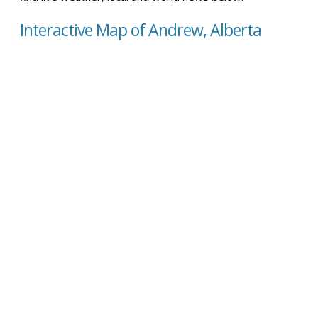
Interactive Map of Andrew, Alberta