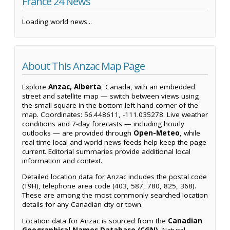
France 24 News
Loading world news...
About This Anzac Map Page
Explore
Anzac, Alberta
, Canada, with an embedded
street and satellite map — switch between views using
the small square in the bottom left-hand corner of the
map. Coordinates: 56.448611, -111.035278. Live weather
conditions and 7-day forecasts — including hourly
outlooks — are provided through
Open-Meteo
, while
real-time local and world news feeds help keep the page
current. Editorial summaries provide additional local
information and context.
Detailed location data for Anzac includes the postal code
(T9H), telephone area code (403, 587, 780, 825, 368).
These are among the most commonly searched location
details for any Canadian city or town.
Location data for Anzac is sourced from the
Canadian
Geographical Names Database (CGN)
, Natural