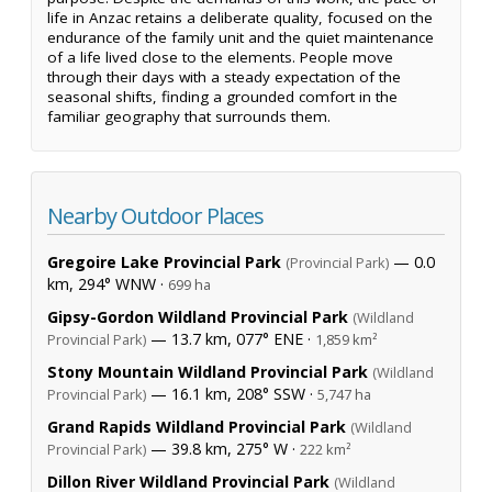
life in Anzac retains a deliberate quality, focused on the
endurance of the family unit and the quiet maintenance
of a life lived close to the elements. People move
through their days with a steady expectation of the
seasonal shifts, finding a grounded comfort in the
familiar geography that surrounds them.
Nearby Outdoor Places
Gregoire Lake Provincial Park
— 0.0
(Provincial Park)
km, 294° WNW ·
699 ha
Gipsy-Gordon Wildland Provincial Park
(Wildland
— 13.7 km, 077° ENE ·
Provincial Park)
1,859 km²
Stony Mountain Wildland Provincial Park
(Wildland
— 16.1 km, 208° SSW ·
Provincial Park)
5,747 ha
Grand Rapids Wildland Provincial Park
(Wildland
— 39.8 km, 275° W ·
Provincial Park)
222 km²
Dillon River Wildland Provincial Park
(Wildland