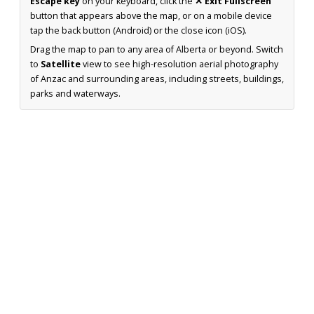
Escape key
on your keyboard, click the
✕ Exit Fullscreen
button that appears above the map, or on a mobile device
tap the back button (Android) or the close icon (iOS).
Drag the map to pan to any area of Alberta or beyond. Switch
to
Satellite
view to see high-resolution aerial photography
of Anzac and surrounding areas, including streets, buildings,
parks and waterways.