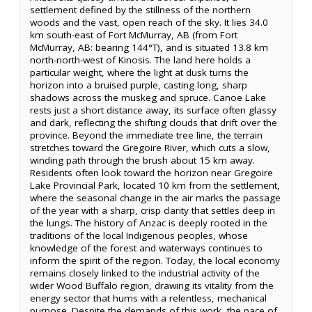
settlement defined by the stillness of the northern
woods and the vast, open reach of the sky. It lies 34.0
km south-east of Fort McMurray, AB (from Fort
McMurray, AB: bearing 144°T), and is situated 13.8 km
north-north-west of Kinosis. The land here holds a
particular weight, where the light at dusk turns the
horizon into a bruised purple, casting long, sharp
shadows across the muskeg and spruce. Canoe Lake
rests just a short distance away, its surface often glassy
and dark, reflecting the shifting clouds that drift over the
province. Beyond the immediate tree line, the terrain
stretches toward the Gregoire River, which cuts a slow,
winding path through the brush about 15 km away.
Residents often look toward the horizon near Gregoire
Lake Provincial Park, located 10 km from the settlement,
where the seasonal change in the air marks the passage
of the year with a sharp, crisp clarity that settles deep in
the lungs. The history of Anzac is deeply rooted in the
traditions of the local Indigenous peoples, whose
knowledge of the forest and waterways continues to
inform the spirit of the region. Today, the local economy
remains closely linked to the industrial activity of the
wider Wood Buffalo region, drawing its vitality from the
energy sector that hums with a relentless, mechanical
purpose. Despite the demands of this work, the pace of