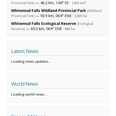
— 46.2 km, 144° SE ·
Provincial Park)
1,901 km²
Whitemud Falls Wildland Provincial Park
(Wildland
— 56.9 km, 064° ENE ·
Provincial Park)
3,835 ha
Whitemud Falls Ecological Reserve
(Ecological
— 60.5 km, 064° ENE ·
Reserve)
883 ha
Latest News
Loading news updates...
World News
Loading world news...