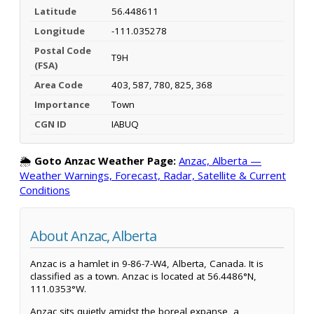
Latitude
56.448611
Longitude
-111.035278
Postal Code
T9H
(FSA)
Area Code
403, 587, 780, 825, 368
Importance
Town
CGN ID
IABUQ
🌦️
Goto Anzac Weather Page:
Anzac, Alberta —
Weather Warnings, Forecast, Radar, Satellite & Current
Conditions
About Anzac, Alberta
Anzac is a hamlet in 9-86-7-W4, Alberta, Canada. It is
classified as a town. Anzac is located at 56.4486°N,
111.0353°W.
Anzac sits quietly amidst the boreal expanse, a