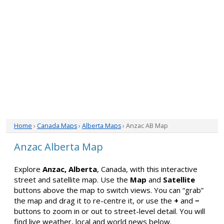
Home
›
Canada Maps
›
Alberta Maps
› Anzac AB Map
Anzac Alberta Map
Explore
Anzac, Alberta
, Canada, with this interactive
street and satellite map. Use the
Map
and
Satellite
buttons above the map to switch views. You can “grab”
the map and drag it to re-centre it, or use the
+
and
−
buttons to zoom in or out to street-level detail. You will
find live weather, local and world news below.