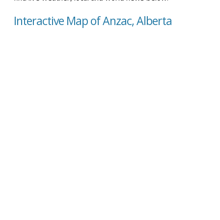
Interactive Map of Anzac, Alberta