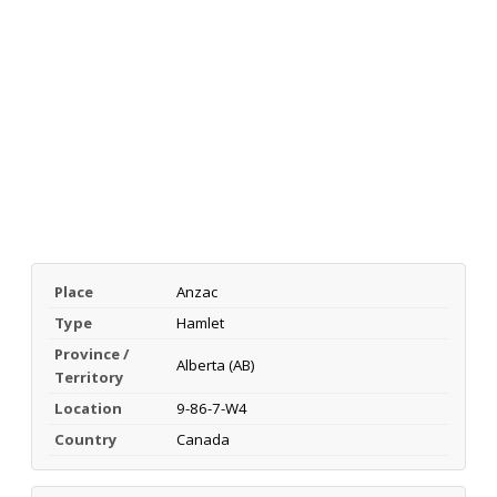
Place
Anzac
Type
Hamlet
Province /
Alberta (AB)
Territory
Location
9-86-7-W4
Country
Canada