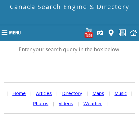
Canada Search Engine & Directory
Enter your search query in the box below.
|
Home
|
Articles
|
Directory
|
Maps
|
Music
|
Photos
|
Videos
|
Weather
|