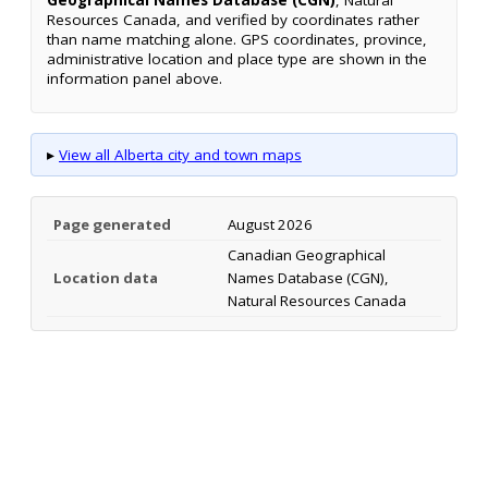
Resources Canada, and verified by coordinates rather
than name matching alone. GPS coordinates, province,
administrative location and place type are shown in the
information panel above.
▸
View all Alberta city and town maps
Page generated
August 2026
Canadian Geographical
Location data
Names Database (CGN),
Natural Resources Canada