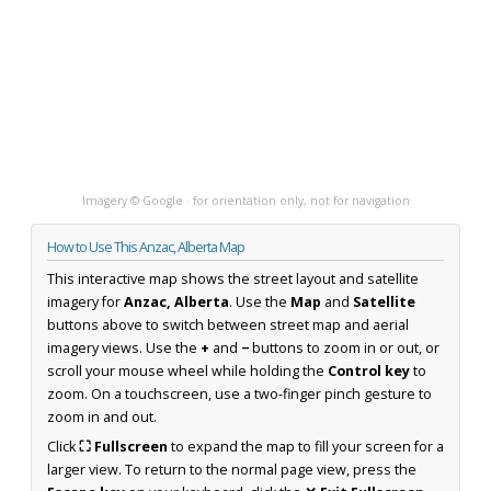
Imagery © Google · for orientation only, not for navigation
How to Use This Anzac, Alberta Map
This interactive map shows the street layout and satellite
imagery for
Anzac, Alberta
. Use the
Map
and
Satellite
buttons above to switch between street map and aerial
imagery views. Use the
+
and
−
buttons to zoom in or out, or
scroll your mouse wheel while holding the
Control key
to
zoom. On a touchscreen, use a two-finger pinch gesture to
zoom in and out.
Click
⛶ Fullscreen
to expand the map to fill your screen for a
larger view. To return to the normal page view, press the