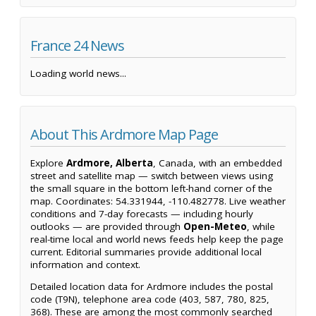
France 24 News
Loading world news...
About This Ardmore Map Page
Explore
Ardmore, Alberta
, Canada, with an embedded
street and satellite map — switch between views using
the small square in the bottom left-hand corner of the
map. Coordinates: 54.331944, -110.482778. Live weather
conditions and 7-day forecasts — including hourly
outlooks — are provided through
Open-Meteo
, while
real-time local and world news feeds help keep the page
current. Editorial summaries provide additional local
information and context.
Detailed location data for Ardmore includes the postal
code (T9N), telephone area code (403, 587, 780, 825,
368). These are among the most commonly searched