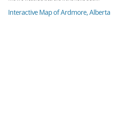
Interactive Map of Ardmore, Alberta