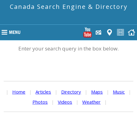
Canada Search Engine & Directory
Enter your search query in the box below.
|
Home
|
Articles
|
Directory
|
Maps
|
Music
|
Photos
|
Videos
|
Weather
|