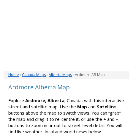
Home
›
Canada Maps
›
Alberta Maps
› Ardmore AB Map
Ardmore Alberta Map
Explore
Ardmore, Alberta
, Canada, with this interactive
street and satellite map. Use the
Map
and
Satellite
buttons above the map to switch views. You can “grab”
the map and drag it to re-centre it, or use the
+
and
−
buttons to zoom in or out to street-level detail. You will
find live weather, local and world news below.