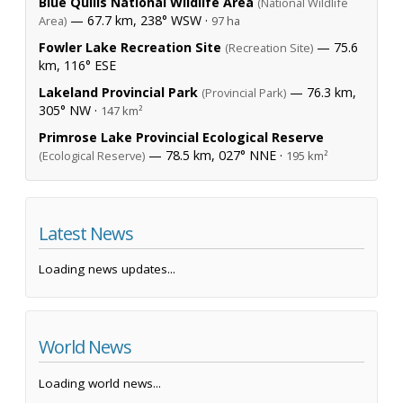
Blue Quills National Wildlife Area
(National Wildlife
— 67.7 km, 238° WSW ·
Area)
97 ha
Fowler Lake Recreation Site
— 75.6
(Recreation Site)
km, 116° ESE
Lakeland Provincial Park
— 76.3 km,
(Provincial Park)
305° NW ·
147 km²
Primrose Lake Provincial Ecological Reserve
— 78.5 km, 027° NNE ·
(Ecological Reserve)
195 km²
Latest News
Loading news updates...
World News
Loading world news...