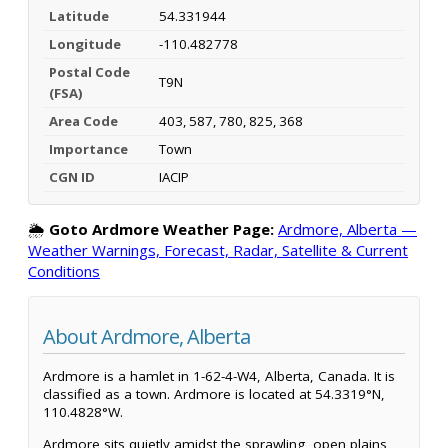
Latitude
54.331944
Longitude
-110.482778
Postal Code
T9N
(FSA)
Area Code
403, 587, 780, 825, 368
Importance
Town
CGN ID
IACIP
🌦️
Goto Ardmore Weather Page:
Ardmore, Alberta —
Weather Warnings, Forecast, Radar, Satellite & Current
Conditions
About Ardmore, Alberta
Ardmore is a hamlet in 1-62-4-W4, Alberta, Canada. It is
classified as a town. Ardmore is located at 54.3319°N,
110.4828°W.
Ardmore sits quietly amidst the sprawling, open plains