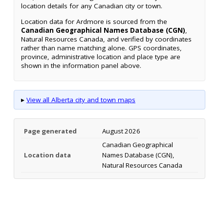
location details for any Canadian city or town.
Location data for Ardmore is sourced from the
Canadian Geographical Names Database (CGN)
,
Natural Resources Canada, and verified by coordinates
rather than name matching alone. GPS coordinates,
province, administrative location and place type are
shown in the information panel above.
▸
View all Alberta city and town maps
Page generated
August 2026
Canadian Geographical
Location data
Names Database (CGN),
Natural Resources Canada