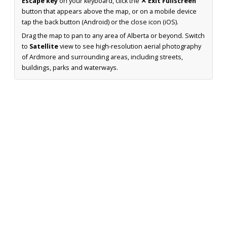
Escape key
on your keyboard, click the
✕ Exit Fullscreen
button that appears above the map, or on a mobile device
tap the back button (Android) or the close icon (iOS).
Drag the map to pan to any area of Alberta or beyond. Switch
to
Satellite
view to see high-resolution aerial photography
of Ardmore and surrounding areas, including streets,
buildings, parks and waterways.