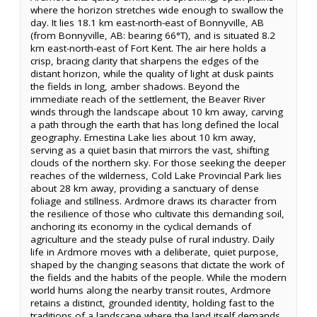
where the horizon stretches wide enough to swallow the
day. It lies 18.1 km east-north-east of Bonnyville, AB
(from Bonnyville, AB: bearing 66°T), and is situated 8.2
km east-north-east of Fort Kent. The air here holds a
crisp, bracing clarity that sharpens the edges of the
distant horizon, while the quality of light at dusk paints
the fields in long, amber shadows. Beyond the
immediate reach of the settlement, the Beaver River
winds through the landscape about 10 km away, carving
a path through the earth that has long defined the local
geography. Ernestina Lake lies about 10 km away,
serving as a quiet basin that mirrors the vast, shifting
clouds of the northern sky. For those seeking the deeper
reaches of the wilderness, Cold Lake Provincial Park lies
about 28 km away, providing a sanctuary of dense
foliage and stillness. Ardmore draws its character from
the resilience of those who cultivate this demanding soil,
anchoring its economy in the cyclical demands of
agriculture and the steady pulse of rural industry. Daily
life in Ardmore moves with a deliberate, quiet purpose,
shaped by the changing seasons that dictate the work of
the fields and the habits of the people. While the modern
world hums along the nearby transit routes, Ardmore
retains a distinct, grounded identity, holding fast to the
traditions of a landscape where the land itself demands