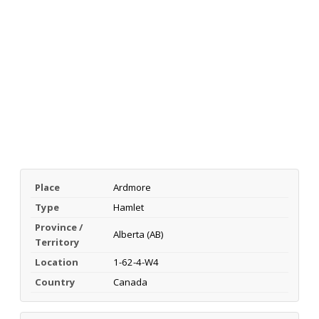
Place
Ardmore
Type
Hamlet
Province /
Alberta (AB)
Territory
Location
1-62-4-W4
Country
Canada