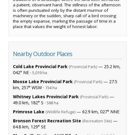
a patient, observant hand. The stillness of the afternoon
is often punctuated only by the distant murmur of
machinery or the sudden, sharp call of a bird crossing
the empty expanse, marking the passage of time in a
place that values the weight of honest labor.
Nearby Outdoor Places
Cold Lake Provincial Park
— 25.2 km,
(Provincial Park)
042° NE ·
5,019 ha
Moose Lake Provincial Park
— 27.5
(Provincial Park)
km, 257° WSW ·
734 ha
Whitney Lakes Provincial Park
—
(Provincial Park)
49.0 km, 182° S ·
588 ha
Primrose Lake
— 62.9 km, 027° NNE
(Wildlife Refuge)
Bronson Forest Recreation Site
—
(Recreation Site)
64.8 km, 129° SE