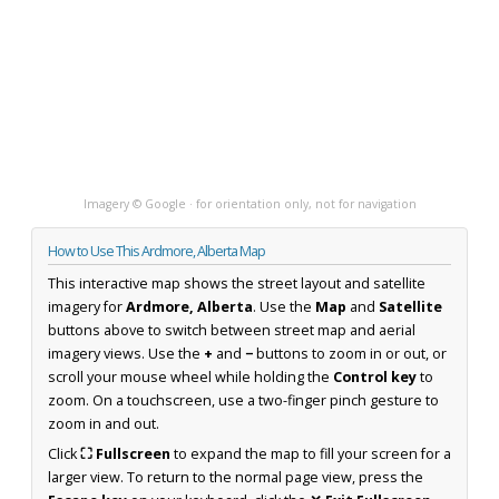
Imagery © Google · for orientation only, not for navigation
How to Use This Ardmore, Alberta Map
This interactive map shows the street layout and satellite
imagery for
Ardmore, Alberta
. Use the
Map
and
Satellite
buttons above to switch between street map and aerial
imagery views. Use the
+
and
−
buttons to zoom in or out, or
scroll your mouse wheel while holding the
Control key
to
zoom. On a touchscreen, use a two-finger pinch gesture to
zoom in and out.
Click
⛶ Fullscreen
to expand the map to fill your screen for a
larger view. To return to the normal page view, press the