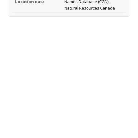
Location data
Names Database (CGN),
Natural Resources Canada