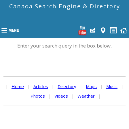
Canada Search Engine & Directory
Enter your search query in the box below.
|
Home
|
Articles
|
Directory
|
Maps
|
Music
|
Photos
|
Videos
|
Weather
|