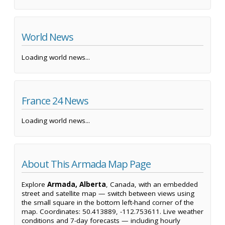
World News
Loading world news...
France 24 News
Loading world news...
About This Armada Map Page
Explore
Armada, Alberta
, Canada, with an embedded
street and satellite map — switch between views using
the small square in the bottom left-hand corner of the
map. Coordinates: 50.413889, -112.753611. Live weather
conditions and 7-day forecasts — including hourly