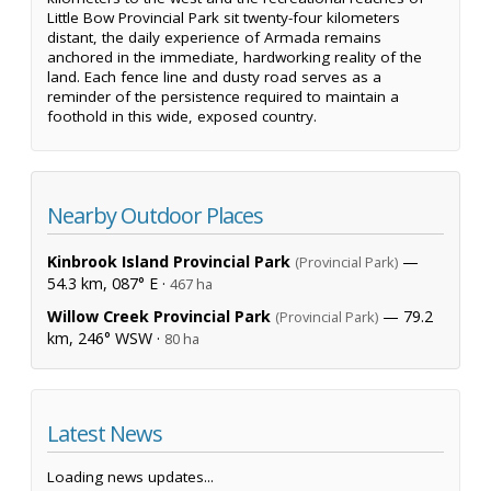
Little Bow Provincial Park sit twenty-four kilometers
distant, the daily experience of Armada remains
anchored in the immediate, hardworking reality of the
land. Each fence line and dusty road serves as a
reminder of the persistence required to maintain a
foothold in this wide, exposed country.
Nearby Outdoor Places
Kinbrook Island Provincial Park
—
(Provincial Park)
54.3 km, 087° E ·
467 ha
Willow Creek Provincial Park
— 79.2
(Provincial Park)
km, 246° WSW ·
80 ha
Latest News
Loading news updates...