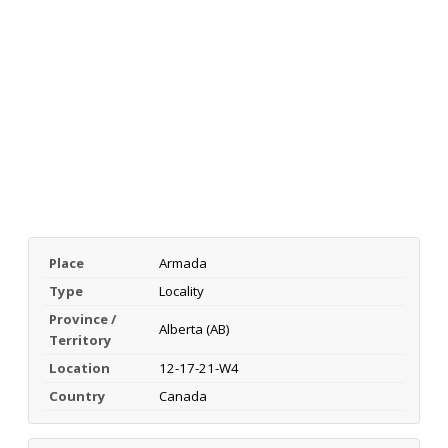
Place
Armada
Type
Locality
Province /
Alberta (AB)
Territory
Location
12-17-21-W4
Country
Canada