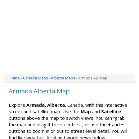
Home
›
Canada Maps
›
Alberta Maps
› Armada AB Map
Armada Alberta Map
Explore
Armada, Alberta
, Canada, with this interactive
street and satellite map. Use the
Map
and
Satellite
buttons above the map to switch views. You can “grab”
the map and drag it to re-centre it, or use the
+
and
−
buttons to zoom in or out to street-level detail. You will
find live weather, local and world news below.