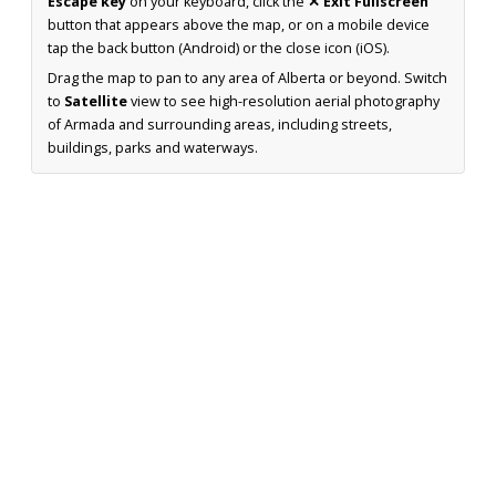
Escape key
on your keyboard, click the
✕ Exit Fullscreen
button that appears above the map, or on a mobile device
tap the back button (Android) or the close icon (iOS).
Drag the map to pan to any area of Alberta or beyond. Switch
to
Satellite
view to see high-resolution aerial photography
of Armada and surrounding areas, including streets,
buildings, parks and waterways.