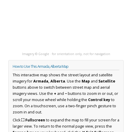
Imagery © Google · for orientation only, not for navigation
How to Use This Armada, Alberta Map
This interactive map shows the street layout and satellite
imagery for
Armada, Alberta
. Use the
Map
and
Satellite
buttons above to switch between street map and aerial
imagery views. Use the
+
and
−
buttons to zoom in or out, or
scroll your mouse wheel while holding the
Control key
to
zoom. On a touchscreen, use a two-finger pinch gesture to
zoom in and out.
Click
⛶ Fullscreen
to expand the map to fill your screen for a
larger view. To return to the normal page view, press the