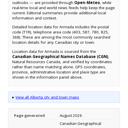
outlooks — are provided through
Open-Meteo
, while
real-time local and world news feeds help keep the page
current. Editorial summaries provide additional local
information and context.
Detailed location data for Armada includes the postal
code (T1R), telephone area code (403, 587, 780, 825,
368). These are among the most commonly searched
location details for any Canadian city or town.
Location data for Armada is sourced from the
Canadian Geographical Names Database (CGN)
,
Natural Resources Canada, and verified by coordinates
rather than name matching alone. GPS coordinates,
province, administrative location and place type are
shown in the information panel above.
▸
View all Alberta city and town maps
Page generated
August 2026
Canadian Geographical