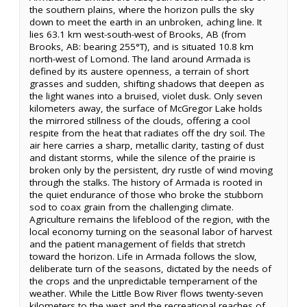
the southern plains, where the horizon pulls the sky
down to meet the earth in an unbroken, aching line. It
lies 63.1 km west-south-west of Brooks, AB (from
Brooks, AB: bearing 255°T), and is situated 10.8 km
north-west of Lomond. The land around Armada is
defined by its austere openness, a terrain of short
grasses and sudden, shifting shadows that deepen as
the light wanes into a bruised, violet dusk. Only seven
kilometers away, the surface of McGregor Lake holds
the mirrored stillness of the clouds, offering a cool
respite from the heat that radiates off the dry soil. The
air here carries a sharp, metallic clarity, tasting of dust
and distant storms, while the silence of the prairie is
broken only by the persistent, dry rustle of wind moving
through the stalks. The history of Armada is rooted in
the quiet endurance of those who broke the stubborn
sod to coax grain from the challenging climate.
Agriculture remains the lifeblood of the region, with the
local economy turning on the seasonal labor of harvest
and the patient management of fields that stretch
toward the horizon. Life in Armada follows the slow,
deliberate turn of the seasons, dictated by the needs of
the crops and the unpredictable temperament of the
weather. While the Little Bow River flows twenty-seven
kilometers to the west and the recreational reaches of