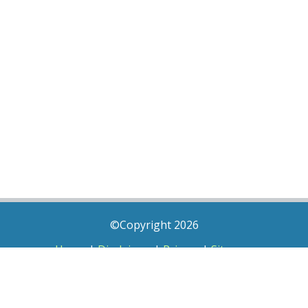
©Copyright 2026
Home
|
Disclaimer
|
Privacy
|
Sitemap