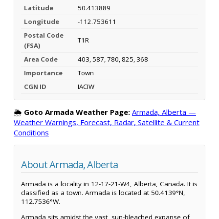
Latitude
50.413889
Longitude
-112.753611
Postal Code
T1R
(FSA)
Area Code
403, 587, 780, 825, 368
Importance
Town
CGN ID
IACIW
🌦️
Goto Armada Weather Page:
Armada, Alberta —
Weather Warnings, Forecast, Radar, Satellite & Current
Conditions
About Armada, Alberta
Armada is a locality in 12-17-21-W4, Alberta, Canada. It is
classified as a town. Armada is located at 50.4139°N,
112.7536°W.
Armada sits amidst the vast, sun-bleached expanse of