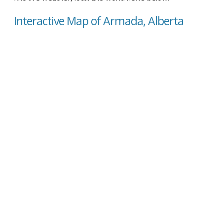
Interactive Map of Armada, Alberta