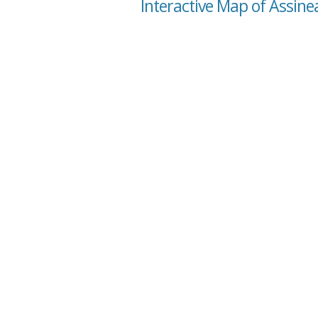
Interactive Map of Assine