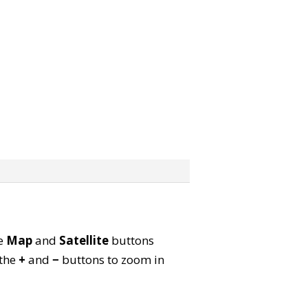
he
Map
and
Satellite
buttons
 the
+
and
−
buttons to zoom in