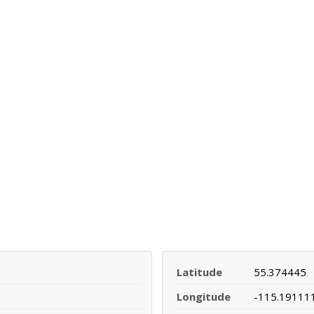
Latitude
55.374445
Longitude
-115.19111