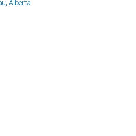
au, Alberta