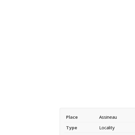
Place
Assineau
Type
Locality