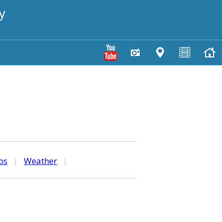
y
os
|
Weather
|