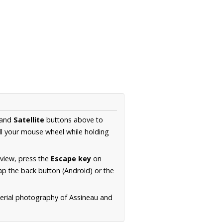
and
Satellite
buttons above to
ll your mouse wheel while holding
 view, press the
Escape key
on
p the back button (Android) or the
aerial photography of Assineau and