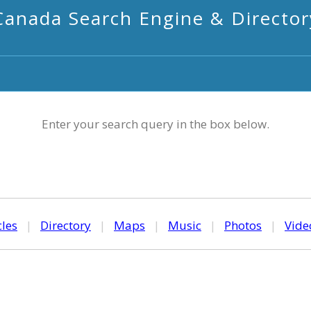
Canada Search Engine & Director
Enter your search query in the box below.
cles
|
Directory
|
Maps
|
Music
|
Photos
|
Vide