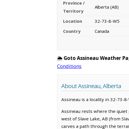
Province /
Alberta (AB)
Territory
Location
32-73-8-W5
Country
Canada
🌦️
Goto Assineau Weather Pa
Conditions
About Assineau, Alberta
Assineau is a locality in 32-73-8
Assineau rests where the quiet 
west of Slave Lake, AB (from Sla
carves a path through the terrai