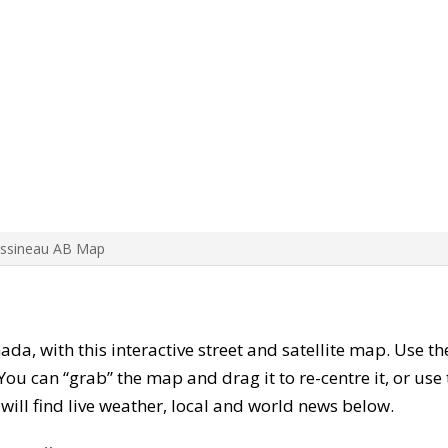
Assineau AB Map
nada, with this interactive street and satellite map. Use t
ou can “grab” the map and drag it to re-centre it, or use
u will find live weather, local and world news below.