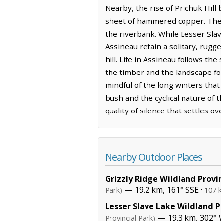
Nearby, the rise of Prichuk Hill
sheet of hammered copper. The ai
the riverbank. While Lesser Sla
Assineau retain a solitary, rugg
hill. Life in Assineau follows t
the timber and the landscape f
mindful of the long winters that
bush and the cyclical nature of 
quality of silence that settles o
Nearby Outdoor Places
Grizzly Ridge Wildland Provi
— 19.2 km, 161° SSE ·
Park)
107 
Lesser Slave Lake Wildland P
— 19.3 km, 302°
Provincial Park)