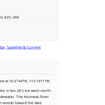
80, 825, 368
r, Satellite & Current
cated at 55.3744°N, 115.1911°W.
ke. It lies 28.5 km west-north-
Widewater. The Assineau River
rn woods toward the lake.