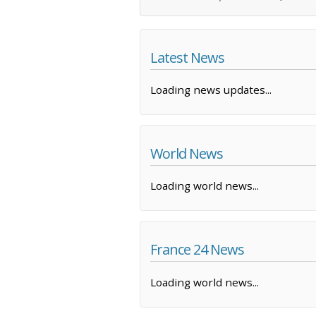
Latest News
Loading news updates...
World News
Loading world news...
France 24 News
Loading world news...