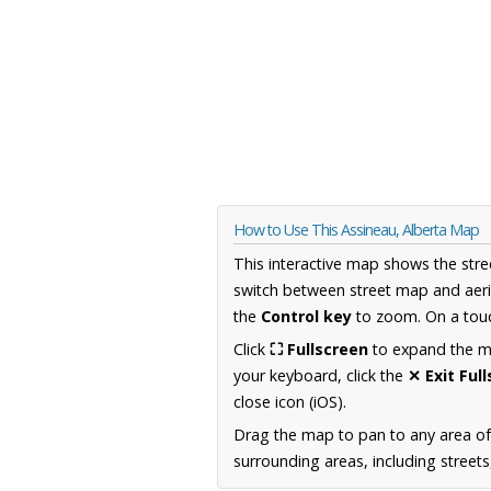
How to Use This Assineau, Alberta Map
This interactive map shows the stre
switch between street map and aeri
the
Control key
to zoom. On a touc
Click
⛶ Fullscreen
to expand the map
your keyboard, click the
✕ Exit Ful
close icon (iOS).
Drag the map to pan to any area of
surrounding areas, including street