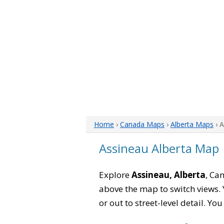
Home
›
Canada Maps
›
Alberta Maps
› 
Assineau Alberta Map
Explore
Assineau, Alberta
, Ca
above the map to switch views. Y
or out to street-level detail. Yo