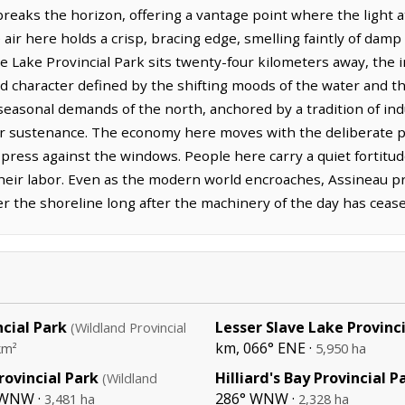
 breaks the horizon, offering a vantage point where the light a
r here holds a crisp, bracing edge, smelling faintly of damp 
ve Lake Provincial Park sits twenty-four kilometers away, the
ed character defined by the shifting moods of the water and t
he seasonal demands of the north, anchored by a tradition of in
or sustenance. The economy here moves with the deliberate p
 press against the windows. People here carry a quiet fortitud
their labor. Even as the modern world encroaches, Assineau pre
ver the shoreline long after the machinery of the day has cease
ncial Park
Lesser Slave Lake Provinc
(Wildland Provincial
km, 066° ENE ·
km²
5,950 ha
rovincial Park
Hilliard's Bay Provincial P
(Wildland
 WNW ·
286° WNW ·
3,481 ha
2,328 ha