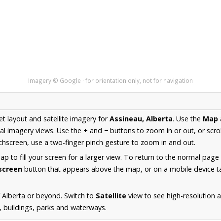
Imagery © Google · for orientation only, not for navigation
et layout and satellite imagery for
Assineau, Alberta
. Use the
Map
al imagery views. Use the
+
and
−
buttons to zoom in or out, or scro
hscreen, use a two-finger pinch gesture to zoom in and out.
 to fill your screen for a larger view. To return to the normal page
lscreen
button that appears above the map, or on a mobile device ta
 Alberta or beyond. Switch to
Satellite
view to see high-resolution 
s, buildings, parks and waterways.