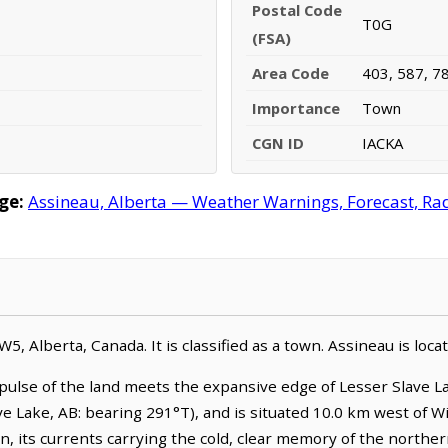
Postal Code
T0G
(FSA)
Area Code
403, 587, 7
Importance
Town
CGN ID
IACKA
ge:
Assineau, Alberta — Weather Warnings, Forecast, Rada
-W5, Alberta, Canada. It is classified as a town. Assineau is lo
pulse of the land meets the expansive edge of Lesser Slave La
ve Lake, AB: bearing 291°T), and is situated 10.0 km west of 
n, its currents carrying the cold, clear memory of the northe