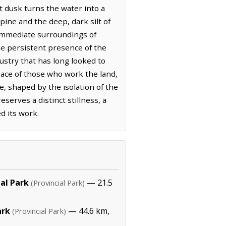
t dusk turns the water into a
pine and the deep, dark silt of
 immediate surroundings of
he persistent presence of the
dustry that has long looked to
ace of those who work the land,
e, shaped by the isolation of the
serves a distinct stillness, a
d its work.
ial Park
— 21.5
(Provincial Park)
ark
— 44.6 km,
(Provincial Park)