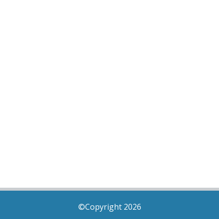
©Copyright 2026