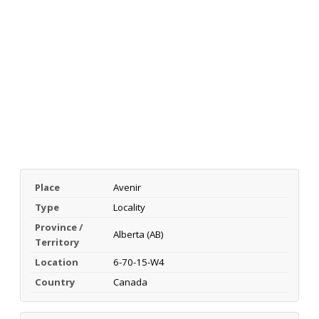
Place
Avenir
Type
Locality
Province /
Alberta (AB)
Territory
Location
6-70-15-W4
Country
Canada