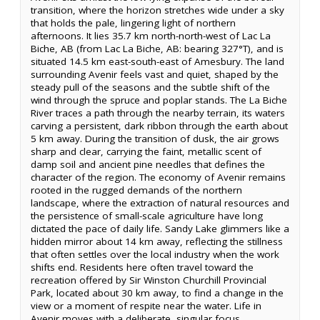
transition, where the horizon stretches wide under a sky
that holds the pale, lingering light of northern
afternoons. It lies 35.7 km north-north-west of Lac La
Biche, AB (from Lac La Biche, AB: bearing 327°T), and is
situated 14.5 km east-south-east of Amesbury. The land
surrounding Avenir feels vast and quiet, shaped by the
steady pull of the seasons and the subtle shift of the
wind through the spruce and poplar stands. The La Biche
River traces a path through the nearby terrain, its waters
carving a persistent, dark ribbon through the earth about
5 km away. During the transition of dusk, the air grows
sharp and clear, carrying the faint, metallic scent of
damp soil and ancient pine needles that defines the
character of the region. The economy of Avenir remains
rooted in the rugged demands of the northern
landscape, where the extraction of natural resources and
the persistence of small-scale agriculture have long
dictated the pace of daily life. Sandy Lake glimmers like a
hidden mirror about 14 km away, reflecting the stillness
that often settles over the local industry when the work
shifts end. Residents here often travel toward the
recreation offered by Sir Winston Churchill Provincial
Park, located about 30 km away, to find a change in the
view or a moment of respite near the water. Life in
Avenir moves with a deliberate, singular focus,