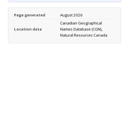
Page generated
August 2026
Canadian Geographical
Location data
Names Database (CGN),
Natural Resources Canada