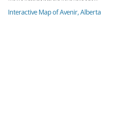
Interactive Map of Avenir, Alberta