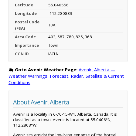
Latitude
55.040556
Longitude
-112.280833
Postal Code
T0A
(FSA)
Area Code
403, 587, 780, 825, 368
Importance
Town
CGN ID
IACLN
🌦️
Goto Avenir Weather Page:
Avenir, Alberta —
Weather Warnings, Forecast, Radar, Satellite & Current
Conditions
About Avenir, Alberta
Avenir is a locality in 6-70-15-W4, Alberta, Canada. It is
classified as a town. Avenir is located at 55.0406°N,
112.2808°W.
Avenir sits amidst the low-lying expanse of the boreal