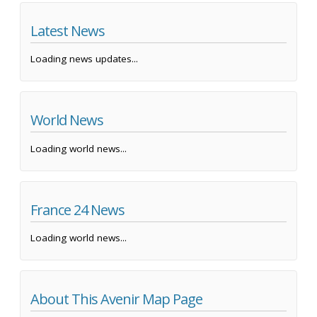
Latest News
Loading news updates...
World News
Loading world news...
France 24 News
Loading world news...
About This Avenir Map Page