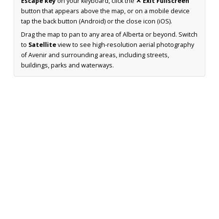
Escape key
on your keyboard, click the
✕ Exit Fullscreen
button that appears above the map, or on a mobile device
tap the back button (Android) or the close icon (iOS).
Drag the map to pan to any area of Alberta or beyond. Switch
to
Satellite
view to see high-resolution aerial photography
of Avenir and surrounding areas, including streets,
buildings, parks and waterways.