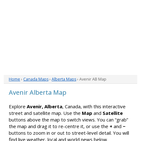
Home
›
Canada Maps
›
Alberta Maps
› Avenir AB Map
Avenir Alberta Map
Explore
Avenir, Alberta
, Canada, with this interactive
street and satellite map. Use the
Map
and
Satellite
buttons above the map to switch views. You can “grab”
the map and drag it to re-centre it, or use the
+
and
−
buttons to zoom in or out to street-level detail. You will
find live weather, local and world news below.