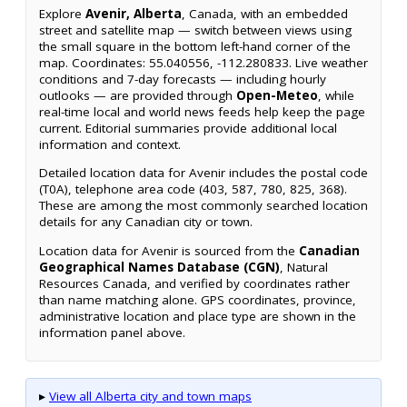
Explore
Avenir, Alberta
, Canada, with an embedded
street and satellite map — switch between views using
the small square in the bottom left-hand corner of the
map. Coordinates: 55.040556, -112.280833. Live weather
conditions and 7-day forecasts — including hourly
outlooks — are provided through
Open-Meteo
, while
real-time local and world news feeds help keep the page
current. Editorial summaries provide additional local
information and context.
Detailed location data for Avenir includes the postal code
(T0A), telephone area code (403, 587, 780, 825, 368).
These are among the most commonly searched location
details for any Canadian city or town.
Location data for Avenir is sourced from the
Canadian
Geographical Names Database (CGN)
, Natural
Resources Canada, and verified by coordinates rather
than name matching alone. GPS coordinates, province,
administrative location and place type are shown in the
information panel above.
▸
View all Alberta city and town maps