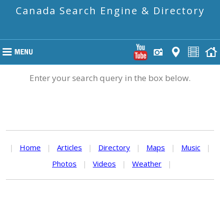
Canada Search Engine & Directory
Enter your search query in the box below.
|
Home
|
Articles
|
Directory
|
Maps
|
Music
|
Photos
|
Videos
|
Weather
|