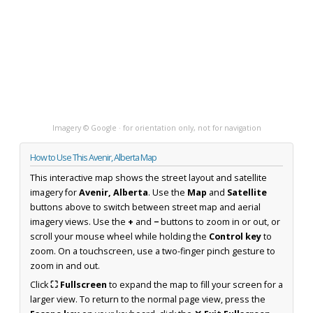
Imagery © Google · for orientation only, not for navigation
How to Use This Avenir, Alberta Map
This interactive map shows the street layout and satellite
imagery for
Avenir, Alberta
. Use the
Map
and
Satellite
buttons above to switch between street map and aerial
imagery views. Use the
+
and
−
buttons to zoom in or out, or
scroll your mouse wheel while holding the
Control key
to
zoom. On a touchscreen, use a two-finger pinch gesture to
zoom in and out.
Click
⛶ Fullscreen
to expand the map to fill your screen for a
larger view. To return to the normal page view, press the