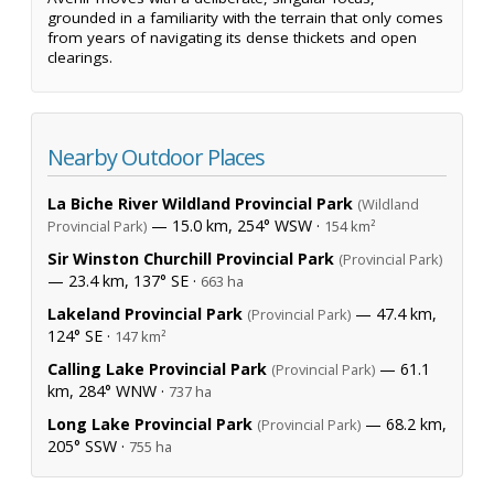
grounded in a familiarity with the terrain that only comes
from years of navigating its dense thickets and open
clearings.
Nearby Outdoor Places
La Biche River Wildland Provincial Park
(Wildland
— 15.0 km, 254° WSW ·
Provincial Park)
154 km²
Sir Winston Churchill Provincial Park
(Provincial Park)
— 23.4 km, 137° SE ·
663 ha
Lakeland Provincial Park
— 47.4 km,
(Provincial Park)
124° SE ·
147 km²
Calling Lake Provincial Park
— 61.1
(Provincial Park)
km, 284° WNW ·
737 ha
Long Lake Provincial Park
— 68.2 km,
(Provincial Park)
205° SSW ·
755 ha