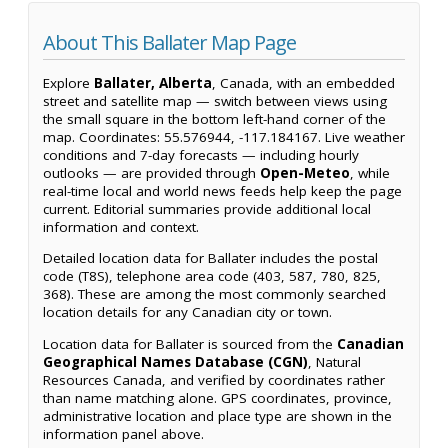
About This Ballater Map Page
Explore
Ballater, Alberta
, Canada, with an embedded
street and satellite map — switch between views using
the small square in the bottom left-hand corner of the
map. Coordinates: 55.576944, -117.184167. Live weather
conditions and 7-day forecasts — including hourly
outlooks — are provided through
Open-Meteo
, while
real-time local and world news feeds help keep the page
current. Editorial summaries provide additional local
information and context.
Detailed location data for Ballater includes the postal
code (T8S), telephone area code (403, 587, 780, 825,
368). These are among the most commonly searched
location details for any Canadian city or town.
Location data for Ballater is sourced from the
Canadian
Geographical Names Database (CGN)
, Natural
Resources Canada, and verified by coordinates rather
than name matching alone. GPS coordinates, province,
administrative location and place type are shown in the
information panel above.