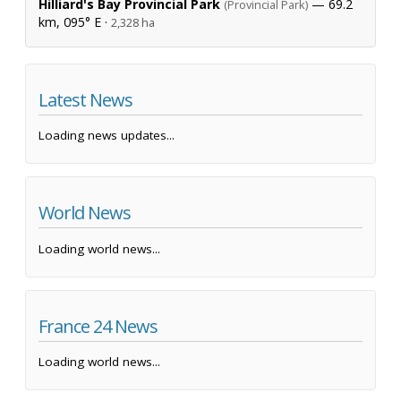
Hilliard's Bay Provincial Park
— 69.2
(Provincial Park)
km, 095° E ·
2,328 ha
Latest News
Loading news updates...
World News
Loading world news...
France 24 News
Loading world news...