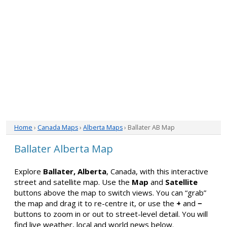
Home
›
Canada Maps
›
Alberta Maps
› Ballater AB Map
Ballater Alberta Map
Explore
Ballater, Alberta
, Canada, with this interactive
street and satellite map. Use the
Map
and
Satellite
buttons above the map to switch views. You can “grab”
the map and drag it to re-centre it, or use the
+
and
−
buttons to zoom in or out to street-level detail. You will
find live weather, local and world news below.