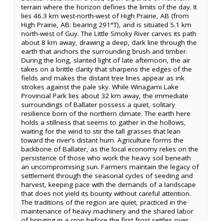
terrain where the horizon defines the limits of the day. It
lies 46.3 km west-north-west of High Prairie, AB (from
High Prairie, AB: bearing 291°T), and is situated 5.1 km
north-west of Guy. The Little Smoky River carves its path
about 8 km away, drawing a deep, dark line through the
earth that anchors the surrounding brush and timber.
During the long, slanted light of late afternoon, the air
takes on a brittle clarity that sharpens the edges of the
fields and makes the distant tree lines appear as ink
strokes against the pale sky. While Winagami Lake
Provincial Park lies about 32 km away, the immediate
surroundings of Ballater possess a quiet, solitary
resilience born of the northern climate. The earth here
holds a stillness that seems to gather in the hollows,
waiting for the wind to stir the tall grasses that lean
toward the river’s distant hum. Agriculture forms the
backbone of Ballater, as the local economy relies on the
persistence of those who work the heavy soil beneath
an uncompromising sun. Farmers maintain the legacy of
settlement through the seasonal cycles of seeding and
harvest, keeping pace with the demands of a landscape
that does not yield its bounty without careful attention.
The traditions of the region are quiet, practiced in the
maintenance of heavy machinery and the shared labor
of bringing in a crop before the first frost settles over