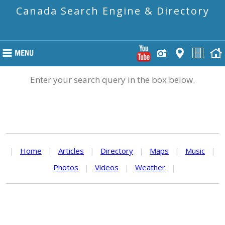
Canada Search Engine & Directory
Enter your search query in the box below.
|
Home
|
Articles
|
Directory
|
Maps
|
Music
|
Photos
|
Videos
|
Weather
|