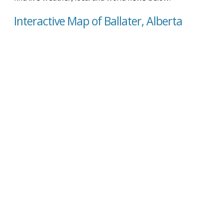
Interactive Map of Ballater, Alberta