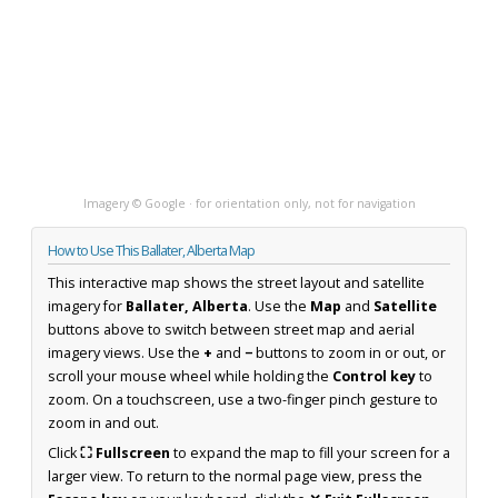
Imagery © Google · for orientation only, not for navigation
How to Use This Ballater, Alberta Map
This interactive map shows the street layout and satellite
imagery for
Ballater, Alberta
. Use the
Map
and
Satellite
buttons above to switch between street map and aerial
imagery views. Use the
+
and
−
buttons to zoom in or out, or
scroll your mouse wheel while holding the
Control key
to
zoom. On a touchscreen, use a two-finger pinch gesture to
zoom in and out.
Click
⛶ Fullscreen
to expand the map to fill your screen for a
larger view. To return to the normal page view, press the