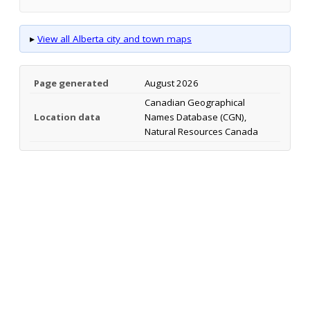
▸
View all Alberta city and town maps
Page generated
August 2026
Canadian Geographical
Location data
Names Database (CGN),
Natural Resources Canada