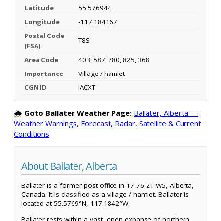
Latitude
55.576944
Longitude
-117.184167
Postal Code
T8S
(FSA)
Area Code
403, 587, 780, 825, 368
Importance
Village / hamlet
CGN ID
IACXT
🌦️
Goto Ballater Weather Page:
Ballater, Alberta —
Weather Warnings, Forecast, Radar, Satellite & Current
Conditions
About Ballater, Alberta
Ballater is a former post office in 17-76-21-W5, Alberta,
Canada. It is classified as a village / hamlet. Ballater is
located at 55.5769°N, 117.1842°W.
Ballater rests within a vast, open expanse of northern