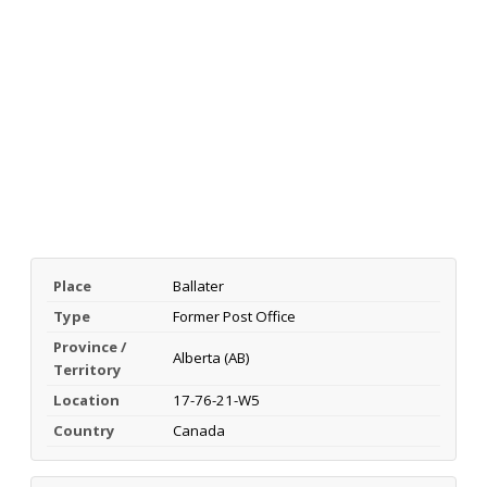
Place
Ballater
Type
Former Post Office
Province /
Alberta (AB)
Territory
Location
17-76-21-W5
Country
Canada