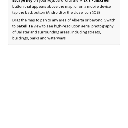
Escape key
on your keyboard, click the
✕ Exit Fullscreen
button that appears above the map, or on a mobile device
tap the back button (Android) or the close icon (iOS).
Drag the map to pan to any area of Alberta or beyond. Switch
to
Satellite
view to see high-resolution aerial photography
of Ballater and surrounding areas, including streets,
buildings, parks and waterways.