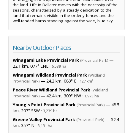
the land. Life in Ballater moves with the necessity of the
seasons, characterized by a steady dedication to the
land that remains visible in the orderly fences and the
well-tended barns standing against the wide, blue sky.
Nearby Outdoor Places
Winagami Lake Provincial Park
—
(Provincial Park)
22.1 km, 077° ENE ·
6,539 ha
Winagami Wildland Provincial Park
(Wildland
— 24.2 km, 083° E ·
Provincial Park)
127 km²
Peace River Wildland Provincial Park
(Wildland
— 42.4 km, 309° NW ·
Provincial Park)
1,973 ha
Young's Point Provincial Park
— 48.5
(Provincial Park)
km, 207° SSW ·
3,239 ha
Greene Valley Provincial Park
— 52.4
(Provincial Park)
km, 357° N ·
3,191 ha