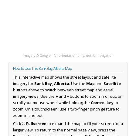
Imagery © Google · for orientation only, not for navigation
How to Use This Bank Bay, Alberta Map
This interactive map shows the street layout and satellite
imagery for
Bank Bay, Alberta
. Use the
Map
and
Satellite
buttons above to switch between street map and aerial
imagery views. Use the
+
and
−
buttons to zoom in or out, or
scroll your mouse wheel while holding the
Control key
to
zoom. On a touchscreen, use a two-finger pinch gesture to
zoom in and out.
Click
⛶ Fullscreen
to expand the map to fill your screen for a
larger view. To return to the normal page view, press the