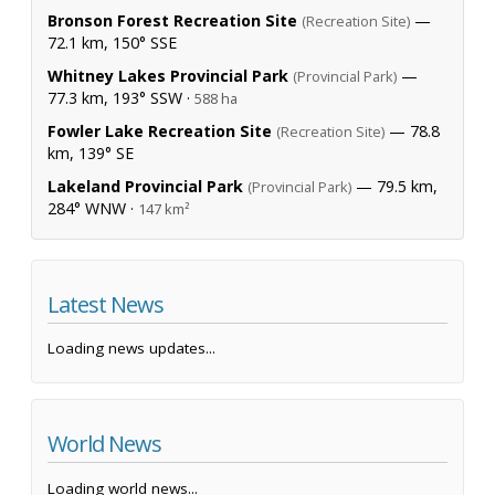
Bronson Forest Recreation Site
—
(Recreation Site)
72.1 km, 150° SSE
Whitney Lakes Provincial Park
—
(Provincial Park)
77.3 km, 193° SSW ·
588 ha
Fowler Lake Recreation Site
— 78.8
(Recreation Site)
km, 139° SE
Lakeland Provincial Park
— 79.5 km,
(Provincial Park)
284° WNW ·
147 km²
Latest News
Loading news updates...
World News
Loading world news...