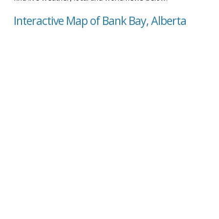
Interactive Map of Bank Bay, Alberta