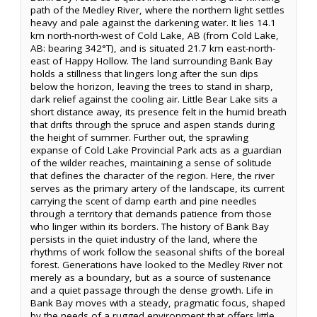
path of the Medley River, where the northern light settles
heavy and pale against the darkening water. It lies 14.1
km north-north-west of Cold Lake, AB (from Cold Lake,
AB: bearing 342°T), and is situated 21.7 km east-north-
east of Happy Hollow. The land surrounding Bank Bay
holds a stillness that lingers long after the sun dips
below the horizon, leaving the trees to stand in sharp,
dark relief against the cooling air. Little Bear Lake sits a
short distance away, its presence felt in the humid breath
that drifts through the spruce and aspen stands during
the height of summer. Further out, the sprawling
expanse of Cold Lake Provincial Park acts as a guardian
of the wilder reaches, maintaining a sense of solitude
that defines the character of the region. Here, the river
serves as the primary artery of the landscape, its current
carrying the scent of damp earth and pine needles
through a territory that demands patience from those
who linger within its borders. The history of Bank Bay
persists in the quiet industry of the land, where the
rhythms of work follow the seasonal shifts of the boreal
forest. Generations have looked to the Medley River not
merely as a boundary, but as a source of sustenance
and a quiet passage through the dense growth. Life in
Bank Bay moves with a steady, pragmatic focus, shaped
by the needs of a rugged environment that offers little