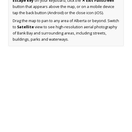
Escape key
on your keyboard, click the
✕ Exit Fullscreen
button that appears above the map, or on a mobile device
tap the back button (Android) or the close icon (iOS).
Drag the map to pan to any area of Alberta or beyond. Switch
to
Satellite
view to see high-resolution aerial photography
of Bank Bay and surrounding areas, including streets,
buildings, parks and waterways.