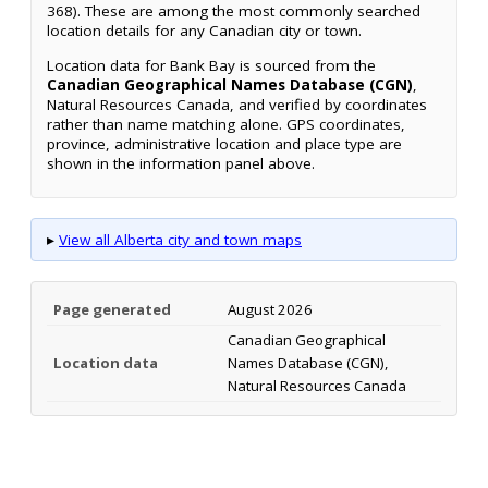
368). These are among the most commonly searched
location details for any Canadian city or town.
Location data for Bank Bay is sourced from the
Canadian Geographical Names Database (CGN)
,
Natural Resources Canada, and verified by coordinates
rather than name matching alone. GPS coordinates,
province, administrative location and place type are
shown in the information panel above.
▸
View all Alberta city and town maps
Page generated
August 2026
Canadian Geographical
Location data
Names Database (CGN),
Natural Resources Canada