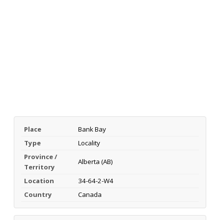
Place
Bank Bay
Type
Locality
Province /
Alberta (AB)
Territory
Location
34-64-2-W4
Country
Canada