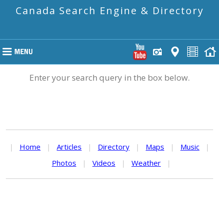
Canada Search Engine & Directory
Enter your search query in the box below.
|
Home
|
Articles
|
Directory
|
Maps
|
Music
|
Photos
|
Videos
|
Weather
|