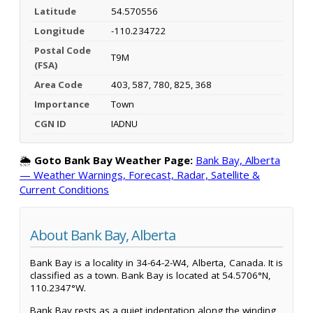
Latitude
54.570556
Longitude
-110.234722
Postal Code
T9M
(FSA)
Area Code
403, 587, 780, 825, 368
Importance
Town
CGN ID
IADNU
🌦️
Goto Bank Bay Weather Page:
Bank Bay, Alberta
— Weather Warnings, Forecast, Radar, Satellite &
Current Conditions
About Bank Bay, Alberta
Bank Bay is a locality in 34-64-2-W4, Alberta, Canada. It is
classified as a town. Bank Bay is located at 54.5706°N,
110.2347°W.
Bank Bay rests as a quiet indentation along the winding