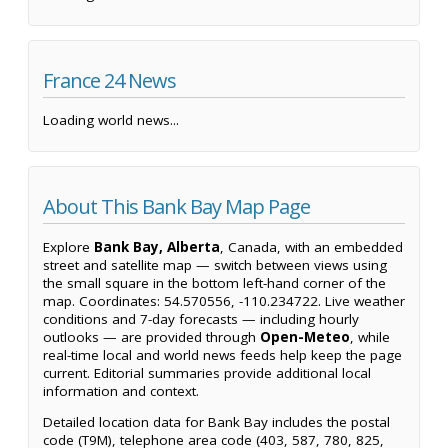
France 24 News
Loading world news...
About This Bank Bay Map Page
Explore
Bank Bay, Alberta
, Canada, with an embedded
street and satellite map — switch between views using
the small square in the bottom left-hand corner of the
map. Coordinates: 54.570556, -110.234722. Live weather
conditions and 7-day forecasts — including hourly
outlooks — are provided through
Open-Meteo
, while
real-time local and world news feeds help keep the page
current. Editorial summaries provide additional local
information and context.
Detailed location data for Bank Bay includes the postal
code (T9M), telephone area code (403, 587, 780, 825,