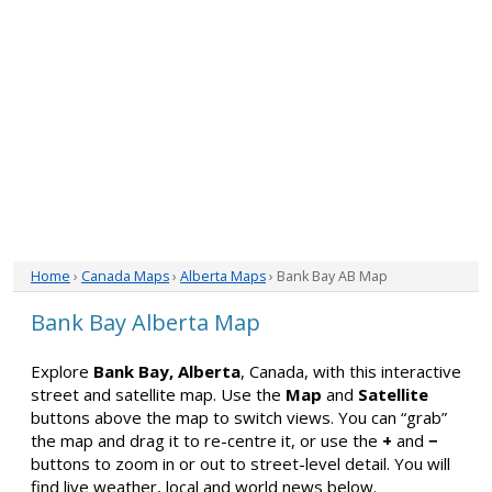
Home
›
Canada Maps
›
Alberta Maps
› Bank Bay AB Map
Bank Bay Alberta Map
Explore
Bank Bay, Alberta
, Canada, with this interactive
street and satellite map. Use the
Map
and
Satellite
buttons above the map to switch views. You can “grab”
the map and drag it to re-centre it, or use the
+
and
−
buttons to zoom in or out to street-level detail. You will
find live weather, local and world news below.