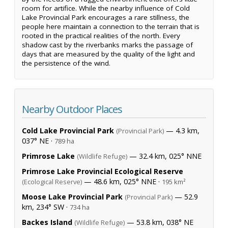
room for artifice. While the nearby influence of Cold
Lake Provincial Park encourages a rare stillness, the
people here maintain a connection to the terrain that is
rooted in the practical realities of the north. Every
shadow cast by the riverbanks marks the passage of
days that are measured by the quality of the light and
the persistence of the wind.
Nearby Outdoor Places
Cold Lake Provincial Park
— 4.3 km,
(Provincial Park)
037° NE ·
789 ha
Primrose Lake
— 32.4 km, 025° NNE
(Wildlife Refuge)
Primrose Lake Provincial Ecological Reserve
— 48.6 km, 025° NNE ·
(Ecological Reserve)
195 km²
Moose Lake Provincial Park
— 52.9
(Provincial Park)
km, 234° SW ·
734 ha
Backes Island
— 53.8 km, 038° NE
(Wildlife Refuge)